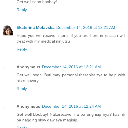
Get well soon boobay!
Reply
Ekaterina Molavska
December 14, 2016 at 12:21 AM
Hope you will recover more. If you are here in russia i will
treat with my medical ninjutsu
Reply
Anonymous
December 14, 2016 at 12:21 AM
Get well soon. Buti may personal therapist sya to help with
his recovery
Reply
Anonymous
December 14, 2016 at 12:24 AM
Get well Boobay! Nakarecover na ba ung isip nya? kasi di
ba nagging slow daw sya magisip..
Reply