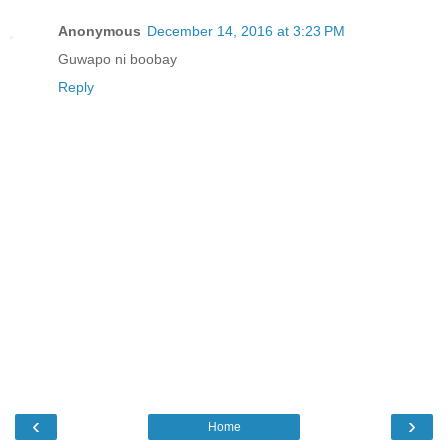
Anonymous
December 14, 2016 at 3:23 PM
Guwapo ni boobay
Reply
‹
›
Home