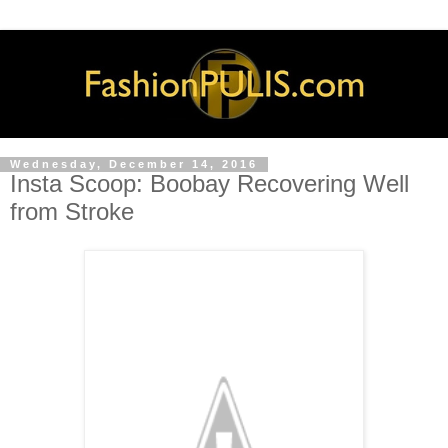
Wednesday, December 14, 2016
Insta Scoop: Boobay Recovering Well
from Stroke