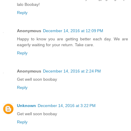
lalo Boobay!
Reply
Anonymous
December 14, 2016 at 12:09 PM
Happy to know you are getting better each day. We are
eagerly waiting for your return. Take care.
Reply
Anonymous
December 14, 2016 at 2:24 PM
Get well soon boobay
Reply
Unknown
December 14, 2016 at 3:22 PM
Get well soon boobay
Reply