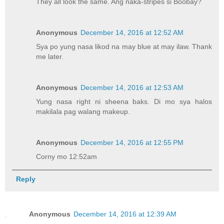
They all look the same. Ang naka-stripes si Boobay?
Anonymous
December 14, 2016 at 12:52 AM
Sya po yung nasa likod na may blue at may ilaw. Thank
me later.
Anonymous
December 14, 2016 at 12:53 AM
Yung nasa right ni sheena baks. Di mo sya halos
makilala pag walang makeup.
Anonymous
December 14, 2016 at 12:55 PM
Corny mo 12:52am
Reply
Anonymous
December 14, 2016 at 12:39 AM