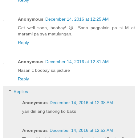
Anonymous
December 14, 2016 at 12:25 AM
Get well soon, boobay! 😘. Sana pagpalain pa si M at
marami pa sya matulungan.
Reply
Anonymous
December 14, 2016 at 12:31 AM
Nasan c boobay sa picture
Reply
Replies
Anonymous
December 14, 2016 at 12:38 AM
yan din ang tanong ko baks
Anonymous
December 14, 2016 at 12:52 AM