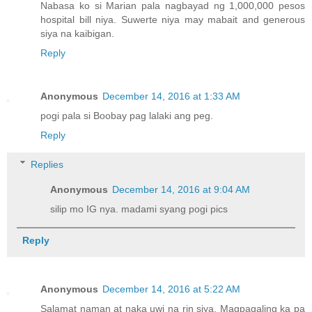
Nabasa ko si Marian pala nagbayad ng 1,000,000 pesos
hospital bill niya. Suwerte niya may mabait and generous
siya na kaibigan.
Reply
Anonymous
December 14, 2016 at 1:33 AM
pogi pala si Boobay pag lalaki ang peg.
Reply
Replies
Anonymous
December 14, 2016 at 9:04 AM
silip mo IG nya. madami syang pogi pics
Reply
Anonymous
December 14, 2016 at 5:22 AM
Salamat naman at naka uwi na rin siya. Magpagaling ka pa