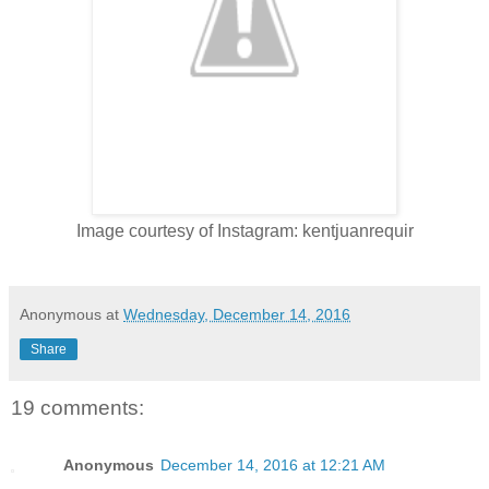
Image courtesy of Instagram: kentjuanrequir
Anonymous
at
Wednesday, December 14, 2016
Share
19 comments:
Anonymous
December 14, 2016 at 12:21 AM