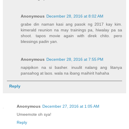
Anonymous
December 28, 2016 at 8:02 AM
grabe din naman kasi ang pasok ng 2017 kay kim.
kimerald reunion na may trainings pa, hiwalay pa sa
shoot. tapos movie again with direk chito. pero
blessings padin yan.
Anonymous
December 28, 2016 at 7:55 PM
napipikon na si basher. inuulit nalang ang litanya
pansahog at laos. wala na ibang maihirit hahaha
Reply
Anonymous
December 27, 2016 at 1:05 AM
Umeemote oh sya!
Reply