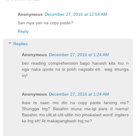
Anonymous
December 27, 2016 at 12:54 AM
San niya yan na copy paste?
Reply
Replies
Anonymous
December 27, 2016 at 1:24 AM
bes reading comprehension bago hanash kita mo n
nga naka quote na si pooh nagsabi eh.. wag shunga
uy!
Anonymous
December 27, 2016 at 1:24 AM
ikaw te saan mo din na copy paste tanong mo?
Shungga lng? Basahin muna ma-igi para d mema!
Basahin mo ulit,at ulit-ulitin mo pinakalast word! ingiters
ka lng eh! At makapangbash lng no?