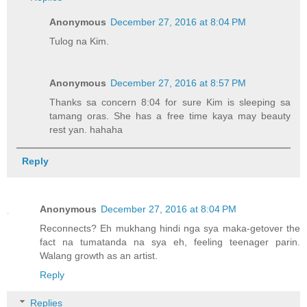
Anonymous
December 27, 2016 at 8:04 PM
Tulog na Kim.
Anonymous
December 27, 2016 at 8:57 PM
Thanks sa concern 8:04 for sure Kim is sleeping sa
tamang oras. She has a free time kaya may beauty
rest yan. hahaha
Reply
Anonymous
December 27, 2016 at 8:04 PM
Reconnects? Eh mukhang hindi nga sya maka-getover the
fact na tumatanda na sya eh, feeling teenager parin.
Walang growth as an artist.
Reply
Replies