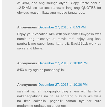
3:13AM, ano ang shunga diyan? Copy Paste sabi ni
12:54AM, so sarcastic answer lang ang QUOTES for
obvious reason. Ikaw ang medyo tanga, bes.
Anonymous
December 27, 2016 at 8:53 PM
Enjoy your vacation Kim with your fam! Omygosh wait
namin ang teleserye at movie mo! enjoy lang kasi
pagbalik mo super busy kana ulit. Back2Back werk sa
serye and Movie.
Anonymous
December 27, 2016 at 10:02 PM
8:53 busy nga as pansahog! lol
Anonymous
December 27, 2016 at 10:36 PM
salamat naman nakapagbonding si kim with family at
nakapagpahinga na rin. sa sobrang busy ni kim wala
na time sakanila. pagbalik naman nya for sure
madaming updates sa shoot etc.