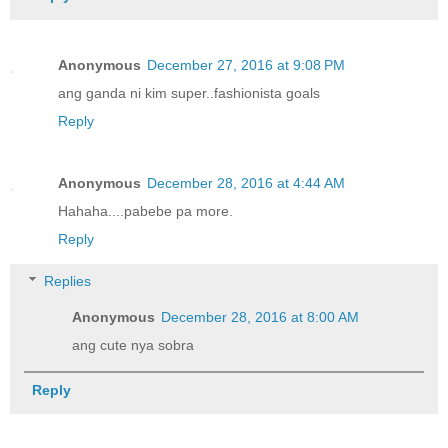
Anonymous
December 27, 2016 at 9:08 PM
ang ganda ni kim super..fashionista goals
Reply
Anonymous
December 28, 2016 at 4:44 AM
Hahaha....pabebe pa more.
Reply
Replies
Anonymous
December 28, 2016 at 8:00 AM
ang cute nya sobra
Reply