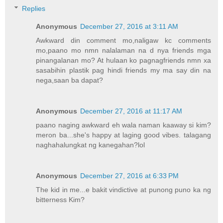
Replies
Anonymous
December 27, 2016 at 3:11 AM
Awkward din comment mo,naligaw kc comments
mo,paano mo nmn nalalaman na d nya friends mga
pinangalanan mo? At hulaan ko pagnagfriends nmn xa
sasabihin plastik pag hindi friends my ma say din na
nega,saan ba dapat?
Anonymous
December 27, 2016 at 11:17 AM
paano naging awkward eh wala naman kaaway si kim?
meron ba...she's happy at laging good vibes. talagang
naghahalungkat ng kanegahan?lol
Anonymous
December 27, 2016 at 6:33 PM
The kid in me...e bakit vindictive at punong puno ka ng
bitterness Kim?