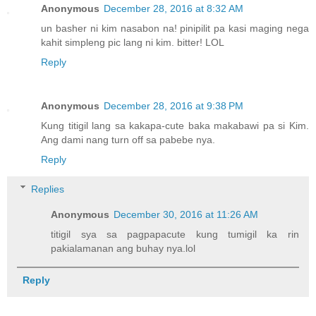
Anonymous
December 28, 2016 at 8:32 AM
un basher ni kim nasabon na! pinipilit pa kasi maging nega
kahit simpleng pic lang ni kim. bitter! LOL
Reply
Anonymous
December 28, 2016 at 9:38 PM
Kung titigil lang sa kakapa-cute baka makabawi pa si Kim.
Ang dami nang turn off sa pabebe nya.
Reply
Replies
Anonymous
December 30, 2016 at 11:26 AM
titigil sya sa pagpapacute kung tumigil ka rin
pakialamanan ang buhay nya.lol
Reply