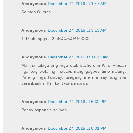
Anonymous
December 27, 2016 at 1:47 AM
Sa mga Quotes.
Anonymous
December 27, 2016 at 3:13 AM
1:47 shungga d 2nd😀😀😀🤘🤘👏👏
Anonymous
December 27, 2016 at 11:23 AM
Mahina talaga ang mga utak bashers ni Kim. Minsan
nga pag wala ng masabi, nang gogood time nalang.
Parang mga tambay, talagang me ma say lang sila
para ibash si Kim kaht wala naman.
Anonymous
December 27, 2016 at 6:32 PM
Panay papansin ng laos.
Anonymous
December 27, 2016 at 8:31 PM