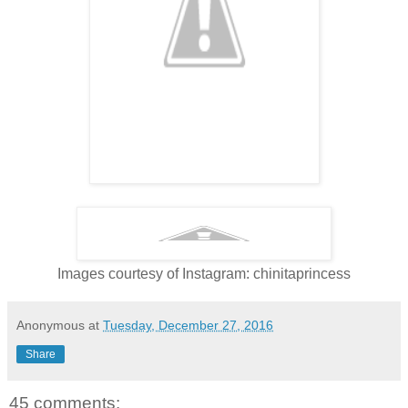
Images courtesy of Instagram: chinitaprincess
Anonymous
at
Tuesday, December 27, 2016
Share
45 comments: