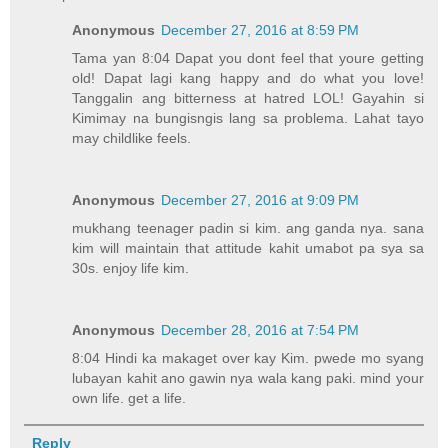
Anonymous
December 27, 2016 at 8:59 PM
Tama yan 8:04 Dapat you dont feel that youre getting
old! Dapat lagi kang happy and do what you love!
Tanggalin ang bitterness at hatred LOL! Gayahin si
Kimimay na bungisngis lang sa problema. Lahat tayo
may childlike feels.
Anonymous
December 27, 2016 at 9:09 PM
mukhang teenager padin si kim. ang ganda nya. sana
kim will maintain that attitude kahit umabot pa sya sa
30s. enjoy life kim.
Anonymous
December 28, 2016 at 7:54 PM
8:04 Hindi ka makaget over kay Kim. pwede mo syang
lubayan kahit ano gawin nya wala kang paki. mind your
own life. get a life.
Reply