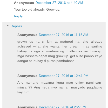
Anonymous
December 27, 2016 at 4:40 AM
Your too old already. Grow up.
Reply
Replies
Anonymous
December 27, 2016 at 11:15 AM
grown up na si kim at matured na. she already
achieved what she wants. her dream, may sariling
bahay na nga at madami ng challenges na hinarap.
mga bashers dapat mag grow up. get a life paano kayo
aangat sa buhay d puros pambabash
Anonymous
December 27, 2016 at 12:41 PM
Ano namang masama kung mag enjoy paminsan-
minsan?? Ang nega nyo naman masyado pagdating
kay Kim.
Anonymous
December 27, 2016 at 2:27 PM