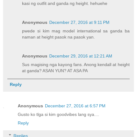
kasi ng outfit and ganda ng height. hehuehe
Anonymous
December 27, 2016 at 9:11 PM
pwede si kim mag model international sa ganda ba
naman at height pasok na pasok yan.
Anonymous
December 29, 2016 at 12:21 AM
Sus magising nga kayong fans. Anong kendall at height
at ganda? ASAN YUN? AT ASA PA
Reply
Anonymous
December 27, 2016 at 6:57 PM
Gusto ko tlga si kim goodvibes lang sya....
Reply
Replies