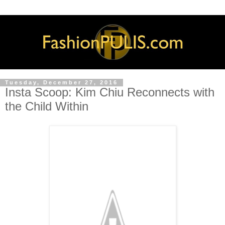
Tuesday, December 27, 2016
Insta Scoop: Kim Chiu Reconnects with
the Child Within