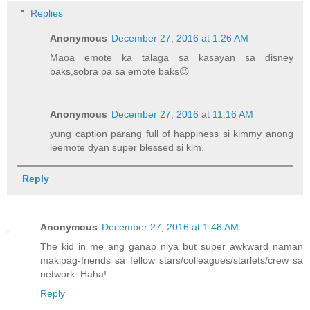
Replies
Anonymous
December 27, 2016 at 1:26 AM
Maoa emote ka talaga sa kasayan sa disney
baks,sobra pa sa emote baks😉
Anonymous
December 27, 2016 at 11:16 AM
yung caption parang full of happiness si kimmy anong
ieemote dyan super blessed si kim.
Reply
Anonymous
December 27, 2016 at 1:48 AM
The kid in me ang ganap niya but super awkward naman
makipag-friends sa fellow stars/colleagues/starlets/crew sa
network. Haha!
Reply