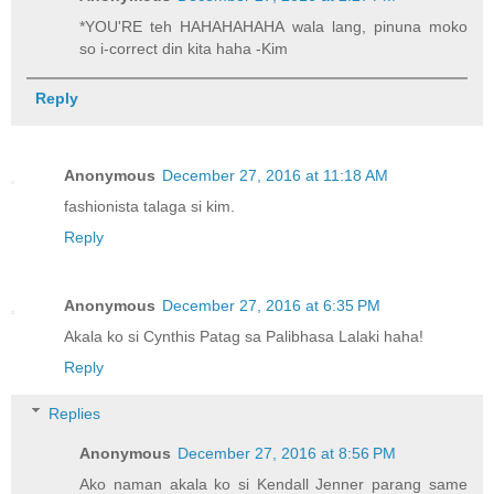
*YOU'RE teh HAHAHAHAHA wala lang, pinuna moko
so i-correct din kita haha -Kim
Reply
Anonymous
December 27, 2016 at 11:18 AM
fashionista talaga si kim.
Reply
Anonymous
December 27, 2016 at 6:35 PM
Akala ko si Cynthis Patag sa Palibhasa Lalaki haha!
Reply
Replies
Anonymous
December 27, 2016 at 8:56 PM
Ako naman akala ko si Kendall Jenner parang same