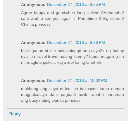
Anonymous
December 27, 2016 at 8:55 PM
Agree happy and goodvibes lang si Kim! AHahahaha!
cant wait to see you again in Primetime & Big screen!
Chinita princess
Anonymous
December 27, 2016 at 9:26 PM
bakit ganon si kim nakakainggit ang saya2x ng buhay
nya, pa travel travel nalang kimmy? tapos magaling na
rin magluto jusko... kaya idol ka ng lahat eh.
Anonymous
December 27, 2016 at 10:02 PM
mukhang ang saya ni kim sa bakasyon tama naman
magpakasaya dahil pagbalik balik trabaho nanaman
ang busy nating chinita princess
Reply