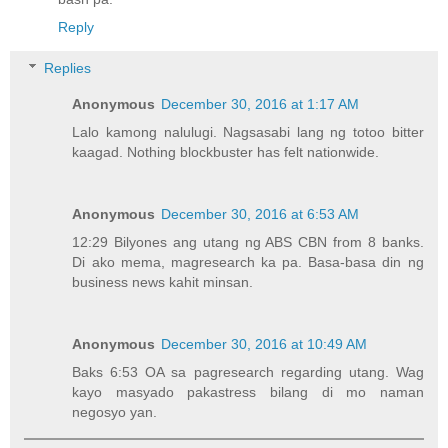
Reply
Replies
Anonymous
December 30, 2016 at 1:17 AM
Lalo kamong nalulugi. Nagsasabi lang ng totoo bitter
kaagad. Nothing blockbuster has felt nationwide.
Anonymous
December 30, 2016 at 6:53 AM
12:29 Bilyones ang utang ng ABS CBN from 8 banks.
Di ako mema, magresearch ka pa. Basa-basa din ng
business news kahit minsan.
Anonymous
December 30, 2016 at 10:49 AM
Baks 6:53 OA sa pagresearch regarding utang. Wag
kayo masyado pakastress bilang di mo naman
negosyo yan.