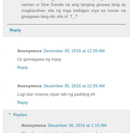
naman si Vice Ganda na ang tanging ginawa lang ay
magbarahan sila ng mga kaibigan niya sa movie na
ginagawa lang din nila irl. T_T
Reply
Anonymous
December 30, 2016 at 12:26 AM
Uy gumagawa ng ingay
Reply
Anonymous
December 30, 2016 at 12:26 AM
Lugi star cinema niyan laki ng padding eh
Reply
Replies
Anonymous
December 30, 2016 at 1:15 AM