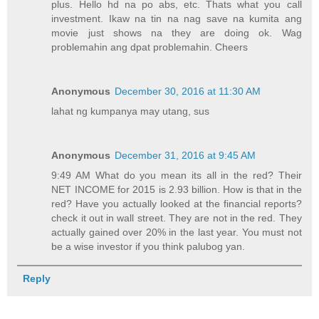
plus. Hello hd na po abs, etc. Thats what you call
investment. Ikaw na tin na nag save na kumita ang
movie just shows na they are doing ok. Wag
problemahin ang dpat problemahin. Cheers
Anonymous
December 30, 2016 at 11:30 AM
lahat ng kumpanya may utang, sus
Anonymous
December 31, 2016 at 9:45 AM
9:49 AM What do you mean its all in the red? Their
NET INCOME for 2015 is 2.93 billion. How is that in the
red? Have you actually looked at the financial reports?
check it out in wall street. They are not in the red. They
actually gained over 20% in the last year. You must not
be a wise investor if you think palubog yan.
Reply