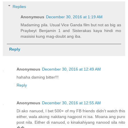
Replies
Anonymous
December 30, 2016 at 1:19 AM
Madaming pila. Usual Vice Ganda film but not as big as
Praybeyt Benjamin 1 and Sisterakas kaya hindi mo
masisisi kung mag-doubt ang iba.
Reply
Anonymous
December 30, 2016 at 12:49 AM
hahaha daming bitter!!!
Reply
Anonymous
December 30, 2016 at 12:55 AM
Di ako nanuod, I bet 500+ of my FB friends didn't watch this
either, wala akong nakitang nagpost ni isa. Moana ang puro
post nila. Either di nanuod, o kinakahiyang nanood sila nito
��