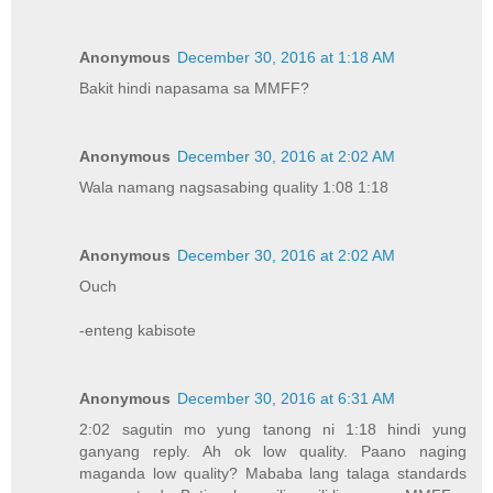
Anonymous
December 30, 2016 at 1:18 AM
Bakit hindi napasama sa MMFF?
Anonymous
December 30, 2016 at 2:02 AM
Wala namang nagsasabing quality 1:08 1:18
Anonymous
December 30, 2016 at 2:02 AM
Ouch
-enteng kabisote
Anonymous
December 30, 2016 at 6:31 AM
2:02 sagutin mo yung tanong ni 1:18 hindi yung
ganyang reply. Ah ok low quality. Paano naging
maganda low quality? Mababa lang talaga standards