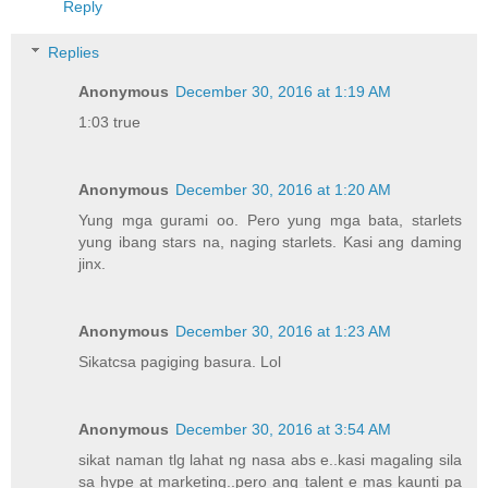
Reply
Replies
Anonymous
December 30, 2016 at 1:19 AM
1:03 true
Anonymous
December 30, 2016 at 1:20 AM
Yung mga gurami oo. Pero yung mga bata, starlets
yung ibang stars na, naging starlets. Kasi ang daming
jinx.
Anonymous
December 30, 2016 at 1:23 AM
Sikatcsa pagiging basura. Lol
Anonymous
December 30, 2016 at 3:54 AM
sikat naman tlg lahat ng nasa abs e..kasi magaling sila
sa hype at marketing..pero ang talent e mas kaunti pa