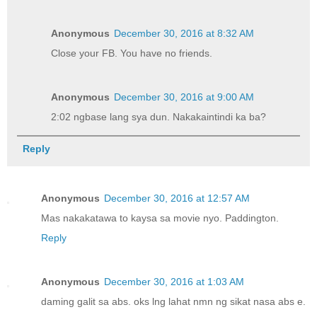
Anonymous
December 30, 2016 at 8:32 AM
Close your FB. You have no friends.
Anonymous
December 30, 2016 at 9:00 AM
2:02 ngbase lang sya dun. Nakakaintindi ka ba?
Reply
Anonymous
December 30, 2016 at 12:57 AM
Mas nakakatawa to kaysa sa movie nyo. Paddington.
Reply
Anonymous
December 30, 2016 at 1:03 AM
daming galit sa abs. oks lng lahat nmn ng sikat nasa abs e.