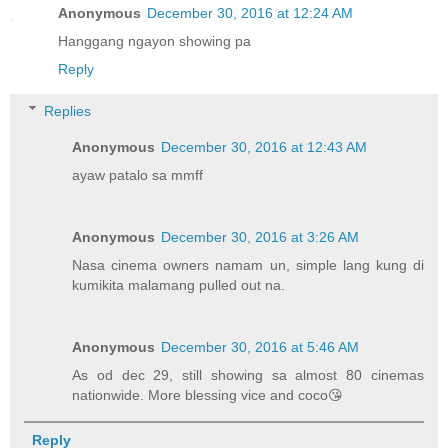
Anonymous
December 30, 2016 at 12:24 AM
Hanggang ngayon showing pa
Reply
Replies
Anonymous
December 30, 2016 at 12:43 AM
ayaw patalo sa mmff
Anonymous
December 30, 2016 at 3:26 AM
Nasa cinema owners namam un, simple lang kung di
kumikita malamang pulled out na.
Anonymous
December 30, 2016 at 5:46 AM
As od dec 29, still showing sa almost 80 cinemas
nationwide. More blessing vice and coco😘
Reply