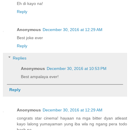
Eh di kayo na!
Reply
Anonymous
December 30, 2016 at 12:29 AM
Best joke ever
Reply
Replies
Anonymous
December 30, 2016 at 10:53 PM
Best ampalaya ever!
Reply
Anonymous
December 30, 2016 at 12:29 AM
congrats star cinema! hayaan na mga bitter dyan atleast
kayo lalong yumayaman yung iba wla ng ngang pera todo
bash pa.