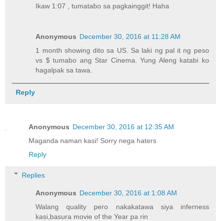
Ikaw 1:07 , tumatabo sa pagkainggit! Haha
Anonymous
December 30, 2016 at 11:28 AM
1 month showing dito sa US. Sa laki ng pal it ng peso
vs $ tumabo ang Star Cinema. Yung Aleng katabi ko
hagalpak sa tawa.
Reply
Anonymous
December 30, 2016 at 12:35 AM
Maganda naman kasi! Sorry nega haters
Reply
Replies
Anonymous
December 30, 2016 at 1:08 AM
Walang quality pero nakakatawa siya inferness
kasi,basura movie of the Year pa rin