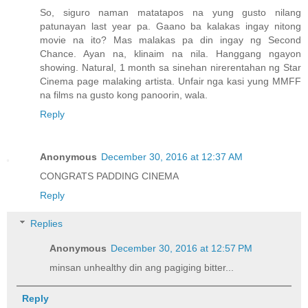
So, siguro naman matatapos na yung gusto nilang
patunayan last year pa. Gaano ba kalakas ingay nitong
movie na ito? Mas malakas pa din ingay ng Second
Chance. Ayan na, klinaim na nila. Hanggang ngayon
showing. Natural, 1 month sa sinehan nirerentahan ng Star
Cinema page malaking artista. Unfair nga kasi yung MMFF
na films na gusto kong panoorin, wala.
Reply
Anonymous
December 30, 2016 at 12:37 AM
CONGRATS PADDING CINEMA
Reply
Replies
Anonymous
December 30, 2016 at 12:57 PM
minsan unhealthy din ang pagiging bitter...
Reply