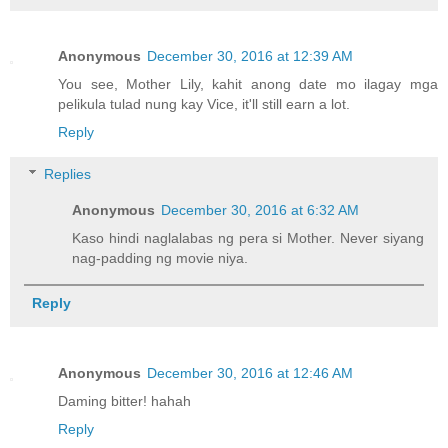
Anonymous
December 30, 2016 at 12:39 AM
You see, Mother Lily, kahit anong date mo ilagay mga
pelikula tulad nung kay Vice, it'll still earn a lot.
Reply
Replies
Anonymous
December 30, 2016 at 6:32 AM
Kaso hindi naglalabas ng pera si Mother. Never siyang
nag-padding ng movie niya.
Reply
Anonymous
December 30, 2016 at 12:46 AM
Daming bitter! hahah
Reply