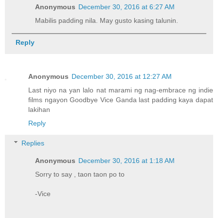
Anonymous
December 30, 2016 at 6:27 AM
Mabilis padding nila. May gusto kasing talunin.
Reply
Anonymous
December 30, 2016 at 12:27 AM
Last niyo na yan lalo nat marami ng nag-embrace ng indie
films ngayon Goodbye Vice Ganda last padding kaya dapat
lakihan
Reply
Replies
Anonymous
December 30, 2016 at 1:18 AM
Sorry to say , taon taon po to
-Vice