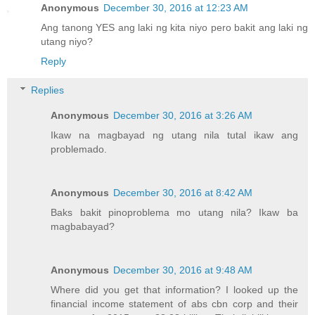
Anonymous
December 30, 2016 at 12:23 AM
Ang tanong YES ang laki ng kita niyo pero bakit ang laki ng
utang niyo?
Reply
Replies
Anonymous
December 30, 2016 at 3:26 AM
Ikaw na magbayad ng utang nila tutal ikaw ang
problemado.
Anonymous
December 30, 2016 at 8:42 AM
Baks bakit pinoproblema mo utang nila? Ikaw ba
magbabayad?
Anonymous
December 30, 2016 at 9:48 AM
Where did you get that information? I looked up the
financial income statement of abs cbn corp and their