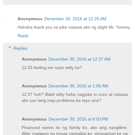
Anonymous
December 30, 2016 at 12:25 AM
Hahaha thank you sa joke natawa ako ng slight Mr. Yummy
Reply
Replies
Anonymous
December 30, 2016 at 12:37 AM
12:25 feeling mo nyan witty ka?
Anonymous
December 30, 2016 at 1:06 AM
12:37 huh? Bakit witty haha nagjoke si coco at natawa
ako yun lang may problema ba tayo vice?
Anonymous
December 30, 2016 at 6:03 PM
Pinanood namin ito ng family ko, ako ang nanglibre.
After matapos ng movie narealize ko, pinayaman ko na