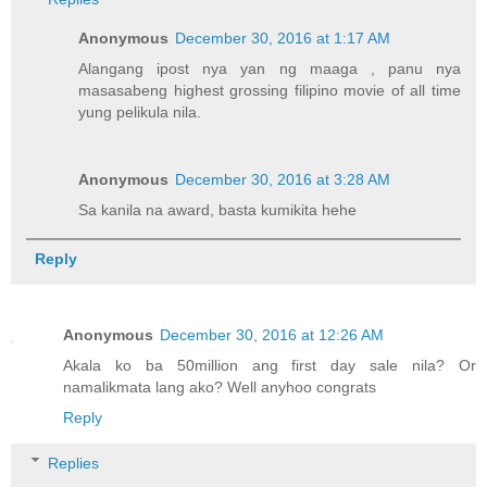
Anonymous
December 30, 2016 at 1:17 AM
Alangang ipost nya yan ng maaga , panu nya
masasabeng highest grossing filipino movie of all time
yung pelikula nila.
Anonymous
December 30, 2016 at 3:28 AM
Sa kanila na award, basta kumikita hehe
Reply
Anonymous
December 30, 2016 at 12:26 AM
Akala ko ba 50million ang first day sale nila? Or
namalikmata lang ako? Well anyhoo congrats
Reply
Replies