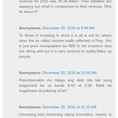
revenue for 2015 was 38.28 billion. Their liabilities are
waaayyy too small in comparison to their revenue. Why
lie about it?
Anonymous
December 30, 2016 at 9:49 AM
To those in investing in stock it is all in red.So where
does the so called income really reflected to?hay...this
is just pure manipulation by ABS to tell investors they
are doing well but it is very contrast to reality.Wake up
people.
Anonymous
December 30, 2016 at 10:50 AM
Poproblemahin mo talaga ang debt nila lalo kung
magiinvest ka sa kanila 8:42 at 3:26. Bakit ka
magiinvest sa palubog di ba?
Anonymous
December 30, 2016 at 11:15 AM
Umuutang kasi maraming silang innovation. Iwantv, tv