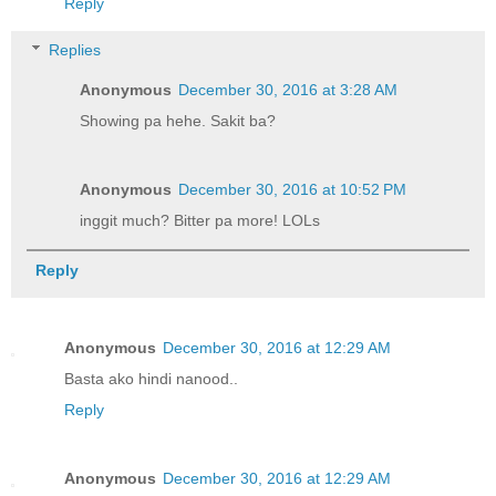
Reply
Replies
Anonymous
December 30, 2016 at 3:28 AM
Showing pa hehe. Sakit ba?
Anonymous
December 30, 2016 at 10:52 PM
inggit much? Bitter pa more! LOLs
Reply
Anonymous
December 30, 2016 at 12:29 AM
Basta ako hindi nanood..
Reply
Anonymous
December 30, 2016 at 12:29 AM