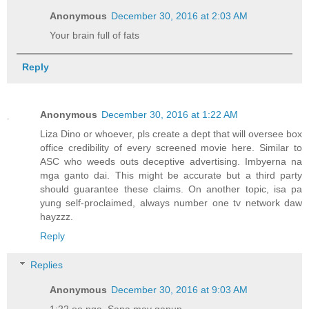
Anonymous
December 30, 2016 at 2:03 AM
Your brain full of fats
Reply
Anonymous
December 30, 2016 at 1:22 AM
Liza Dino or whoever, pls create a dept that will oversee box
office credibility of every screened movie here. Similar to
ASC who weeds outs deceptive advertising. Imbyerna na
mga ganto dai. This might be accurate but a third party
should guarantee these claims. On another topic, isa pa
yung self-proclaimed, always number one tv network daw
hayzzz.
Reply
Replies
Anonymous
December 30, 2016 at 9:03 AM