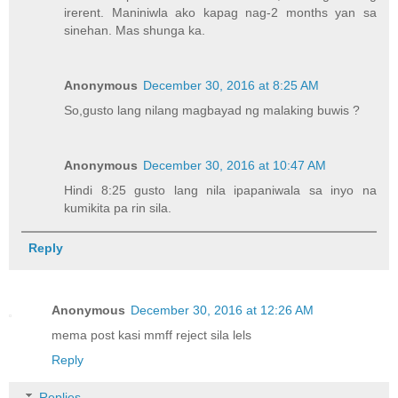
irerent. Maniniwla ako kapag nag-2 months yan sa
sinehan. Mas shunga ka.
Anonymous
December 30, 2016 at 8:25 AM
So,gusto lang nilang magbayad ng malaking buwis ?
Anonymous
December 30, 2016 at 10:47 AM
Hindi 8:25 gusto lang nila ipapaniwala sa inyo na
kumikita pa rin sila.
Reply
Anonymous
December 30, 2016 at 12:26 AM
mema post kasi mmff reject sila lels
Reply
Replies