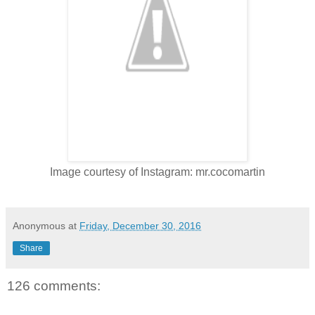
Image courtesy of Instagram: mr.cocomartin
Anonymous
at
Friday, December 30, 2016
Share
126 comments: