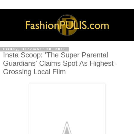
Friday, December 30, 2016
Insta Scoop: 'The Super Parental
Guardians' Claims Spot As Highest-
Grossing Local Film