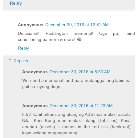
Reply
Anonymous
December 30, 2016 at 12:31 AM
Delusional! Paddington memorial! Cge pa, mind
conditioning pa more & more! 😂
Reply
Replies
Anonymous
December 30, 2016 at 8:30 AM
We need a memorial fund para matanggal ang labis na
pait sa inyong dugo.
Anonymous
December 30, 2016 at 11:23 AM
6:53 Kahit billions ang utang ng ABS mas malaki assets
Nila. Kasi Kung mas malaki utang (liabilities) Kesa
ariarian (assets) it means in the red sila (bankrupt)
kaya walang magpapautang.