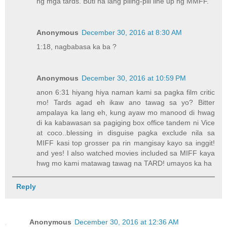
ng mga tards. Buti na lang piling-pili line up ng MMFF.
Anonymous
December 30, 2016 at 8:30 AM
1:18, nagbabasa ka ba ?
Anonymous
December 30, 2016 at 10:59 PM
anon 6:31 hiyang hiya naman kami sa pagka film critic
mo! Tards agad eh ikaw ano tawag sa yo? Bitter
ampalaya ka lang eh, kung ayaw mo manood di hwag
di ka kabawasan sa pagiging box office tandem ni Vice
at coco..blessing in disguise pagka exclude nila sa
MIFF kasi top grosser pa rin mangisay kayo sa inggit!
and yes! I also watched movies included sa MIFF kaya
hwg mo kami matawag tawag na TARD! umayos ka ha
Reply
Anonymous
December 30, 2016 at 12:36 AM