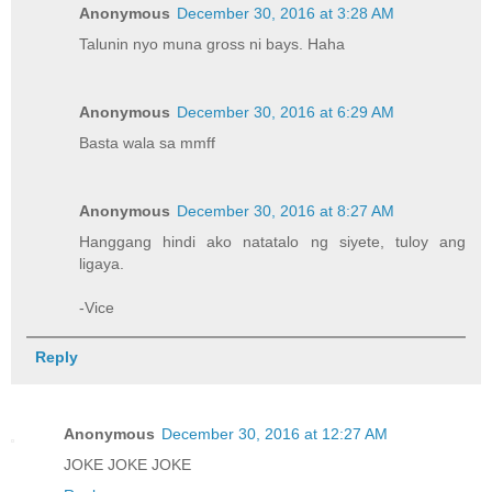
Anonymous
December 30, 2016 at 3:28 AM
Talunin nyo muna gross ni bays. Haha
Anonymous
December 30, 2016 at 6:29 AM
Basta wala sa mmff
Anonymous
December 30, 2016 at 8:27 AM
Hanggang hindi ako natatalo ng siyete, tuloy ang
ligaya.
-Vice
Reply
Anonymous
December 30, 2016 at 12:27 AM
JOKE JOKE JOKE