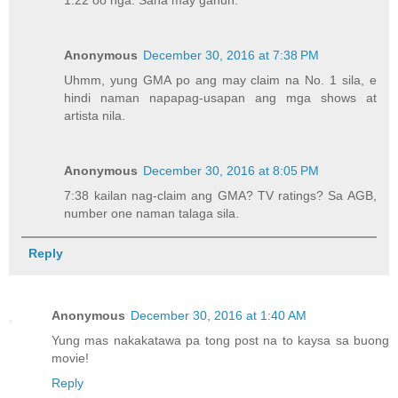
1:22 oo nga. Sana may ganun.
Anonymous
December 30, 2016 at 7:38 PM
Uhmm, yung GMA po ang may claim na No. 1 sila, e
hindi naman napapag-usapan ang mga shows at
artista nila.
Anonymous
December 30, 2016 at 8:05 PM
7:38 kailan nag-claim ang GMA? TV ratings? Sa AGB,
number one naman talaga sila.
Reply
Anonymous
December 30, 2016 at 1:40 AM
Yung mas nakakatawa pa tong post na to kaysa sa buong
movie!
Reply