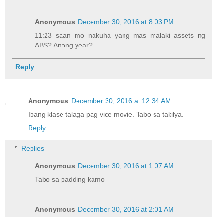
Anonymous
December 30, 2016 at 8:03 PM
11:23 saan mo nakuha yang mas malaki assets ng
ABS? Anong year?
Reply
Anonymous
December 30, 2016 at 12:34 AM
Ibang klase talaga pag vice movie. Tabo sa takilya.
Reply
Replies
Anonymous
December 30, 2016 at 1:07 AM
Tabo sa padding kamo
Anonymous
December 30, 2016 at 2:01 AM