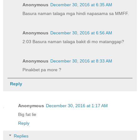
Anonymous
December 30, 2016 at 6:35 AM
Basura naman talaga mga hindi napasama sa MMFF.
Anonymous
December 30, 2016 at 6:56 AM
2:03 Basura naman talaga bakit di mo matanggap?
Anonymous
December 30, 2016 at 8:33 AM
Pinakbet pa more ?
Reply
Anonymous
December 30, 2016 at 1:17 AM
Big fat lie
Reply
Replies