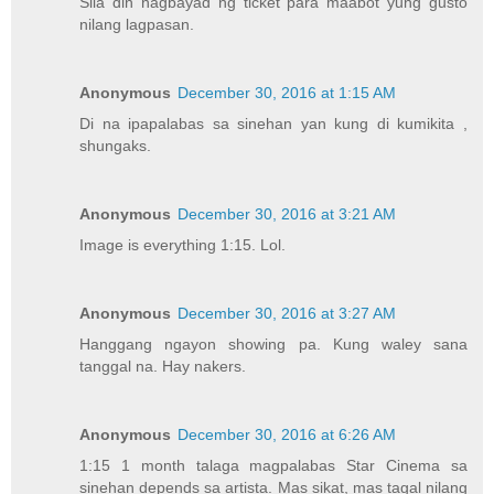
Sila din nagbayad ng ticket para maabot yung gusto
nilang lagpasan.
Anonymous
December 30, 2016 at 1:15 AM
Di na ipapalabas sa sinehan yan kung di kumikita ,
shungaks.
Anonymous
December 30, 2016 at 3:21 AM
Image is everything 1:15. Lol.
Anonymous
December 30, 2016 at 3:27 AM
Hanggang ngayon showing pa. Kung waley sana
tanggal na. Hay nakers.
Anonymous
December 30, 2016 at 6:26 AM
1:15 1 month talaga magpalabas Star Cinema sa
sinehan depends sa artista. Mas sikat, mas tagal nilang