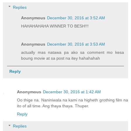
Replies
Anonymous
December 30, 2016 at 3:52 AM
HAHAHAHAHA WINNER TO BESH!!!
Anonymous
December 30, 2016 at 3:53 AM
actually mas natawa pa ako sa comment mo kesa
boung movie at sa post na itey hahahahah
Reply
Anonymous
December 30, 2016 at 1:42 AM
Oo thige na. Naniniwala na kami na higheth grothing film na
ito of all time. Ang thaya thaya. Thuper.
Reply
Replies