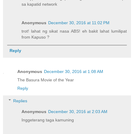
sa kapatid network
Anonymous
December 30, 2016 at 11:02 PM
trot! lahat ng sikat nasa ABS! eh bakit lahat lumilipat
from Kapuso ?
Reply
Anonymous
December 30, 2016 at 1:08 AM
The Basura Movie of the Year
Reply
Replies
Anonymous
December 30, 2016 at 2:03 AM
Inggeterang taga kamuning