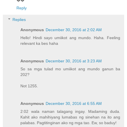
Reply
Replies
Anonymous
December 30, 2016 at 2:02 AM
Hello! Hindi sayo umiikot ang mundo. Haha. Feeling
relevant ka bes haha
Anonymous
December 30, 2016 at 3:23 AM
So sa mga tulad mo umiikot ang mundo ganun ba
202?
Not 1255.
Anonymous
December 30, 2016 at 6:55 AM
2:02 wala naman talagang ingay. Madaming duda.
Kahit ako mahihiyang lumabas ng sinehan na ito ang
palabas. Pagtitinginan ako ng mga tao. Ew, so baduy!