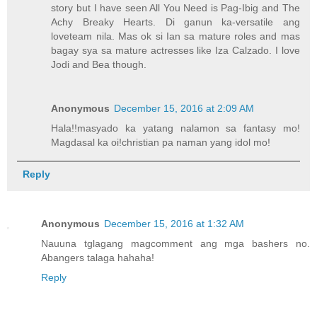
story but I have seen All You Need is Pag-Ibig and The
Achy Breaky Hearts. Di ganun ka-versatile ang
loveteam nila. Mas ok si Ian sa mature roles and mas
bagay sya sa mature actresses like Iza Calzado. I love
Jodi and Bea though.
Anonymous
December 15, 2016 at 2:09 AM
Hala!!masyado ka yatang nalamon sa fantasy mo!
Magdasal ka oi!christian pa naman yang idol mo!
Reply
Anonymous
December 15, 2016 at 1:32 AM
Nauuna tglagang magcomment ang mga bashers no.
Abangers talaga hahaha!
Reply