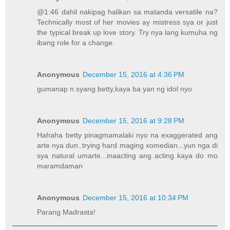
@1:46 dahil nakipag halikan sa matanda versatile na?
Technically most of her movies ay mistress sya or just
the typical break up love story. Try nya lang kumuha ng
ibang role for a change.
Anonymous
December 15, 2016 at 4:36 PM
gumanap n syang betty,kaya ba yan ng idol nyo
Anonymous
December 15, 2016 at 9:28 PM
Hahaha betty pinagmamalaki nyo na exaggerated ang
arte nya dun..trying hard maging xomedian...yun nga di
sya natural umarte...inaacting ang acting kaya do mo
maramdaman
Anonymous
December 15, 2016 at 10:34 PM
Parang Madrasta!