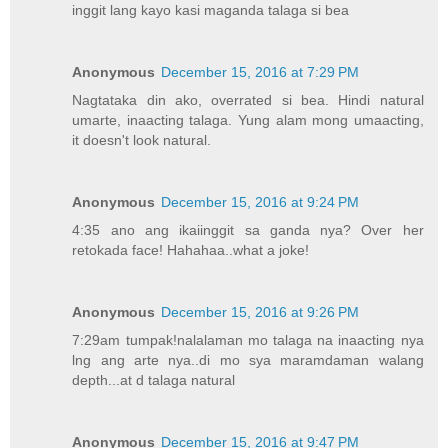
inggit lang kayo kasi maganda talaga si bea
Anonymous
December 15, 2016 at 7:29 PM
Nagtataka din ako, overrated si bea. Hindi natural
umarte, inaacting talaga. Yung alam mong umaacting,
it doesn't look natural.
Anonymous
December 15, 2016 at 9:24 PM
4:35 ano ang ikaiinggit sa ganda nya? Over her
retokada face! Hahahaa..what a joke!
Anonymous
December 15, 2016 at 9:26 PM
7:29am tumpak!nalalaman mo talaga na inaacting nya
lng ang arte nya..di mo sya maramdaman walang
depth...at d talaga natural
Anonymous
December 15, 2016 at 9:47 PM