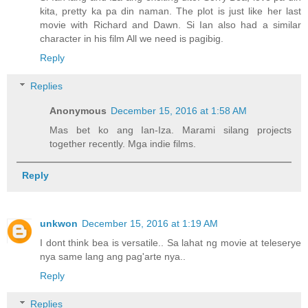
kita, pretty ka pa din naman. The plot is just like her last
movie with Richard and Dawn. Si Ian also had a similar
character in his film All we need is pagibig.
Reply
Replies
Anonymous
December 15, 2016 at 1:58 AM
Mas bet ko ang Ian-Iza. Marami silang projects
together recently. Mga indie films.
Reply
unkwon
December 15, 2016 at 1:19 AM
I dont think bea is versatile.. Sa lahat ng movie at teleserye
nya same lang ang pag'arte nya..
Reply
Replies