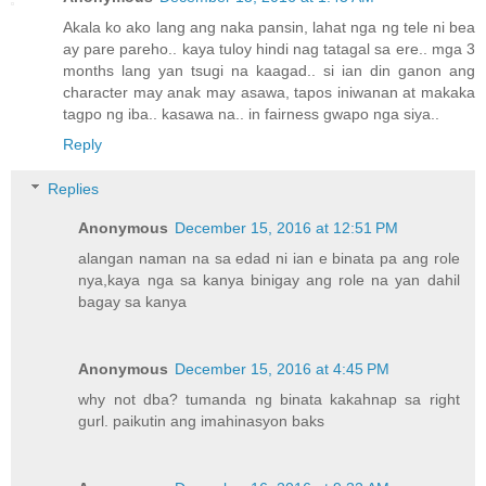
Akala ko ako lang ang naka pansin, lahat nga ng tele ni bea
ay pare pareho.. kaya tuloy hindi nag tatagal sa ere.. mga 3
months lang yan tsugi na kaagad.. si ian din ganon ang
character may anak may asawa, tapos iniwanan at makaka
tagpo ng iba.. kasawa na.. in fairness gwapo nga siya..
Reply
Replies
Anonymous
December 15, 2016 at 12:51 PM
alangan naman na sa edad ni ian e binata pa ang role
nya,kaya nga sa kanya binigay ang role na yan dahil
bagay sa kanya
Anonymous
December 15, 2016 at 4:45 PM
why not dba? tumanda ng binata kakahnap sa right
gurl. paikutin ang imahinasyon baks