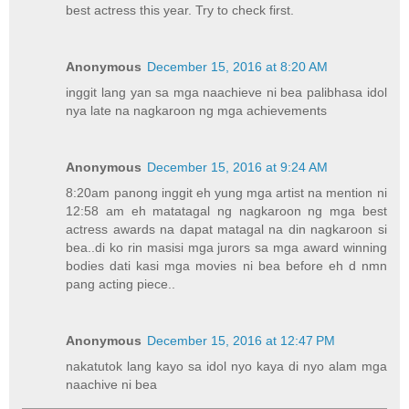
best actress this year. Try to check first.
Anonymous
December 15, 2016 at 8:20 AM
inggit lang yan sa mga naachieve ni bea palibhasa idol
nya late na nagkaroon ng mga achievements
Anonymous
December 15, 2016 at 9:24 AM
8:20am panong inggit eh yung mga artist na mention ni
12:58 am eh matatagal ng nagkaroon ng mga best
actress awards na dapat matagal na din nagkaroon si
bea..di ko rin masisi mga jurors sa mga award winning
bodies dati kasi mga movies ni bea before eh d nmn
pang acting piece..
Anonymous
December 15, 2016 at 12:47 PM
nakatutok lang kayo sa idol nyo kaya di nyo alam mga
naachive ni bea