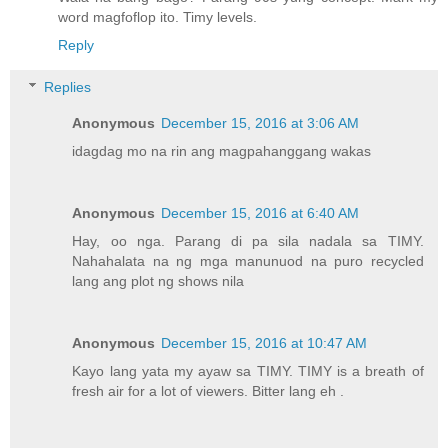
word magfoflop ito. Timy levels.
Reply
Replies
Anonymous
December 15, 2016 at 3:06 AM
idagdag mo na rin ang magpahanggang wakas
Anonymous
December 15, 2016 at 6:40 AM
Hay, oo nga. Parang di pa sila nadala sa TIMY.
Nahahalata na ng mga manunuod na puro recycled
lang ang plot ng shows nila
Anonymous
December 15, 2016 at 10:47 AM
Kayo lang yata my ayaw sa TIMY. TIMY is a breath of
fresh air for a lot of viewers. Bitter lang eh .