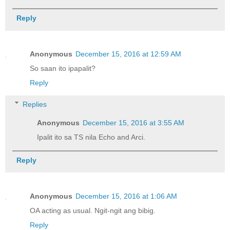
Reply
Anonymous
December 15, 2016 at 12:59 AM
So saan ito ipapalit?
Reply
Replies
Anonymous
December 15, 2016 at 3:55 AM
Ipalit ito sa TS nila Echo and Arci.
Reply
Anonymous
December 15, 2016 at 1:06 AM
OA acting as usual. Ngit-ngit ang bibig.
Reply