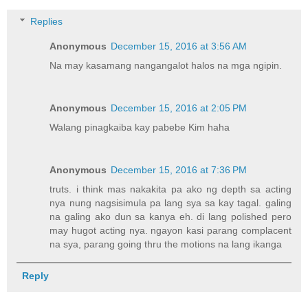
Replies
Anonymous
December 15, 2016 at 3:56 AM
Na may kasamang nangangalot halos na mga ngipin.
Anonymous
December 15, 2016 at 2:05 PM
Walang pinagkaiba kay pabebe Kim haha
Anonymous
December 15, 2016 at 7:36 PM
truts. i think mas nakakita pa ako ng depth sa acting
nya nung nagsisimula pa lang sya sa kay tagal. galing
na galing ako dun sa kanya eh. di lang polished pero
may hugot acting nya. ngayon kasi parang complacent
na sya, parang going thru the motions na lang ikanga
Reply