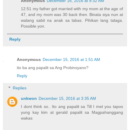
Anonymous
December 16, 2016 at 9:32 AM
12:51 my father got married with my mom at the age of
47, and my mom was 30 back then. Binata siya nun at
walang sabit na anak sa labas. Pihikan lang talaga.
Possible yon.
Reply
Anonymous
December 15, 2016 at 1:51 AM
ito ba ang papalit sa Ang Probinsyano?
Reply
Replies
unkwon
December 15, 2016 at 3:35 AM
I dont think so.. Ito ang papalit sa Till I met you tapos
yung kay kim at gerald papalit sa Magpahanggang
wakas