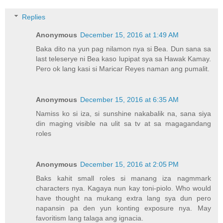
Replies
Anonymous
December 15, 2016 at 1:49 AM
Baka dito na yun pag nilamon nya si Bea. Dun sana sa
last teleserye ni Bea kaso lupipat sya sa Hawak Kamay.
Pero ok lang kasi si Maricar Reyes naman ang pumalit.
Anonymous
December 15, 2016 at 6:35 AM
Namiss ko si iza, si sunshine nakabalik na, sana siya
din maging visible na ulit sa tv at sa magagandang
roles
Anonymous
December 15, 2016 at 2:05 PM
Baks kahit small roles si manang iza nagmmark
characters nya. Kagaya nun kay toni-piolo. Who would
have thought na mukang extra lang sya dun pero
napansin pa den yun konting exposure nya. May
favoritism lang talaga ang ignacia.