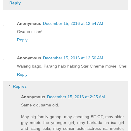
Reply
Anonymous
December 15, 2016 at 12:54 AM
Gwapo ni ian!
Reply
Anonymous
December 15, 2016 at 12:56 AM
Walang bago. Parang halo halong Star Cinema movie. Che!
Reply
Replies
Anonymous
December 15, 2016 at 2:25 AM
Same old, same old.
May big family ganap, may cheating BF-GF, may older
guy meets the younger girl, may barkada na isa girl
and isang beki, may senior actor-actress na mentor,