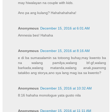
may hiwalayan na couple with kids.
Ano pa ang kulang? Hahahahahaha!
Anonymous
December 15, 2016 at 6:01 AM
Amnesia bes! Hahaha
Anonymous
December 15, 2016 at 8:16 AM
e di ba sumasalamin sa totoong buhay,may kwento ba
na walang pamilya,walang bf-gf,walang
barkada,walang matanda,walang anak,paanong
tatakbo ang storya,ano sya lang mag isa sa kwento?
Anonymous
December 15, 2016 at 10:32 AM
8:16 hahaha monologue yata gusto nila
Anonymous
December 15, 2016 at 11:11 AM