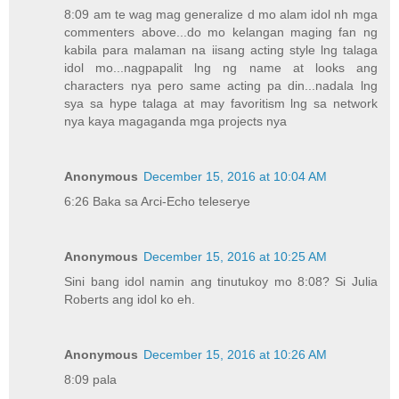
8:09 am te wag mag generalize d mo alam idol nh mga
commenters above...do mo kelangan maging fan ng
kabila para malaman na iisang acting style lng talaga
idol mo...nagpapalit lng ng name at looks ang
characters nya pero same acting pa din...nadala lng
sya sa hype talaga at may favoritism lng sa network
nya kaya magaganda mga projects nya
Anonymous
December 15, 2016 at 10:04 AM
6:26 Baka sa Arci-Echo teleserye
Anonymous
December 15, 2016 at 10:25 AM
Sini bang idol namin ang tinutukoy mo 8:08? Si Julia
Roberts ang idol ko eh.
Anonymous
December 15, 2016 at 10:26 AM
8:09 pala