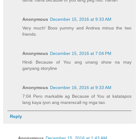
Anonymous
December 15, 2016 at 9:33 AM
Very much! Boss yummy and Andrea minus the two
friends.
Anonymous
December 15, 2016 at 7:04 PM
Hindi Because of You ang unang show na may
ganyang storyline
Anonymous
December 16, 2016 at 9:33 AM
7:04 Pero markable ag Because of You at katatapos
lang kaya iyon ang marerecall ng mga tao.
Reply
Anonymous
December 15, 2016 at 1:43 AM