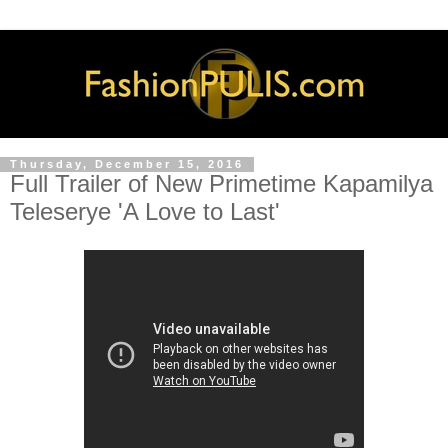
Thursday, December 15, 2016
Full Trailer of New Primetime Kapamilya
Teleserye 'A Love to Last'