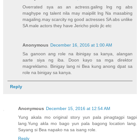
Overrated sya as an actress.galing lng ng abs
maghype ng talent nila may maipilit lng Na masabing
magaling.may scarcity ng good actresses SA abs unlike
SA male actors they have Jericho piolo jlc etc
Anonymous
December 16, 2016 at 1:00 AM
Sa ganoon ang role na ibinigay sa kanya, alangan
aarte siya ng iba. Doon kayo sa mga direktor
magreklamo. Binigay lang ni Bea kung anong dpat sa
role na binigay sa kanya.
Reply
Anonymous
December 15, 2016 at 12:54 AM
Yung akala mo original story yun pala pinagtagpi tagpi
lang.Yung akla mo bago yun pala bagong location lang.
Sayang si Bea napako na sa isang role.
Reply