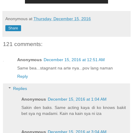
Anonymous
at
Thursday, December 15, 2016
Share
121 comments:
Anonymous
December 15, 2016 at 12:51 AM
Same bea...stagnant na arte nya...pov lang naman
Reply
Replies
Anonymous
December 15, 2016 at 1:04 AM
Sakin den baks. Same acting kaya di ko knows bakit
bet sya ng madami. Kain na kain sya ni iza
Anonymous
December 15, 2016 at 3:04 AM