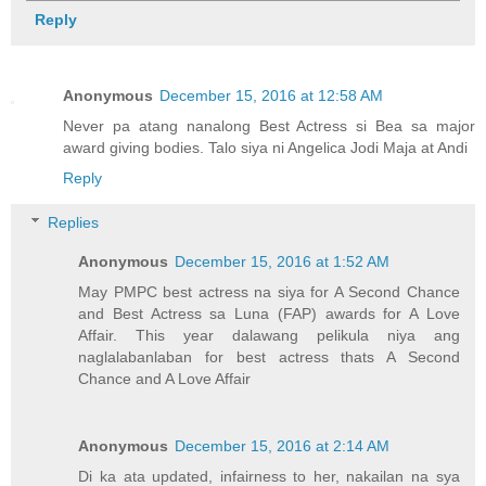
Reply
Anonymous
December 15, 2016 at 12:58 AM
Never pa atang nanalong Best Actress si Bea sa major
award giving bodies. Talo siya ni Angelica Jodi Maja at Andi
Reply
Replies
Anonymous
December 15, 2016 at 1:52 AM
May PMPC best actress na siya for A Second Chance
and Best Actress sa Luna (FAP) awards for A Love
Affair. This year dalawang pelikula niya ang
naglalabanlaban for best actress thats A Second
Chance and A Love Affair
Anonymous
December 15, 2016 at 2:14 AM
Di ka ata updated, infairness to her, nakailan na sya