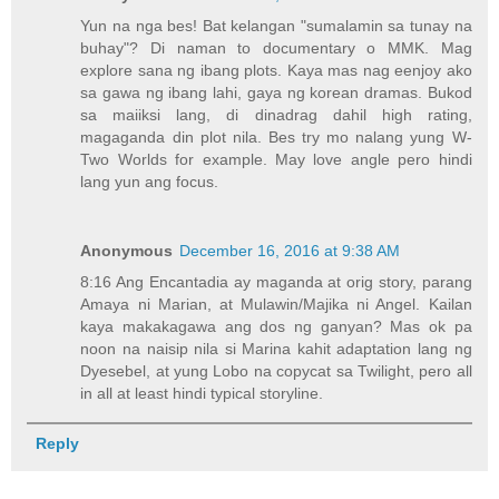
Yun na nga bes! Bat kelangan "sumalamin sa tunay na
buhay"? Di naman to documentary o MMK. Mag
explore sana ng ibang plots. Kaya mas nag eenjoy ako
sa gawa ng ibang lahi, gaya ng korean dramas. Bukod
sa maiiksi lang, di dinadrag dahil high rating,
magaganda din plot nila. Bes try mo nalang yung W-
Two Worlds for example. May love angle pero hindi
lang yun ang focus.
Anonymous
December 16, 2016 at 9:38 AM
8:16 Ang Encantadia ay maganda at orig story, parang
Amaya ni Marian, at Mulawin/Majika ni Angel. Kailan
kaya makakagawa ang dos ng ganyan? Mas ok pa
noon na naisip nila si Marina kahit adaptation lang ng
Dyesebel, at yung Lobo na copycat sa Twilight, pero all
in all at least hindi typical storyline.
Reply