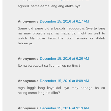
agreed. same-same lang ang atake nya.
Anonymous
December 15, 2016 at 6:17 AM
Same old same old si bea..di naggogrow. Swerte lang
na may projects sya na maganda..might as well to
watch My Love From.The Star remake or Aldub
teleserye..
Anonymous
December 15, 2016 at 6:26 AM
Ito na ba papalit sa flop na flop na timy?
Anonymous
December 15, 2016 at 8:09 AM
mga inggit lang kayo,idol nyo may nabago ba sa
acting,same lang din diba?
Anonymous
December 15, 2016 at 9:19 AM