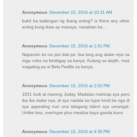
Anonymous
December 15, 2016 at 10:31 AM
bakit ba kailangan ng ibang acting? is there any other
acting kung ikaw ay masaya, nasaktan ka....
Anonymous
December 15, 2016 at 1:01 PM
Napansin ko na yan dati pa. Iisa lang ang atake niya sa
mga roles na binibigay sa kanya. Kulang sa depth, mas
magaling pa si Bela Padilla sa kanya.
Anonymous
December 15, 2016 at 2:02 PM
1031 look at mareng Juday. Madalas mahirap sya pero
iba iba atake nya, di sya nadala sa hype hindi ba nga di
sya appealing nun una talagang talent sya umangat.
Unlike bea, overhype plus mestiza kaya ganda kuno.
Anonymous
December 15, 2016 at 4:35 PM