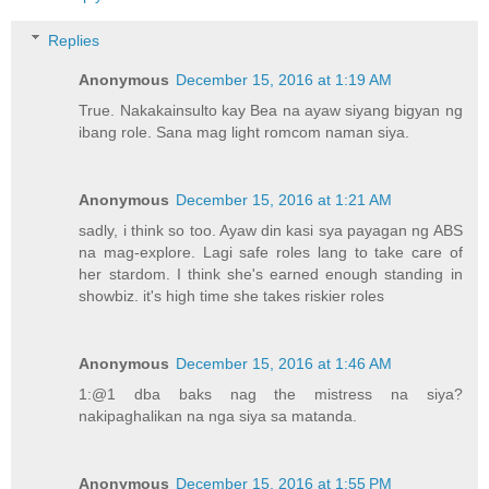
Replies
Anonymous
December 15, 2016 at 1:19 AM
True. Nakakainsulto kay Bea na ayaw siyang bigyan ng
ibang role. Sana mag light romcom naman siya.
Anonymous
December 15, 2016 at 1:21 AM
sadly, i think so too. Ayaw din kasi sya payagan ng ABS
na mag-explore. Lagi safe roles lang to take care of
her stardom. I think she's earned enough standing in
showbiz. it's high time she takes riskier roles
Anonymous
December 15, 2016 at 1:46 AM
1:@1 dba baks nag the mistress na siya?
nakipaghalikan na nga siya sa matanda.
Anonymous
December 15, 2016 at 1:55 PM