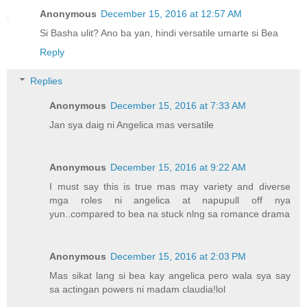
Anonymous
December 15, 2016 at 12:57 AM
Si Basha ulit? Ano ba yan, hindi versatile umarte si Bea
Reply
Replies
Anonymous
December 15, 2016 at 7:33 AM
Jan sya daig ni Angelica mas versatile
Anonymous
December 15, 2016 at 9:22 AM
I must say this is true mas may variety and diverse
mga roles ni angelica at napupull off nya
yun..compared to bea na stuck nlng sa romance drama
Anonymous
December 15, 2016 at 2:03 PM
Mas sikat lang si bea kay angelica pero wala sya say
sa actingan powers ni madam claudia!lol