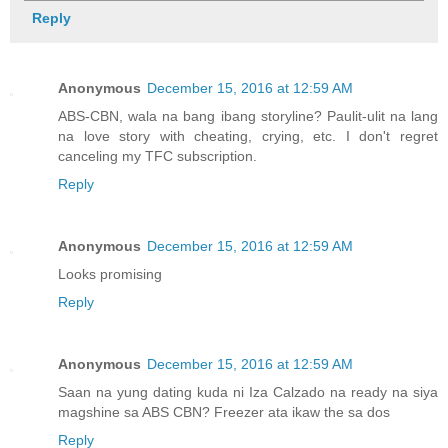
Reply
Anonymous
December 15, 2016 at 12:59 AM
ABS-CBN, wala na bang ibang storyline? Paulit-ulit na lang
na love story with cheating, crying, etc. I don't regret
canceling my TFC subscription.
Reply
Anonymous
December 15, 2016 at 12:59 AM
Looks promising
Reply
Anonymous
December 15, 2016 at 12:59 AM
Saan na yung dating kuda ni Iza Calzado na ready na siya
magshine sa ABS CBN? Freezer ata ikaw the sa dos
Reply