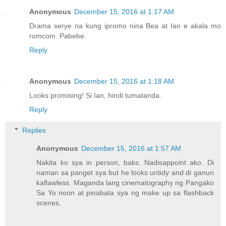
Anonymous
December 15, 2016 at 1:17 AM
Drama serye na kung ipromo nina Bea at Ian e akala mo
romcom. Pabebe.
Reply
Anonymous
December 15, 2016 at 1:18 AM
Looks promising! Si Ian, hindi tumatanda.
Reply
Replies
Anonymous
December 15, 2016 at 1:57 AM
Nakita ko sya in person, baks. Nadisappoint ako. Di
naman sa panget sya but he looks untidy and di ganun
kaflawless. Maganda lang cinematography ng Pangako
Sa Yo noon at pinabata sya ng make up sa flashback
scenes.