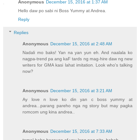
Anonymous
December 15, 2016 at 1:37 AM
Hello daw po sabi ni Boss Yummy at Andrea.
Reply
Replies
Anonymous
December 15, 2016 at 2:48 AM
Nadali mo baks! Yan na yan yun eh. And naalala ko
nagpa-trend pa ang kaF tards ng mag-hire daw ng new
writers for GMA kasi lahat imitation. Look who's talking
now?
Anonymous
December 15, 2016 at 3:21 AM
Ay love n love ko din yan c boss yummy at
andrea...parang pareho nga ng story but may pagka
romcom ung kina andrea..
Anonymous
December 15, 2016 at 7:33 AM
tama! haha because of you lang peg nito. hahah