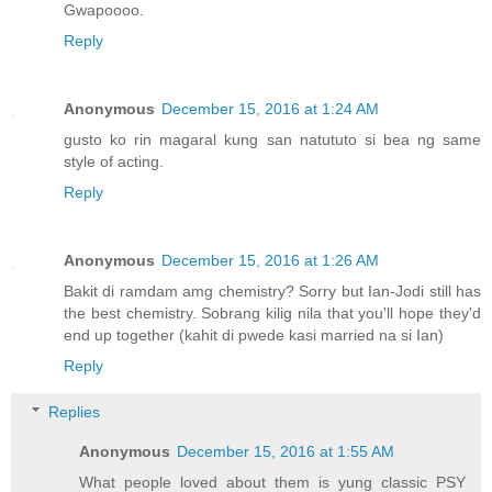
Gwapoooo.
Reply
Anonymous
December 15, 2016 at 1:24 AM
gusto ko rin magaral kung san natututo si bea ng same
style of acting.
Reply
Anonymous
December 15, 2016 at 1:26 AM
Bakit di ramdam amg chemistry? Sorry but Ian-Jodi still has
the best chemistry. Sobrang kilig nila that you'll hope they'd
end up together (kahit di pwede kasi married na si Ian)
Reply
Replies
Anonymous
December 15, 2016 at 1:55 AM
What people loved about them is yung classic PSY