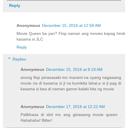
Reply
Anonymous
December 15, 2016 at 12:58 AM
Movie Queen ba yan? Flop naman ang movies kapag hindi
kasama si JLC
Reply
Replies
Anonymous
December 15, 2016 at 8:19 AM
anong flop pinasasabi mo marami na syang nagawang
movie na di kasama si jl na kumikita lahat,e si jl pag di
kasama si bea di naman ganon kalaki kita ng movie
Anonymous
December 17, 2016 at 12:22 AM
Palibhasa di idol mo ang ginawang movie queen .
Hahahaha! Bitter!