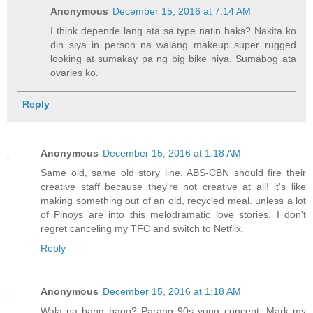
Anonymous
December 15, 2016 at 7:14 AM
I think depende lang ata sa type natin baks? Nakita ko
din siya in person na walang makeup super rugged
looking at sumakay pa ng big bike niya. Sumabog ata
ovaries ko.
Reply
Anonymous
December 15, 2016 at 1:18 AM
Same old, same old story line. ABS-CBN should fire their
creative staff because they're not creative at all! it's like
making something out of an old, recycled meal. unless a lot
of Pinoys are into this melodramatic love stories. I don't
regret canceling my TFC and switch to Netflix.
Reply
Anonymous
December 15, 2016 at 1:18 AM
Wala na bang bago? Parang 90s yung concept. Mark my