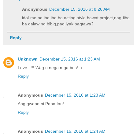
Anonymous
December 15, 2016 at 8:26 AM
idol mo pa iba iba ba acting style bawat project,nag iiba
ba galaw ng bibig,pag iyak,pagtawa?
Reply
Unknown
December 15, 2016 at 1:23 AM
Love it!!! Wag n nega mga bes! :)
Reply
Anonymous
December 15, 2016 at 1:23 AM
Ang gwapo ni Papa Ian!
Reply
Anonymous
December 15, 2016 at 1:24 AM