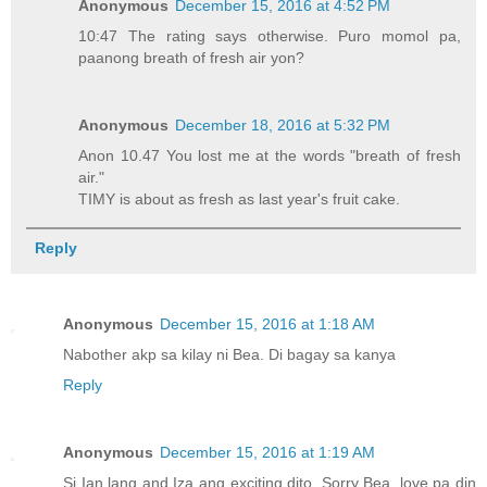
Anonymous
December 15, 2016 at 4:52 PM
10:47 The rating says otherwise. Puro momol pa,
paanong breath of fresh air yon?
Anonymous
December 18, 2016 at 5:32 PM
Anon 10.47 You lost me at the words "breath of fresh
air."
TIMY is about as fresh as last year's fruit cake.
Reply
Anonymous
December 15, 2016 at 1:18 AM
Nabother akp sa kilay ni Bea. Di bagay sa kanya
Reply
Anonymous
December 15, 2016 at 1:19 AM
Si Ian lang and Iza ang exciting dito. Sorry Bea, love pa din