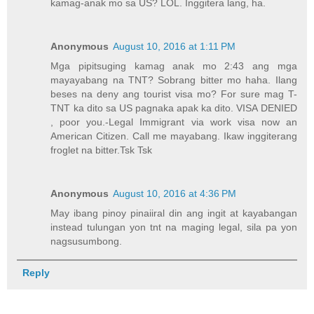
kamag-anak mo sa US? LOL. Inggitera lang, ha.
Anonymous
August 10, 2016 at 1:11 PM
Mga pipitsuging kamag anak mo 2:43 ang mga
mayayabang na TNT? Sobrang bitter mo haha. Ilang
beses na deny ang tourist visa mo? For sure mag T-
TNT ka dito sa US pagnaka apak ka dito. VISA DENIED
, poor you.-Legal Immigrant via work visa now an
American Citizen. Call me mayabang. Ikaw inggiterang
froglet na bitter.Tsk Tsk
Anonymous
August 10, 2016 at 4:36 PM
May ibang pinoy pinaiiral din ang ingit at kayabangan
instead tulungan yon tnt na maging legal, sila pa yon
nagsusumbong.
Reply