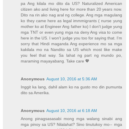
pa Ang kilala mo dito da US? Naturalized American
citizen ako and living here for more than 20 years now.
Dito na rin ako nag aral ng college. Ang mga magulang
ko they came here as legal immmigrants ( nurse yung
mother ko at Engineer Ang father ko) I don't judge yung
mga TNT or even yung mga na deny Ang visa to come
here in the US. I won't judge you too for saying that. I'm
sorry that Hindi maganda Ang experience mo sa mga
kakilala mo na Nandito sa US which most like make
you feel that way. Sa lahat ng part ng mundo po,
maraming mayayabang. Take care 💖
Anonymous
August 10, 2016 at 5:36 AM
Inggit ka lang, dahil alam ko na gusto mo din pumunta
dito sa Amerika.
Anonymous
August 10, 2016 at 6:18 AM
Anong pinagsasasabi mong mga walang sinabi ang
mga pinoy sa US? Nilalahat? Sino tinutukoy mo-- mga