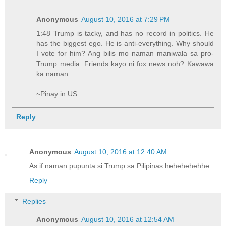
Anonymous
August 10, 2016 at 7:29 PM
1:48 Trump is tacky, and has no record in politics. He
has the biggest ego. He is anti-everything. Why should
I vote for him? Ang bilis mo naman maniwala sa pro-
Trump media. Friends kayo ni fox news noh? Kawawa
ka naman.
~Pinay in US
Reply
Anonymous
August 10, 2016 at 12:40 AM
As if naman pupunta si Trump sa Pilipinas hehehehehhe
Reply
Replies
Anonymous
August 10, 2016 at 12:54 AM