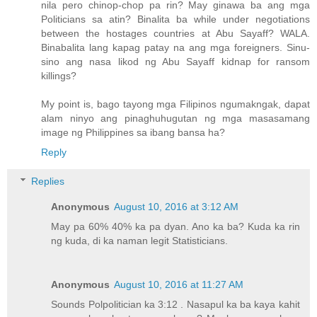
nila pero chinop-chop pa rin? May ginawa ba ang mga
Politicians sa atin? Binalita ba while under negotiations
between the hostages countries at Abu Sayaff? WALA.
Binabalita lang kapag patay na ang mga foreigners. Sinu-
sino ang nasa likod ng Abu Sayaff kidnap for ransom
killings?
My point is, bago tayong mga Filipinos ngumakngak, dapat
alam ninyo ang pinaghuhugutan ng mga masasamang
image ng Philippines sa ibang bansa ha?
Reply
Replies
Anonymous
August 10, 2016 at 3:12 AM
May pa 60% 40% ka pa dyan. Ano ka ba? Kuda ka rin
ng kuda, di ka naman legit Statisticians.
Anonymous
August 10, 2016 at 11:27 AM
Sounds Polpolitician ka 3:12 . Nasapul ka ba kaya kahit