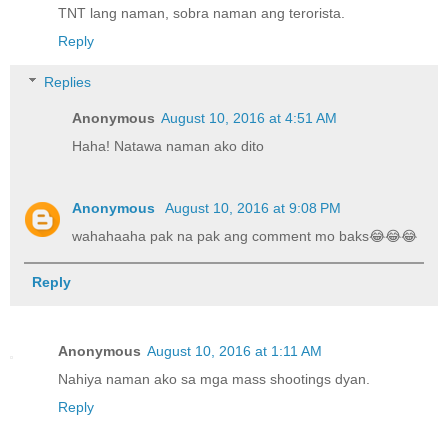
TNT lang naman, sobra naman ang terorista.
Reply
Replies
Anonymous
August 10, 2016 at 4:51 AM
Haha! Natawa naman ako dito
Anonymous
August 10, 2016 at 9:08 PM
wahahaaha pak na pak ang comment mo baks😂😂😂
Reply
Anonymous
August 10, 2016 at 1:11 AM
Nahiya naman ako sa mga mass shootings dyan.
Reply