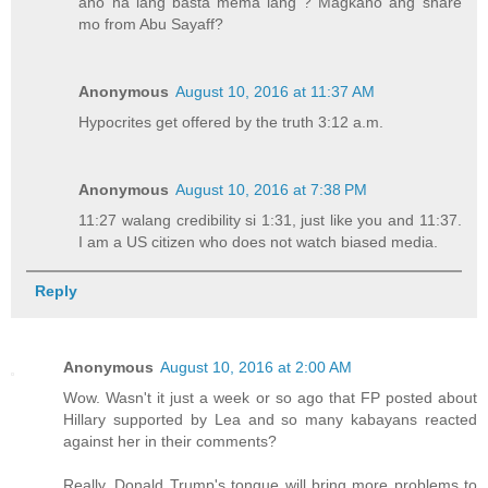
ano na lang basta mema lang ? Magkano ang share
mo from Abu Sayaff?
Anonymous
August 10, 2016 at 11:37 AM
Hypocrites get offered by the truth 3:12 a.m.
Anonymous
August 10, 2016 at 7:38 PM
11:27 walang credibility si 1:31, just like you and 11:37.
I am a US citizen who does not watch biased media.
Reply
Anonymous
August 10, 2016 at 2:00 AM
Wow. Wasn't it just a week or so ago that FP posted about
Hillary supported by Lea and so many kabayans reacted
against her in their comments?
Really, Donald Trump's tongue will bring more problems to