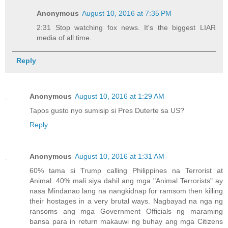
Anonymous
August 10, 2016 at 7:35 PM
2:31 Stop watching fox news. It's the biggest LIAR
media of all time.
Reply
Anonymous
August 10, 2016 at 1:29 AM
Tapos gusto nyo sumisip si Pres Duterte sa US?
Reply
Anonymous
August 10, 2016 at 1:31 AM
60% tama si Trump calling Philippines na Terrorist at
Animal. 40% mali siya dahil ang mga "Animal Terrorists" ay
nasa Mindanao lang na nangkidnap for ramsom then killing
their hostages in a very brutal ways. Nagbayad na nga ng
ransoms ang mga Government Officials ng maraming
bansa para in return makauwi ng buhay ang mga Citizens