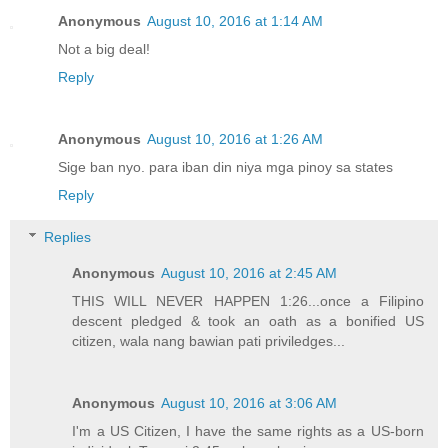
Anonymous
August 10, 2016 at 1:14 AM
Not a big deal!
Reply
Anonymous
August 10, 2016 at 1:26 AM
Sige ban nyo. para iban din niya mga pinoy sa states
Reply
Replies
Anonymous
August 10, 2016 at 2:45 AM
THIS WILL NEVER HAPPEN 1:26...once a Filipino
descent pledged & took an oath as a bonified US
citizen, wala nang bawian pati priviledges...
Anonymous
August 10, 2016 at 3:06 AM
I'm a US Citizen, I have the same rights as a US-born