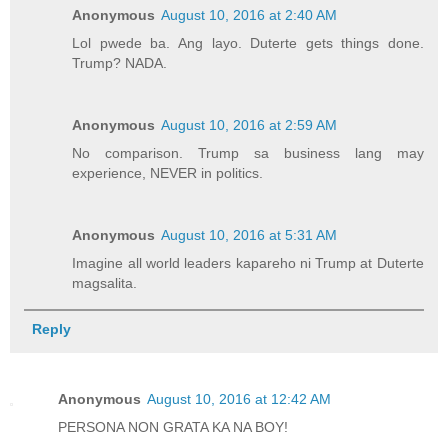
Anonymous
August 10, 2016 at 2:40 AM
Lol pwede ba. Ang layo. Duterte gets things done.
Trump? NADA.
Anonymous
August 10, 2016 at 2:59 AM
No comparison. Trump sa business lang may
experience, NEVER in politics.
Anonymous
August 10, 2016 at 5:31 AM
Imagine all world leaders kapareho ni Trump at Duterte
magsalita.
Reply
Anonymous
August 10, 2016 at 12:42 AM
PERSONA NON GRATA KA NA BOY!