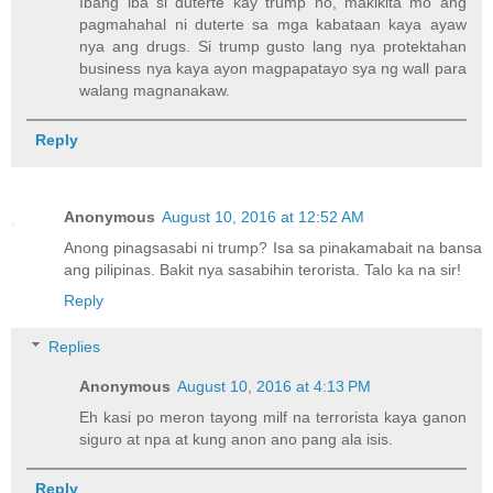
Ibang iba si duterte kay trump no, makikita mo ang
pagmahahal ni duterte sa mga kabataan kaya ayaw
nya ang drugs. Si trump gusto lang nya protektahan
business nya kaya ayon magpapatayo sya ng wall para
walang magnanakaw.
Reply
Anonymous
August 10, 2016 at 12:52 AM
Anong pinagsasabi ni trump? Isa sa pinakamabait na bansa
ang pilipinas. Bakit nya sasabihin terorista. Talo ka na sir!
Reply
Replies
Anonymous
August 10, 2016 at 4:13 PM
Eh kasi po meron tayong milf na terrorista kaya ganon
siguro at npa at kung anon ano pang ala isis.
Reply