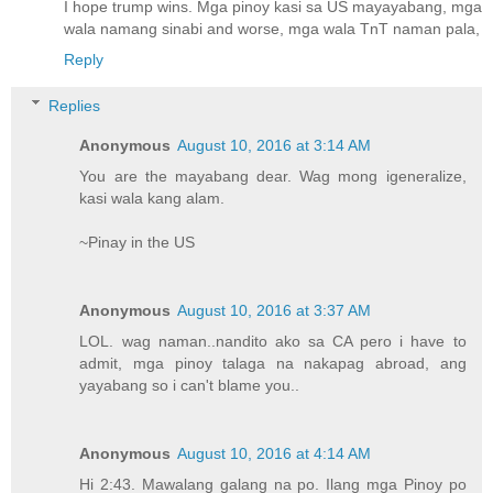
I hope trump wins. Mga pinoy kasi sa US mayayabang, mga
wala namang sinabi and worse, mga wala TnT naman pala,
Reply
Replies
Anonymous
August 10, 2016 at 3:14 AM
You are the mayabang dear. Wag mong igeneralize,
kasi wala kang alam.
~Pinay in the US
Anonymous
August 10, 2016 at 3:37 AM
LOL. wag naman..nandito ako sa CA pero i have to
admit, mga pinoy talaga na nakapag abroad, ang
yayabang so i can't blame you..
Anonymous
August 10, 2016 at 4:14 AM
Hi 2:43. Mawalang galang na po. Ilang mga Pinoy po