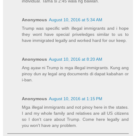
individual. Tama si 2:45 wala ng bawian.
Anonymous
August 10, 2016 at 5:34 AM
Trump was specific with illegal immigrants and i hope
they wont have special priveledges similar to us to
have immigrated legally and worked hard for our keep.
Anonymous
August 10, 2016 at 8:20 AM
Ang ayaw ni Trump is mga illegal immigrants. Kung ang
pinoy dun ay legal ang documents di dapat kabahan or
i-ban.
Anonymous
August 10, 2016 at 1:15 PM
Mga illegal immigrants and not pinoy here in the states.
I and my whole family and relatives are all US citizens
so I don't care about Trump. Come here legally and
you won't have any problem.