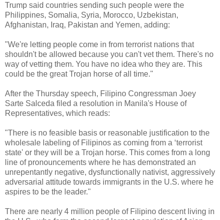
Trump said countries sending such people were the
Philippines, Somalia, Syria, Morocco, Uzbekistan,
Afghanistan, Iraq, Pakistan and Yemen, adding:
"We're letting people come in from terrorist nations that
shouldn't be allowed because you can't vet them. There's no
way of vetting them. You have no idea who they are. This
could be the great Trojan horse of all time."
After the Thursday speech, Filipino Congressman Joey
Sarte Salceda filed a resolution in Manila's House of
Representatives, which reads:
"There is no feasible basis or reasonable justification to the
wholesale labeling of Filipinos as coming from a ‘terrorist
state' or they will be a Trojan horse. This comes from a long
line of pronouncements where he has demonstrated an
unrepentantly negative, dysfunctionally nativist, aggressively
adversarial attitude towards immigrants in the U.S. where he
aspires to be the leader."
There are nearly 4 million people of Filipino descent living in