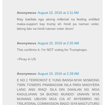
Anonymous
August 10, 2016 at 2:11 AM
May kakilala nga akong millenial na feeling entitled
maka-support kay trump eh hindi pa naman voter,
lalong lalo na hindi naman voter doon!
Anonymous
August 10, 2016 at 2:20 AM
This confirms it, I'm NOT voting for Trumptrapo.
~Pinay in US
Anonymous
August 10, 2016 at 2:28 AM
E NO.1 TERRORIST E YUNG BANSA NIYA! MISMONG
TWIN TOWERS PINABAGSAK NILA PARA MAGIYERA
LANG ANG IRAQ! SILA DIN DAHILAN NG MGA
KAGULUHAN SA BUONG MUNDO! UNAHIN NIYA
MUNANG UBUSIN MGA CIA AT MIYEMBRO NG
TRILATERAL COMMISSION BAGO SIYA MAGTUTURO