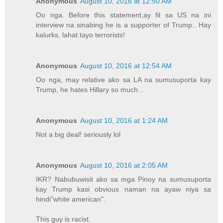
Anonymous
August 10, 2016 at 12:50 AM
Oo nga. Before this statement,ay fil sa US na ini
interview na sinabing he is a supporter of Trump.. Hay
kalurks, lahat tayo terrorists!
Anonymous
August 10, 2016 at 12:54 AM
Oo nga, may relative ako sa LA na sumusuporta kay
Trump, he hates Hillary so much...
Anonymous
August 10, 2016 at 1:24 AM
Not a big deal! seriously lol
Anonymous
August 10, 2016 at 2:05 AM
IKR? Nabubuwisit ako sa mga Pinoy na sumusuporta
kay Trump kasi obvious naman na ayaw niya sa
hindi"white american".
This guy is racist.