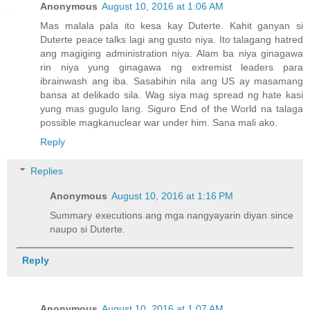
Anonymous
August 10, 2016 at 1:06 AM
Mas malala pala ito kesa kay Duterte. Kahit ganyan si
Duterte peace talks lagi ang gusto niya. Ito talagang hatred
ang magiging administration niya. Alam ba niya ginagawa
rin niya yung ginagawa ng extremist leaders para
ibrainwash ang iba. Sasabihin nila ang US ay masamang
bansa at delikado sila. Wag siya mag spread ng hate kasi
yung mas gugulo lang. Siguro End of the World na talaga
possible magkanuclear war under him. Sana mali ako.
Reply
Replies
Anonymous
August 10, 2016 at 1:16 PM
Summary executions ang mga nangyayarin diyan since
naupo si Duterte.
Reply
Anonymous
August 10, 2016 at 1:07 AM