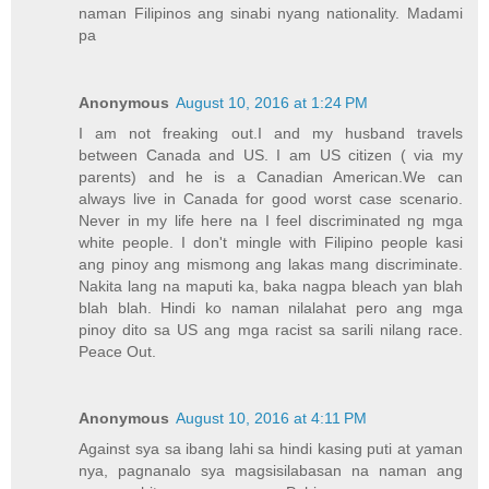
naman Filipinos ang sinabi nyang nationality. Madami
pa
Anonymous
August 10, 2016 at 1:24 PM
I am not freaking out.I and my husband travels
between Canada and US. I am US citizen ( via my
parents) and he is a Canadian American.We can
always live in Canada for good worst case scenario.
Never in my life here na I feel discriminated ng mga
white people. I don't mingle with Filipino people kasi
ang pinoy ang mismong ang lakas mang discriminate.
Nakita lang na maputi ka, baka nagpa bleach yan blah
blah blah. Hindi ko naman nilalahat pero ang mga
pinoy dito sa US ang mga racist sa sarili nilang race.
Peace Out.
Anonymous
August 10, 2016 at 4:11 PM
Against sya sa ibang lahi sa hindi kasing puti at yaman
nya, pagnanalo sya magsisilabasan na naman ang