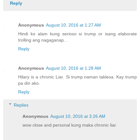
Reply
Anonymous
August 10, 2016 at 1:27 AM
Hindi ko alam kung serioso si trump or isang elaborate
trolling ang nagaganap...
Reply
Anonymous
August 10, 2016 at 1:28 AM
Hilary is a chronic Liar. Si trump.naman taklesa. Kay trump
pa din ako.
Reply
Replies
Anonymous
August 10, 2016 at 3:26 AM
wow close and personal kung maka chronic liar.