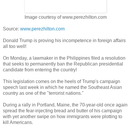
Image courtesy of www.perezhilton.com
Source:
www.perezhilton.com
Donald Trump is proving his incompetence in foreign affairs
all too well!
On Monday, a lawmaker in the Philippines filed a resolution
that seeks to permanently ban the Republican presidential
candidate from entering the country!
This legislation comes on the heels of Trump's campaign
speech last week in which he named the Southeast Asian
country as one of the "terrorist nations."
During a rally in Portland, Maine, the 70-year-old once again
spread the fear-injecting bread and butter of his campaign
with yet another swipe on how immigrants were plotting to
kill Americans.