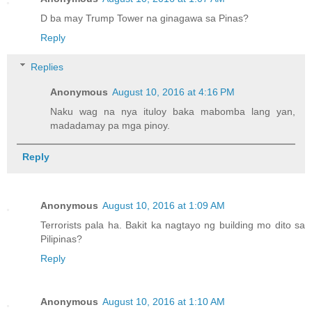
D ba may Trump Tower na ginagawa sa Pinas?
Reply
Replies
Anonymous
August 10, 2016 at 4:16 PM
Naku wag na nya ituloy baka mabomba lang yan,
madadamay pa mga pinoy.
Reply
Anonymous
August 10, 2016 at 1:09 AM
Terrorists pala ha. Bakit ka nagtayo ng building mo dito sa
Pilipinas?
Reply
Anonymous
August 10, 2016 at 1:10 AM