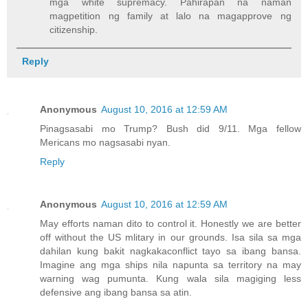
mga white supremacy. Pahirapan na naman
magpetition ng family at lalo na magapprove ng
citizenship.
Reply
Anonymous
August 10, 2016 at 12:59 AM
Pinagsasabi mo Trump? Bush did 9/11. Mga fellow
Mericans mo nagsasabi nyan.
Reply
Anonymous
August 10, 2016 at 12:59 AM
May efforts naman dito to control it. Honestly we are better
off without the US mlitary in our grounds. Isa sila sa mga
dahilan kung bakit nagkakaconflict tayo sa ibang bansa.
Imagine ang mga ships nila napunta sa territory na may
warning wag pumunta. Kung wala sila magiging less
defensive ang ibang bansa sa atin.