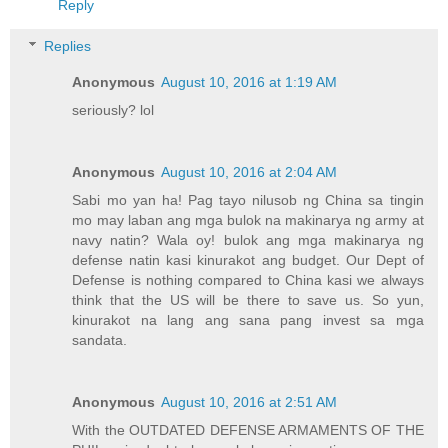
Reply
Replies
Anonymous
August 10, 2016 at 1:19 AM
seriously? lol
Anonymous
August 10, 2016 at 2:04 AM
Sabi mo yan ha! Pag tayo nilusob ng China sa tingin
mo may laban ang mga bulok na makinarya ng army at
navy natin? Wala oy! bulok ang mga makinarya ng
defense natin kasi kinurakot ang budget. Our Dept of
Defense is nothing compared to China kasi we always
think that the US will be there to save us. So yun,
kinurakot na lang ang sana pang invest sa mga
sandata.
Anonymous
August 10, 2016 at 2:51 AM
With the OUTDATED DEFENSE ARMAMENTS OF THE