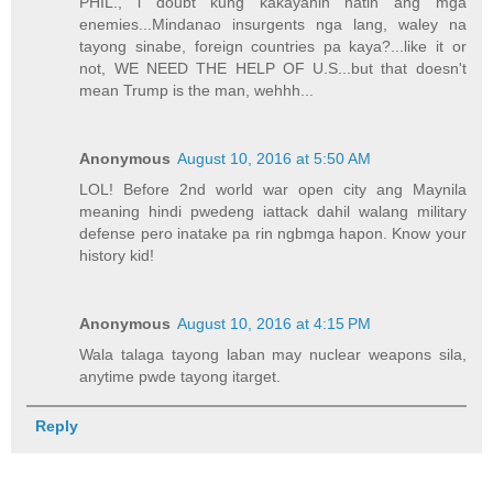
PHIL., i doubt kung kakayanin natin ang mga
enemies...Mindanao insurgents nga lang, waley na
tayong sinabe, foreign countries pa kaya?...like it or
not, WE NEED THE HELP OF U.S...but that doesn't
mean Trump is the man, wehhh...
Anonymous
August 10, 2016 at 5:50 AM
LOL! Before 2nd world war open city ang Maynila
meaning hindi pwedeng iattack dahil walang military
defense pero inatake pa rin ngbmga hapon. Know your
history kid!
Anonymous
August 10, 2016 at 4:15 PM
Wala talaga tayong laban may nuclear weapons sila,
anytime pwde tayong itarget.
Reply