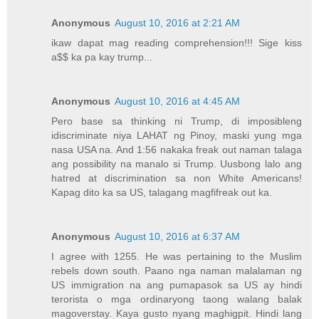
Anonymous
August 10, 2016 at 2:21 AM
ikaw dapat mag reading comprehension!!! Sige kiss
a$$ ka pa kay trump...
Anonymous
August 10, 2016 at 4:45 AM
Pero base sa thinking ni Trump, di imposibleng
idiscriminate niya LAHAT ng Pinoy, maski yung mga
nasa USA na. And 1:56 nakaka freak out naman talaga
ang possibility na manalo si Trump. Uusbong lalo ang
hatred at discrimination sa non White Americans!
Kapag dito ka sa US, talagang magfifreak out ka.
Anonymous
August 10, 2016 at 6:37 AM
I agree with 1255. He was pertaining to the Muslim
rebels down south. Paano nga naman malalaman ng
US immigration na ang pumapasok sa US ay hindi
terorista o mga ordinaryong taong walang balak
magoverstay. Kaya gusto nyang maghigpit. Hindi lang