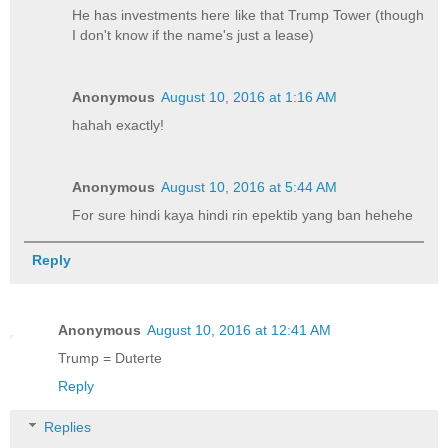
He has investments here like that Trump Tower (though
I don't know if the name's just a lease)
Anonymous
August 10, 2016 at 1:16 AM
hahah exactly!
Anonymous
August 10, 2016 at 5:44 AM
For sure hindi kaya hindi rin epektib yang ban hehehe
Reply
Anonymous
August 10, 2016 at 12:41 AM
Trump = Duterte
Reply
Replies