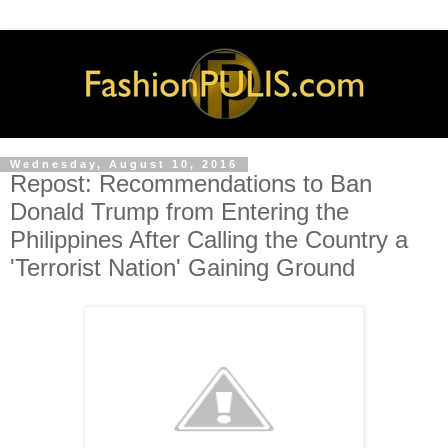
Wednesday, August 10, 2016
Repost: Recommendations to Ban
Donald Trump from Entering the
Philippines After Calling the Country a
'Terrorist Nation' Gaining Ground