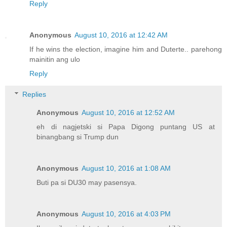
Reply
Anonymous
August 10, 2016 at 12:42 AM
If he wins the election, imagine him and Duterte.. parehong
mainitin ang ulo
Reply
Replies
Anonymous
August 10, 2016 at 12:52 AM
eh di nagjetski si Papa Digong puntang US at
binangbang si Trump dun
Anonymous
August 10, 2016 at 1:08 AM
Buti pa si DU30 may pasensya.
Anonymous
August 10, 2016 at 4:03 PM