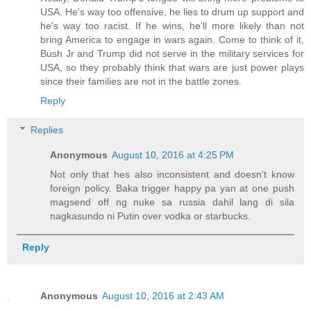
USA. He's way too offensive, he lies to drum up support and
he's way too racist. If he wins, he'll more likely than not
bring America to engage in wars again. Come to think of it,
Bush Jr and Trump did not serve in the military services for
USA, so they probably think that wars are just power plays
since their families are not in the battle zones.
Reply
Replies
Anonymous
August 10, 2016 at 4:25 PM
Not only that hes also inconsistent and doesn't know
foreign policy. Baka trigger happy pa yan at one push
magsend off ng nuke sa russia dahil lang di sila
nagkasundo ni Putin over vodka or starbucks.
Reply
Anonymous
August 10, 2016 at 2:43 AM