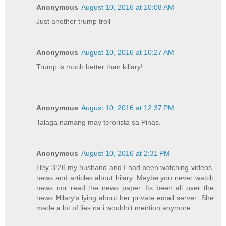
Anonymous
August 10, 2016 at 10:08 AM
Just another trump troll
Anonymous
August 10, 2016 at 10:27 AM
Trump is much better than killary!
Anonymous
August 10, 2016 at 12:37 PM
Talaga namang may terorista sa Pinas.
Anonymous
August 10, 2016 at 2:31 PM
Hey 3:26 my husband and I had been watching videos,
news and articles about hilary. Maybe you never watch
news nor read the news paper. Its been all over the
news Hilary's lying about her private email server. She
made a lot of lies na i wouldn't mention anymore..