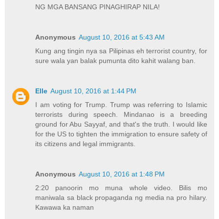
NG MGA BANSANG PINAGHIRAP NILA!
Anonymous
August 10, 2016 at 5:43 AM
Kung ang tingin nya sa Pilipinas eh terrorist country, for
sure wala yan balak pumunta dito kahit walang ban.
Elle
August 10, 2016 at 1:44 PM
I am voting for Trump. Trump was referring to Islamic
terrorists during speech. Mindanao is a breeding
ground for Abu Sayyaf, and that's the truth. I would like
for the US to tighten the immigration to ensure safety of
its citizens and legal immigrants.
Anonymous
August 10, 2016 at 1:48 PM
2:20 panoorin mo muna whole video. Bilis mo
maniwala sa black propaganda ng media na pro hilary.
Kawawa ka naman