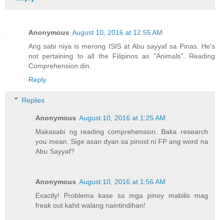
Anonymous
August 10, 2016 at 12:55 AM
Ang sabi niya is merong ISIS at Abu sayyaf sa Pinas. He's
not pertaining to all the Filipinos as "Animals". Reading
Comprehension din.
Reply
Replies
Anonymous
August 10, 2016 at 1:25 AM
Makasabi ng reading comprehension. Baka research
you mean. Sige asan dyan sa pinost ni FP ang word na
Abu Sayyaf?
Anonymous
August 10, 2016 at 1:56 AM
Exactly! Problema kase sa mga pinoy mabilis mag
freak out kahit walang naintindihan!