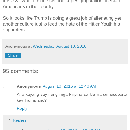
the U.S., who form the second largest population of Asian
Americans in the country.
So it looks like Trump is doing a great job of alienating yet
another culture just to feed the hate of the Hitler Youth his
supporters.
Anonymous
at
Wednesday, August 10, 2016
Share
95 comments:
Anonymous
August 10, 2016 at 12:40 AM
Ano kayang say nung mga Filipino sa US na sumusuporta
kay Trump ano?
Reply
Replies