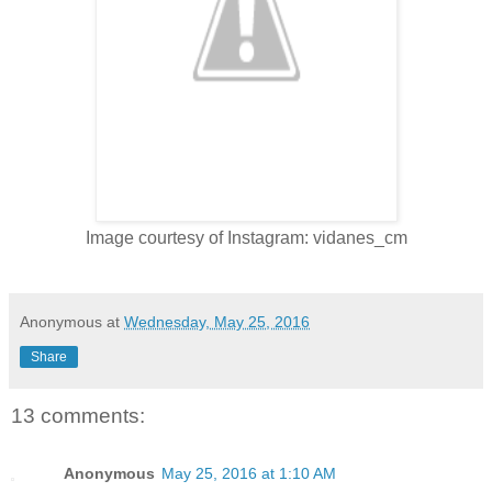
Image courtesy of Instagram: vidanes_cm
Anonymous
at
Wednesday, May 25, 2016
Share
13 comments:
Anonymous
May 25, 2016 at 1:10 AM