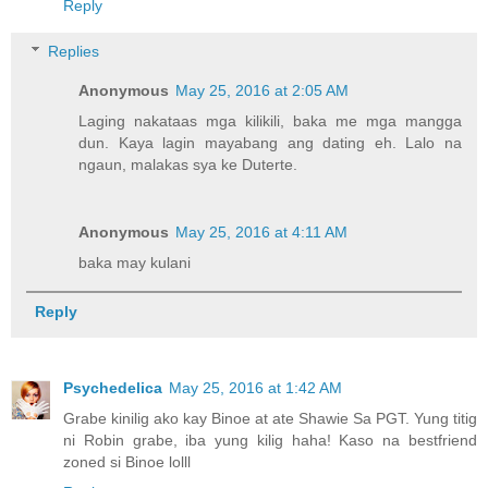
Reply
Replies
Anonymous
May 25, 2016 at 2:05 AM
Laging nakataas mga kilikili, baka me mga mangga
dun. Kaya lagin mayabang ang dating eh. Lalo na
ngaun, malakas sya ke Duterte.
Anonymous
May 25, 2016 at 4:11 AM
baka may kulani
Reply
Psychedelica
May 25, 2016 at 1:42 AM
Grabe kinilig ako kay Binoe at ate Shawie Sa PGT. Yung titig
ni Robin grabe, iba yung kilig haha! Kaso na bestfriend
zoned si Binoe lolll