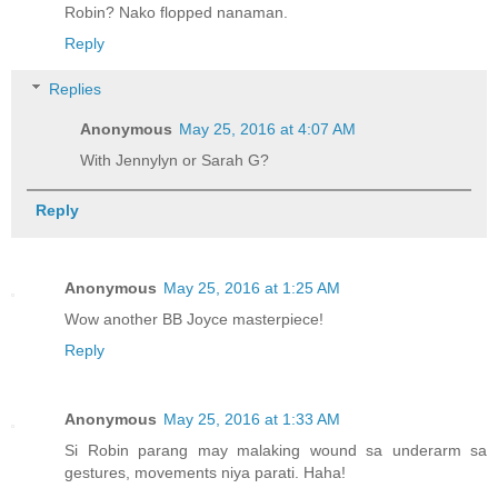
Robin? Nako flopped nanaman.
Reply
Replies
Anonymous
May 25, 2016 at 4:07 AM
With Jennylyn or Sarah G?
Reply
Anonymous
May 25, 2016 at 1:25 AM
Wow another BB Joyce masterpiece!
Reply
Anonymous
May 25, 2016 at 1:33 AM
Si Robin parang may malaking wound sa underarm sa
gestures, movements niya parati. Haha!