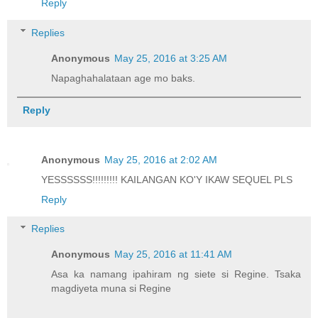
Reply
Replies
Anonymous
May 25, 2016 at 3:25 AM
Napaghahalataan age mo baks.
Reply
Anonymous
May 25, 2016 at 2:02 AM
YESSSSSS!!!!!!!!! KAILANGAN KO'Y IKAW SEQUEL PLS
Reply
Replies
Anonymous
May 25, 2016 at 11:41 AM
Asa ka namang ipahiram ng siete si Regine. Tsaka
magdiyeta muna si Regine