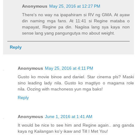
Anonymous
May 25, 2016 at 12:27 PM
There's no way na ipapahiram si RV ng GMA. At ayaw
din naming mga fans. At 11:41 si Regine mataba o
mapayat, Regine pa din. Nagiisa lang sya kaya non
sense lang yang pangungutya mo about weight.
Reply
Anonymous
May 25, 2016 at 4:11 PM
Gusto ko movie binoe and daniel. Star cinema pls? Maski
sino leading lady nila. Gusto ko magtiyo o magama role
nila. Oozing with machoness yun mga baks!
Reply
Anonymous
June 1, 2016 at 1:41 AM
It would be nice to see him and Regine again.. ang ganda
kaya ng Kailangan ko'y ikaw and Till I Met You!