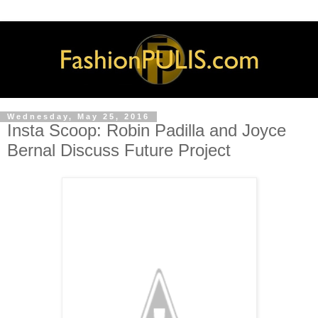
Wednesday, May 25, 2016
Insta Scoop: Robin Padilla and Joyce
Bernal Discuss Future Project