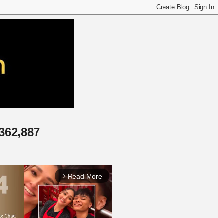
,362,887
Read More
arrow_forward_ios