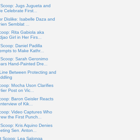
 Scoop: Jugs Jugueta and
e Celebrate First...
or Dislike: Isabelle Daza and
ien Semblat ...
oop: Rita Gabiola aka
jao Girl in Her Firs...
 Scoop: Daniel Padilla
tempts to Make Kathr...
a Scoop: Sarah Geronimo
ars Hand-Painted Dre...
Line Between Protecting and
ddling
coop: Mocha Uson Clarifies
lier Post on Vic...
coop: Baron Geisler Reacts
Interview of Kik...
coop: Video Captures Who
ew the First Punch...
 Scoop: Kris Aquino Denies
eting Sen. Anton...
t Scoop: Lea Salonga