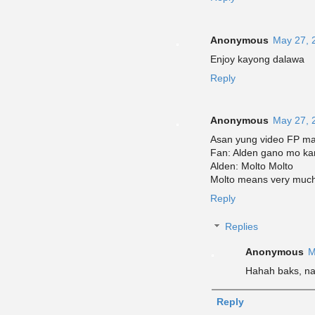
Anonymous
May 27, 
Enjoy kayong dalawa
Reply
Anonymous
May 27, 
Asan yung video FP ma
Fan: Alden gano mo ka
Alden: Molto Molto
Molto means very muc
Reply
Replies
Anonymous
M
Hahah baks, nas
Reply