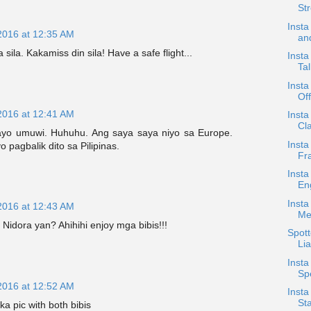
Str
Insta
2016 at 12:35 AM
an
ila. Kakamiss din sila! Have a safe flight...
Insta
Tal
Inst
Of
2016 at 12:41 AM
Insta
Cla
ayo umuwi. Huhuhu. Ang saya saya niyo sa Europe.
Insta
pagbalik dito sa Pilipinas.
Fra
Insta
En
Insta
2016 at 12:43 AM
Me
 Nidora yan? Ahihihi enjoy mga bibis!!!
Spott
Lia
Insta
Sp
2016 at 12:52 AM
Insta
St
a pic with both bibis