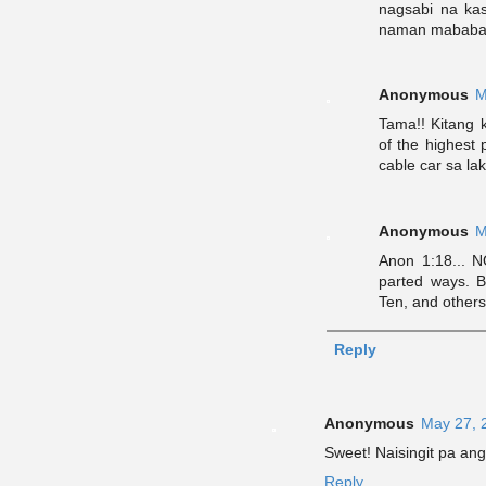
nagsabi na ka
naman mababas
Anonymous
M
Tama!! Kitang 
of the highest
cable car sa la
Anonymous
M
Anon 1:18... 
parted ways. 
Ten, and others.
Reply
Anonymous
May 27, 
Sweet! Naisingit pa ang
Reply