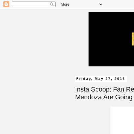
Friday, May 27, 2016
Insta Scoop: Fan R
Mendoza Are Going 