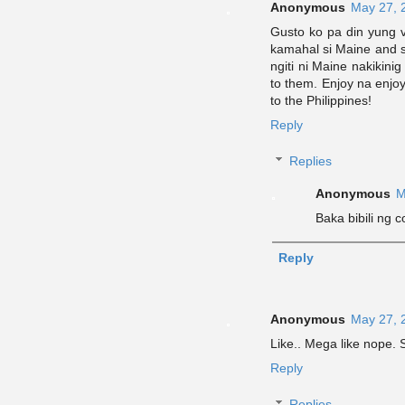
Anonymous
May 27, 
Gusto ko pa din yung 
kamahal si Maine and s
ngiti ni Maine nakikini
to them. Enjoy na enjo
to the Philippines!
Reply
Replies
Anonymous
M
Baka bibili ng 
Reply
Anonymous
May 27, 
Like.. Mega like nop
Reply
Replies