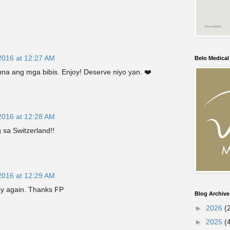
2016 at 12:27 AM
Belo Medica
a ang mga bibis. Enjoy! Deserve niyo yan. ❤️
2016 at 12:28 AM
g sa Switzerland!!
2016 at 12:29 AM
ppy again. Thanks FP
Blog Archive
►
2026
(
►
2025
(