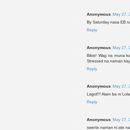
Anonymous
May 27, 
By Saturday nasa EB na s
Reply
Anonymous
May 27, 
Bibis! Wag na muna k
Stressed na naman kayo 
Reply
Anonymous
May 27, 
Lagot!!! Alam ba ni Lola
Reply
Anonymous
May 27, 
swerte naman ni ate nak