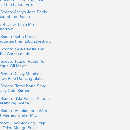
ipt the Latest Proj...
 Scoop: Jaclyn Jose Feels
ud at the Post o...
e Review: Love Me
morrow
a Scoop: Kobe Paras
aduates from LA Cathedra...
 Scoop: Kylie Padilla and
bbi Garcia on the...
 Scoop: Teaser Poster for
rique Gil Movie
 Scoop: Jessy Mendiola
ows Pole Dancing Skills
 Scoop: 'Tatay Kong Sexy'
ally Gets Screen...
 Scoop: Bela Padilla Shoots
allenging Scene...
 Scoop: Eruption and Wife
t Married Under M...
coop: Good-looking Otap
d Dried Mango Seller...