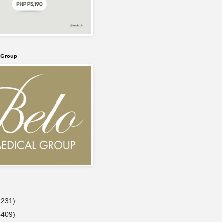
l Group
2231)
4409)