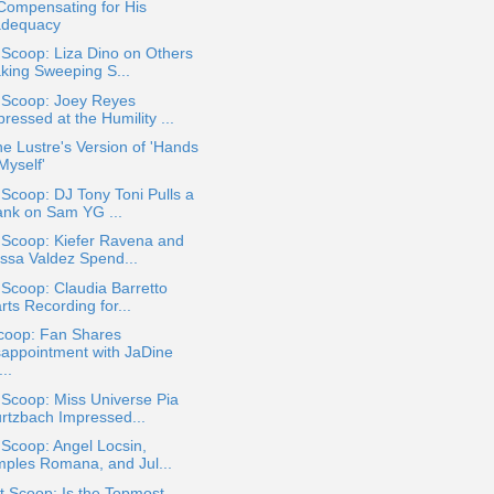
Compensating for His
adequacy
 Scoop: Liza Dino on Others
king Sweeping S...
a Scoop: Joey Reyes
ressed at the Humility ...
e Lustre's Version of 'Hands
Myself'
 Scoop: DJ Tony Toni Pulls a
ank on Sam YG ...
 Scoop: Kiefer Ravena and
yssa Valdez Spend...
 Scoop: Claudia Barretto
rts Recording for...
coop: Fan Shares
sappointment with JaDine
..
 Scoop: Miss Universe Pia
rtzbach Impressed...
 Scoop: Angel Locsin,
mples Romana, and Jul...
 Scoop: Is the Topmost