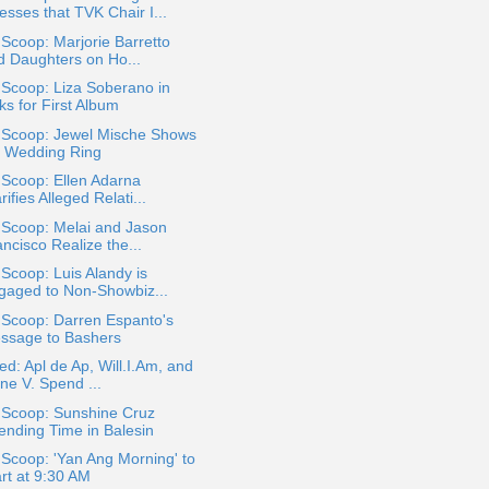
esses that TVK Chair I...
 Scoop: Marjorie Barretto
d Daughters on Ho...
 Scoop: Liza Soberano in
ks for First Album
a Scoop: Jewel Mische Shows
f Wedding Ring
 Scoop: Ellen Adarna
rifies Alleged Relati...
 Scoop: Melai and Jason
ncisco Realize the...
 Scoop: Luis Alandy is
gaged to Non-Showbiz...
 Scoop: Darren Espanto's
ssage to Bashers
ed: Apl de Ap, Will.I.Am, and
ne V. Spend ...
 Scoop: Sunshine Cruz
ending Time in Balesin
 Scoop: 'Yan Ang Morning' to
art at 9:30 AM