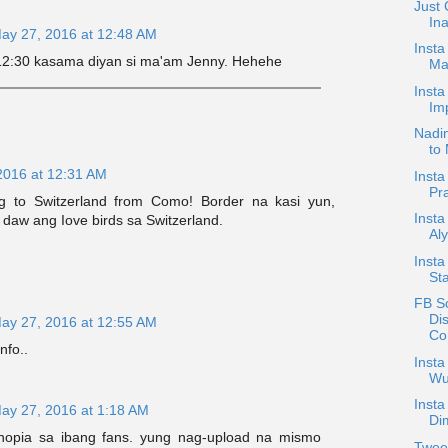
Just 
In
ay 27, 2016 at 12:48 AM
Insta
 12:30 kasama diyan si ma'am Jenny. Hehehe
Ma
Inst
Imp
Nadin
to 
2016 at 12:31 AM
Insta
Pr
ng to Switzerland from Como! Border na kasi yun,
Insta
o daw ang Iove birds sa Switzerland.
Al
Insta
Sta
FB S
Di
ay 27, 2016 at 12:55 AM
Co.
nfo..
Insta
Wu
Insta
ay 27, 2016 at 1:18 AM
Di
opia sa ibang fans. yung nag-upload na mismo
Tweet