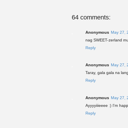
64 comments:
Anonymous
May 27, 
nag SWEET-zerland mun
Reply
Anonymous
May 27, 
Taray, gala gala na lan
Reply
Anonymous
May 27, 
Ayyyyiiieeee :) I'm ha
Reply