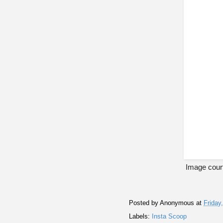
Image cour
Posted by
Anonymous
at
Friday
Labels:
Insta Scoop