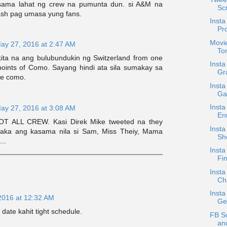
sama lahat ng crew na pumunta dun. si A&M na
Scr
h pag umasa yung fans.
Insta
Pro
Movi
ay 27, 2016 at 2:47 AM
To
kita na ang bulubundukin ng Switzerland from one
Inst
 points of Como. Sayang hindi ata sila sumakay sa
Gr
ke como.
Insta
Ga
Insta
ay 27, 2016 at 3:08 AM
En
NOT ALL CREW. Kasi Direk Mike tweeted na they
Insta
Baka ang kasama nila si Sam, Miss Theiy, Mama
Sh
..
Insta
Fin
Insta
Ch
Insta
2016 at 12:32 AM
Ge
 date kahit tight schedule.
FB S
an