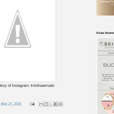
Koala Smart
tesy of Instagram: kristinaamado
, May 27, 2016