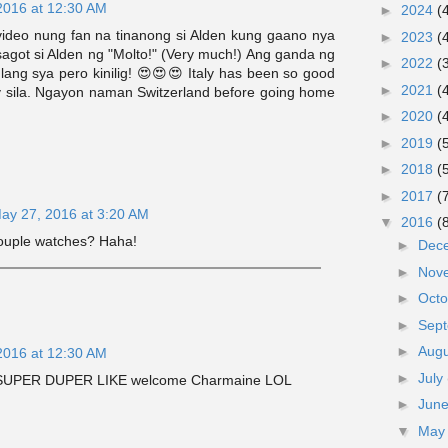
2016 at 12:30 AM
►
2024
(
video nung fan na tinanong si Alden kung gaano nya
►
2023
(
agot si Alden ng "Molto!" (Very much!) Ang ganda ng
►
2022
(
g lang sya pero kinilig! 😍😍😍 Italy has been so good
►
2021
(
y sila. Ngayon naman Switzerland before going home
►
2020
(
►
2019
(
►
2018
(
►
2017
(
ay 27, 2016 at 3:20 AM
▼
2016
(
couple watches? Haha!
►
Dec
►
Nov
►
Oct
►
Sep
►
Aug
2016 at 12:30 AM
►
July
e. SUPER DUPER LIKE welcome Charmaine LOL
►
Jun
▼
Ma