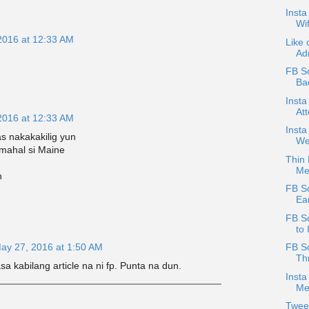
Insta
Wif
2016 at 12:33 AM
Like 
Adr
FB Sc
Bad
Insta
At
2016 at 12:33 AM
Inst
s nakakakilig yun
We
mahal si Maine
Thin 
Me
h
FB S
Ear
FB S
to 
ay 27, 2016 at 1:50 AM
FB S
Thr
a kabilang article na ni fp. Punta na dun.
Insta
Me
Twee