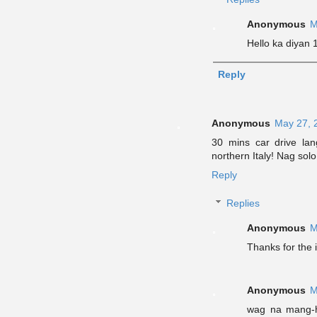
Anonymous
M
Hello ka diyan
Reply
Anonymous
May 27, 
30 mins car drive la
northern Italy! Nag sol
Reply
Replies
Anonymous
M
Thanks for the i
Anonymous
M
wag na mang-h