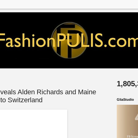
1,805
eveals Alden Richards and Maine
to Switzerland
GliaStudio