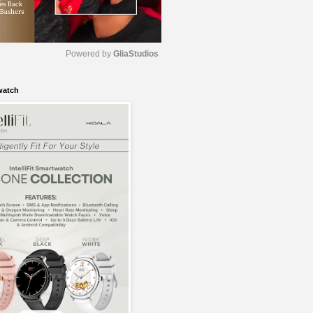
Powered by 
GliaStudios
watch
M
u
t
e