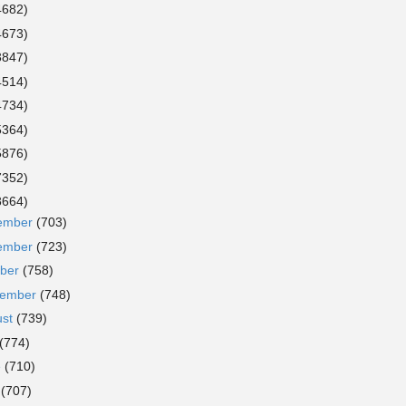
4682)
4673)
3847)
4514)
4734)
5364)
5876)
7352)
8664)
ember
(703)
ember
(723)
ober
(758)
tember
(748)
ust
(739)
(774)
e
(710)
y
(707)