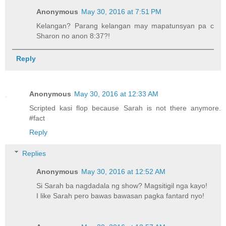
Anonymous
May 30, 2016 at 7:51 PM
Kelangan? Parang kelangan may mapatunsyan pa c
Sharon no anon 8:37?!
Reply
Anonymous
May 30, 2016 at 12:33 AM
Scripted kasi flop because Sarah is not there anymore.
#fact
Reply
Replies
Anonymous
May 30, 2016 at 12:52 AM
Si Sarah ba nagdadala ng show? Magsitigil nga kayo!
I like Sarah pero bawas bawasan pagka fantard nyo!