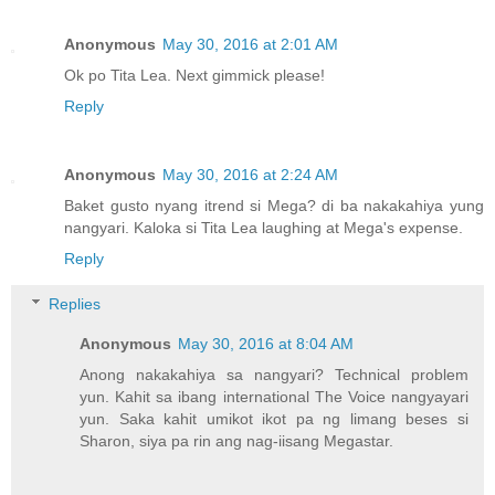
Anonymous
May 30, 2016 at 2:01 AM
Ok po Tita Lea. Next gimmick please!
Reply
Anonymous
May 30, 2016 at 2:24 AM
Baket gusto nyang itrend si Mega? di ba nakakahiya yung
nangyari. Kaloka si Tita Lea laughing at Mega's expense.
Reply
Replies
Anonymous
May 30, 2016 at 8:04 AM
Anong nakakahiya sa nangyari? Technical problem
yun. Kahit sa ibang international The Voice nangyayari
yun. Saka kahit umikot ikot pa ng limang beses si
Sharon, siya pa rin ang nag-iisang Megastar.