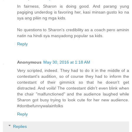
In fairness, Sharon is doing good. And parang yung
pagiging underdog is favoring her, kasi minsan gusto ko na
sya ang piliin ng mga kids.
No questions to Sharon's credibility as a coach pero aminin
natin na hindi sya masyadong popular sa kids.
Reply
Anonymous
May 30, 2016 at 1:18 AM
Very scripted, indeed. They had to do it in the middle of a
contestant's audition, so of course they had to inform the
contestant of their gimmick so that he doesn't get
distracted. And voilà! The contestant didn't even blink when
the chair "malfunctioned" and the audience laughed while
Sharon got busy trying to look cute for her new audience.
#dontbefunnywalainfolks
Reply
Replies