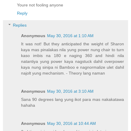
Youre not fooling anyone
Reply
Replies
Anonymous
May 30, 2016 at 1:10 AM
It was not! But they anticipated the weight of Sharon
kaya mas pinalakas nila yung power nung chair to turn
kaso imbis na 180 e naging 360 and hindi nila
natantiya yung power kaya nagstuck dahil overpower
kaya nung sinipa ni Bamboo e nagnormalize ulet dahil
najolt yung mechanism. - Theory lang naman
Anonymous
May 30, 2016 at 3:10 AM
Sana 90 degrees lang yung ikot para mas nakakatawa
hahaha
Anonymous
May 30, 2016 at 10:44 AM