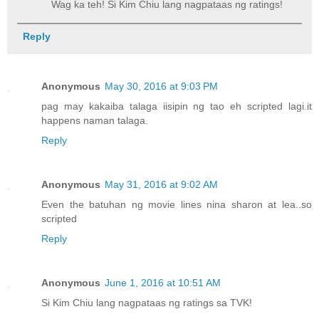
Wag ka teh! Si Kim Chiu lang nagpataas ng ratings!
Reply
Anonymous
May 30, 2016 at 9:03 PM
pag may kakaiba talaga iisipin ng tao eh scripted lagi.it
happens naman talaga.
Reply
Anonymous
May 31, 2016 at 9:02 AM
Even the batuhan ng movie lines nina sharon at lea..so
scripted
Reply
Anonymous
June 1, 2016 at 10:51 AM
Si Kim Chiu lang nagpataas ng ratings sa TVK!