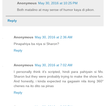
Anonymous
May 30, 2016 at 10:25 PM
Both matalino at may sense of humor kaya di pikon.
Reply
Anonymous
May 30, 2016 at 2:36 AM
Pinapahiya ba niya si Sharon?
Reply
Anonymous
May 30, 2016 at 7:02 AM
I personally think it's scripted, hindi para pahiyain si Ms.
Sharon but they were probably trying to make the show fun.
And honestly, i kinda expected na gagawin nila itong 360°
chenes na ito dito sa pinas
Reply