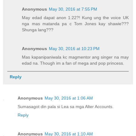
Anonymous
May 30, 2016 at 7:55 PM
May edad dapat anon 1:22?! Kung ung the voice UK
nga mas matanda pa c Tom Jones kay shawie???
Shunga lang???
Anonymous
May 30, 2016 at 10:23 PM
Mas kapanipaniwala kc magmentor ang singer na may
edad na. Though im a fan of mega and pop princess.
Reply
Anonymous
May 30, 2016 at 1:06 AM
Sumasagot din pala si Lea sa mga Alter Accounts.
Reply
Anonymous
May 30, 2016 at 1:10 AM