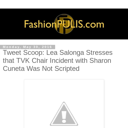
Monday, May 30, 2016
Tweet Scoop: Lea Salonga Stresses
that TVK Chair Incident with Sharon
Cuneta Was Not Scripted