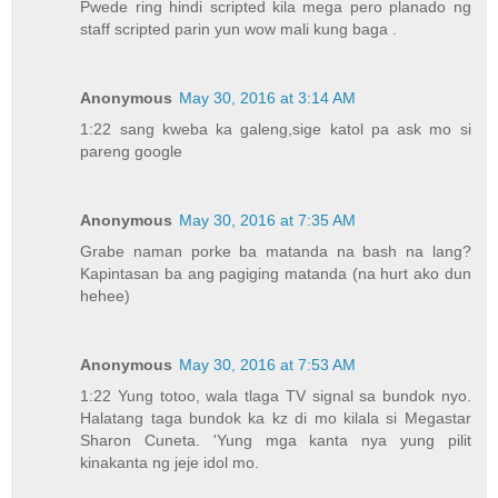
Pwede ring hindi scripted kila mega pero planado ng
staff scripted parin yun wow mali kung baga .
Anonymous
May 30, 2016 at 3:14 AM
1:22 sang kweba ka galeng,sige katol pa ask mo si
pareng google
Anonymous
May 30, 2016 at 7:35 AM
Grabe naman porke ba matanda na bash na lang?
Kapintasan ba ang pagiging matanda (na hurt ako dun
hehee)
Anonymous
May 30, 2016 at 7:53 AM
1:22 Yung totoo, wala tlaga TV signal sa bundok nyo.
Halatang taga bundok ka kz di mo kilala si Megastar
Sharon Cuneta. 'Yung mga kanta nya yung pilit
kinakanta ng jeje idol mo.