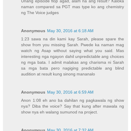
Unang episode flop agad, alam na ang result? Kaloka
naman compared sa PGT mas type ko ang chemistry
ng The Voice judges
Anonymous
May 30, 2016 at 6:18 AM
1:23 sawa na din kami kay Sarah, please spare the
show from you missing Sarah. Pwede ka naman mag
watch ng Asap without saying what you said. Mas
interesting nga ngayon dahil unpredictable ang choices
ng mga bata. I admit malakas ang charisma ni Sarah
sa mga bata pero nagiging predictable ang blind
audition at result kung sinong mananalo
Anonymous
May 30, 2016 at 6:59 AM
Anon 1:08 eh ano ba dahilan ng pagkawala ng show
nya? Diba the voice? Say that kung after mawala ng
show nya eh walang sumunod na project.
Anonymous
May 30, 2016 at 7:32 AM