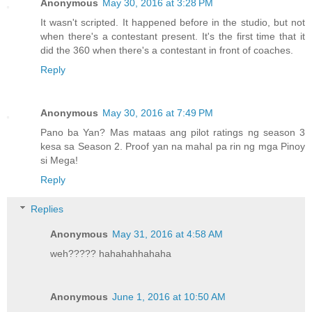
Anonymous
May 30, 2016 at 3:28 PM
It wasn't scripted. It happened before in the studio, but not
when there's a contestant present. It's the first time that it
did the 360 when there's a contestant in front of coaches.
Reply
Anonymous
May 30, 2016 at 7:49 PM
Pano ba Yan? Mas mataas ang pilot ratings ng season 3
kesa sa Season 2. Proof yan na mahal pa rin ng mga Pinoy
si Mega!
Reply
Replies
Anonymous
May 31, 2016 at 4:58 AM
weh????? hahahahhahaha
Anonymous
June 1, 2016 at 10:50 AM