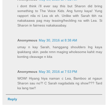
i dont think i'll ever say this but Sharon did bring
something to The Voice Kids. Ang funny kaya! Yung
rapport nila ni Lea ok eh. Unlike with Sarah tbh na
nakakaawa pag may teasing/heckling na with Lea. Si
Sharon in fairness nakakasabay.
Anonymous
May 30, 2016 at 8:38 AM
umay n kay Sarah, hanggang shoulders lng kaya
ipakitang skin. pede nmn maging wholesome kahit may
konting cleavage n kita
Anonymous
May 30, 2016 at 7:53 PM
WOW! Hiyang hiya naman c Lea, Bamboo at ngaun
Sharon sau no?! C Sarah nagdadala ng show??? Tard
ka lang tse!!
Reply