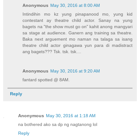
Anonymous
May 30, 2016 at 8:00 AM
Intindihin mo kz yung pinapanood mo, yung kid
contestant ay theatre child actor. Sanay na yung
bagets na "the show must go on" kahit anong mangyari
sa stage at audience. Ganern ang training sa theatre.
Baka next arguement mo naman na talaga sa isang
theatre child actor ginagawa yun para di madistract
ang bagets??? Tsk. tsk. tsk....
Anonymous
May 30, 2016 at 9:20 AM
fantard spotted @ 8AM.
Reply
Anonymous
May 30, 2016 at 1:18 AM
na bothered ako sa dp ng nagtanong lol
Reply