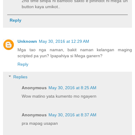
2nd time sinipa ni bamboo sakto e pinindot ni mega un
button kaya umikot..
Reply
Unknown
May 30, 2016 at 12:29 AM
Mga tao nga naman, bakit naman kelangan maging
scripted pa yun? Ipapahiya si Mega ganern?
Reply
Replies
Anonymous
May 30, 2016 at 8:25 AM
Wow matino yata kumento mo ngayern
Anonymous
May 30, 2016 at 8:37 AM
pra mapag usapan