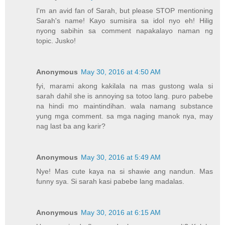
I'm an avid fan of Sarah, but please STOP mentioning
Sarah's name! Kayo sumisira sa idol nyo eh! Hilig
nyong sabihin sa comment napakalayo naman ng
topic. Jusko!
Anonymous
May 30, 2016 at 4:50 AM
fyi, marami akong kakilala na mas gustong wala si
sarah dahil she is annoying sa totoo lang. puro pabebe
na hindi mo maintindihan. wala namang substance
yung mga comment. sa mga naging manok nya, may
nag last ba ang karir?
Anonymous
May 30, 2016 at 5:49 AM
Nye! Mas cute kaya na si shawie ang nandun. Mas
funny sya. Si sarah kasi pabebe lang madalas.
Anonymous
May 30, 2016 at 6:15 AM