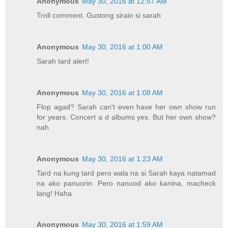
Anonymous
May 30, 2016 at 12:57 AM
Troll comment. Gustong sirain si sarah
Anonymous
May 30, 2016 at 1:00 AM
Sarah tard alert!
Anonymous
May 30, 2016 at 1:08 AM
Flop agad? Sarah can't even have her own show run
for years. Concert a d albums yes. But her own show?
nah
Anonymous
May 30, 2016 at 1:23 AM
Tard na kung tard pero wala na si Sarah kaya natamad
na ako panuorin. Pero nanuod ako kanina, macheck
lang! Haha
Anonymous
May 30, 2016 at 1:59 AM