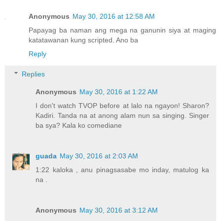
Anonymous
May 30, 2016 at 12:58 AM
Papayag ba naman ang mega na ganunin siya at maging
katatawanan kung scripted. Ano ba
Reply
Replies
Anonymous
May 30, 2016 at 1:22 AM
I don't watch TVOP before at lalo na ngayon! Sharon?
Kadiri. Tanda na at anong alam nun sa singing. Singer
ba sya? Kala ko comediane
guada
May 30, 2016 at 2:03 AM
1:22 kaloka , anu pinagsasabe mo inday, matulog ka
na .
Anonymous
May 30, 2016 at 3:12 AM