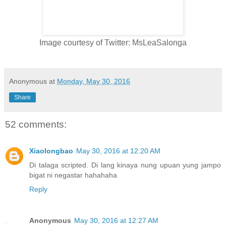
Image courtesy of Twitter: MsLeaSalonga
Anonymous
at
Monday, May 30, 2016
Share
52 comments:
Xiaolongbao
May 30, 2016 at 12:20 AM
Di talaga scripted. Di lang kinaya nung upuan yung jampo
bigat ni negastar hahahaha
Reply
Anonymous
May 30, 2016 at 12:27 AM