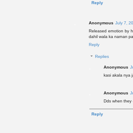
Reply
Anonymous
July 7, 2
Released emotion by h
dahil wala ka naman pa
Reply
Replies
Anonymous
J
kasi akala nya 
Anonymous
J
Dds when they 
Reply