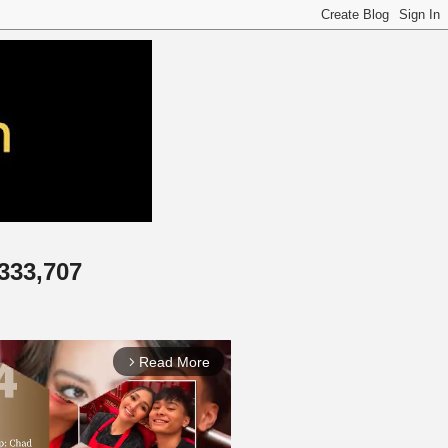
,333,707
Read More
arrow_forward_ios