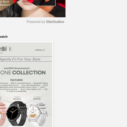
Powered by 
GliaStudios
watch
M
u
t
e