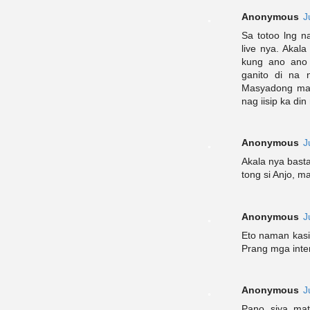
Anonymous
J
Sa totoo lng n
live nya. Akal
kung ano ano 
ganito di na 
Masyadong mata
nag iisip ka di
Anonymous
J
Akala nya basta
tong si Anjo, m
Anonymous
J
Eto naman kasin
Prang mga inte
Anonymous
J
Pano siya mat