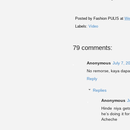
Posted by
Fashion PULIS
at
We
Labels:
Video
79 comments:
Anonymous
July 7, 2
No remorse, kaya dapat
Reply
Replies
Anonymous
J
Hinde niya get
he’s doing it f
Acheche