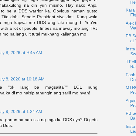
Hea
nakakulong na din yun mismo. Hay nako Anjo.
Kara
t to be a DDS warrior ka. Obvious naman gusto
Fig
 Tito dahil Senate President siya dati. Kung wala
sa mga kapwa mo DDS ang laki mong T. You've
Alex 
Wa
 with a lot of people. Imbes na inaway mo ang TVJ
n mo na lang ulit tutal mukhang kailangan mo
FB Sc
at 
Insta
uly 8, 2026 at 9:45 AM
Sw
'I Fel
Ra
Fash
uly 8, 2026 at 10:18 AM
Dr
pa "ok lang ba magsalita?" LOL nung
MTRC
Pro
 ka di mo naisip tanungin ang sarili mo nyan!
Aquin
Pro
uly 9, 2026 at 1:24 AM
FB S
Ba
 ba ganun naman sila ng mga ka DDS nya? Di gets
a Duts.
Insta
Le