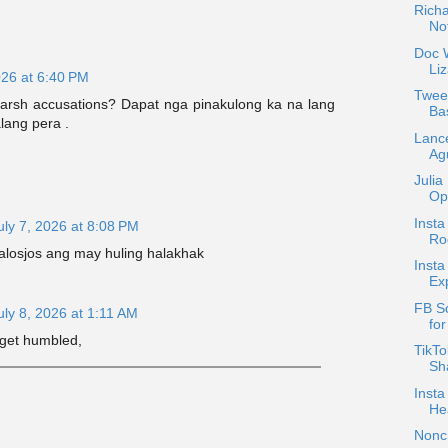
Rich
Not
Doc W
Liz
026 at 6:40 PM
Tweet
arsh accusations? Dapat nga pinakulong ka na lang
Ba
lang pera .
Lanc
Agu
Julia
Opp
Insta
uly 7, 2026 at 8:08 PM
Ro
jalosjos ang may huling halakhak
Insta
Ex
FB S
uly 8, 2026 at 1:11 AM
fo
get humbled,
TikTo
Sha
Insta
He
Nonc