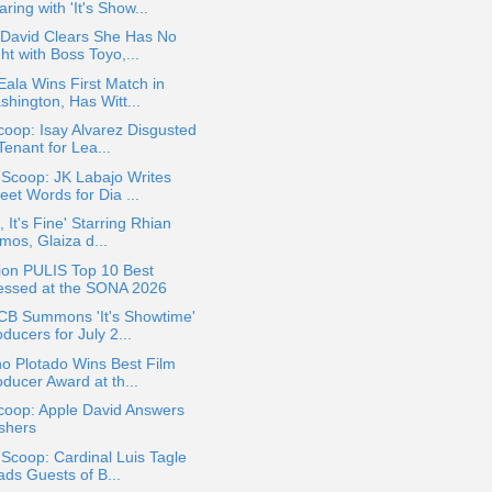
ring with 'It's Show...
 David Clears She Has No
ht with Boss Toyo,...
Eala Wins First Match in
shington, Has Witt...
oop: Isay Alvarez Disgusted
Tenant for Lea...
 Scoop: JK Labajo Writes
eet Words for Dia ...
l, It's Fine' Starring Rhian
mos, Glaiza d...
ion PULIS Top 10 Best
essed at the SONA 2026
B Summons 'It's Showtime'
ducers for July 2...
o Plotado Wins Best Film
ducer Award at th...
coop: Apple David Answers
shers
 Scoop: Cardinal Luis Tagle
ads Guests of B...