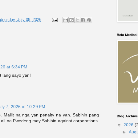
dnesday, July 08, 2026
Belo Medica
026 at 6:34 PM
 lang sayo yan!
uly 7, 2026 at 10:29 PM
s. Maliit na nga yan penalty na yan. Sabihin pang
Blog Archive
or all na Pwedeng may Sabihin against corporations.
▼
2026
(
►
Aug