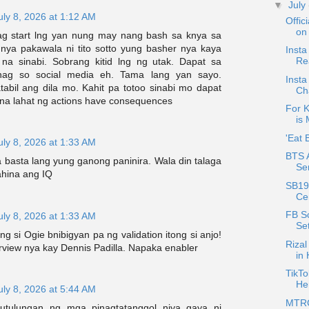
▼
July
uly 8, 2026 at 1:12 AM
Offic
on 
ag start lng yan nung may nang bash sa knya sa
a nya pakawala ni tito sotto yung basher nya kaya
Insta
Re
na sinabi. Sobrang kitid lng ng utak. Dapat sa
nag so social media eh. Tama lang yan sayo.
Insta
bil ang dila mo. Kahit pa totoo sinabi mo dapat
Ch
n na lahat ng actions have consequences
For K
is 
'Eat 
uly 8, 2026 at 1:33 AM
BTS 
 basta lang yung ganong paninira. Wala din talaga
Se
ahina ang IQ
SB19
Cer
FB S
uly 8, 2026 at 1:33 AM
Se
g si Ogie bnibigyan pa ng validation itong si anjo!
Rizal
rview nya kay Dennis Padilla. Napaka enabler
in
TikT
Her
uly 8, 2026 at 5:44 AM
MTRCB
utulungan ng mga pinagtatanggol niya gaya ni