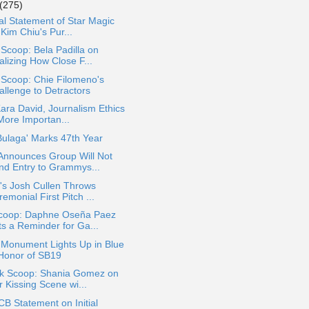
(275)
ial Statement of Star Magic
Kim Chiu's Pur...
 Scoop: Bela Padilla on
alizing How Close F...
 Scoop: Chie Filomeno's
allenge to Detractors
ara David, Journalism Ethics
More Importan...
Bulaga' Marks 47th Year
Announces Group Will Not
nd Entry to Grammys...
's Josh Cullen Throws
emonial First Pitch ...
coop: Daphne Oseña Paez
ts a Reminder for Ga...
 Monument Lights Up in Blue
 Honor of SB19
ok Scoop: Shania Gomez on
 Kissing Scene wi...
 Statement on Initial