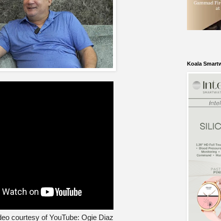
Koala Smart
eo courtesy of YouTube: Ogie Diaz