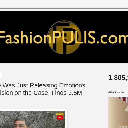
6
1,805
e Was Just Releasing Emotions,
ision on the Case, Finds 3.5M
GliaStudio