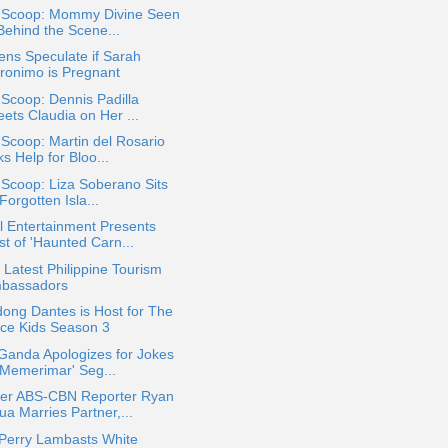
a Scoop: Mommy Divine Seen
Behind the Scene...
ens Speculate if Sarah
ronimo is Pregnant
 Scoop: Dennis Padilla
ets Claudia on Her ...
 Scoop: Martin del Rosario
s Help for Bloo...
 Scoop: Liza Soberano Sits
'Forgotten Isla...
 Entertainment Presents
st of 'Haunted Carn...
Latest Philippine Tourism
bassadors
ong Dantes is Host for The
ice Kids Season 3
Ganda Apologizes for Jokes
 'Memerimar' Seg...
er ABS-CBN Reporter Ryan
a Marries Partner,...
 Perry Lambasts White