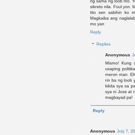
ng sama ng loob mo. Yu
sikreto nila. Foul yon
tito sen sabihin ko
Magkaiba ang naglalab
mo yan
Reply
Replies
Anonymous
J
Mismo! Kung s
usaping politi
meron man. Eh
rin ba ng loob 
kikita sya sa 
sya ni Jose at
magbayad pa!
Reply
Anonymous
July 7, 2