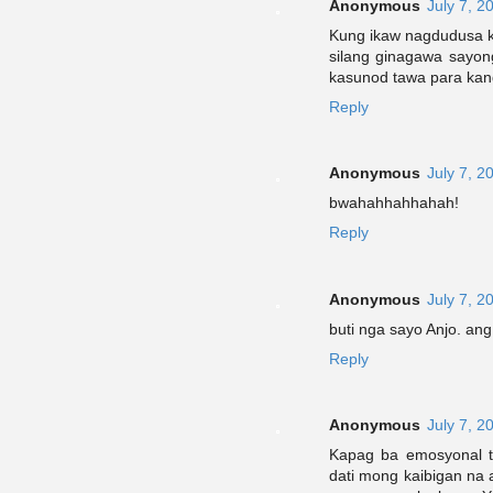
Anonymous
July 7, 2
Kung ikaw nagdudusa k
silang ginagawa sayo
kasunod tawa para kan
Reply
Anonymous
July 7, 2
bwahahhahhahah!
Reply
Anonymous
July 7, 2
buti nga sayo Anjo. ang 
Reply
Anonymous
July 7, 2
Kapag ba emosyonal ta
dati mong kaibigan na 