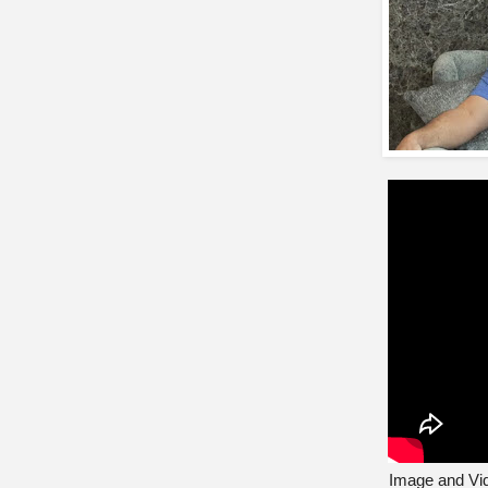
Image and Vid