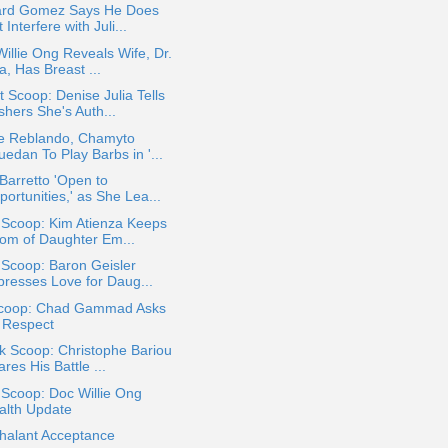
ard Gomez Says He Does
 Interfere with Juli...
illie Ong Reveals Wife, Dr.
a, Has Breast ...
 Scoop: Denise Julia Tells
shers She's Auth...
e Reblando, Chamyto
edan To Play Barbs in '...
 Barretto 'Open to
ortunities,' as She Lea...
 Scoop: Kim Atienza Keeps
om of Daughter Em...
 Scoop: Baron Geisler
presses Love for Daug...
coop: Chad Gammad Asks
r Respect
k Scoop: Christophe Bariou
res His Battle ...
 Scoop: Doc Willie Ong
alth Update
halant Acceptance