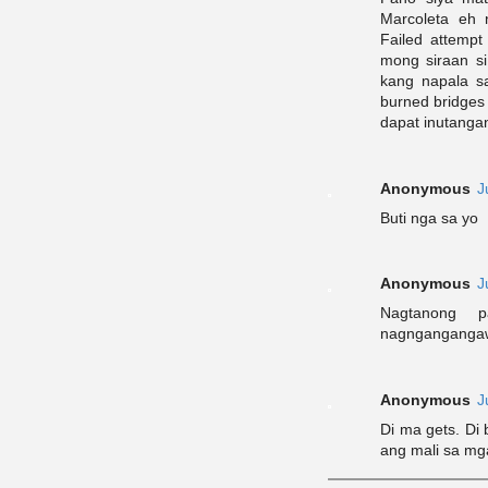
Marcoleta eh 
Failed attemp
mong siraan si
kang napala 
burned bridges
dapat inutanga
Anonymous
J
Buti nga sa yo
Anonymous
J
Nagtanong 
nagngangangawa
Anonymous
J
Di ma gets. Di
ang mali sa mg