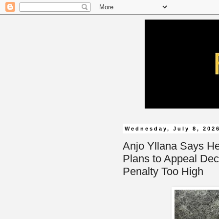
Wednesday, July 8, 202
Anjo Yllana Says H
Plans to Appeal Dec
Penalty Too High