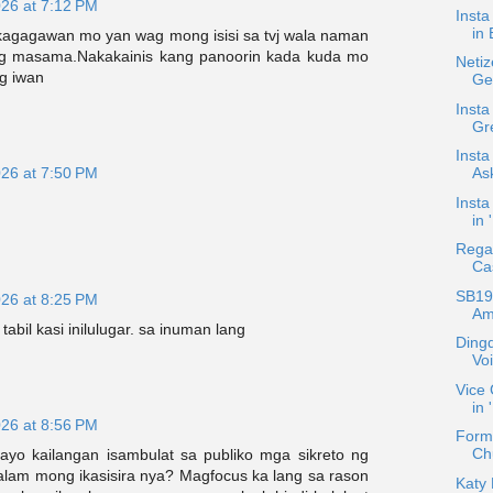
026 at 7:12 PM
Inst
in 
agagawan mo yan wag mong isisi sa tvj wala naman
ng masama.Nakakainis kang panoorin kada kuda mo
Netiz
g iwan
Ge
Insta
Gre
Insta
Ask
026 at 7:50 PM
Insta
in 
Regal
Ca
SB19 
026 at 8:25 PM
Am
tabil kasi inilulugar. sa inuman lang
Dingd
Vo
Vice 
in
026 at 8:56 PM
Form
Chu
yo kailangan isambulat sa publiko mga sikreto ng
alam mong ikasisira nya? Magfocus ka lang sa rason
Katy