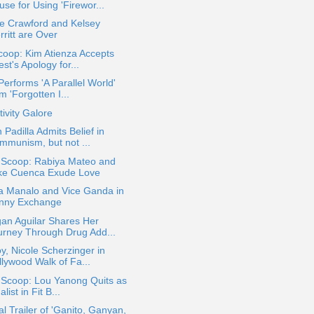
se for Using 'Firewor...
e Crawford and Kelsey
ritt are Over
oop: Kim Atienza Accepts
est's Apology for...
Performs 'A Parallel World'
m 'Forgotten I...
ivity Galore
 Padilla Admits Belief in
mmunism, but not ...
a Scoop: Rabiya Mateo and
ke Cuenca Exude Love
sa Manalo and Vice Ganda in
nny Exchange
an Aguilar Shares Her
urney Through Drug Add...
y, Nicole Scherzinger in
llywood Walk of Fa...
 Scoop: Lou Yanong Quits as
alist in Fit B...
ial Trailer of 'Ganito, Ganyan,