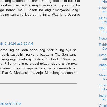
n lang ilapabas mo, sama mo ng loob hindi bulok at
Hou
. Makakasuhan ka tlga. Ang linya mo pa… gusto mo ba
Chac
 mga babae mo? Ganon ba ang emosyonal lang?
Mer
as ng sama ng loob sa naninira. Wag kmi. Deserve
FB Sc
Pri
BINI 
fro
Negat
uly 8, 2026 at 6:26 AM
Robin
Co
ama lng ng loob sana nag stick n lng sya sa
ka bakit sasabihin pa yung babae ni Tito Sen kung
Inst
Ja
 yung mga sinabi nya k Jose? K Pia G? Sama pa
yun? Sorry he is so stupid talaga, siguro akala nya
Ahti
paglabas ng eat bulaga secrets. Sana idemanda rin
Fu
 ni Pua G. Nkakasuka ka Anjo. Makulong ka sana at
Maeg
Jo
Jo Ko
Ho
Insta
Fin
026 at 8:58 PM
Offic