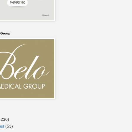
l Group
2230)
ust
(53)