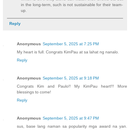
in the long-term, such is not sustainable for their team-
up.
Reply
Anonymous
September 5, 2025 at 7:25 PM
My heart is full. Congrats KimPau at sa lahat ng nanalo.
Reply
Anonymous
September 5, 2025 at 9:18 PM
Congrats Kim and Paulo!! My KimPau heart!!! More
blessings to come!
Reply
Anonymous
September 5, 2025 at 9:47 PM
sus, base lang naman sa popularity mga award na yan.