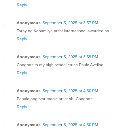
Reply
Anonymous
September 5, 2025 at 3:57 PM
Taray ng Kapamilya artist international awardee na
Reply
Anonymous
September 5, 2025 at 3:59 PM
Congrats to my high school crush Paulo Avelino!!
Reply
Anonymous
September 5, 2025 at 4:50 PM
Panalo ang star magic artist ah! Congrats!
Reply
Anonymous
September 5, 2025 at 4:50 PM