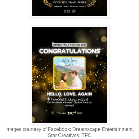
Images courtesy of Facebook: Dreamscape Entertainment,
Star Creatives, TFC