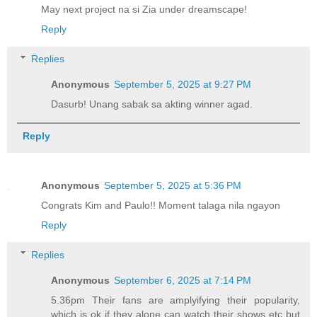
May next project na si Zia under dreamscape!
Reply
Replies
Anonymous
September 5, 2025 at 9:27 PM
Dasurb! Unang sabak sa akting winner agad.
Reply
Anonymous
September 5, 2025 at 5:36 PM
Congrats Kim and Paulo!! Moment talaga nila ngayon
Reply
Replies
Anonymous
September 6, 2025 at 7:14 PM
5.36pm Their fans are amplyifying their popularity,
which is ok if they alone can watch their shows etc but