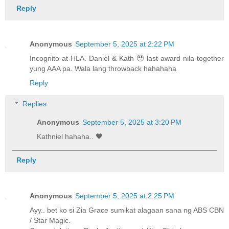
Reply
Anonymous
September 5, 2025 at 2:22 PM
Incognito at HLA. Daniel & Kath 🥹 last award nila together
yung AAA pa. Wala lang throwback hahahaha
Reply
Replies
Anonymous
September 5, 2025 at 3:20 PM
Kathniel hahaha.. 🖤
Reply
Anonymous
September 5, 2025 at 2:25 PM
Ayy.. bet ko si Zia Grace sumikat alagaan sana ng ABS CBN
/ Star Magic.