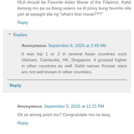
HLA should be Favorite Asian Movie of the Filipinos. Kahit
itanong mo pa sa ibang asians na di pinoy kung favorite nila
yan at sasagot sila ng "what's that movie???"
Reply
Replies
Anonymous
September 6, 2025 at 2:45 AM
It was top 1 or 2 in several Asian countries such
Vietnam, Cambodia, HK, Singapore. It grossed higher
in other countries as well. Kahit naman Korean stars
are not well known in other countries.
Reply
Anonymous
September 5, 2025 at 11:21 PM
Ok so anong point mo? Congratulate mo na lang.
Reply