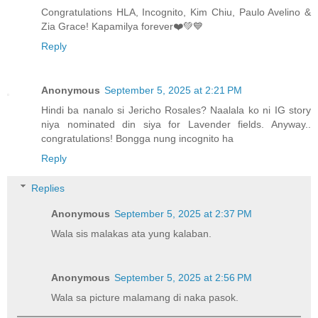
Congratulations HLA, Incognito, Kim Chiu, Paulo Avelino &
Zia Grace! Kapamilya forever❤️💚💙
Reply
Anonymous
September 5, 2025 at 2:21 PM
Hindi ba nanalo si Jericho Rosales? Naalala ko ni IG story
niya nominated din siya for Lavender fields. Anyway..
congratulations! Bongga nung incognito ha
Reply
Replies
Anonymous
September 5, 2025 at 2:37 PM
Wala sis malakas ata yung kalaban.
Anonymous
September 5, 2025 at 2:56 PM
Wala sa picture malamang di naka pasok.