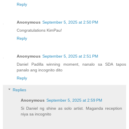
Reply
Anonymous
September 5, 2025 at 2:50 PM
Congratulations KimPau!
Reply
Anonymous
September 5, 2025 at 2:51 PM
Daniel Padilla winning moment, nanalo sa SDA tapos
panalo ang incognito dito
Reply
Replies
Anonymous
September 5, 2025 at 2:59 PM
Si Daniel ng shine as solo artist. Maganda reception
niya sa incognito