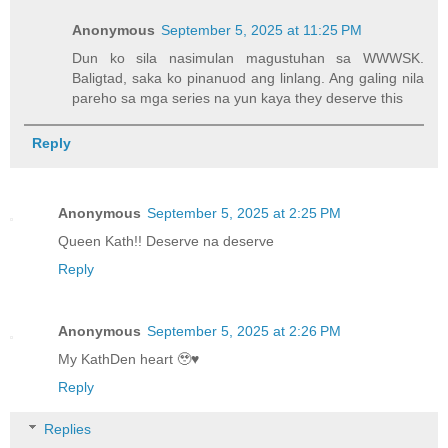
Anonymous
September 5, 2025 at 11:25 PM
Dun ko sila nasimulan magustuhan sa WWWSK.
Baligtad, saka ko pinanuod ang linlang. Ang galing nila
pareho sa mga series na yun kaya they deserve this
Reply
Anonymous
September 5, 2025 at 2:25 PM
Queen Kath!! Deserve na deserve
Reply
Anonymous
September 5, 2025 at 2:26 PM
My KathDen heart 🥹♥️
Reply
Replies