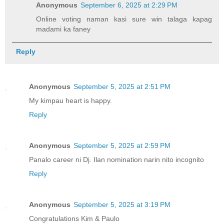
Anonymous
September 6, 2025 at 2:29 PM
Online voting naman kasi sure win talaga kapag
madami ka faney
Reply
Anonymous
September 5, 2025 at 2:51 PM
My kimpau heart is happy.
Reply
Anonymous
September 5, 2025 at 2:59 PM
Panalo career ni Dj. Ilan nomination narin nito incognito
Reply
Anonymous
September 5, 2025 at 3:19 PM
Congratulations Kim & Paulo