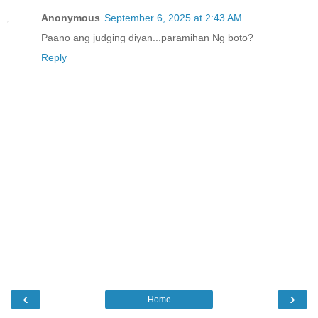
Anonymous
September 6, 2025 at 2:43 AM
Paano ang judging diyan...paramihan Ng boto?
Reply
‹
›
Home