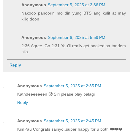
Anonymous
September 5, 2025 at 2:36 PM
Nakooo panoorin mo din yung BTS ang kulit at may
kilig doon
Anonymous
September 6, 2025 at 5:59 PM
2:36 Agree. Go 2:31 You'll really get hooked sa tandem
nila.
Reply
Anonymous
September 5, 2025 at 2:35 PM
Kathdeeeeeeen 🥲 Siri please play palagi
Reply
Anonymous
September 5, 2025 at 2:45 PM
KimPau Congrats sainyo..super happy for u both ❤️❤️❤️