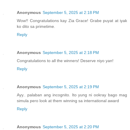
Anonymous
September 5, 2025 at 2:18 PM
Wow!! Congratulations kay Zia Grace! Grabe puyat at iyak
ko dito sa primetime.
Reply
Anonymous
September 5, 2025 at 2:18 PM
Congratulations to all the winners! Deserve niyo yan!
Reply
Anonymous
September 5, 2025 at 2:19 PM
Ayy.. palaban ang incognito. Ito yung ni ookray bago mag
simula pero look at them winning sa international award
Reply
Anonymous
September 5, 2025 at 2:20 PM