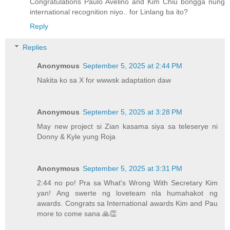
Congratulations Paulo Avelino and Kim Chiu bongga nung
international recognition niyo.. for Linlang ba ito?
Reply
Replies
Anonymous
September 5, 2025 at 2:44 PM
Nakita ko sa X for wwwsk adaptation daw
Anonymous
September 5, 2025 at 3:28 PM
May new project si Zian kasama siya sa teleserye ni
Donny & Kyle yung Roja
Anonymous
September 5, 2025 at 3:31 PM
2:44 no po! Pra sa What's Wrong With Secretary Kim
yan! Ang swerte ng loveteam nla humahakot ng
awards. Congrats sa International awards Kim and Pau
more to come sana 🙏👏