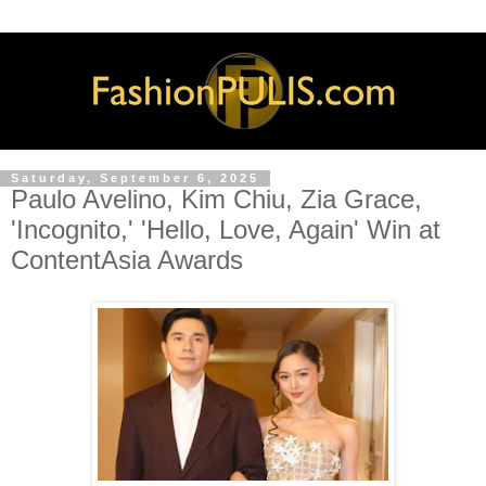
Saturday, September 6, 2025
Paulo Avelino, Kim Chiu, Zia Grace,
'Incognito,' 'Hello, Love, Again' Win at
ContentAsia Awards