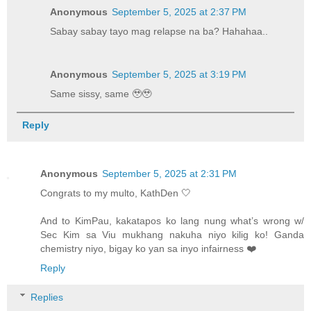
Anonymous
September 5, 2025 at 2:37 PM
Sabay sabay tayo mag relapse na ba? Hahahaa..
Anonymous
September 5, 2025 at 3:19 PM
Same sissy, same 🥹🥹
Reply
Anonymous
September 5, 2025 at 2:31 PM
Congrats to my multo, KathDen 🤍
And to KimPau, kakatapos ko lang nung what’s wrong w/
Sec Kim sa Viu mukhang nakuha niyo kilig ko! Ganda
chemistry niyo, bigay ko yan sa inyo infairness ❤️
Reply
Replies