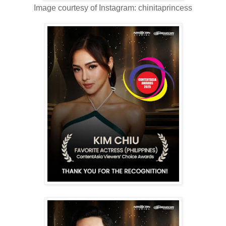
Image courtesy of Instagram: chinitaprincess