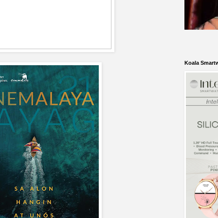
Koala Smart