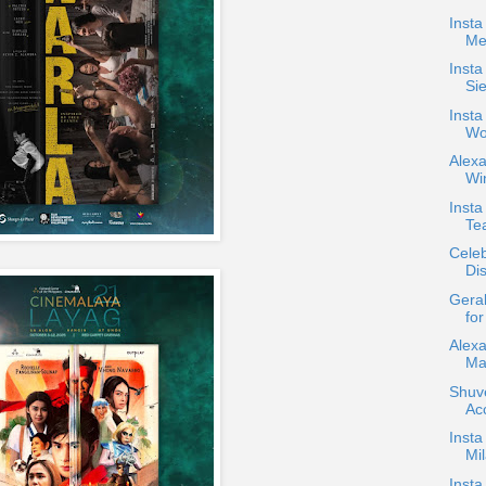
Insta
Me
Insta
Si
Insta
Wo
Alex
Win
Inst
Tea
Celeb
Dis
Gera
for
Alex
Ma
Shuve
Ac
Insta
Mi
Insta