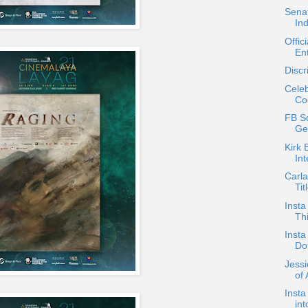
Senat
In
Offic
En
Discr
Celeb
Co
FB Sc
Ge
Kirk 
In
Carla
Tit
Insta
Thi
Insta
Do
Jess
of 
Insta
in