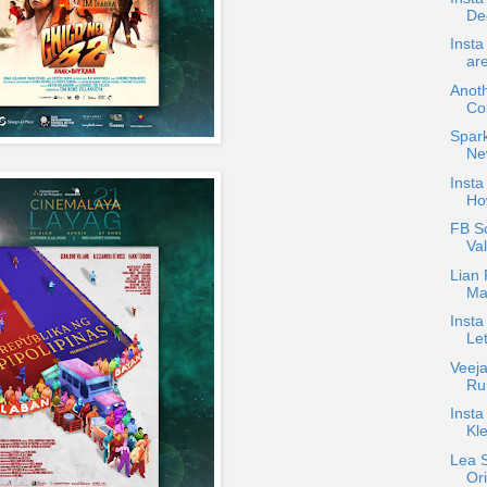
De
Inst
ar
Anot
Co
Spark
Ne
Insta
Ho
FB S
Va
Lian
Ma
Insta
Le
Veeja
Ru
Insta
Kl
Lea S
Ori