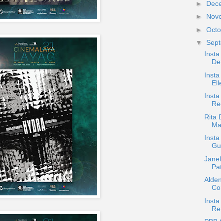
►
Dec
►
Nov
►
Oct
▼
Sep
Inst
De
Insta
Ell
Insta
Re
Rita 
Ma
Insta
Gu
Jane
Pa
Alden
Cor
Insta
Re