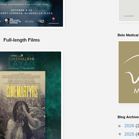
Belo Medica
Full-length Films
Blog Archive
►
2026
(
▼
2025
(