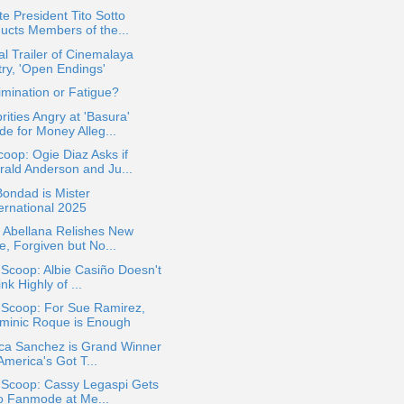
e President Tito Sotto
ducts Members of the...
ial Trailer of Cinemalaya
try, 'Open Endings'
imination or Fatigue?
rities Angry at 'Basura'
de for Money Alleg...
oop: Ogie Diaz Asks if
rald Anderson and Ju...
Bondad is Mister
ternational 2025
 Abellana Relishes New
le, Forgiven but No...
 Scoop: Albie Casiño Doesn't
nk Highly of ...
 Scoop: For Sue Ramirez,
minic Roque is Enough
ica Sanchez is Grand Winner
America's Got T...
 Scoop: Cassy Legaspi Gets
to Fanmode at Me...