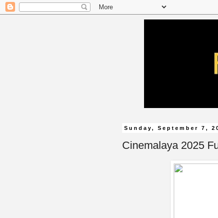
Sunday, September 7, 2
Cinemalaya 2025 Ful