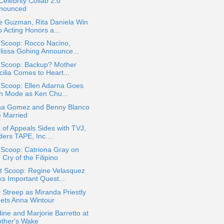
elebrity Collab 2.0
nounced
e Guzman, Rita Daniela Win
 Acting Honors a...
 Scoop: Rocco Nacino,
lissa Gohing Announce...
a Scoop: Backup? Mother
ilia Comes to Heart...
 Scoop: Ellen Adarna Goes
n Mode as Ken Chu...
na Gomez and Benny Blanco
e Married
 of Appeals Sides with TVJ,
ers TAPE, Inc....
 Scoop: Catriona Gray on
 Cry of the Filipino
t Scoop: Regine Velasquez
ks Important Quest...
 Streep as Miranda Priestly
ets Anna Wintour
ine and Marjorie Barretto at
other's Wake