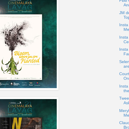
PBB C
An
JM d
Top
Insta
Me
Inst
Cec
Insta
Fa
Sele
ar
Court
Ord
Insta
the
Twee
As
Meryl
Me
Claud
Br