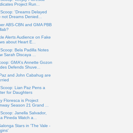
dicates Project Run...
a Scoop: 'Dreams Delayed
e not Dreams Denied...
her ABS-CBN and GMA PBB
llab?
le Alerts Audience on Fake
ws about Heart E...
 Scoop: Bela Padilla Notes
w Sarah Discaya ...
coop: GMA's Annette Gozon
ldes Defends Shuve...
 Paz and John Cabahug are
rried
 Scoop: Lian Paz Pens a
tter for Daughters
y Floresca is Project
nway Season 21 Grand ...
 Scoop: Janella Salvador,
ea Pineda Watch a...
alonga Stars in 'The Vale -
gins'