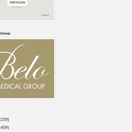
l Group
2239)
4409)