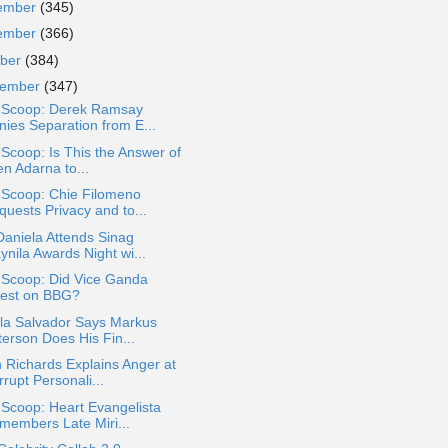
ember
(345)
ember
(366)
ober
(384)
tember
(347)
a Scoop: Derek Ramsay
nies Separation from E...
 Scoop: Is This the Answer of
en Adarna to...
 Scoop: Chie Filomeno
quests Privacy and to...
Daniela Attends Sinag
ynila Awards Night wi...
 Scoop: Did Vice Ganda
est on BBG?
lla Salvador Says Markus
terson Does His Fin...
 Richards Explains Anger at
rupt Personali...
 Scoop: Heart Evangelista
members Late Miri...