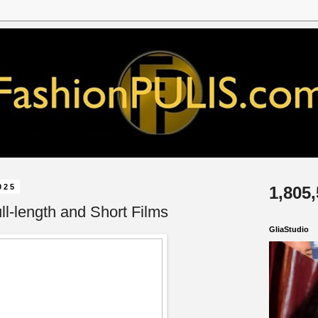
025
1,805
l-length and Short Films
GliaStudio