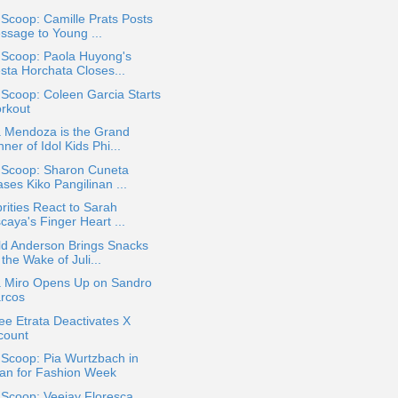
 Scoop: Camille Prats Posts
ssage to Young ...
 Scoop: Paola Huyong's
esta Horchata Closes...
 Scoop: Coleen Garcia Starts
rkout
a Mendoza is the Grand
ner of Idol Kids Phi...
a Scoop: Sharon Cuneta
ses Kiko Pangilinan ...
rities React to Sarah
caya's Finger Heart ...
ld Anderson Brings Snacks
 the Wake of Juli...
a Miro Opens Up on Sandro
rcos
e Etrata Deactivates X
count
 Scoop: Pia Wurtzbach in
lan for Fashion Week
 Scoop: Veejay Floresca