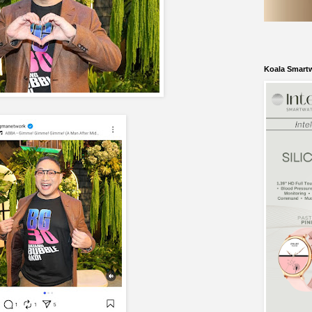
Koala Smart