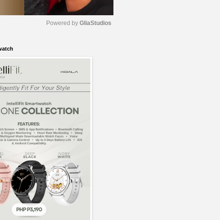
Powered by 
GliaStudios
watch
M
u
t
e