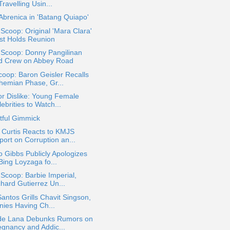
Travelling Usin...
 Abrenica in 'Batang Quiapo'
 Scoop: Original 'Mara Clara'
st Holds Reunion
 Scoop: Donny Pangilinan
d Crew on Abbey Road
oop: Baron Geisler Recalls
hemian Phase, Gr...
or Dislike: Young Female
ebrities to Watch...
tful Gimmick
 Curtis Reacts to KMJS
port on Corruption an...
 Gibbs Publicly Apologizes
Bing Loyzaga fo...
 Scoop: Barbie Imperial,
chard Gutierrez Un...
antos Grills Chavit Singson,
nies Having Ch...
 de Lana Debunks Rumors on
egnancy and Addic...