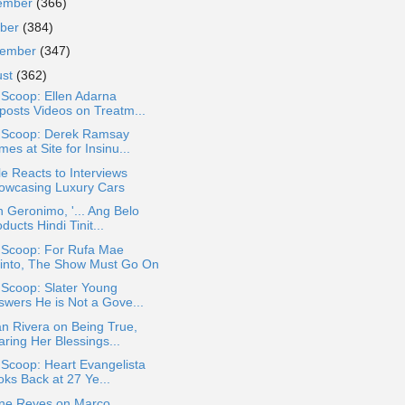
ember
(366)
ober
(384)
tember
(347)
ust
(362)
 Scoop: Ellen Adarna
posts Videos on Treatm...
a Scoop: Derek Ramsay
es at Site for Insinu...
le Reacts to Interviews
owcasing Luxury Cars
 Geronimo, '... Ang Belo
ducts Hindi Tinit...
a Scoop: For Rufa Mae
into, The Show Must Go On
 Scoop: Slater Young
swers He is Not a Gove...
n Rivera on Being True,
ring Her Blessings...
 Scoop: Heart Evangelista
oks Back at 27 Ye...
ine Reyes on Marco