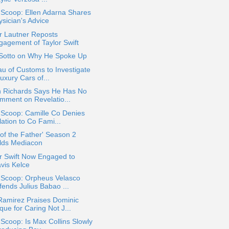
 Scoop: Ellen Adarna Shares
ysician's Advice
r Lautner Reposts
gagement of Taylor Swift
 Sotto on Why He Spoke Up
u of Customs to Investigate
Luxury Cars of...
n Richards Says He Has No
mment on Revelatio...
 Scoop: Camille Co Denies
ation to Co Fami...
 of the Father' Season 2
lds Mediacon
r Swift Now Engaged to
avis Kelce
a Scoop: Orpheus Velasco
fends Julius Babao ...
Ramirez Praises Dominic
ue for Caring Not J...
 Scoop: Is Max Collins Slowly