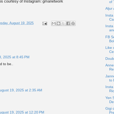
os courtesy of Instagram: gmanetwork
of 
Aljur
Insta
Ca
sday, August 19, 2025
Insta
an
FB Sc
Bo
Like 
Cel
8, 2025 at 8:45 PM
Doub
d to be..
Anne
Re
Janno
to 
Insta
ugust 19, 2025 at 2:35 AM
Ri
Yen S
De
Gigi
ugust 19, 2025 at 12:20 PM
Pr