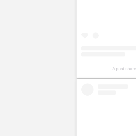
A post sha