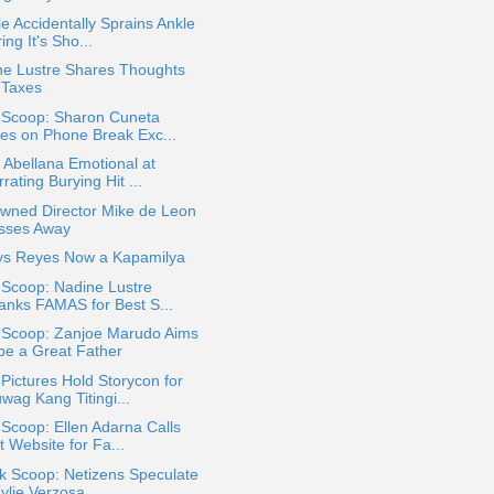
le Accidentally Sprains Ankle
ing It's Sho...
ne Lustre Shares Thoughts
 Taxes
a Scoop: Sharon Cuneta
es on Phone Break Exc...
 Abellana Emotional at
rating Burying Hit ...
wned Director Mike de Leon
sses Away
ys Reyes Now a Kapamilya
 Scoop: Nadine Lustre
anks FAMAS for Best S...
a Scoop: Zanjoe Marudo Aims
 be a Great Father
ictures Hold Storycon for
wag Kang Titingi...
 Scoop: Ellen Adarna Calls
 Website for Fa...
k Scoop: Netizens Speculate
Kylie Verzosa ...