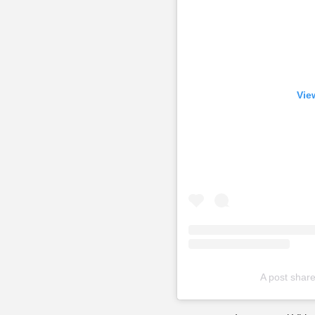
Vie
A post sha