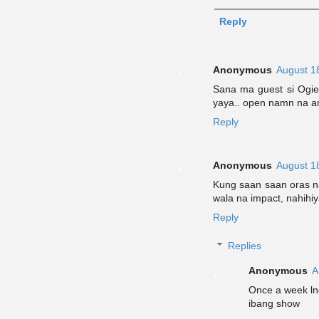
Reply
Anonymous
August 1
Sana ma guest si Ogie 
yaya.. open namn na a
Reply
Anonymous
August 1
Kung saan saan oras n
wala na impact, nahihiy
Reply
Replies
Anonymous
A
Once a week ln
ibang show