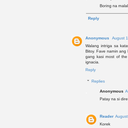
Boring na mala
Reply
Anonymous
August 1
Walang intriga sa kat
Bitoy. Fave namin ang P
gang kasi most of the
ignacia.
Reply
Replies
Anonymous
A
Patay na si dir
Reader
August
Korek