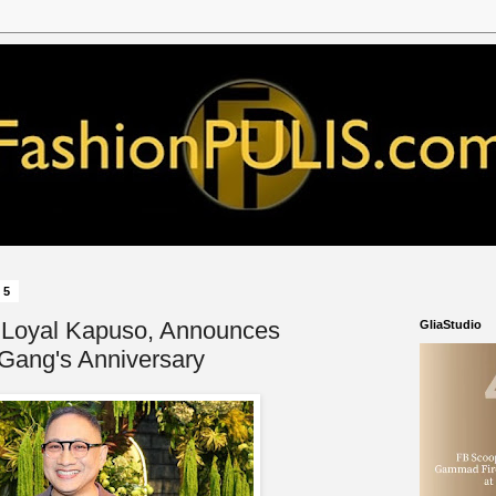
25
 Loyal Kapuso, Announces
GliaStudio
 Gang's Anniversary