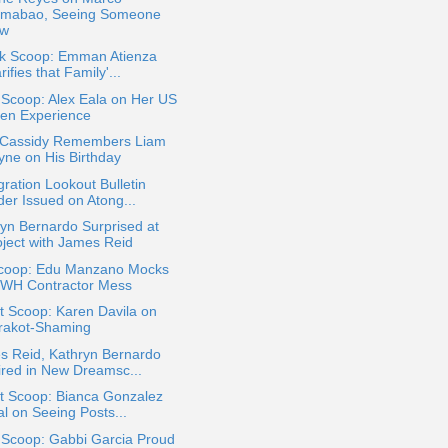
mabao, Seeing Someone
w
ok Scoop: Emman Atienza
rifies that Family'...
 Scoop: Alex Eala on Her US
en Experience
 Cassidy Remembers Liam
yne on His Birthday
ration Lookout Bulletin
der Issued on Atong...
yn Bernardo Surprised at
oject with James Reid
coop: Edu Manzano Mocks
WH Contractor Mess
t Scoop: Karen Davila on
rakot-Shaming
s Reid, Kathryn Bernardo
ired in New Dreamsc...
t Scoop: Bianca Gonzalez
al on Seeing Posts...
 Scoop: Gabbi Garcia Proud