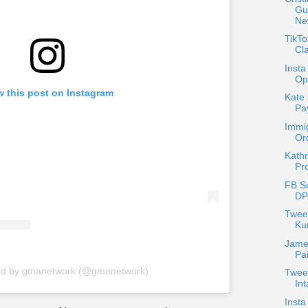
Gu
Ne
TikT
Cla
Insta
Op
w this post on Instagram
Kate
Pa
Immig
Or
Kathr
Pr
FB S
DP
Twee
Ku
Jame
Pa
red by gmanetwork (@gmanetwork)
Twee
Int
Insta