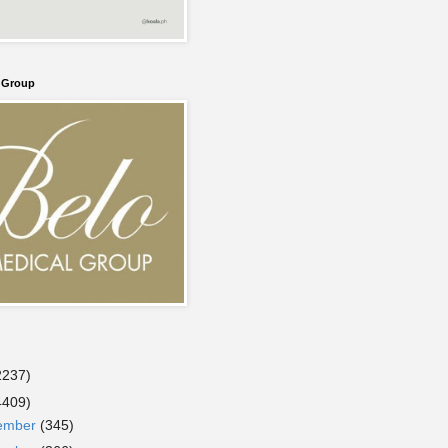
l Group
2237)
4409)
ember
(345)