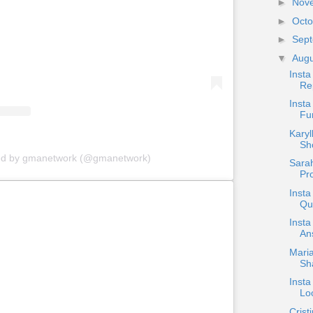
►
Nov
►
Oct
►
Sep
▼
Aug
Insta
Re
Inst
Fum
Karyl
Sh
red by gmanetwork (@gmanetwork)
Sarah
Pro
Inst
Qu
Insta
An
Maria
Sha
Insta
Lo
Crist