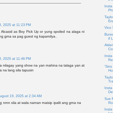
Insta
Ph
Taylo
En
8, 2025 at 11:23 PM
Vico
Alcasid as Boy Pick Up or yung spoiled na alaga ni
Burea
ng gma sa pag guest ng kapamilya..
if 
Alde
Co
Insta
8, 2025 at 11:46 PM
Rel
a nilagay yang show na yan mahina na talaga yan at
'Sins
a na lang sila tapusin
Ho
Taylo
Tr
Inst
De
ugust 19, 2025 at 2:34 AM
Sue 
Roq
g nmn sila at wala naman maisip ipalit ang gma na
Insta