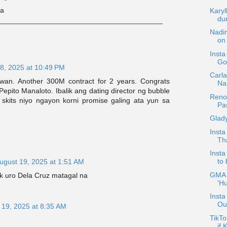
la
Karyl
dur
Nadi
on
Inst
Go
8, 2025 at 10:49 PM
Carla
awan. Another 300M contract for 2 years. Congrats
Nar
epito Manaloto. Ibalik ang dating director ng bubble
Reno
 skits niyo ngayon korni promise galing ata yun sa
Pa
Glad
Insta
Th
Inst
to
ugust 19, 2025 at 1:51 AM
GMA P
ek uro Dela Cruz matagal na
'Hu
Insta
Out
 19, 2025 at 8:35 AM
TikTo
if 