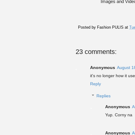
Images and Vide
Posted by
Fashion PULIS
at
Tue
23 comments:
Anonymous
August 1
it's no longer how it use
Reply
Replies
Anonymous
A
Yup. Corny na
Anonymous
A