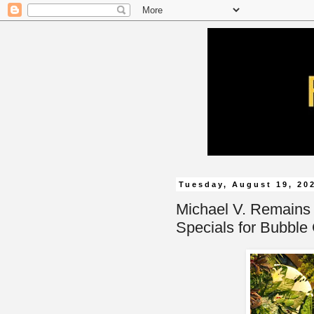
Tuesday, August 19, 20
Michael V. Remains
Specials for Bubble