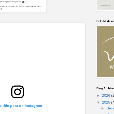
Belo Medica
Blog Archive
►
2026
(
▼
2025
(
w this post on Instagram
►
Dec