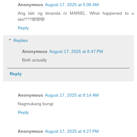
Anonymous
August 17, 2025 at 5:06 AM
Ang laki ng itinanda ni MARIEL. What happened to u
idol???🫣🫣🫣
Reply
Replies
Anonymous
August 17, 2025 at 8:47 PM
Both actually
Reply
Anonymous
August 17, 2025 at 8:14 AM
Nagmukang bungi
Reply
Anonymous
August 17, 2025 at 4:27 PM