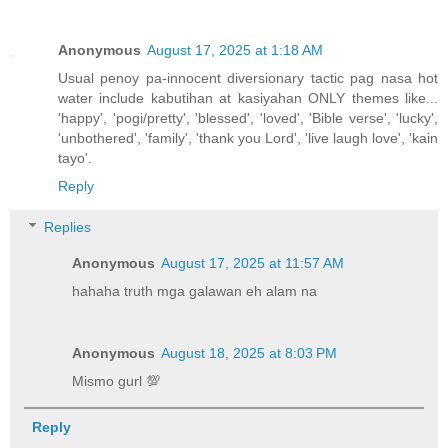
Anonymous
August 17, 2025 at 1:18 AM
Usual penoy pa-innocent diversionary tactic pag nasa hot
water include kabutihan at kasiyahan ONLY themes like...
'happy', 'pogi/pretty', 'blessed', 'loved', 'Bible verse', 'lucky',
'unbothered', 'family', 'thank you Lord', 'live laugh love', 'kain
tayo'.
Reply
Replies
Anonymous
August 17, 2025 at 11:57 AM
hahaha truth mga galawan eh alam na
Anonymous
August 18, 2025 at 8:03 PM
Mismo gurl 💯
Reply