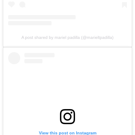
A post shared by mariel padilla (@marieltpadilla)
View this post on Instagram