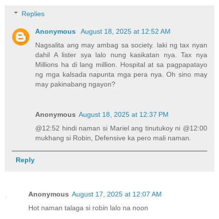
Replies
Anonymous
August 18, 2025 at 12:52 AM
Nagsalita ang may ambag sa society. laki ng tax nyan
dahil A lister sya lalo nung kasikatan nya. Tax nya
Millions ha di lang million. Hospital at sa pagpapatayo
ng mga kalsada napunta mga pera nya. Oh sino may
may pakinabang ngayon?
Anonymous
August 18, 2025 at 12:37 PM
@12:52 hindi naman si Mariel ang tinutukoy ni @12:00
mukhang si Robin, Defensive ka pero mali naman.
Reply
Anonymous
August 17, 2025 at 12:07 AM
Hot naman talaga si robin lalo na noon