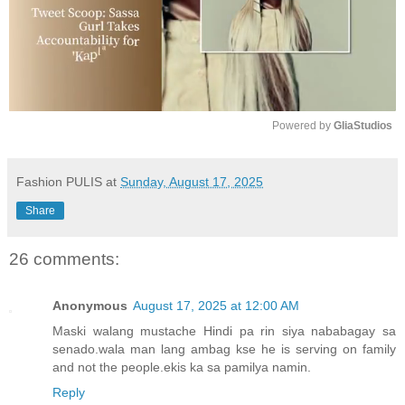
Powered by 
GliaStudios
M
u
Fashion PULIS
at
Sunday, August 17, 2025
t
Share
e
26 comments:
Anonymous
August 17, 2025 at 12:00 AM
Maski walang mustache Hindi pa rin siya nababagay sa
senado.wala man lang ambag kse he is serving on family
and not the people.ekis ka sa pamilya namin.
Reply