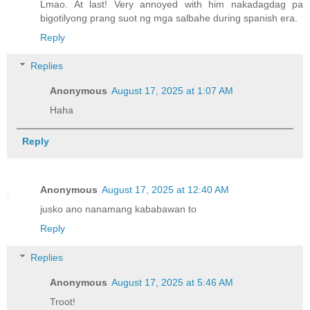
Lmao. At last! Very annoyed with him nakadagdag pa
bigotilyong prang suot ng mga salbahe during spanish era.
Reply
Replies
Anonymous
August 17, 2025 at 1:07 AM
Haha
Reply
Anonymous
August 17, 2025 at 12:40 AM
jusko ano nanamang kababawan to
Reply
Replies
Anonymous
August 17, 2025 at 5:46 AM
Troot!