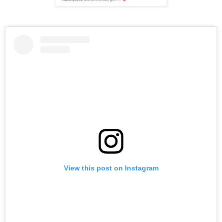
View this post on Instagram