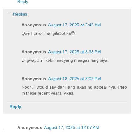
Reply
Replies
Anonymous
August 17, 2025 at 5:48 AM
Que Horror mangilabot ka😅
Anonymous
August 17, 2025 at 8:38 PM
Di gwapo si Robin sadyang maagas lang siya.
Anonymous
August 18, 2025 at 8:02 PM
Noon, i would say dahil ang lakas ng appeal nya. Pero
in these recent years, yikes.
Reply
Anonymous
August 17, 2025 at 12:07 AM