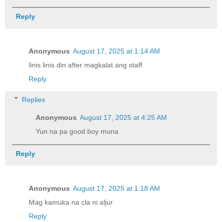
Reply
Anonymous
August 17, 2025 at 1:14 AM
linis linis din after magkalat ang staff
Reply
Replies
Anonymous
August 17, 2025 at 4:25 AM
Yun na pa good boy muna
Reply
Anonymous
August 17, 2025 at 1:18 AM
Mag kamuka na cla ni aljur
Reply