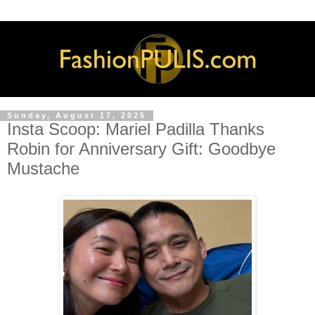
Sunday, August 17, 2025
Insta Scoop: Mariel Padilla Thanks
Robin for Anniversary Gift: Goodbye
Mustache