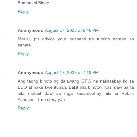
Bumata si Binoe
Reply
Anonymous
August 17, 2025 at 6:46 PM
Mariel, pls advice your husband na tumino naman sa
senate
Reply
Anonymous
August 17, 2025 at 7:19 PM
Ang taong binoto ng dalawang OFW na nakasabay ko sa
BDO at naka kwentuhan. Bakit nila binoto? Kasi daw balita
nila mabait daw sa mga kasambahay nila si Robin.
Acheche. True story yan.
Reply