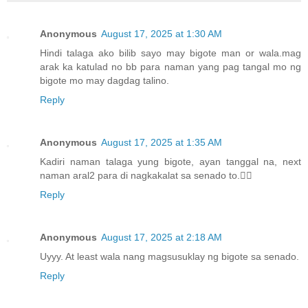
Anonymous
August 17, 2025 at 1:30 AM
Hindi talaga ako bilib sayo may bigote man or wala.mag
arak ka katulad no bb para naman yang pag tangal mo ng
bigote mo may dagdag talino.
Reply
Anonymous
August 17, 2025 at 1:35 AM
Kadiri naman talaga yung bigote, ayan tanggal na, next
naman aral2 para di nagkakalat sa senado to.🤷‍♀️
Reply
Anonymous
August 17, 2025 at 2:18 AM
Uyyy. At least wala nang magsusuklay ng bigote sa senado.
Reply