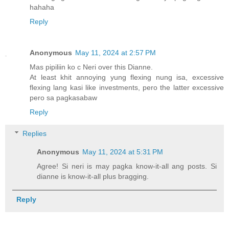
hahaha
Reply
Anonymous
May 11, 2024 at 2:57 PM
Mas pipiliin ko c Neri over this Dianne.
At least khit annoying yung flexing nung isa, excessive
flexing lang kasi like investments, pero the latter excessive
pero sa pagkasabaw
Reply
Replies
Anonymous
May 11, 2024 at 5:31 PM
Agree! Si neri is may pagka know-it-all ang posts. Si
dianne is know-it-all plus bragging.
Reply