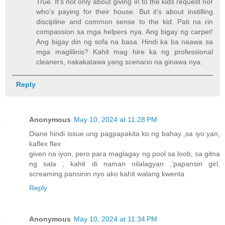
True. It's not only about giving in to the kids request nor
who's paying for their house. But it's about instilling
discipline and common sense to the kid. Pati na rin
compassion sa mga helpers nya. Ang bigay ng carpet!
Ang bigay din ng sofa na basa. Hindi ka ba naawa sa
mga maglilinis? Kahit mag hire ka ng professional
cleaners, nakakatawa yang scenario na ginawa nya.
Reply
Anonymous
May 10, 2024 at 11:28 PM
Diane hindi issue ung pagpapakita ko ng bahay ,sa iyo yan,
kaflex flex
given na iyon, pero para maglagay ng pool sa loob, sa gitna
ng sala , kahit di naman nilalagyan ,'papansin girl,
screaming pansinin nyo ako kahit walang kwenta
Reply
Anonymous
May 10, 2024 at 11:34 PM