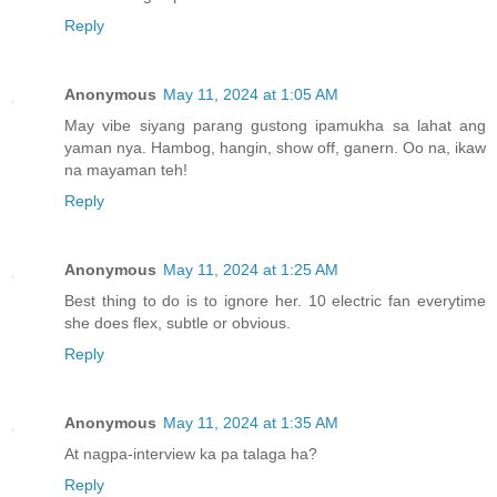
Reply
Anonymous
May 11, 2024 at 1:05 AM
May vibe siyang parang gustong ipamukha sa lahat ang
yaman nya. Hambog, hangin, show off, ganern. Oo na, ikaw
na mayaman teh!
Reply
Anonymous
May 11, 2024 at 1:25 AM
Best thing to do is to ignore her. 10 electric fan everytime
she does flex, subtle or obvious.
Reply
Anonymous
May 11, 2024 at 1:35 AM
At nagpa-interview ka pa talaga ha?
Reply