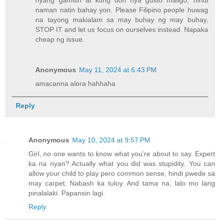
naman natin bahay yon. Please Filipino people huwag
na tayong makialam sa may buhay ng may buhay,
STOP IT and let us focus on ourselves instead. Napaka
cheap ng issue.
Anonymous
May 11, 2024 at 6:43 PM
amacanna alora hahhaha
Reply
Anonymous
May 10, 2024 at 9:57 PM
Girl, no one wants to know what you’re about to say. Expert
ka na nyan? Actually what you did was stupidity. You can
allow your child to play pero common sense, hindi pwede sa
may carpet. Nabash ka tuloy. And tama na, lalo mo lang
pinalalaki. Papansin lagi.
Reply