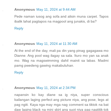
Anonymous
May 11, 2024 at 9:44 AM
Pede naman iusog ang sofa and alisin muna carpet. Tapos
ibalik lahat pagtapos na magpool ang junakis, di ba?
Reply
Anonymous
May 11, 2024 at 11:30 AM
At the end of the day, mali pa din yang pinag gagagawa mo
Dianne. Ang pool wag ilagay sa sala. Ituro mo yan sa anak
mo. Wag na magswimming dahil mainit sa labas. Madmi
pamg pwedeng gawing makabuluhan.
Reply
Anonymous
May 11, 2024 at 2:34 PM
napansin ko kay diane sa ig niya, super conscious
kailangan laging perfect ang picture niya, ang pose, legs at
pag ngiti. Kaya nga may mga nag comment sa tiktok na bat
daw laging black na mini skirt ang suot niya pag nagtitik-tok