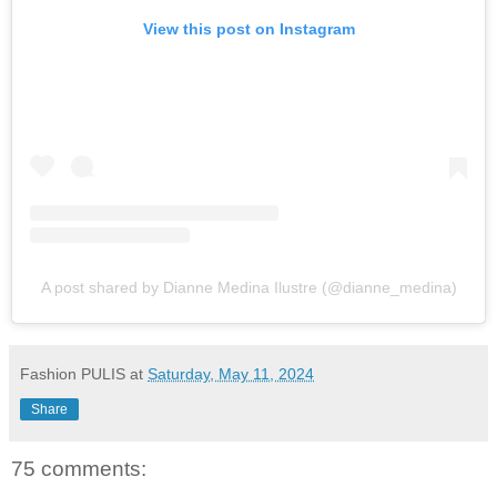
View this post on Instagram
A post shared by Dianne Medina Ilustre (@dianne_medina)
Fashion PULIS
at
Saturday, May 11, 2024
Share
75 comments: