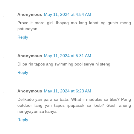
Anonymous
May 11, 2024 at 4:54 AM
Prove it more girl. Ihayag mo lang lahat ng gusto mong
patunayan.
Reply
Anonymous
May 11, 2024 at 5:31 AM
Di pa rin tapos ang swimming pool serye ni steng
Reply
Anonymous
May 11, 2024 at 6:23 AM
Delikado yan para sa bata. What if madulas sa tiles? Pang
outdoor lang yan tapos ipapasok sa loob? Gosh anung
nangyayari sa kanya
Reply