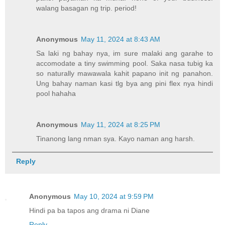
walang basagan ng trip. period!
Anonymous
May 11, 2024 at 8:43 AM
Sa laki ng bahay nya, im sure malaki ang garahe to
accomodate a tiny swimming pool. Saka nasa tubig ka
so naturally mawawala kahit papano init ng panahon.
Ung bahay naman kasi tlg bya ang pini flex nya hindi
pool hahaha
Anonymous
May 11, 2024 at 8:25 PM
Tinanong lang nman sya. Kayo naman ang harsh.
Reply
Anonymous
May 10, 2024 at 9:59 PM
Hindi pa ba tapos ang drama ni Diane
Reply