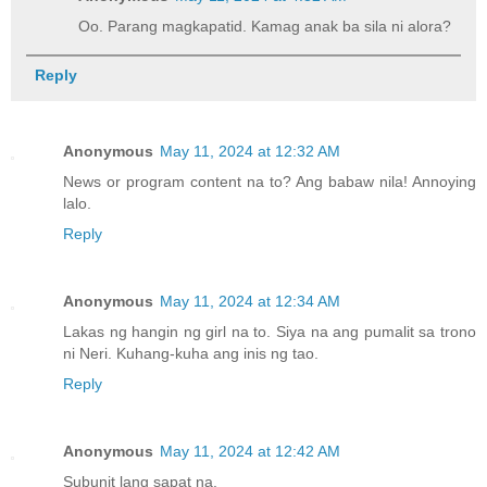
Oo. Parang magkapatid. Kamag anak ba sila ni alora?
Reply
Anonymous
May 11, 2024 at 12:32 AM
News or program content na to? Ang babaw nila! Annoying
lalo.
Reply
Anonymous
May 11, 2024 at 12:34 AM
Lakas ng hangin ng girl na to. Siya na ang pumalit sa trono
ni Neri. Kuhang-kuha ang inis ng tao.
Reply
Anonymous
May 11, 2024 at 12:42 AM
Subunit lang sapat na.