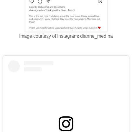
Image courtesy of Instagram: dianne_medina