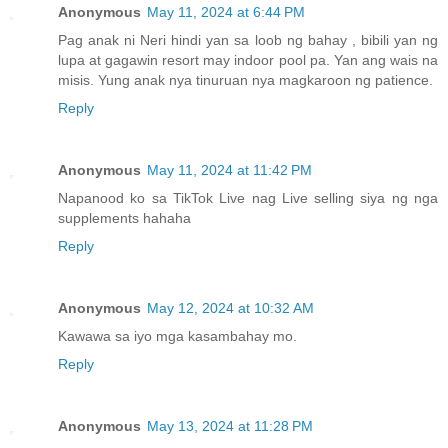
Anonymous
May 11, 2024 at 6:44 PM
Pag anak ni Neri hindi yan sa loob ng bahay , bibili yan ng
lupa at gagawin resort may indoor pool pa. Yan ang wais na
misis. Yung anak nya tinuruan nya magkaroon ng patience.
Reply
Anonymous
May 11, 2024 at 11:42 PM
Napanood ko sa TikTok Live nag Live selling siya ng nga
supplements hahaha
Reply
Anonymous
May 12, 2024 at 10:32 AM
Kawawa sa iyo mga kasambahay mo.
Reply
Anonymous
May 13, 2024 at 11:28 PM