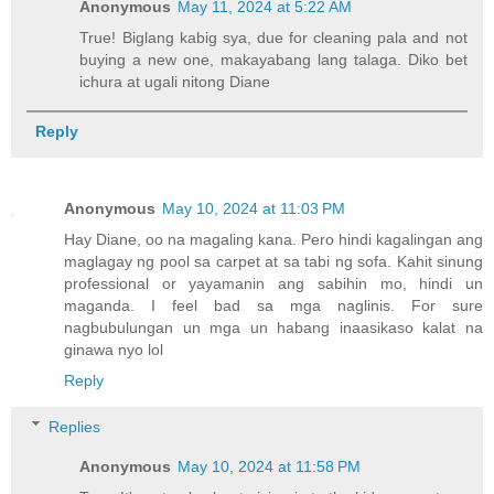
Anonymous
May 11, 2024 at 5:22 AM
True! Biglang kabig sya, due for cleaning pala and not
buying a new one, makayabang lang talaga. Diko bet
ichura at ugali nitong Diane
Reply
Anonymous
May 10, 2024 at 11:03 PM
Hay Diane, oo na magaling kana. Pero hindi kagalingan ang
maglagay ng pool sa carpet at sa tabi ng sofa. Kahit sinung
professional or yayamanin ang sabihin mo, hindi un
maganda. I feel bad sa mga naglinis. For sure
nagbubulungan un mga un habang inaasikaso kalat na
ginawa nyo lol
Reply
Replies
Anonymous
May 10, 2024 at 11:58 PM