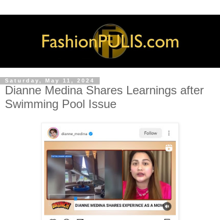
Saturday, May 11, 2024
Dianne Medina Shares Learnings after
Swimming Pool Issue