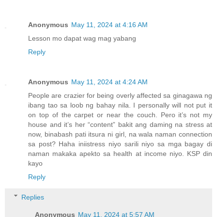
Anonymous
May 11, 2024 at 4:16 AM
Lesson mo dapat wag mag yabang
Reply
Anonymous
May 11, 2024 at 4:24 AM
People are crazier for being overly affected sa ginagawa ng
ibang tao sa loob ng bahay nila. I personally will not put it
on top of the carpet or near the couch. Pero it’s not my
house and it’s her “content” bakit ang daming na stress at
now, binabash pati itsura ni girl, na wala naman connection
sa post? Haha iniistress niyo sarili niyo sa mga bagay di
naman makaka apekto sa health at income niyo. KSP din
kayo
Reply
Replies
Anonymous
May 11, 2024 at 5:57 AM