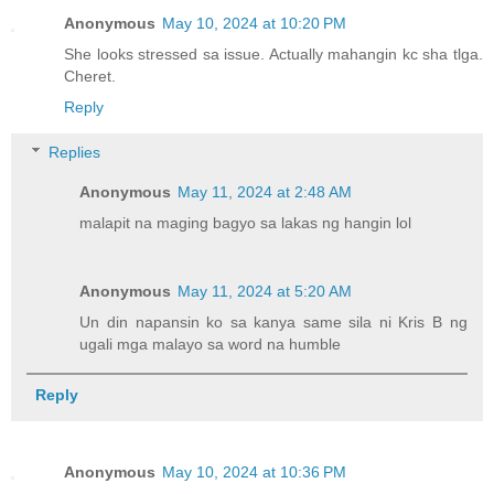
Anonymous
May 10, 2024 at 10:20 PM
She looks stressed sa issue. Actually mahangin kc sha tlga.
Cheret.
Reply
Replies
Anonymous
May 11, 2024 at 2:48 AM
malapit na maging bagyo sa lakas ng hangin lol
Anonymous
May 11, 2024 at 5:20 AM
Un din napansin ko sa kanya same sila ni Kris B ng
ugali mga malayo sa word na humble
Reply
Anonymous
May 10, 2024 at 10:36 PM