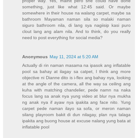
proper way. Yes, mainit pero she could have done
something, just like what 12:45 said. Or maybe
somewhere in their house na walang carpet, maybe sa
bathroom Mayaman naman sila so malaki naman
siguro bathroom nila, di lang sya nagiisip kasi puro
clout lang ang alam nila. And to think, do you really
need to post everything for social media?
Anonymous
May 11, 2024 at 5:20 AM
Actually di rin naman masama na ipasok ang inflatable
pool sa bahay at ilagay sa catpet, I think ang more
objective ni Dianne dito is i-flex ang bahay nya, looking
at the angle of the camera, all the way sa ceiling ang
kuha with matching chandelier, pede namn na naka
focus lang sa anak nya yung video at blur nya mukha
ng anak nya if ayaw nya ipakita ang face nito. Yung
carpet pede naman ilayo sa sofa, or meron naman
silang playroom bakit di dun nilagay, plan nya talaga
ipakita ang buong house at excuse nalang yung bata at
inflatable pool