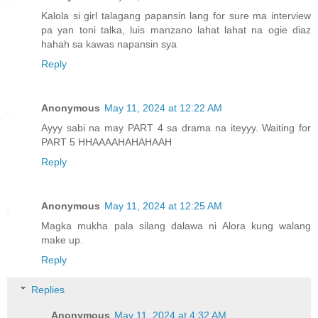
Kalola si girl talagang papansin lang for sure ma interview
pa yan toni talka, luis manzano lahat lahat na ogie diaz
hahah sa kawas napansin sya
Reply
Anonymous
May 11, 2024 at 12:22 AM
Ayyy sabi na may PART 4 sa drama na iteyyy. Waiting for
PART 5 HHAAAAHAHAHAAH
Reply
Anonymous
May 11, 2024 at 12:25 AM
Magka mukha pala silang dalawa ni Alora kung walang
make up.
Reply
Replies
Anonymous
May 11, 2024 at 4:32 AM