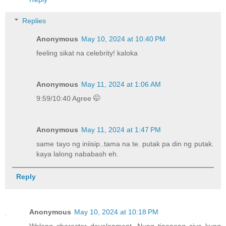
Replies
Anonymous
May 10, 2024 at 10:40 PM
feeling sikat na celebrity! kaloka
Anonymous
May 11, 2024 at 1:06 AM
9:59/10:40 Agree 🤭
Anonymous
May 11, 2024 at 1:47 PM
same tayo ng iniisip..tama na te. putak pa din ng putak.
kaya lalong nababash eh.
Reply
Anonymous
May 10, 2024 at 10:18 PM