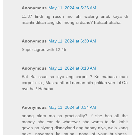
Anonymous
May 11, 2024 at 5:26 AM
11:37 tindi ng rason mo ah. walang anak kaya di
maintindihan ang idol mong si diane? hahaahahaha
Anonymous
May 11, 2024 at 6:30 AM
Super agree with 12:45
Anonymous
May 11, 2024 at 8:13 AM
Bat Ba issue sa inyo ang carpet ? Ke mabasa man
carpet nila , Masira afford naman nila palitan yan lol.Oa
nyo ha ! Hahaha
Anonymous
May 11, 2024 at 8:34 AM
anong alam mo sa practicality? if she has all the
money, she can do whatever she wants to do. kahit
gawin pa niyang disneyland ang bahay niya, wala kang
pake. payaman ka muna. none of your business.