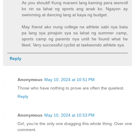
As you should! Kung marami lang kaming pera ieenroll
ko rin sa lahat ng sports ang anak ko. Ngayon ay
swimming at dancing lang at kaya ng budget.
May friend ako nung college na athlete sabi nya bata
pa lang sya pinajoin sya sa lahat ng summer camp,
sports camp ng parents nya until he found what he
liked. Very successful cyclist at taekwondo athlete sya.
Reply
Anonymous
May 10, 2024 at 10:51 PM
Those who have nothing to prove are often the quietest.
Reply
Anonymous
May 10, 2024 at 10:53 PM
Girl, you’re the only one dragging this whole thing. Over one
comment.