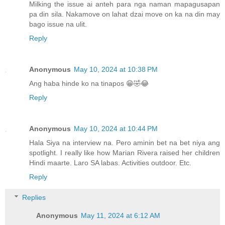
Milking the issue ai anteh para nga naman mapagusapan
pa din sila. Nakamove on lahat dzai move on ka na din may
bago issue na ulit.
Reply
Anonymous
May 10, 2024 at 10:38 PM
Ang haba hinde ko na tinapos 😁🤣😂
Reply
Anonymous
May 10, 2024 at 10:44 PM
Hala Siya na interview na. Pero aminin bet na bet niya ang
spotlight. I really like how Marian Rivera raised her children
Hindi maarte. Laro SA labas. Activities outdoor. Etc.
Reply
Replies
Anonymous
May 11, 2024 at 6:12 AM