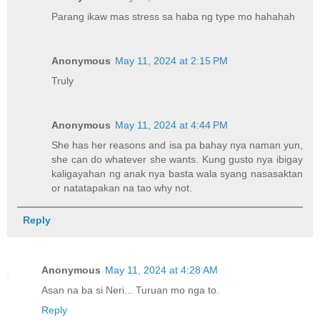
Parang ikaw mas stress sa haba ng type mo hahahah
Anonymous
May 11, 2024 at 2:15 PM
Truly
Anonymous
May 11, 2024 at 4:44 PM
She has her reasons and isa pa bahay nya naman yun,
she can do whatever she wants. Kung gusto nya ibigay
kaligayahan ng anak nya basta wala syang nasasaktan
or natatapakan na tao why not.
Reply
Anonymous
May 11, 2024 at 4:28 AM
Asan na ba si Neri... Turuan mo nga to.
Reply