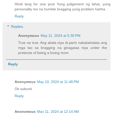
Hindi lang for one post Yung judgement ng lahat, yung
personality mo na humble bragging yung problem hahha
Reply
Replies
Anonymous
May 11, 2024 at 5:30 PM
True na true. Ang akala niya di parin nakakahalata ang
mga tao sa bragging na ginagawa niya under the
pretense of being a loving mom
Reply
Anonymous
May 10, 2024 at 11:48 PM
Ok subunit.
Reply
Anonymous
May 11, 2024 at 12:14 AM