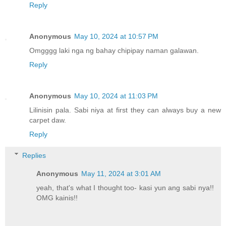
Reply
Anonymous
May 10, 2024 at 10:57 PM
Omgggg laki nga ng bahay chipipay naman galawan.
Reply
Anonymous
May 10, 2024 at 11:03 PM
Lilinisin pala. Sabi niya at first they can always buy a new
carpet daw.
Reply
Replies
Anonymous
May 11, 2024 at 3:01 AM
yeah, that's what I thought too- kasi yun ang sabi nya!!
OMG kainis!!