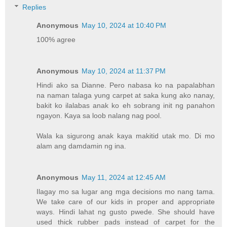
Replies
Anonymous
May 10, 2024 at 10:40 PM
100% agree
Anonymous
May 10, 2024 at 11:37 PM
Hindi ako sa Dianne. Pero nabasa ko na papalabhan
na naman talaga yung carpet at saka kung ako nanay,
bakit ko ilalabas anak ko eh sobrang init ng panahon
ngayon. Kaya sa loob nalang nag pool.
Wala ka sigurong anak kaya makitid utak mo. Di mo
alam ang damdamin ng ina.
Anonymous
May 11, 2024 at 12:45 AM
Ilagay mo sa lugar ang mga decisions mo nang tama.
We take care of our kids in proper and appropriate
ways. Hindi lahat ng gusto pwede. She should have
used thick rubber pads instead of carpet for the