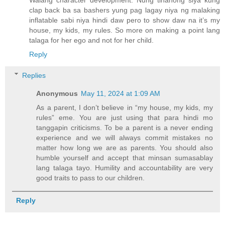
Walang character development. Nung tinanong siya kung
clap back ba sa bashers yung pag lagay niya ng malaking
inflatable sabi niya hindi daw pero to show daw na it’s my
house, my kids, my rules. So more on making a point lang
talaga for her ego and not for her child.
Reply
Replies
Anonymous
May 11, 2024 at 1:09 AM
As a parent, I don’t believe in “my house, my kids, my
rules” eme. You are just using that para hindi mo
tanggapin criticisms. To be a parent is a never ending
experience and we will always commit mistakes no
matter how long we are as parents. You should also
humble yourself and accept that minsan sumasablay
lang talaga tayo. Humility and accountability are very
good traits to pass to our children.
Reply