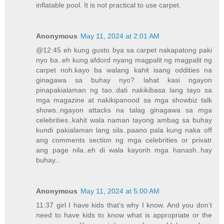
inflatable pool. It is not practical to use carpet.
Anonymous
May 11, 2024 at 2:01 AM
@12:45 eh kung gusto bya sa carpet nakapatong paki
nyo ba..eh kung afdord nyang magpalit ng magpalit ng
carpet noh.kayo ba walang kahit isang oddities na
ginagawa sa buhay nyo? lahat kasi ngayon
pinapakialaman ng tao..dati nakikibasa lang tayo sa
mga magazine at nakikipanood sa mga showbiz talk
shows..ngayon attacks na talag ginagawa sa mga
celebrities..kahit wala naman tayong ambag sa buhay
kundi pakialaman lang sila..paano pala kung naka off
ang comments section ng mga celebrities or privatr
ang page nila..eh di wala kayonh mga hanash..hay
buhay..
Anonymous
May 11, 2024 at 5:00 AM
11:37 girl I have kids that’s why I know. And you don’t
need to have kids to know what is appropriate or the