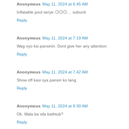
Anonymous
May 11, 2024 at 6:45 AM
Inflatable pool serye 🙄🙄🙄.... subunit
Reply
Anonymous
May 11, 2024 at 7:19 AM
Wag nyo ksi pansinin. Dont give her any attention.
Reply
Anonymous
May 11, 2024 at 7:42 AM
Show off kasi sya pansin ko lang.
Reply
Anonymous
May 11, 2024 at 9:30 AM
Ok. Wala ba sila bathtub?
Reply