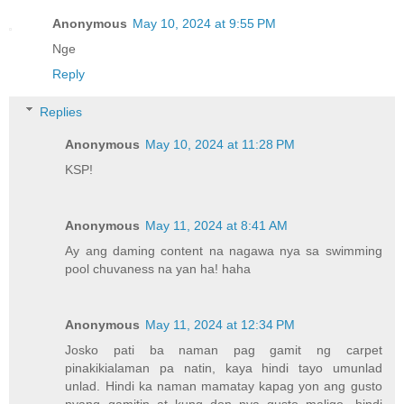
Anonymous
May 10, 2024 at 9:55 PM
Nge
Reply
Replies
Anonymous
May 10, 2024 at 11:28 PM
KSP!
Anonymous
May 11, 2024 at 8:41 AM
Ay ang daming content na nagawa nya sa swimming
pool chuvaness na yan ha! haha
Anonymous
May 11, 2024 at 12:34 PM
Josko pati ba naman pag gamit ng carpet
pinakikialaman pa natin, kaya hindi tayo umunlad
unlad. Hindi ka naman mamatay kapag yon ang gusto
nyang gamitin at kung don nya gusto maligo, hindi