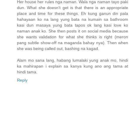
Her house her rules nga naman. Wala nga naman tayo paki
dun. What she doesn't get is that there is an appropriate
place and time for these things. Eh kung ganun din pala
hahayaan ko na lang yung bata na kumain sa bathroom
kasi dun masaya yung bata tapos ok lang kasi love ko
naman anak ko. She then posts it on social media because
she wants validation for what she thinks is right (meron
pang subtle show-off na maganda bahay nya). Then when
she was being called out, bashing na kagad.
Alam mo sana lang, habang lumalaki yung anak mo, hindi
ka mahirapan i explain sa kanya kung ano ang tama at
hindi tama.
Reply