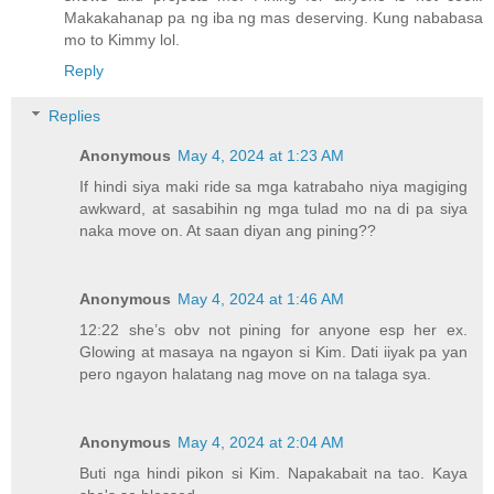
Makakahanap pa ng iba ng mas deserving. Kung nababasa
mo to Kimmy lol.
Reply
Replies
Anonymous
May 4, 2024 at 1:23 AM
If hindi siya maki ride sa mga katrabaho niya magiging
awkward, at sasabihin ng mga tulad mo na di pa siya
naka move on. At saan diyan ang pining??
Anonymous
May 4, 2024 at 1:46 AM
12:22 she’s obv not pining for anyone esp her ex.
Glowing at masaya na ngayon si Kim. Dati iiyak pa yan
pero ngayon halatang nag move on na talaga sya.
Anonymous
May 4, 2024 at 2:04 AM
Buti nga hindi pikon si Kim. Napakabait na tao. Kaya