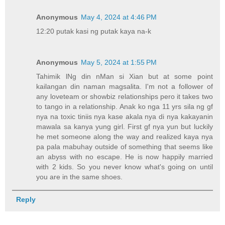
Anonymous
May 4, 2024 at 4:46 PM
12:20 putak kasi ng putak kaya na-k
Anonymous
May 5, 2024 at 1:55 PM
Tahimik lNg din nMan si Xian but at some point
kailangan din naman magsalita. I'm not a follower of
any loveteam or showbiz relationships pero it takes two
to tango in a relationship. Anak ko nga 11 yrs sila ng gf
nya na toxic tiniis nya kase akala nya di nya kakayanin
mawala sa kanya yung girl. First gf nya yun but luckily
he met someone along the way and realized kaya nya
pa pala mabuhay outside of something that seems like
an abyss with no escape. He is now happily married
with 2 kids. So you never know what's going on until
you are in the same shoes.
Reply