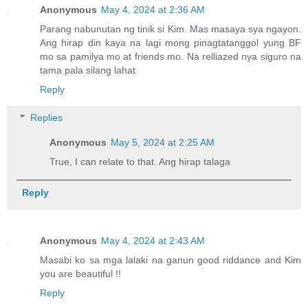
Anonymous
May 4, 2024 at 2:36 AM
Parang nabunutan ng tinik si Kim. Mas masaya sya ngayon.
Ang hirap din kaya na lagi mong pinagtatanggol yung BF
mo sa pamilya mo at friends mo. Na relliazed nya siguro na
tama pala silang lahat
Reply
Replies
Anonymous
May 5, 2024 at 2:25 AM
True, I can relate to that. Ang hirap talaga
Reply
Anonymous
May 4, 2024 at 2:43 AM
Masabi ko sa mga lalaki na ganun good riddance and Kim
you are beautiful !!
Reply