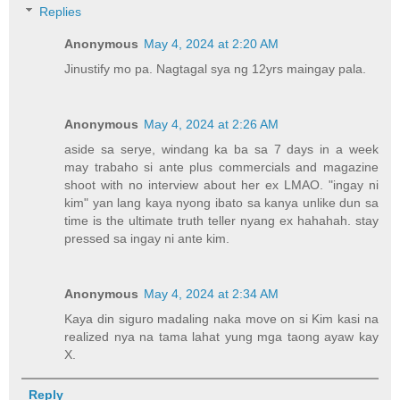
Replies
Anonymous
May 4, 2024 at 2:20 AM
Jinustify mo pa. Nagtagal sya ng 12yrs maingay pala.
Anonymous
May 4, 2024 at 2:26 AM
aside sa serye, windang ka ba sa 7 days in a week
may trabaho si ante plus commercials and magazine
shoot with no interview about her ex LMAO. "ingay ni
kim" yan lang kaya nyong ibato sa kanya unlike dun sa
time is the ultimate truth teller nyang ex hahahah. stay
pressed sa ingay ni ante kim.
Anonymous
May 4, 2024 at 2:34 AM
Kaya din siguro madaling naka move on si Kim kasi na
realized nya na tama lahat yung mga taong ayaw kay
X.
Reply