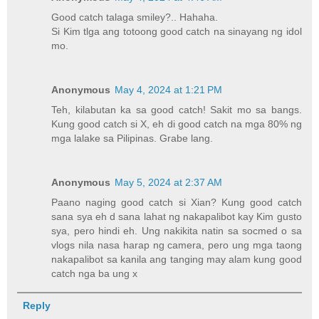
Good catch talaga smiley?.. Hahaha.
Si Kim tlga ang totoong good catch na sinayang ng idol
mo.
Anonymous
May 4, 2024 at 1:21 PM
Teh, kilabutan ka sa good catch! Sakit mo sa bangs.
Kung good catch si X, eh di good catch na mga 80% ng
mga lalake sa Pilipinas. Grabe lang.
Anonymous
May 5, 2024 at 2:37 AM
Paano naging good catch si Xian? Kung good catch
sana sya eh d sana lahat ng nakapalibot kay Kim gusto
sya, pero hindi eh. Ung nakikita natin sa socmed o sa
vlogs nila nasa harap ng camera, pero ung mga taong
nakapalibot sa kanila ang tanging may alam kung good
catch nga ba ung x
Reply