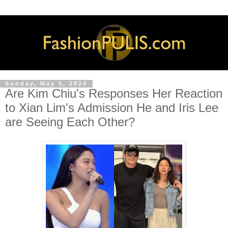
Sunday, May 5, 2024
Are Kim Chiu's Responses Her Reaction
to Xian Lim's Admission He and Iris Lee
are Seeing Each Other?