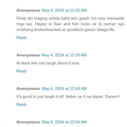
Anonymous
May 4, 2024 at 12:25 AM
Hirap din maging artista kahit ano gawin mo may masasabi
mga tao. Happy si Xian and Kim looks ok di naman sya
mukhang brokenhearted so goodluck ganon talaga life.
Reply
Anonymous
May 4, 2024 at 12:30 AM
At least she can laugh about it now.
Reply
Anonymous
May 4, 2024 at 12:43 AM
It's good to just laugh it off. Keber sa X na dapat. Ganern!
Reply
Anonymous
May 4, 2024 at 12:54 AM