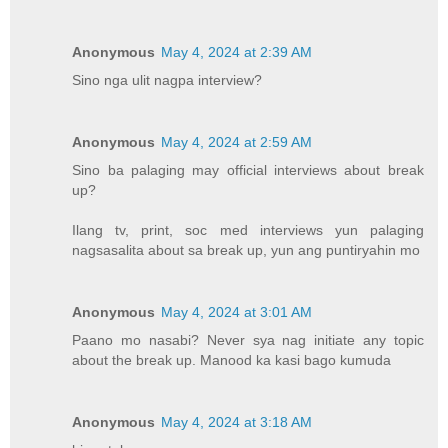
Anonymous
May 4, 2024 at 2:39 AM
Sino nga ulit nagpa interview?
Anonymous
May 4, 2024 at 2:59 AM
Sino ba palaging may official interviews about break
up?
Ilang tv, print, soc med interviews yun palaging
nagsasalita about sa break up, yun ang puntiryahin mo
Anonymous
May 4, 2024 at 3:01 AM
Paano mo nasabi? Never sya nag initiate any topic
about the break up. Manood ka kasi bago kumuda
Anonymous
May 4, 2024 at 3:18 AM