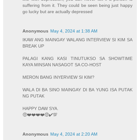
suffering from it. They could be seen being just happy
go lucky but are actually depressed
Anonymous
May 4, 2024 at 1:38 AM
IKAW ANG MAINGAY WALANG INTERVIEW SI KIM SA
BREAK UP
PALAGI KANG KASI TINUTUKSO SA SHOWTIME
KAYA MINSAN NASAGOT SA CO-HOST
MERON BANG INYERVIEW SI KIM?
WALA DI BA SINO MAINGAY DI BA YUNG ISA PUTAK
NG PUTAK
HAPPY DAW SYA.
🤑❤️❤️❤️❤️🤑✔️💯
Anonymous
May 4, 2024 at 2:20 AM