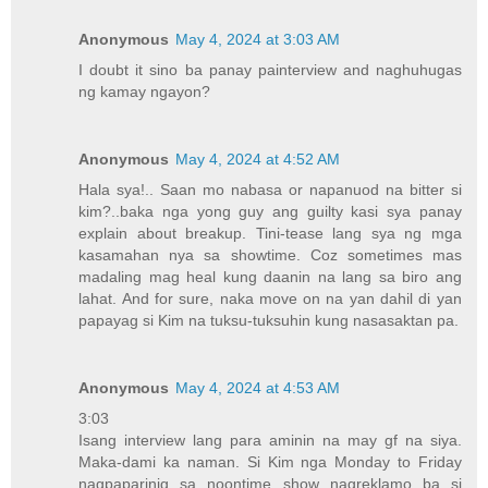
Anonymous
May 4, 2024 at 3:03 AM
I doubt it sino ba panay painterview and naghuhugas
ng kamay ngayon?
Anonymous
May 4, 2024 at 4:52 AM
Hala sya!.. Saan mo nabasa or napanuod na bitter si
kim?..baka nga yong guy ang guilty kasi sya panay
explain about breakup. Tini-tease lang sya ng mga
kasamahan nya sa showtime. Coz sometimes mas
madaling mag heal kung daanin na lang sa biro ang
lahat. And for sure, naka move on na yan dahil di yan
papayag si Kim na tuksu-tuksuhin kung nasasaktan pa.
Anonymous
May 4, 2024 at 4:53 AM
3:03
Isang interview lang para aminin na may gf na siya.
Maka-dami ka naman. Si Kim nga Monday to Friday
nagpaparinig sa noontime show nagreklamo ba si