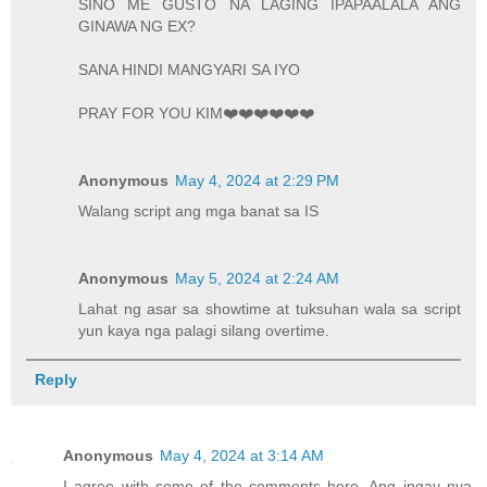
SINO ME GUSTO NA LAGING IPAPAALALA ANG
GINAWA NG EX?
SANA HINDI MANGYARI SA IYO
PRAY FOR YOU KIM❤️❤️❤️❤️❤️❤️
Anonymous
May 4, 2024 at 2:29 PM
Walang script ang mga banat sa IS
Anonymous
May 5, 2024 at 2:24 AM
Lahat ng asar sa showtime at tuksuhan wala sa script
yun kaya nga palagi silang overtime.
Reply
Anonymous
May 4, 2024 at 3:14 AM
I agree with some of the comments here. Ang ingay nya.