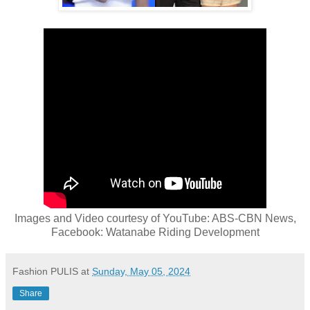
Images and Video courtesy of YouTube: ABS-CBN News,
Facebook: Watanabe Riding Development
Fashion PULIS
at
Sunday, May 05, 2024
Share