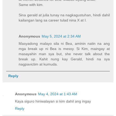
Same with kim.
Sina gerald at julia tunay na nagkagustuhan, hindi dahil
kailangan lang sa career tulad nina X at I.
Anonymous
May 5, 2024 at 2:34 AM
Masyadong malayo sila ni Bea, aminin natin na ang
mga break up ni Bea is messy. Si Kim, maingay at
masayahin man sya but, she never talk about the
break up. Kahit nung kay Gerald, hindi na sya
nagpavictim at kumuda.
Reply
Anonymous
May 4, 2024 at 1:43 AM
Kaya siguro hiniwalayan si kim dahil ang ingay
Reply