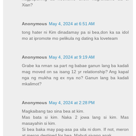
Xian?
Anonymous
May 4, 2024 at 6:51 AM
tong hater ni Kim dinadamay pa si bea,don ka sa idol
mo at ipromote mo pelikula ng dating ka loveteam
Anonymous
May 4, 2024 at 9:19 AM
Grabe ka nman sa part ng babae ganun lang ba kadali
mag moved on sa isang 12 yr relationship? Ang kapal
nga ng mukha ng ex nya no? Ganun lang ba kadali
mkalimot?
Anonymous
May 4, 2024 at 2:28 PM
Magkaibang tao sina bea at kim.
Mas bata si kim. Naka 2 jowa lang si kim. Mas
masayahin si kim.
Si bea baka may pag-asa pa sila ni dom. If not, meron
at meron destined for bea. Mabuti siyang anak.