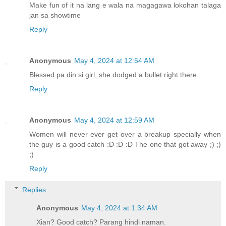
Make fun of it na lang e wala na magagawa lokohan talaga
jan sa showtime
Reply
Anonymous
May 4, 2024 at 12:54 AM
Blessed pa din si girl, she dodged a bullet right there.
Reply
Anonymous
May 4, 2024 at 12:59 AM
Women will never ever get over a breakup specially when
the guy is a good catch :D :D :D The one that got away ;) ;)
;)
Reply
Replies
Anonymous
May 4, 2024 at 1:34 AM
Xian? Good catch? Parang hindi naman.