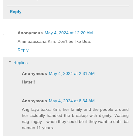
Reply
Anonymous
May 4, 2024 at 12:20 AM
Ammaaaccana Kim. Don't be like Bea.
Reply
Replies
Anonymous
May 4, 2024 at 2:31 AM
Hater!!
Anonymous
May 4, 2024 at 8:34 AM
Ang layo baks. Kim, her family and the people around
her actually handled the breakup with dignity. Walang
nag iingay... when they could be if they want to dahil ba
naman 11 years.