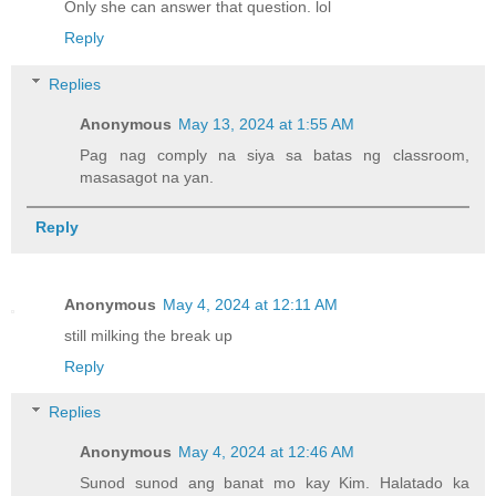
Only she can answer that question. lol
Reply
Replies
Anonymous
May 13, 2024 at 1:55 AM
Pag nag comply na siya sa batas ng classroom,
masasagot na yan.
Reply
Anonymous
May 4, 2024 at 12:11 AM
still milking the break up
Reply
Replies
Anonymous
May 4, 2024 at 12:46 AM
Sunod sunod ang banat mo kay Kim. Halatado ka