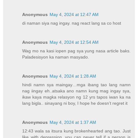
Anonymous
May 4, 2024 at 12:47 AM
di naman siya nag ingay. nag react lang sa co host
Anonymous
May 4, 2024 at 12:54 AM
Wag mo na kasi iopen pag sya yung nasa article baks.
Paladesisyon ka naman masyado.
Anonymous
May 4, 2024 at 1:28 AM
hindi namn sya maingay…mga ibang tao lang namn
nag iingay eh..atsaka ano namn kung mag ingay sya,
ikaw kaya magka relasyon ng 12 yrs tapos iwan ka na
lang bigla.. sinayang ni boy, I hope he doesn’t regret it
Anonymous
May 4, 2024 at 1:37 AM
12:43 wala sa itsura kung brokenhearted ang tao. Just
like with depression, you can never tell if a person is