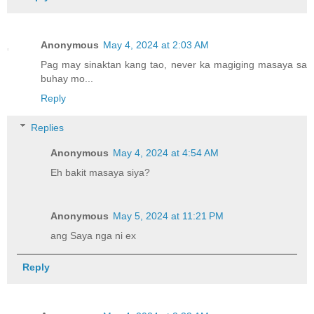
Anonymous
May 4, 2024 at 2:03 AM
Pag may sinaktan kang tao, never ka magiging masaya sa
buhay mo...
Reply
Replies
Anonymous
May 4, 2024 at 4:54 AM
Eh bakit masaya siya?
Anonymous
May 5, 2024 at 11:21 PM
ang Saya nga ni ex
Reply