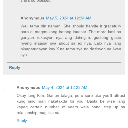
she's so blessed.
Anonymous
May 5, 2024 at 12:34 AM
Well tama din naman. She should handle it gracefully
para di magmukang batang inaasar. The more kasi na
ganyan rekasyon nya ang dating is gustong gusto
nyang inaasar sya about sa ex nya. Lalo nya lang
pinapatunayan kay X na tama sya ng desisyon na iwan
sya.
Reply
Anonymous
May 4, 2024 at 12:23 AM
Okay lang Kim. Ganun talaga, pero sure ako you'll attract
kung sino man nakatakda for you. Basta be wise lang
kapag certain number of years wala pang step up sa
relationship mag isip na.
Reply