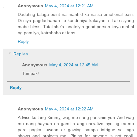
Anonymous
May 4, 2024 at 12:21 AM
Dadating talaga point na manhid ka na sa emotional pain.
Di niya pagdadaanan ito kundi niya kakayanin. Lalo siyang
mabe-bless. Tutal she's innately a good person kaya mahal
ng pamilya, katrabaho at fans
Reply
Replies
Anonymous
May 4, 2024 at 12:45 AM
Tumpak!
Reply
Anonymous
May 4, 2024 at 12:22 AM
Advise ko lang Kimmy, wag mo nang pansinin yun. And wag
mo nang hayaan na gamitin ang narrative nyo ng ex mo
para pagka tuwaan or gawing pampa intrigue sa mga
shows and projects mo. Pining for anyone is not cooll.