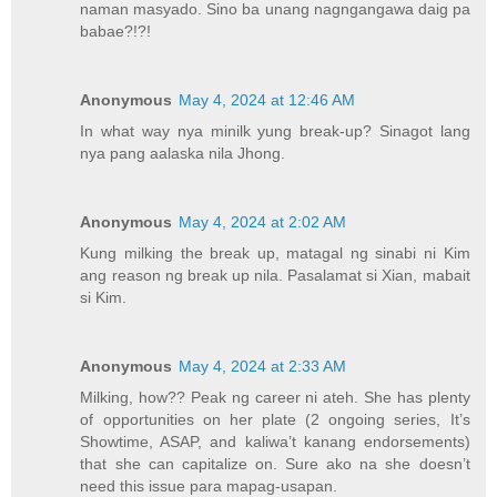
naman masyado. Sino ba unang nagngangawa daig pa
babae?!?!
Anonymous
May 4, 2024 at 12:46 AM
In what way nya minilk yung break-up? Sinagot lang
nya pang aalaska nila Jhong.
Anonymous
May 4, 2024 at 2:02 AM
Kung milking the break up, matagal ng sinabi ni Kim
ang reason ng break up nila. Pasalamat si Xian, mabait
si Kim.
Anonymous
May 4, 2024 at 2:33 AM
Milking, how?? Peak ng career ni ateh. She has plenty
of opportunities on her plate (2 ongoing series, It’s
Showtime, ASAP, and kaliwa’t kanang endorsements)
that she can capitalize on. Sure ako na she doesn’t
need this issue para mapag-usapan.