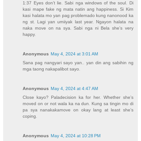
1:37 Eyes don’t lie. Sabi nga windows of the soul. Di
kasi mape fake ng mata natin ang happiness. Si Kim
kasi halata mo yan pag problemado kung nanonood ka
ng st. Lagi yan umiiyak last year. Ngayon halata na
naka move on na sya. Sabi nga ni Bela she’s very
happy.
Anonymous
May 4, 2024 at 3:01 AM
Sana pag nangyari sayo yan.. yan din ang sabihin ng
mga taong nakapalibot sayo.
Anonymous
May 4, 2024 at 4:47 AM
Close kayo? Paladecision ka for her. Whether she’s
moved on or not wala ka na dun. Kung sa tingin mo di
pa sya nanakakamove on okay lang at least she’s
coping.
Anonymous
May 4, 2024 at 10:28 PM