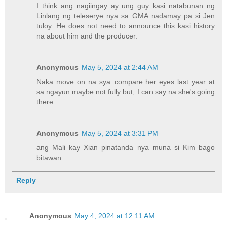
I think ang nagiingay ay ung guy kasi natabunan ng
Linlang ng teleserye nya sa GMA nadamay pa si Jen
tuloy. He does not need to announce this kasi history
na about him and the producer.
Anonymous
May 5, 2024 at 2:44 AM
Naka move on na sya..compare her eyes last year at
sa ngayun.maybe not fully but, I can say na she's going
there
Anonymous
May 5, 2024 at 3:31 PM
ang Mali kay Xian pinatanda nya muna si Kim bago
bitawan
Reply
Anonymous
May 4, 2024 at 12:11 AM