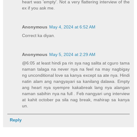
heart was 'empty'. Not a very flattering interview of the
ex if you ask me.
Anonymous
May 4, 2024 at 6:52 AM
Correct ka diyan.
Anonymous
May 5, 2024 at 2:29 AM
@6:05 at least hindi pa rin sya nag salita at cguro tama
naman talaga na never nya na feel na may nagbigay
ng unconditional love sa kanya except sa ate nya. Hindi
natin alam ang nangyayari sa kanilang dalawa. Empty
ang heart nya syempre kakabreak lang nya alangan
naman sabihin nya na full . Feb nangyari ung interview
at kahit october pa sila nag break, mahirap sa kanya
un.
Reply