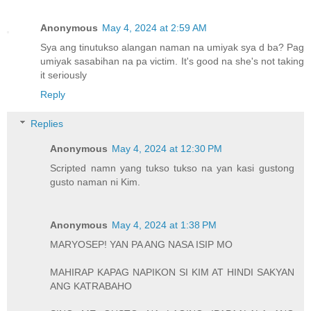
Anonymous
May 4, 2024 at 2:59 AM
Sya ang tinutukso alangan naman na umiyak sya d ba? Pag
umiyak sasabihan na pa victim. It's good na she's not taking
it seriously
Reply
Replies
Anonymous
May 4, 2024 at 12:30 PM
Scripted namn yang tukso tukso na yan kasi gustong
gusto naman ni Kim.
Anonymous
May 4, 2024 at 1:38 PM
MARYOSEP! YAN PA ANG NASA ISIP MO
MAHIRAP KAPAG NAPIKON SI KIM AT HINDI SAKYAN
ANG KATRABAHO