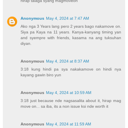
hirap talaga syang magmoveon
Anonymous
May 4, 2024 at 7:47 AM
Ako nga 3 Years lang pero 2 years bago nakamove on.
Siya pa Kaya na 11 years. Kanya-kanyang timing yan
and syempre with friends, kasama na ang tuksuhan
diyan.
Anonymous
May 4, 2024 at 8:37 AM
3:18 kung hindi pa sya nakakamove on hindi nya
kayang gawin biro yun
Anonymous
May 4, 2024 at 10:59 AM
3:18 just because nde nagsasalita about it, hirap mag
move on... sa iba, its a non issue ksi nde worth it
Anonymous
May 4, 2024 at 11:59 AM