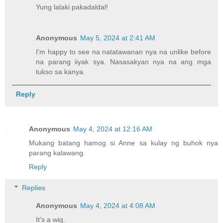
Yung lalaki pakadaldal!
Anonymous
May 5, 2024 at 2:41 AM
I'm happy to see na natatawanan nya na unlike before
na parang iiyak sya. Nasasakyan nya na ang mga
tukso sa kanya.
Reply
Anonymous
May 4, 2024 at 12:16 AM
Mukang batang hamog si Anne sa kulay ng buhok nya
parang kalawang.
Reply
Replies
Anonymous
May 4, 2024 at 4:08 AM
It's a wig.