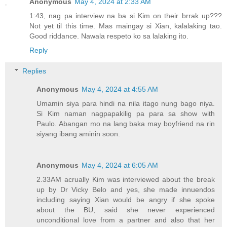
Anonymous
May 4, 2024 at 2:33 AM
1:43, nag pa interview na ba si Kim on their brrak up???
Not yet til this time. Mas maingay si Xian, kalalaking tao.
Good riddance. Nawala respeto ko sa lalaking ito.
Reply
Replies
Anonymous
May 4, 2024 at 4:55 AM
Umamin siya para hindi na nila itago nung bago niya.
Si Kim naman nagpapakilig pa para sa show with
Paulo. Abangan mo na lang baka may boyfriend na rin
siyang ibang aminin soon.
Anonymous
May 4, 2024 at 6:05 AM
2.33AM acrually Kim was interviewed about the break
up by Dr Vicky Belo and yes, she made innuendos
including saying Xian would be angry if she spoke
about the BU, said she never experienced
unconditional love from a partner and also that her