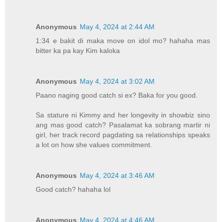
Anonymous
May 4, 2024 at 2:44 AM
1:34 e bakit di maka move on idol mo? hahaha mas
bitter ka pa kay Kim kaloka
Anonymous
May 4, 2024 at 3:02 AM
Paano naging good catch si ex? Baka for you good.
Sa stature ni Kimmy and her longevity in showbiz sino
ang mas good catch? Pasalamat ka sobrang martir ni
girl, her track record pagdating sa relationships speaks
a lot on how she values commitment.
Anonymous
May 4, 2024 at 3:46 AM
Good catch? hahaha lol
Anonymous
May 4, 2024 at 4:46 AM