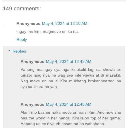
149 comments:
Anonymous
May 4, 2024 at 12:10 AM
ingay mo kim. magmove on ka na.
Reply
Replies
Anonymous
May 4, 2024 at 12:43 AM
Panong maingay sya nga kinukulit lagi sa showtime.
Sinabi lang nya na wag sya interviewin at di masakit.
Nag move on na si Kim mukhang brokenhearted ba
sya sa itsura na yan.
Anonymous
May 4, 2024 at 12:45 AM
Alam mo basher naka move on na si Kim. And now she
has the world in her hands. Kim is on top of her game.
Habang un ex niya eh nasan na ba wahahaha