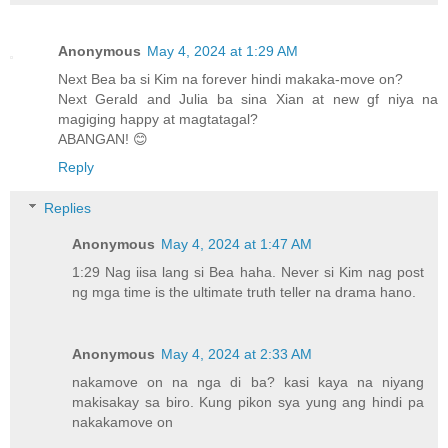
Anonymous
May 4, 2024 at 1:29 AM
Next Bea ba si Kim na forever hindi makaka-move on?
Next Gerald and Julia ba sina Xian at new gf niya na
magiging happy at magtatagal?
ABANGAN! 😊
Reply
Replies
Anonymous
May 4, 2024 at 1:47 AM
1:29 Nag iisa lang si Bea haha. Never si Kim nag post
ng mga time is the ultimate truth teller na drama hano.
Anonymous
May 4, 2024 at 2:33 AM
nakamove on na nga di ba? kasi kaya na niyang
makisakay sa biro. Kung pikon sya yung ang hindi pa
nakakamove on