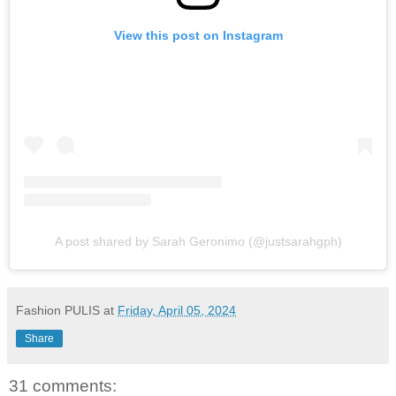
View this post on Instagram
A post shared by Sarah Geronimo (@justsarahgph)
Fashion PULIS
at
Friday, April 05, 2024
Share
31 comments: