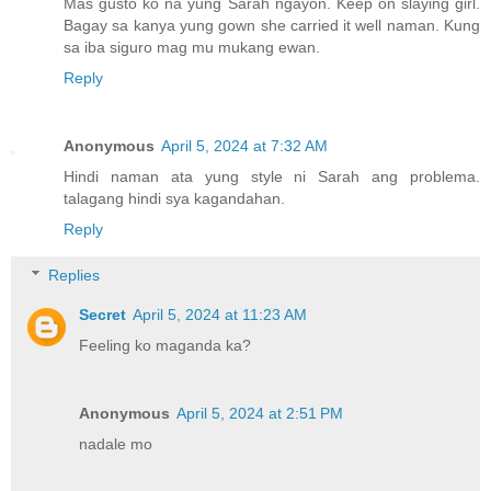
Mas gusto ko na yung Sarah ngayon. Keep on slaying girl.
Bagay sa kanya yung gown she carried it well naman. Kung
sa iba siguro mag mu mukang ewan.
Reply
Anonymous
April 5, 2024 at 7:32 AM
Hindi naman ata yung style ni Sarah ang problema.
talagang hindi sya kagandahan.
Reply
Replies
Secret
April 5, 2024 at 11:23 AM
Feeling ko maganda ka?
Anonymous
April 5, 2024 at 2:51 PM
nadale mo