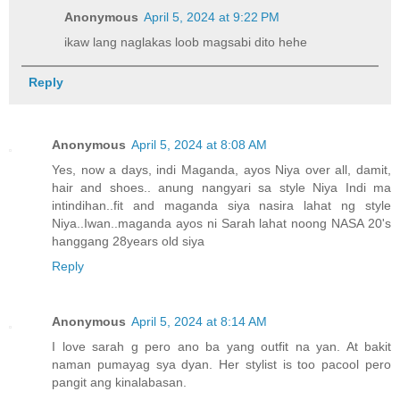
Anonymous
April 5, 2024 at 9:22 PM
ikaw lang naglakas loob magsabi dito hehe
Reply
Anonymous
April 5, 2024 at 8:08 AM
Yes, now a days, indi Maganda, ayos Niya over all, damit,
hair and shoes.. anung nangyari sa style Niya Indi ma
intindihan..fit and maganda siya nasira lahat ng style
Niya..Iwan..maganda ayos ni Sarah lahat noong NASA 20's
hanggang 28years old siya
Reply
Anonymous
April 5, 2024 at 8:14 AM
I love sarah g pero ano ba yang outfit na yan. At bakit
naman pumayag sya dyan. Her stylist is too pacool pero
pangit ang kinalabasan.