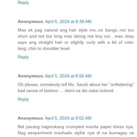
Reply
Anonymous
April 5, 2024 at 8:38 AM
Mas ok pag natural ang hair style mo..no bangs..not too
short and not too long mas lalong not boy cut....mas okay
sayo ang straight hair or slightly curly with a bit of color
lang..chin to shoulder level.
Reply
Anonymous
April 5, 2024 at 8:56 AM
Oh please, somebody tell Ms. Sarah about her “unflattering”
bad sense of fashion … dami na din naka noticed .
Reply
Anonymous
April 5, 2024 at 9:02 AM
Bat parang nagmukang crumpled manila paper dress nya.
Nag eexperiment mashado stylist nya di na bumagay sa