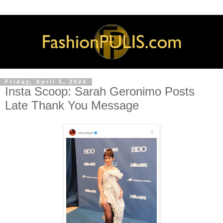
Friday, April 5, 2024
Insta Scoop: Sarah Geronimo Posts
Late Thank You Message