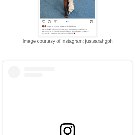
Image courtesy of Instagram: justsarahgph