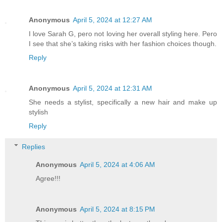
Anonymous
April 5, 2024 at 12:27 AM
I love Sarah G, pero not loving her overall styling here. Pero
I see that she’s taking risks with her fashion choices though.
Reply
Anonymous
April 5, 2024 at 12:31 AM
She needs a stylist, specifically a new hair and make up
stylish
Reply
Replies
Anonymous
April 5, 2024 at 4:06 AM
Agree!!!
Anonymous
April 5, 2024 at 8:15 PM