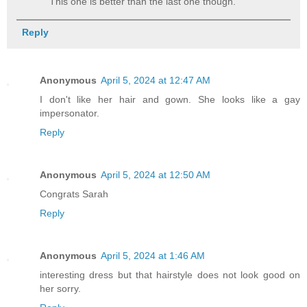
This one is better than the last one though.
Reply
Anonymous
April 5, 2024 at 12:47 AM
I don't like her hair and gown. She looks like a gay
impersonator.
Reply
Anonymous
April 5, 2024 at 12:50 AM
Congrats Sarah
Reply
Anonymous
April 5, 2024 at 1:46 AM
interesting dress but that hairstyle does not look good on
her sorry.