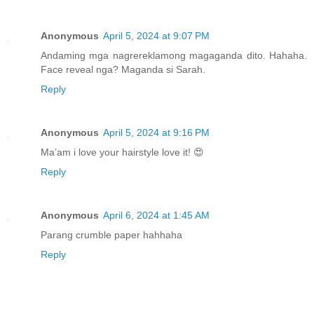
Anonymous
April 5, 2024 at 9:07 PM
Andaming mga nagrereklamong magaganda dito. Hahaha.
Face reveal nga? Maganda si Sarah.
Reply
Anonymous
April 5, 2024 at 9:16 PM
Ma’am i love your hairstyle love it! 😍
Reply
Anonymous
April 6, 2024 at 1:45 AM
Parang crumble paper hahhaha
Reply