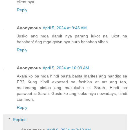
client nya.
Reply
Anonymous
April 5, 2024 at 9:46 AM
Jusko ang mga damit nya parang lukot na lukot na
basahan! Ang mga gown nya puro basahan vibes
Reply
Anonymous
April 5, 2024 at 10:09 AM
Akala ko ba mga hindi basta basta marites ang nandito sa
FP? Kung hindi exposed sa fashion at art ang tao,
malamang pintas ang makukuha ni Sarah. Hindi na
pasweet si Sarah. Gusto ko ang looks niya nowadays, hindi
common.
Reply
Replies
Anonymous
April 6, 2024 at 2:12 AM