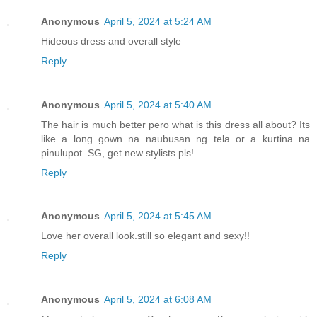
Anonymous
April 5, 2024 at 5:24 AM
Hideous dress and overall style
Reply
Anonymous
April 5, 2024 at 5:40 AM
The hair is much better pero what is this dress all about? Its
like a long gown na naubusan ng tela or a kurtina na
pinulupot. SG, get new stylists pls!
Reply
Anonymous
April 5, 2024 at 5:45 AM
Love her overall look.still so elegant and sexy!!
Reply
Anonymous
April 5, 2024 at 6:08 AM