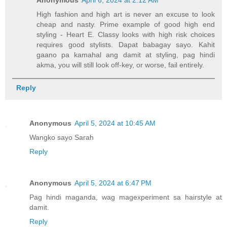
High fashion and high art is never an excuse to look
cheap and nasty. Prime example of good high end
styling - Heart E. Classy looks with high risk choices
requires good stylists. Dapat babagay sayo. Kahit
gaano pa kamahal ang damit at styling, pag hindi
akma, you will still look off-key, or worse, fail entirely.
Reply
Anonymous
April 5, 2024 at 10:45 AM
Wangko sayo Sarah
Reply
Anonymous
April 5, 2024 at 6:47 PM
Pag hindi maganda, wag magexperiment sa hairstyle at
damit.
Reply