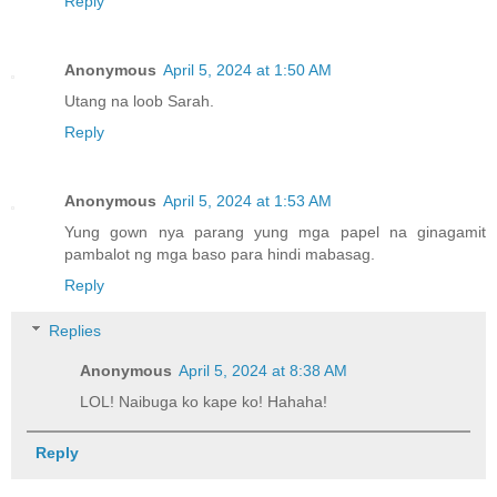
Reply
Anonymous
April 5, 2024 at 1:50 AM
Utang na loob Sarah.
Reply
Anonymous
April 5, 2024 at 1:53 AM
Yung gown nya parang yung mga papel na ginagamit
pambalot ng mga baso para hindi mabasag.
Reply
Replies
Anonymous
April 5, 2024 at 8:38 AM
LOL! Naibuga ko kape ko! Hahaha!
Reply