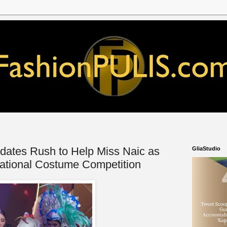
ates Rush to Help Miss Naic as
GliaStudio
ational Costume Competition