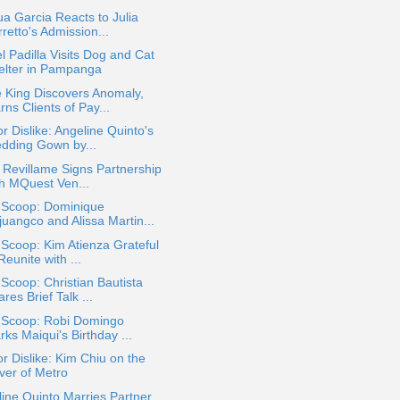
a Garcia Reacts to Julia
retto's Admission...
l Padilla Visits Dog and Cat
elter in Pampanga
 King Discovers Anomaly,
ns Clients of Pay...
or Dislike: Angeline Quinto's
dding Gown by...
e Revillame Signs Partnership
th MQuest Ven...
a Scoop: Dominique
juangco and Alissa Martin...
 Scoop: Kim Atienza Grateful
Reunite with ...
 Scoop: Christian Bautista
res Brief Talk ...
a Scoop: Robi Domingo
ks Maiqui's Birthday ...
or Dislike: Kim Chiu on the
ver of Metro
ine Quinto Marries Partner