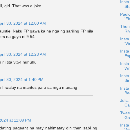
Insta
ll, girl. That was a joke.
Sha
Paulo
'El
pril 30, 2024 at 12:00 AM
Then
untie! Naku FP gawa ka na nga ng sariling FP nila
Ri
rs na gaya ni 9:54
Inst
'Wo
Insta
pril 30, 2024 at 12:23 AM
Ex
 ni tita 9:54 huhuhu
Insta
Wri
Insta
pril 30, 2024 at 1:40 PM
Bir
 hiwalay na marites para sa mga manang
Insta
Ba
Julia
Cau
Twee
Ga
 2024 at 11:09 PM
Insta
 dating pageant na may nahimatay din then sabi ng
Wor