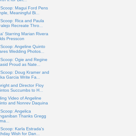
a Scoop: Magui Ford Pens
ple, Meaningful Bi...
 Scoop: Rica and Paula
ralejo Recreate Thro...
ta' Starring Marian Rivera
lds Presscon
 Scoop: Angeline Quinto
ares Wedding Photos...
 Scoop: Ogie and Regine
asid Proud as Nate...
a Scoop: Doug Kramer and
ka Garcia Write Fa...
right and Director Floy
intos Succumbs to H...
ng Video of Angeline
into and Nonrev Daquina
 Scoop: Angelica
nganiban Thanks Gregg
ma...
 Scoop: Karla Estrada's
thday Wish for Dan...