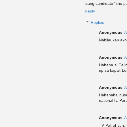
isang candidate “she p
Reply
Replies
Anonymous
A
Nabilaukan ako
Anonymous
A
Hahaha si Celi
up sa kapal. Lo
Anonymous
A
Hahahaha buset
national tv. Pa
Anonymous
A
TV Patrol yun.