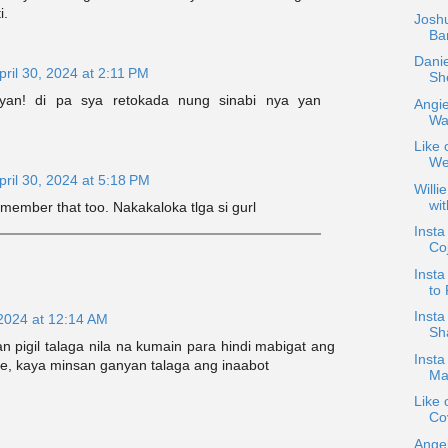
i.
Joshu
Bar
Danie
pril 30, 2024 at 2:11 PM
Sh
 yan! di pa sya retokada nung sinabi nya yan
Angie
War
Like 
We
pril 30, 2024 at 5:18 PM
Willi
wi
ember that too. Nakakaloka tlga si gurl
Inst
Co
Insta
to 
Insta
 2024 at 12:14 AM
Sha
 pigil talaga nila na kumain para hindi mabigat ang
Inst
e, kaya minsan ganyan talaga ang inaabot
Mar
Like 
Co
Angel