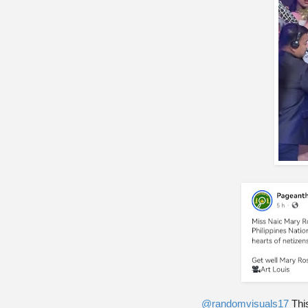
@randomvisuals17
This