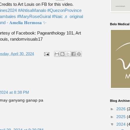
edits to Art Louis on FB for this video.
pines2024
#AhtisaManalo
#QuezonProvince
ambales
#MaryRoseGuiral
#Naic
♬ original
d - 𝐀𝐦𝐞𝐥𝐢𝐚 𝐇𝐞𝐫𝐦𝐨𝐬𝐚 ✨
Belo Medica
tesy of Facebook: Pageanthology 101, Art
ouis, randomvisuals17
sday, April 30, 2024
 2024 at 8:38 PM
a may ganyang ganap pa
Blog Archive
►
2026
(
►
2025
(
▼
2024
(
pril 29, 2024 at 9:29 PM