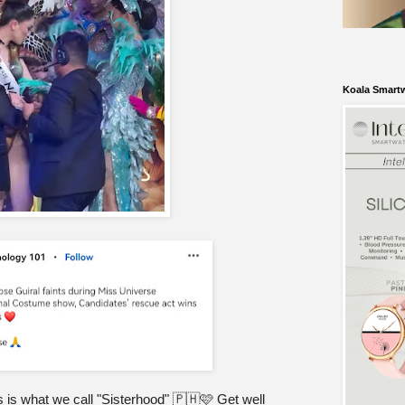
Koala Smart
 is what we call "Sisterhood" 🇵🇭🩷 Get well