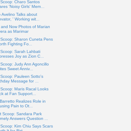
 Scoop: Charo Santos
res 'Noisy Girls' Mem...
 Avelino Talks about
evator, ' Working wit...
 and Now Photos of Marian
vera as Marimar
a Scoop: Sharon Cuneta Pens
rth Fighting Fo...
 Scoop: Sarah Lahbati
presses Joy as Zion C...
 Scoop: Judy Ann Agoncillo
tes Sweet Anniv...
 Scoop: Pauleen Sotto's
thday Message for ...
 Scoop: Maris Racal Looks
ck at Fan Support...
 Barretto Realizes Role in
sing Pain to Ot...
t Scoop: Sandara Park
mely Answers Question ...
 Scoop: Kim Chiu Says Scars
th It for Birt...