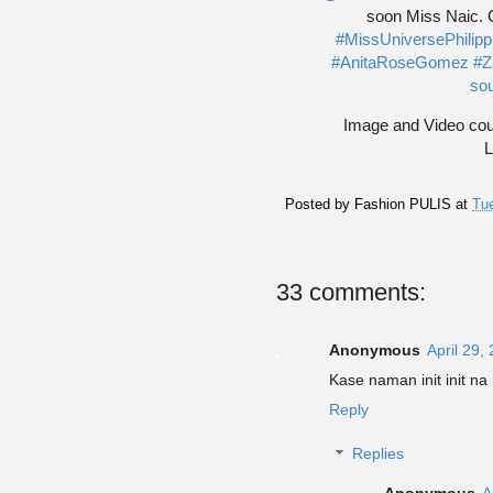
soon Miss Naic. Cr
#MissUniversePhilip
#AnitaRoseGomez
#Z
soun
Image and Video cour
L
Posted by
Fashion PULIS
at
Tue
33 comments:
Anonymous
April 29,
Kase naman init init n
Reply
Replies
Anonymous
A