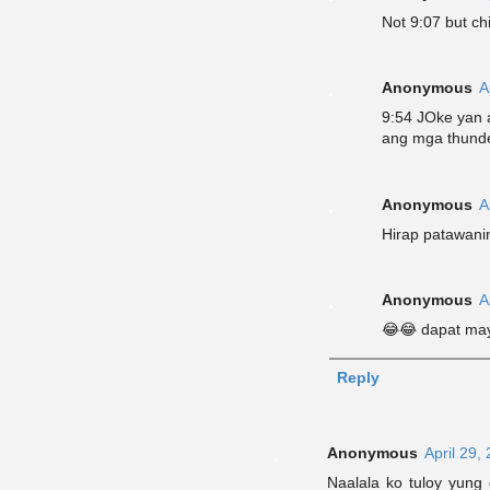
Not 9:07 but chi
Anonymous
A
9:54 JOke yan a
ang mga thunde
Anonymous
A
Hirap patawanin
Anonymous
A
😂😂 dapat may
Reply
Anonymous
April 29,
Naalala ko tuloy yung