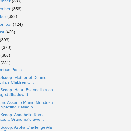
ember
(389)
ember
(356)
ober
(392)
tember
(424)
ust
(426)
(393)
e
(370)
y
(386)
l
(381)
rious Posts
 Scoop: Mother of Dennis
illa's Children C...
 Scoop: Heart Evangelista on
leged Shadow B...
zens Assume Maine Mendoza
Expecting Based o...
a Scoop: Annabelle Rama
ites a Grandma's Swe...
 Scoop: Asoka Challenge Ala