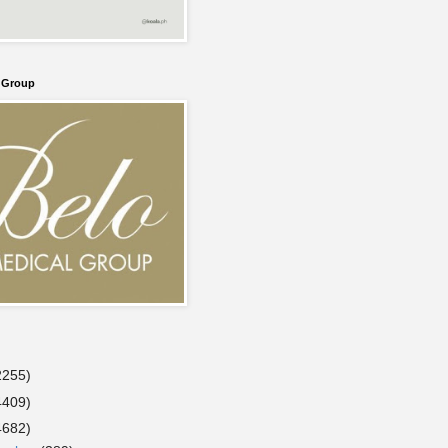
l Group
2255)
4409)
4682)