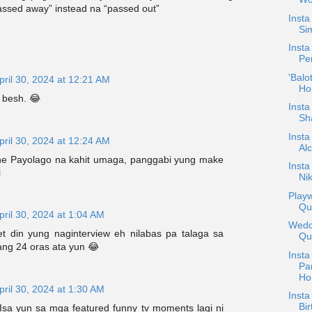
assed away” instead na “passed out”
Inst
Sim
Insta
Pe
'Balo
pril 30, 2024 at 12:21 AM
Ho
 besh. 😂
Insta
Sh
Insta
pril 30, 2024 at 12:24 AM
Alc
ne Payolago na kahit umaga, panggabi yung make
Inst
l
Nik
Playw
Qu
pril 30, 2024 at 1:04 AM
Weddi
 din yung naginterview eh nilabas pa talaga sa
Qu
rang 24 oras ata yun 😂
Insta
Pa
Ho
pril 30, 2024 at 1:30 AM
Insta
Bir
 Isa yun sa mga featured funny tv moments lagi ni