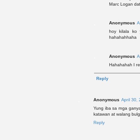
Marc Logan dat
Anonymous
A
hoy kilala ko
hahahahhaha
Anonymous
A
Hahahahah I rem
Reply
Anonymous
April 30,
Yung iba sa mga ganyan
katawan at walang bulg
Reply