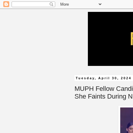
Tuesday, April 30, 2024
MUPH Fellow Candid
She Faints During N