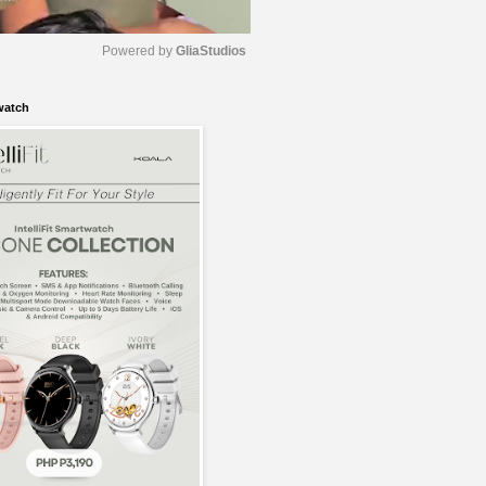
Powered by 
GliaStudios
watch
M
u
t
e