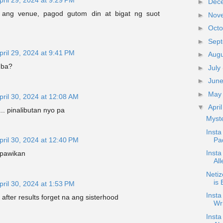
►
Dec
ed ang venue, pagod gutom din at bigat ng suot
►
Nov
►
Oct
►
Sep
pril 29, 2024 at 9:41 PM
►
Aug
 ba?
►
July
►
Jun
►
Ma
pril 30, 2024 at 12:08 AM
▼
Apri
.. pinalibutan nyo pa
Myste
Insta
Pad
pril 30, 2024 at 12:40 PM
Insta
 pawikan
Al
Neti
is 
pril 30, 2024 at 1:53 PM
Inst
 after results forget na ang sisterhood
Wr
Insta