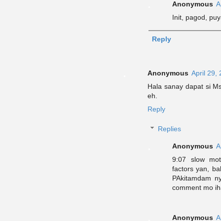
Anonymous
A
Init, pagod, puy
Reply
Anonymous
April 29,
Hala sanay dapat si Ms
eh.
Reply
Replies
Anonymous
A
9:07 slow mot
factors yan, b
PAkitamdam ny
comment mo ih
Anonymous
A