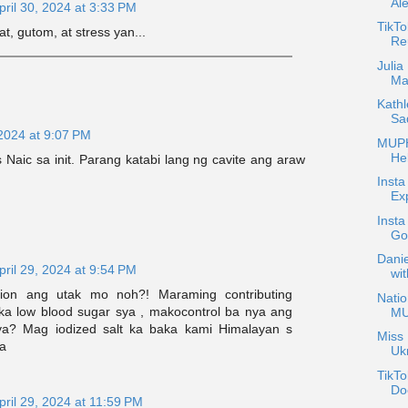
Al
pril 30, 2024 at 3:33 PM
TikT
at, gutom, at stress yan...
Reu
Julia
Mar
Kath
Sa
 2024 at 9:07 PM
MUPH
Hel
 Naic sa init. Parang katabi lang ng cavite ang araw
Insta
Exp
Insta
Go
Danie
pril 29, 2024 at 9:54 PM
wit
ion ang utak mo noh?! Maraming contributing
Nati
aka low blood sugar sya , makocontrol ba nya ang
M
a? Mag iodized salt ka baka kami Himalayan s
Miss 
a
Uk
TikTo
Do
pril 29, 2024 at 11:59 PM