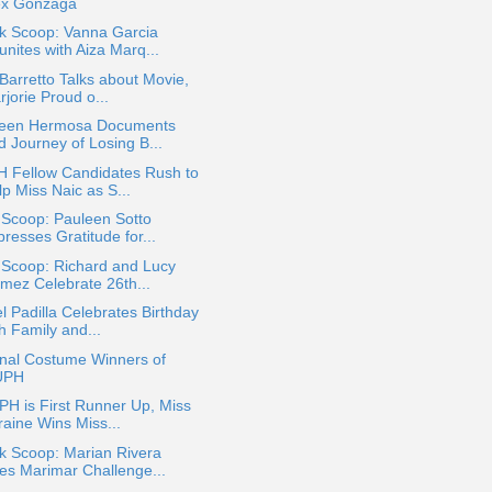
ex Gonzaga
ok Scoop: Vanna Garcia
nites with Aiza Marq...
 Barretto Talks about Movie,
jorie Proud o...
leen Hermosa Documents
d Journey of Losing B...
 Fellow Candidates Rush to
p Miss Naic as S...
 Scoop: Pauleen Sotto
resses Gratitude for...
 Scoop: Richard and Lucy
mez Celebrate 26th...
l Padilla Celebrates Birthday
h Family and...
onal Costume Winners of
UPH
PH is First Runner Up, Miss
raine Wins Miss...
k Scoop: Marian Rivera
es Marimar Challenge...