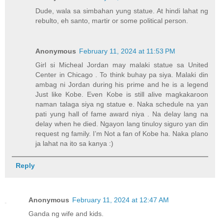
Dude, wala sa simbahan yung statue. At hindi lahat ng
rebulto, eh santo, martir or some political person.
Anonymous
February 11, 2024 at 11:53 PM
Girl si Micheal Jordan may malaki statue sa United
Center in Chicago . To think buhay pa siya. Malaki din
ambag ni Jordan during his prime and he is a legend
Just like Kobe. Even Kobe is still alive magkakaroon
naman talaga siya ng statue e. Naka schedule na yan
pati yung hall of fame award niya . Na delay lang na
delay when he died. Ngayon lang tinuloy siguro yan din
request ng family. I’m Not a fan of Kobe ha. Naka plano
ja lahat na ito sa kanya :)
Reply
Anonymous
February 11, 2024 at 12:47 AM
Ganda ng wife and kids.