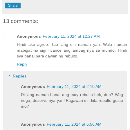
Share
13 comments:
Anonymous
February 11, 2024 at 12:27 AM
Hindi ako agree. Tao lang din naman yan. Wala naman
mabigat na significance ang ambag nya sa mundo. Hindi
sya banal para gawan ng rebulto.
Reply
Replies
Anonymous
February 11, 2024 at 2:10 AM
Di lang naman banal ang may rebulto bek, duh? Wag
nega, deserve nya yan! Pagawan din kita rebulto gusto
mo?
Anonymous
February 11, 2024 at 6:56 AM