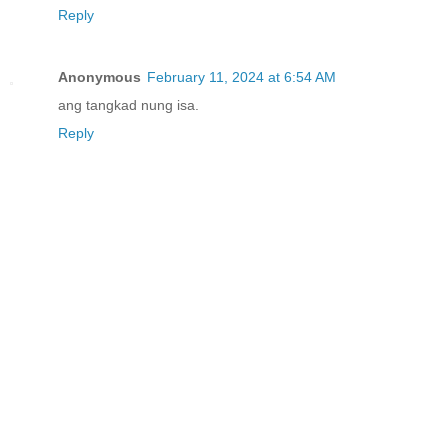
Reply
Anonymous
February 11, 2024 at 6:54 AM
ang tangkad nung isa.
Reply