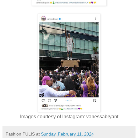
Images courtesy of Instagram: vanessabryant
Fashion PULIS
at
Sunday, February 11, 2024