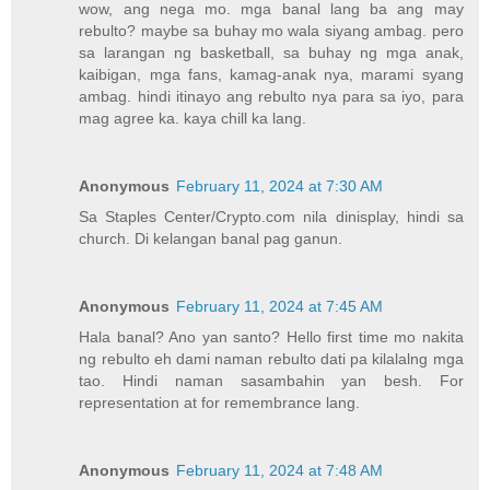
wow, ang nega mo. mga banal lang ba ang may
rebulto? maybe sa buhay mo wala siyang ambag. pero
sa larangan ng basketball, sa buhay ng mga anak,
kaibigan, mga fans, kamag-anak nya, marami syang
ambag. hindi itinayo ang rebulto nya para sa iyo, para
mag agree ka. kaya chill ka lang.
Anonymous
February 11, 2024 at 7:30 AM
Sa Staples Center/Crypto.com nila dinisplay, hindi sa
church. Di kelangan banal pag ganun.
Anonymous
February 11, 2024 at 7:45 AM
Hala banal? Ano yan santo? Hello first time mo nakita
ng rebulto eh dami naman rebulto dati pa kilalalng mga
tao. Hindi naman sasambahin yan besh. For
representation at for remembrance lang.
Anonymous
February 11, 2024 at 7:48 AM