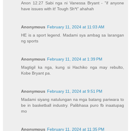
Anon 12.27 Sabi nga ni Vanessa Bryant - "if anyone
have issues with it! Tough Sh*t" ahahah
Anonymous
February 11, 2024 at 11:03 AM
HE is a sport legend. Madami sya ambag sa larangan
ng sports
Anonymous
February 11, 2024 at 1:39 PM
Magtigil ka nga, kung si Hachiko nga may rebulto,
Kobe Bryant pa.
Anonymous
February 11, 2024 at 9:51 PM
Madami siyang natulungan na mga batang pariwara to
be in basketball industry. Palibhasa puro fb inaatupag
mo
Anonymous
February 11, 2024 at 11:35 PM