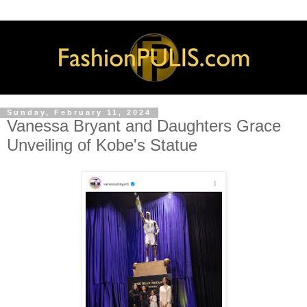
Sunday, February 11, 2024
Vanessa Bryant and Daughters Grace
Unveiling of Kobe's Statue