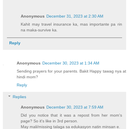
Anonymous
December 31, 2023 at 2:30 AM
Kahit may travel insurance ka, mas importante pa rin
na maka-survive ka.
Reply
Anonymous
December 30, 2023 at 1:34 AM
Sending prayers for your parents. Bakit Happy tawag nya at
hindi mom?
Reply
Replies
Anonymous
December 30, 2023 at 7:59 AM
Did you notice that it was a repost from her mom's
page? So it's like in 3rd person.
May mali/missing talaga sa edukasyon natin minsan e.