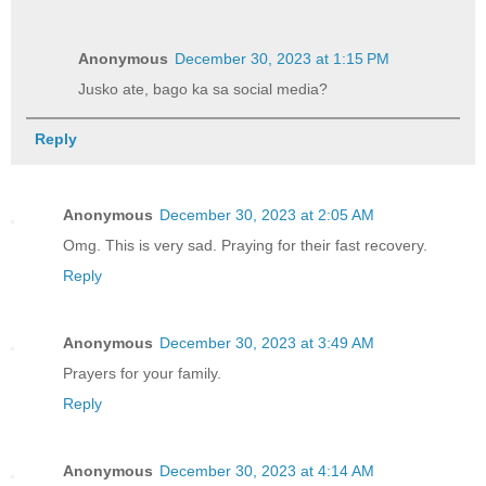
Anonymous
December 30, 2023 at 1:15 PM
Jusko ate, bago ka sa social media?
Reply
Anonymous
December 30, 2023 at 2:05 AM
Omg. This is very sad. Praying for their fast recovery.
Reply
Anonymous
December 30, 2023 at 3:49 AM
Prayers for your family.
Reply
Anonymous
December 30, 2023 at 4:14 AM