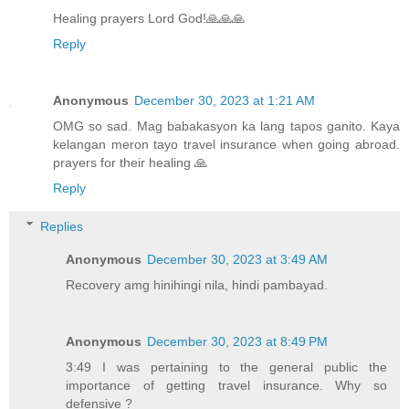
Healing prayers Lord God!🙏🙏🙏
Reply
Anonymous
December 30, 2023 at 1:21 AM
OMG so sad. Mag babakasyon ka lang tapos ganito. Kaya
kelangan meron tayo travel insurance when going abroad.
prayers for their healing 🙏
Reply
Replies
Anonymous
December 30, 2023 at 3:49 AM
Recovery amg hinihingi nila, hindi pambayad.
Anonymous
December 30, 2023 at 8:49 PM
3:49 I was pertaining to the general public the
importance of getting travel insurance. Why so
defensive ?