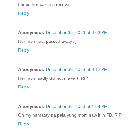
I hope her parents recover.
Reply
Anonymous
December 30, 2023 at 3:03 PM
Her mom just passed away :(
Reply
Anonymous
December 30, 2023 at 3:12 PM
Her mom sadly did not make it. RIP
Reply
Anonymous
December 30, 2023 at 4:04 PM
Oh my namatay na pala yung mom saw it in FB. RIP
Reply