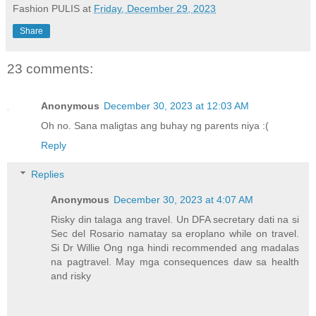
Fashion PULIS
at
Friday, December 29, 2023
Share
23 comments:
Anonymous
December 30, 2023 at 12:03 AM
Oh no. Sana maligtas ang buhay ng parents niya :(
Reply
Replies
Anonymous
December 30, 2023 at 4:07 AM
Risky din talaga ang travel. Un DFA secretary dati na si
Sec del Rosario namatay sa eroplano while on travel.
Si Dr Willie Ong nga hindi recommended ang madalas
na pagtravel. May mga consequences daw sa health
and risky