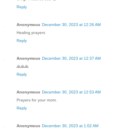
Reply
Anonymous
December 30, 2023 at 12:26 AM
Healing prayers
Reply
Anonymous
December 30, 2023 at 12:37 AM
🙏🙏🙏
Reply
Anonymous
December 30, 2023 at 12:53 AM
Prayers for your mom.
Reply
Anonymous
December 30, 2023 at 1:02 AM