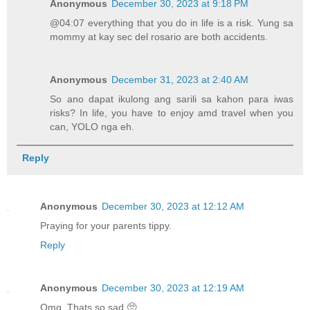
Anonymous
December 30, 2023 at 9:18 PM
@04:07 everything that you do in life is a risk. Yung sa
mommy at kay sec del rosario are both accidents.
Anonymous
December 31, 2023 at 2:40 AM
So ano dapat ikulong ang sarili sa kahon para iwas
risks? In life, you have to enjoy amd travel when you
can, YOLO nga eh.
Reply
Anonymous
December 30, 2023 at 12:12 AM
Praying for your parents tippy.
Reply
Anonymous
December 30, 2023 at 12:19 AM
Omg. Thats so sad 🥺