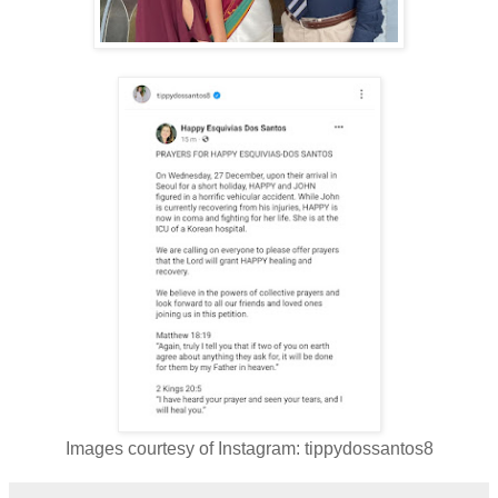
Images courtesy of Instagram: tippydossantos8