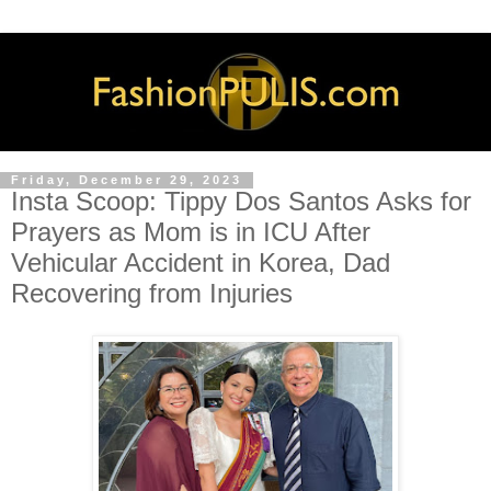
Friday, December 29, 2023
Insta Scoop: Tippy Dos Santos Asks for
Prayers as Mom is in ICU After
Vehicular Accident in Korea, Dad
Recovering from Injuries