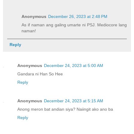
Anonymous
December 26, 2023 at 2:48 PM
As if naman ang galing umarte ni PSJ. Mediocore lang
naman!
Reply
Anonymous
December 24, 2023 at 5:00 AM
Gandara ni Han So Hee
Reply
Anonymous
December 24, 2023 at 5:15 AM
Anong meron bat andian siya? Naiingit ako ano ba
Reply