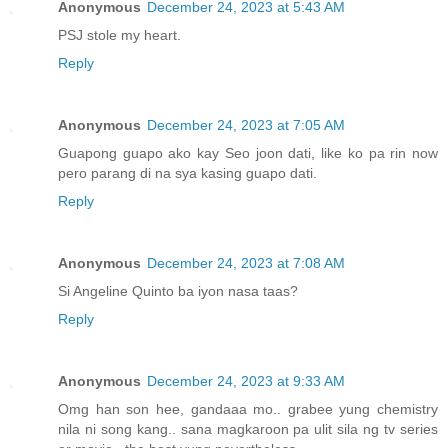
Anonymous
December 24, 2023 at 5:43 AM
PSJ stole my heart.
Reply
Anonymous
December 24, 2023 at 7:05 AM
Guapong guapo ako kay Seo joon dati, like ko pa rin now
pero parang di na sya kasing guapo dati.
Reply
Anonymous
December 24, 2023 at 7:08 AM
Si Angeline Quinto ba iyon nasa taas?
Reply
Anonymous
December 24, 2023 at 9:33 AM
Omg han son hee, gandaaa mo.. grabee yung chemistry
nila ni song kang.. sana magkaroon pa ulit sila ng tv series