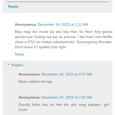
Reply
Anonymous
December 24, 2023 at 1:11 AM
Mas mag fan mode pa ako kay Han So Hee! Ang ganda
ganda nya! Galing nya pa na actress. I like their new Netflix
show ni PSJ na medyo nakakasholot. Gyeongsong Monster.
Don't know if I spelled that right.
Reply
Replies
Anonymous
December 24, 2023 at 2:07 AM
Nasa caption na nga
Anonymous
December 24, 2023 at 7:01 AM
Exactly haha kay so hee din ako mag papapic. girl
crush