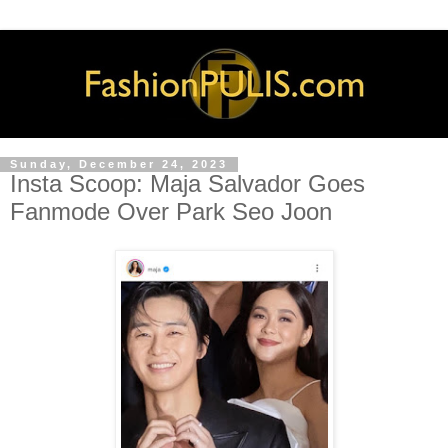
Sunday, December 24, 2023
Insta Scoop: Maja Salvador Goes
Fanmode Over Park Seo Joon