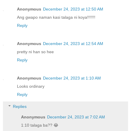
Anonymous
December 24, 2023 at 12:50 AM
Ang gwapo naman kasi talaga ni koya!!!!!!!
Reply
Anonymous
December 24, 2023 at 12:54 AM
pretty ni han so hee
Reply
Anonymous
December 24, 2023 at 1:10 AM
Looks ordinary
Reply
Replies
Anonymous
December 24, 2023 at 7:02 AM
1:10 talaga ba?? 😂