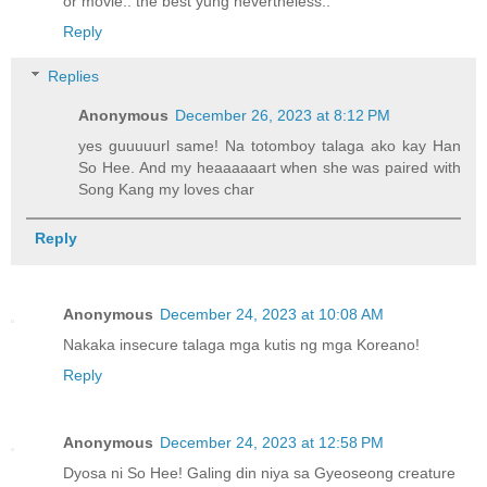
or movie.. the best yung nevertheless..
Reply
Replies
Anonymous
December 26, 2023 at 8:12 PM
yes guuuuurl same! Na totomboy talaga ako kay Han
So Hee. And my heaaaaaart when she was paired with
Song Kang my loves char
Reply
Anonymous
December 24, 2023 at 10:08 AM
Nakaka insecure talaga mga kutis ng mga Koreano!
Reply
Anonymous
December 24, 2023 at 12:58 PM
Dyosa ni So Hee! Galing din niya sa Gyeoseong creature