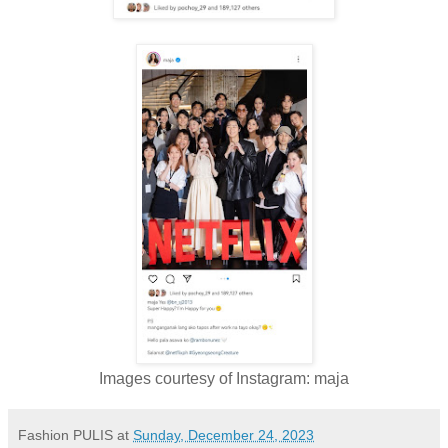
Images courtesy of Instagram: maja
Fashion PULIS
at
Sunday, December 24, 2023