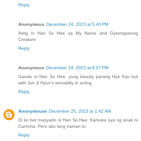
Reply
Anonymous
December 24, 2023 at 5:40 PM
Astig ni Han So Hee sa My Name and Gyeongseong
Creature
Reply
Anonymous
December 24, 2023 at 8:57 PM
Ganda ni Han So Hee, yung beauty parang Hye Kyo but
with Jun Ji Hyun's versatility in acting.
Reply
Anonymouse
December 25, 2023 at 1:42 AM
Di ko bet masyado si Han So Hee. Kamuka sya ng anak ni
Carmina. Pero ako lang naman to.
Reply