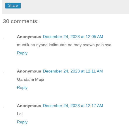
Share
30 comments:
Anonymous
December 24, 2023 at 12:05 AM
muntik na nyang kalimutan na may asawa pala sya
Reply
Anonymous
December 24, 2023 at 12:11 AM
Ganda ni Maja
Reply
Anonymous
December 24, 2023 at 12:17 AM
Lol
Reply