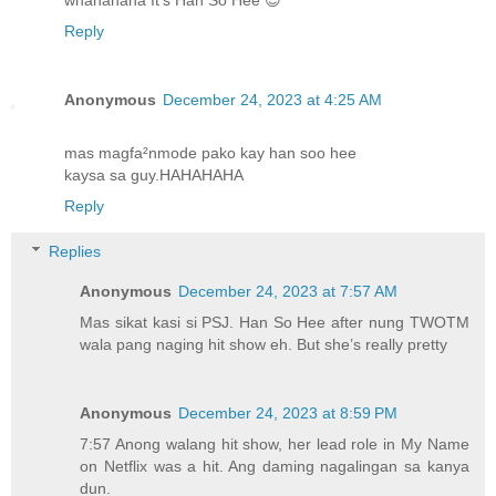
Reply
Anonymous
December 24, 2023 at 4:25 AM
mas magfa²nmode pako kay han soo hee
kaysa sa guy.HAHAHAHA
Reply
Replies
Anonymous
December 24, 2023 at 7:57 AM
Mas sikat kasi si PSJ. Han So Hee after nung TWOTM
wala pang naging hit show eh. But she’s really pretty
Anonymous
December 24, 2023 at 8:59 PM
7:57 Anong walang hit show, her lead role in My Name
on Netflix was a hit. Ang daming nagalingan sa kanya
dun.