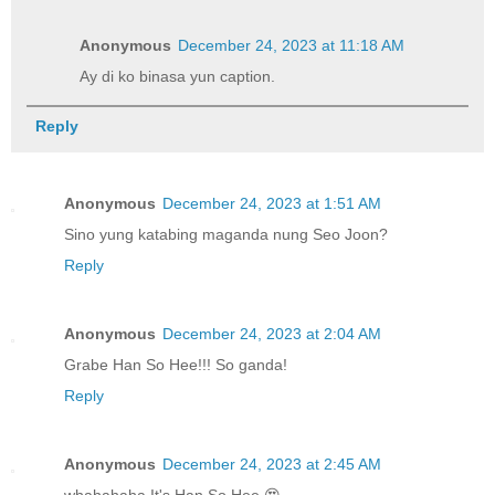
Anonymous
December 24, 2023 at 11:18 AM
Ay di ko binasa yun caption.
Reply
Anonymous
December 24, 2023 at 1:51 AM
Sino yung katabing maganda nung Seo Joon?
Reply
Anonymous
December 24, 2023 at 2:04 AM
Grabe Han So Hee!!! So ganda!
Reply
Anonymous
December 24, 2023 at 2:45 AM
whahahaha It's Han So Hee 😍