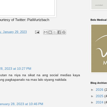
urtesy of Twitter: PiaWurtzbach
Belo Medica
, January 29, 2023
28, 2023 at 10:27 PM
butan na niya na sikat na ang social medias kaya
ng pagkapanalo na mas lalo siyang nakilala
Blog Archive
►
2026
(
►
2025
(
►
2024
(
anuary 28, 2023 at 10:46 PM