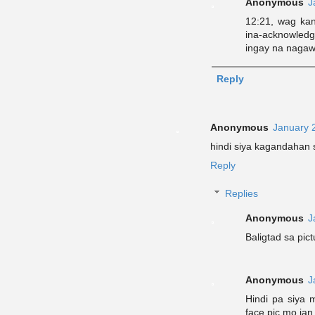
Anonymous
J
12:21, wag kan
ina-acknowled
ingay na nagaw
Reply
Anonymous
January 
hindi siya kagandahan 
Reply
Replies
Anonymous
J
Baligtad sa pic
Anonymous
J
Hindi pa siya 
face pic mo jan