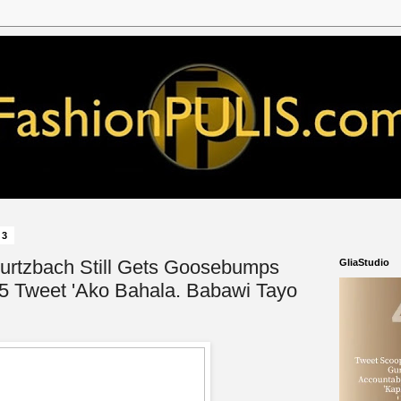
23
urtzbach Still Gets Goosebumps
GliaStudio
5 Tweet 'Ako Bahala. Babawi Tayo