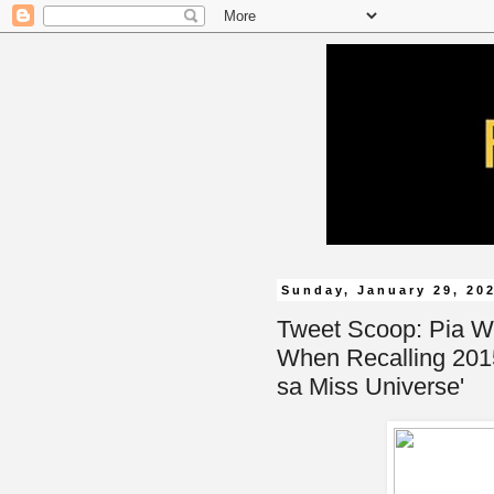
Sunday, January 29, 20
Tweet Scoop: Pia W
When Recalling 201
sa Miss Universe'