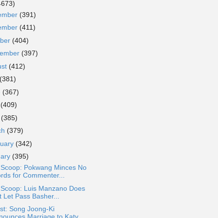
4673)
ember
(391)
ember
(411)
ober
(404)
tember
(397)
ust
(412)
(381)
e
(367)
y
(409)
l
(385)
ch
(379)
ruary
(342)
uary
(395)
a Scoop: Pokwang Minces No
rds for Commenter...
a Scoop: Luis Manzano Does
t Let Pass Basher...
st: Song Joong-Ki
nounces Marriage to Katy