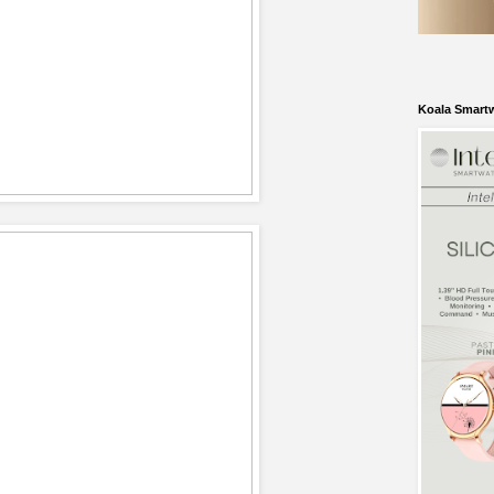
Koala Smart