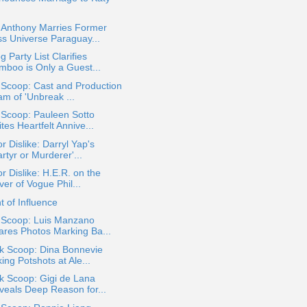
.
 Anthony Marries Former
ss Universe Paraguay...
g Party List Clarifies
mboo is Only a Guest...
 Scoop: Cast and Production
am of 'Unbreak ...
 Scoop: Pauleen Sotto
tes Heartfelt Annive...
or Dislike: Darryl Yap's
rtyr or Murderer'...
or Dislike: H.E.R. on the
er of Vogue Phil...
t of Influence
a Scoop: Luis Manzano
ares Photos Marking Ba...
ok Scoop: Dina Bonnevie
ing Potshots at Ale...
k Scoop: Gigi de Lana
veals Deep Reason for...