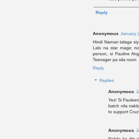
Reply
Anonymous
January 
Hindi Naman talaga s
Lalo na star magic no
person, si Pauline A
Teenager pa sila noon
Reply
Replies
Anonymous
J
Yes! Si Paulee
batch nila naki
to support Cruz
Anonymous
J
Nakita ko din 