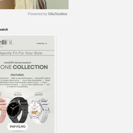
Powered by 
GliaStudios
watch
M
u
t
e