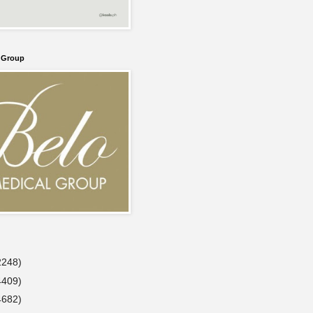
l Group
2248)
4409)
4682)