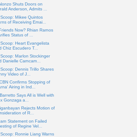
Alonzo Shuts Doors on
rald Anderson, Admits ...
 Scoop: Mikee Quintos
rns of Receiving Emai...
 Friends Now? Rhian Ramos
rifies Status of ...
 Scoop: Heart Evangelista
d Chiz Escudero T...
 Scoop: Marlon Stockinger
d Danielle Camcam...
 Scoop: Dennis Trillo Shares
ny Video of J...
CBN Confirms Stopping of
rna' Airing in Ind...
Barretto Says All is Well with
ex Gonzaga a...
iganbayan Rejects Motion of
sideration of R...
ram Statement on Failed
sting of Regine Vel...
a Scoop: Ronnie Liang Warns