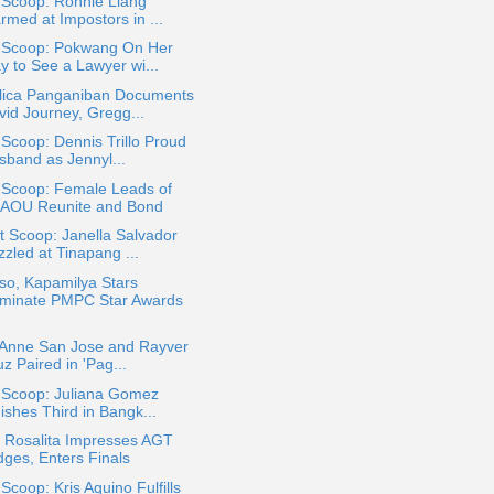
 Scoop: Ronnie Liang
rmed at Impostors in ...
a Scoop: Pokwang On Her
y to See a Lawyer wi...
lica Panganiban Documents
vid Journey, Gregg...
 Scoop: Dennis Trillo Proud
sband as Jennyl...
 Scoop: Female Leads of
AOU Reunite and Bond
 Scoop: Janella Salvador
zled at Tinapang ...
so, Kapamilya Stars
minate PMPC Star Awards
e Anne San Jose and Rayver
z Paired in 'Pag...
a Scoop: Juliana Gomez
ishes Third in Bangk...
r Rosalita Impresses AGT
dges, Enters Finals
 Scoop: Kris Aquino Fulfills