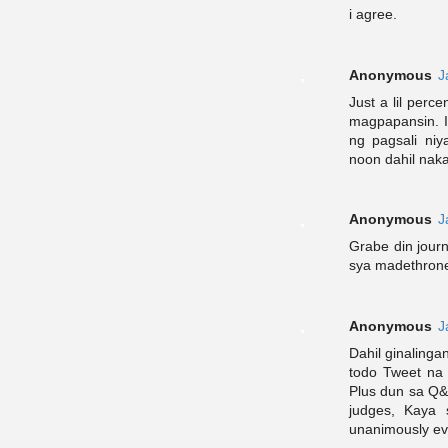
i agree.
Anonymous
J
Just a lil perc
magpapansin. If
ng pagsali ni
noon dahil naka
Anonymous
J
Grabe din jour
sya madethrone 
Anonymous
J
Dahil ginalinga
todo Tweet na 
Plus dun sa Q
judges, Kaya 
unanimously ev