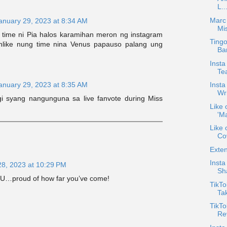
L..
Marc
anuary 29, 2023 at 8:34 AM
Mi
 time ni Pia halos karamihan meron ng instagram
Tingo
 Unlike nung time nina Venus papauso palang ung
Ba
Insta
Te
anuary 29, 2023 at 8:35 AM
Insta
Wri
i syang nangunguna sa live fanvote during Miss
Like 
'Ma
Like 
Cov
Exten
Inst
28, 2023 at 10:29 PM
Sh
 U…proud of how far you’ve come!
TikT
Tak
TikTo
Re