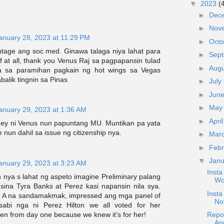
▼
2023
(
►
Dec
►
Nov
anuary 28, 2023 at 11:29 PM
►
Oct
entage ang soc med. Ginawa talaga niya lahat para
►
Sep
 at all, thank you Venus Raj sa pagpapansin tulad
►
Aug
ya sa paramihan pagkain ng hot wings sa Vegas
balik tingnin sa Pinas
►
July
►
Jun
►
Ma
anuary 29, 2023 at 1:36 AM
►
Apri
ney ni Venus nun papuntang MU. Muntikan pa yata
nun dahil sa issue ng citizenship nya.
►
Mar
►
Feb
▼
Jan
anuary 29, 2023 at 3:23 AM
Inst
n nya s lahat ng aspeto imagine Preliminary palang
Wo
sina Tyra Banks at Perez kasi napansin nila sya.
Inst
& A na sandamakmak, impressed ang mga panel of
No
sabi nga ni Perez Hilton we all voted for her
en from day one because we knew it’s for her!
Repo
An