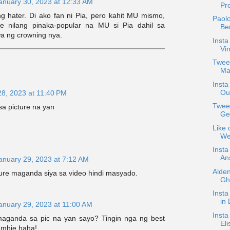
anuary 30, 2023 at 12:33 AM
Pro
g hater. Di ako fan ni Pia, pero kahit MU mismo,
Paolo
ge nilang pinaka-popular na MU si Pia dahil sa
Be
a ng crowning nya.
Insta
Vin
Tweet
Ma
Insta
Ou
28, 2023 at 11:40 PM
Tweet
sa picture na yan
Ge
Like 
We
Insta
An
anuary 29, 2023 at 7:12 AM
Alden
ture maganda siya sa video hindi masyado.
Gho
Insta
in 
anuary 29, 2023 at 11:00 AM
Insta
maganda sa pic na yan sayo? Tingin nga ng best
Eli
 mhie haha!