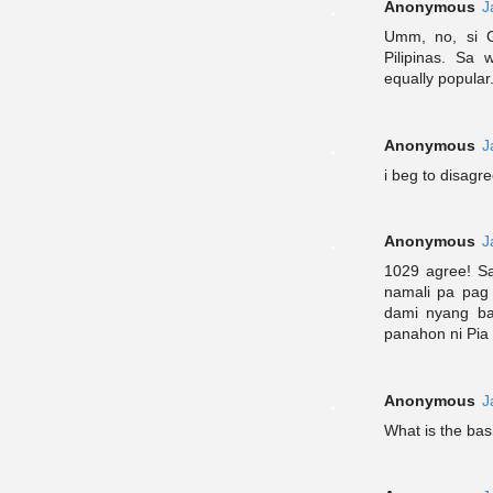
Anonymous
J
Umm, no, si G
Pilipinas. Sa
equally popular
Anonymous
J
i beg to disagr
Anonymous
J
1029 agree! Sa
namali pa pag 
dami nyang ba
panahon ni Pia 
Anonymous
J
What is the bas