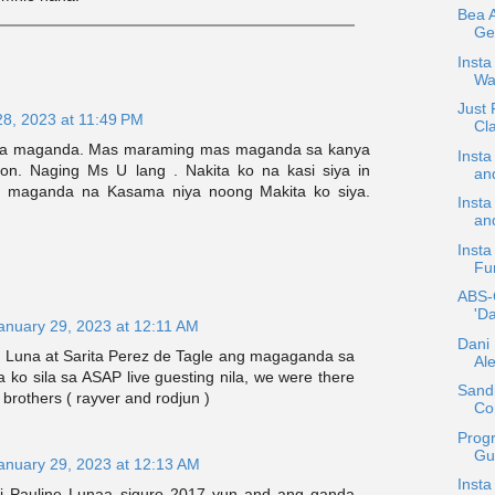
Bea 
Ge
Insta
Wa
Just
28, 2023 at 11:49 PM
Cla
iya maganda. Mas maraming mas maganda sa kanya
Insta
on. Naging Ms U lang . Nakita ko na kasi siya in
an
ng maganda na Kasama niya noong Makita ko siya.
Insta
an
Insta
Fun
ABS-
'Da
anuary 29, 2023 at 12:11 AM
Dani 
n Luna at Sarita Perez de Tagle ang magaganda sa
Al
ta ko sila sa ASAP live guesting nila, we were there
Sand
 brothers ( rayver and rodjun )
Con
Prog
Gue
anuary 29, 2023 at 12:13 AM
Inst
si Pauline Lunaa siguro 2017 yun and ang ganda