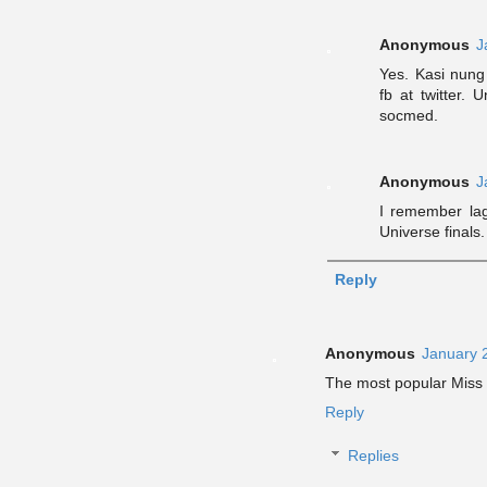
Anonymous
J
Yes. Kasi nung
fb at twitter.
socmed.
Anonymous
J
I remember lag
Universe finals.
Reply
Anonymous
January 
The most popular Miss
Reply
Replies