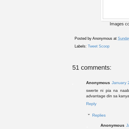
Images co
Posted by
Anonymous
at
Sunday
Labels:
Tweet Scoop
51 comments:
Anonymous
January 
swerte ni pia na naa
advantage din sa kanya
Reply
Replies
Anonymous
J