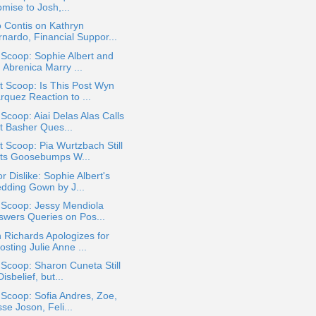
mise to Josh,...
 Contis on Kathryn
rnardo, Financial Suppor...
 Scoop: Sophie Albert and
 Abrenica Marry ...
 Scoop: Is This Post Wyn
rquez Reaction to ...
 Scoop: Aiai Delas Alas Calls
t Basher Ques...
 Scoop: Pia Wurtzbach Still
ts Goosebumps W...
or Dislike: Sophie Albert's
dding Gown by J...
 Scoop: Jessy Mendiola
swers Queries on Pos...
 Richards Apologizes for
sting Julie Anne ...
 Scoop: Sharon Cuneta Still
Disbelief, but...
 Scoop: Sofia Andres, Zoe,
sse Joson, Feli...