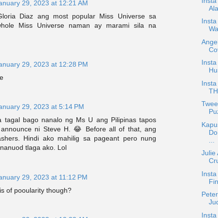
Insta
anuary 29, 2023 at 12:21 AM
Ala
loria Diaz ang most popular Miss Universe sa
Inst
 whole Miss Universe naman ay marami sila na
Wa
.
Ange
Co
Insta
anuary 29, 2023 at 12:28 PM
Hu
ee
Insta
TH
Tweet
anuary 29, 2023 at 5:14 PM
Puz
 tagal bago nanalo ng Ms U ang Pilipinas tapos
Kapu
announce ni Steve H. 😂 Before all of that, ang
Do
shers. Hindi ako mahilig sa pageant pero nung
...
nanuod tlaga ako. Lol
Juli
Cru
Inst
anuary 29, 2023 at 11:12 PM
Fin
is of pooularity though?
Pete
Ju
Insta