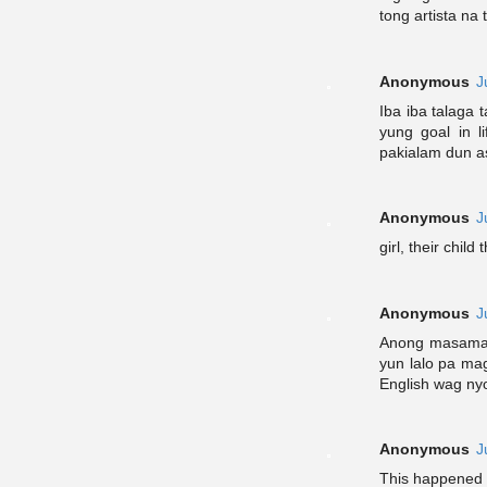
tong artista na 
Anonymous
J
Iba iba talaga
yung goal in l
pakialam dun as
Anonymous
J
girl, their child 
Anonymous
J
Anong masama 
yun lalo pa ma
English wag ny
Anonymous
J
This happened y