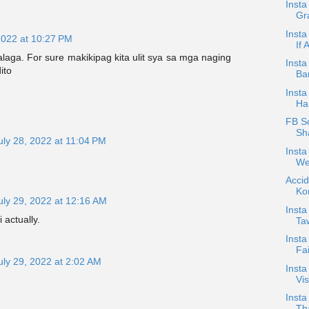
Inst
Gra
Insta
2022 at 10:27 PM
If 
laga. For sure makikipag kita ulit sya sa mga naging
Inst
ito
Ba
Insta
Ha
FB Sc
Sh
uly 28, 2022 at 11:04 PM
Insta
We
Accid
Ko
uly 29, 2022 at 12:16 AM
Insta
 actually.
Ta
Insta
Fai
uly 29, 2022 at 2:02 AM
Inst
Vis
Insta
Th