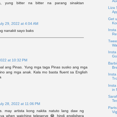
Au
, yung bitter na bitter na parang sinaktan
Liza
Ap
Get u
Ko
uly 29, 2022 at 4:04 AM
Insta
ng nanakit sayo baks
Ref
Twee
Wa
Insta
Go
2022 at 10:32 PM
Barbi
hal ang Pinas. Yung mga taga Pinas susko ang mga
Br
pino ang mga anak. Kala mo basta fluent sa English
Insta
a
Tr
Insta
in
Sarah
Te
uly 28, 2022 at 11:06 PM
Parts
s. may artista kong nakita natuto lang daw ng
Vig
ya when watching teleserye 😂 hindi englishera