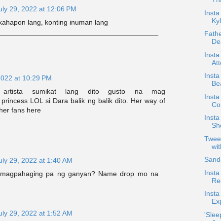
uly 29, 2022 at 12:06 PM
Inst
Kyl
 kahapon lang, konting inuman lang
Fath
De
Insta
Att
Insta
2022 at 10:29 PM
Bea
 artista sumikat lang dito gusto na mag
Insta
rincess LOL si Dara balik ng balik dito. Her way of
Co
her fans here
Insta
Sh
Twee
wi
Sanda
uly 29, 2022 at 1:40 AM
Insta
 magpahaging pa ng ganyan? Name drop mo na
Re
Insta
Exp
uly 29, 2022 at 1:52 AM
'Slee