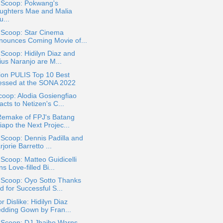
a Scoop: Pokwang's
ughters Mae and Malia
...
 Scoop: Star Cinema
nounces Coming Movie of...
 Scoop: Hidilyn Diaz and
ius Naranjo are M...
ion PULIS Top 10 Best
essed at the SONA 2022
oop: Alodia Gosiengfiao
cts to Netizen's C...
 Remake of FPJ's Batang
iapo the Next Projec...
 Scoop: Dennis Padilla and
jorie Barretto ...
 Scoop: Matteo Guidicelli
s Love-filled Bi...
 Scoop: Oyo Sotto Thanks
 for Successful S...
or Dislike: Hidilyn Diaz
dding Gown by Fran...
 Scoop: DJ Jhaiho Warns