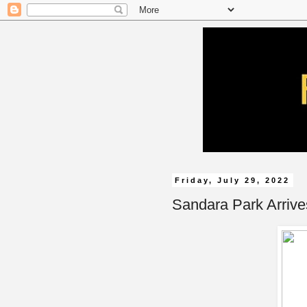
Friday, July 29, 2022
Sandara Park Arrive