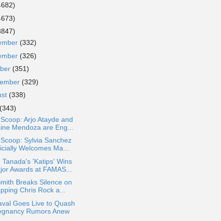
4682)
4673)
3847)
ember
(332)
ember
(326)
ober
(351)
tember
(329)
ust
(338)
(343)
 Scoop: Arjo Atayde and
ine Mendoza are Eng...
 Scoop: Sylvia Sanchez
ficially Welcomes Ma...
 Tanada's 'Katips' Wins
jor Awards at FAMAS...
Smith Breaks Silence on
pping Chris Rock a...
aval Goes Live to Quash
egnancy Rumors Anew