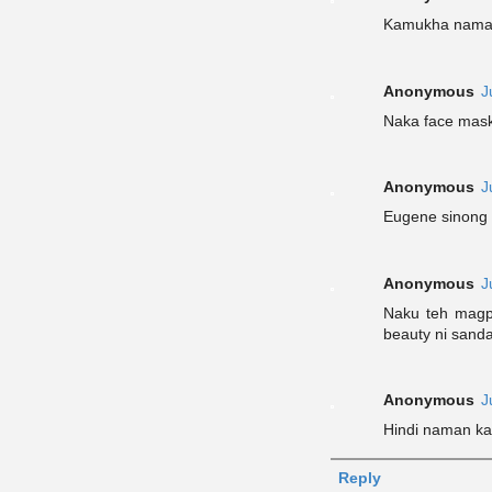
Kamukha naman
Anonymous
J
Naka face mas
Anonymous
J
Eugene sinong 
Anonymous
J
Naku teh magp
beauty ni sanda
Anonymous
J
Hindi naman ka
Reply