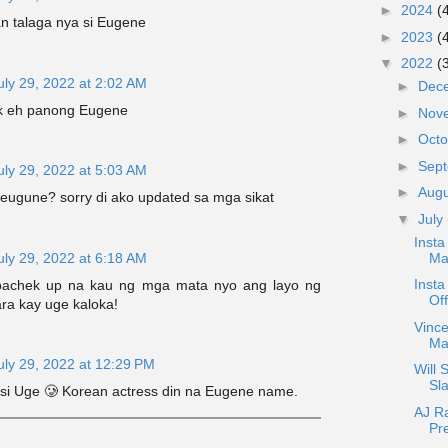
►
2024
(
 talaga nya si Eugene
►
2023
(
▼
2022
(
uly 29, 2022 at 2:02 AM
►
Dec
k eh panong Eugene
►
Nov
►
Oct
►
Sep
uly 29, 2022 at 5:03 AM
►
Aug
eugune? sorry di ako updated sa mga sikat
▼
July
Insta
uly 29, 2022 at 6:18 AM
Ma
Insta
achek up na kau ng mga mata nyo ang layo ng
Of
ra kay uge kaloka!
Vince
Ma
uly 29, 2022 at 12:29 PM
Will 
Sla
si Uge 🥲 Korean actress din na Eugene name.
AJ R
Pr