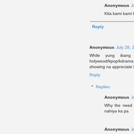
Anonymous
J
Kita kami kami
Reply
Anonymous
July 28, 
While yung ibang
holywood/kpop/kdrama p
showing na appreciate 
Reply
Replies
Anonymous
J
Why the need
nahiya ka pa
Anonymous
J