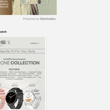
Powered by 
GliaStudios
watch
M
u
t
e