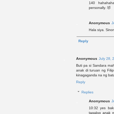
140 hahahaha
personally. 🤣
Anonymous
J
Hala siya. Sino
Reply
Anonymous
July 28, 
Buti pa si Sandara ma
anak di turuan ng Fili
kinagaganda na ng bat
Reply
Replies
Anonymous
J
10:32 yes bak
tagalog anak n