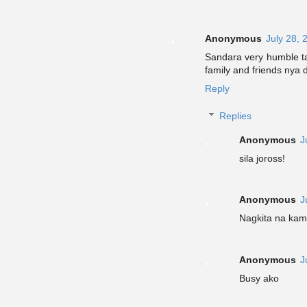
Anonymous
July 28, 
Sandara very humble ta
family and friends nya d
Reply
Replies
Anonymous
J
sila joross!
Anonymous
J
Nagkita na kami
Anonymous
J
Busy ako