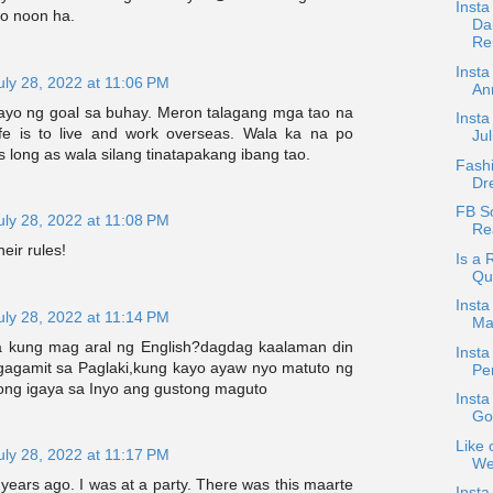
Inst
to noon ha.
Da
Reu
Insta
uly 28, 2022 at 11:06 PM
An
 tayo ng goal sa buhay. Meron talagang mga tao na
Insta
ife is to live and work overseas. Wala ka na po
Jul
 long as wala silang tinatapakang ibang tao.
Fash
Dr
FB Sc
uly 28, 2022 at 11:08 PM
Rea
their rules!
Is a
Qu
Insta
uly 28, 2022 at 11:14 PM
Mar
kung mag aral ng English?dagdag kaalaman din
Insta
gagamit sa Paglaki,kung kayo ayaw nyo matuto ng
Pen
ong igaya sa Inyo ang gustong maguto
Insta
God
Like 
uly 28, 2022 at 11:17 PM
We
ears ago. I was at a party. There was this maarte
Insta