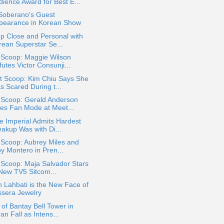
dience Award for Best E...
 Soberano's Guest
pearance in Korean Show
p Close and Personal with
rean Superstar Se...
 Scoop: Maggie Wilson
utes Victor Consunji...
t Scoop: Kim Chiu Says She
s Scared During t...
 Scoop: Gerald Anderson
es Fan Mode at Meet...
e Imperial Admits Hardest
eakup Was with Di...
 Scoop: Aubrey Miles and
oy Montero in Pren...
 Scoop: Maja Salvador Stars
 New TV5 Sitcom...
 Lahbati is the New Face of
ssera Jewelry
 of Bantay Bell Tower in
an Fall as Intens...