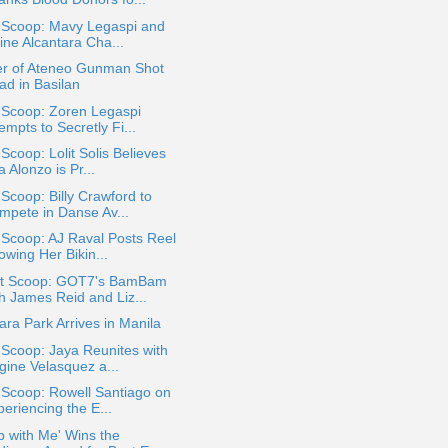
a Scoop: Mavy Legaspi and
ine Alcantara Cha...
er of Ateneo Gunman Shot
ad in Basilan
 Scoop: Zoren Legaspi
empts to Secretly Fi...
 Scoop: Lolit Solis Believes
 Alonzo is Pr...
 Scoop: Billy Crawford to
mpete in Danse Av...
 Scoop: AJ Raval Posts Reel
owing Her Bikin...
t Scoop: GOT7's BamBam
th James Reid and Liz...
ra Park Arrives in Manila
 Scoop: Jaya Reunites with
gine Velasquez a...
 Scoop: Rowell Santiago on
eriencing the E...
p with Me' Wins the