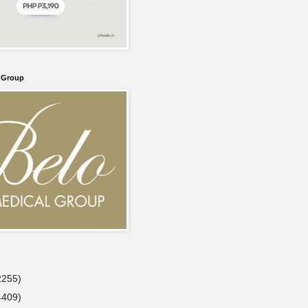
l Group
2255)
4409)