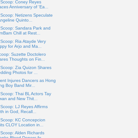
a Scoop: Coney Reyes
ces Anniversary of 'Ea...
 Scoop: Netizens Speculate
Angeline Quinto...
a Scoop: Sandara Park and
mBam Chill at Rest...
 Scoop: Ria Atayde Very
ppy for Arjo and Ma...
oop: Suzette Doctolero
ares Thoughts on Fin...
 Scoop: Zia Quizon Shares
dding Photos for ...
ent Injures Dancers as Hong
ng Boy Band Mir...
 Scoop: Thai BL Actors Tay
wan and New Thit...
 Scoop: LJ Reyes Affirms
th in God, Recall...
a Scoop: KC Concepcion
its CLOY Location in...
 Scoop: Alden Richards
anks Blood Donors fo...