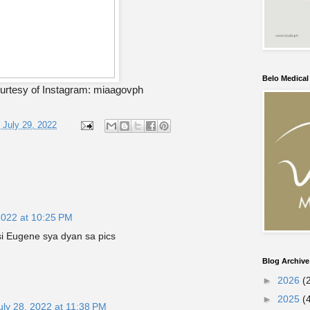
Belo Medica
urtesy of Instagram: miaagovph
, July 29, 2022
2022 at 10:25 PM
i Eugene sya dyan sa pics
Blog Archive
►
2026
(
►
2025
(
uly 28, 2022 at 11:38 PM