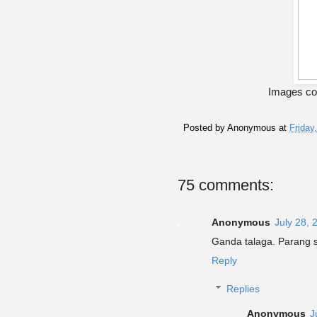
Images co
Posted by
Anonymous
at
Friday
75 comments:
Anonymous
July 28, 
Ganda talaga. Parang s
Reply
Replies
Anonymous
J