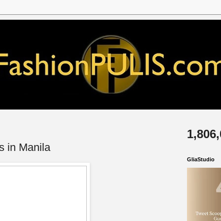
1,806
s in Manila
GliaStudio