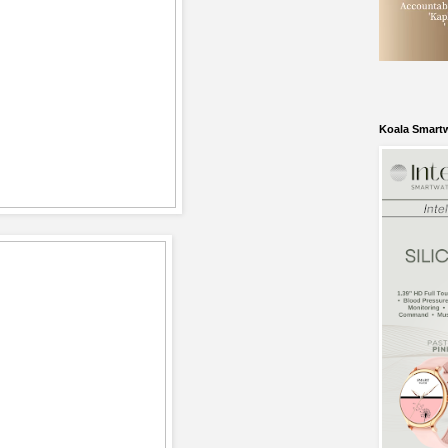
Koala Smart