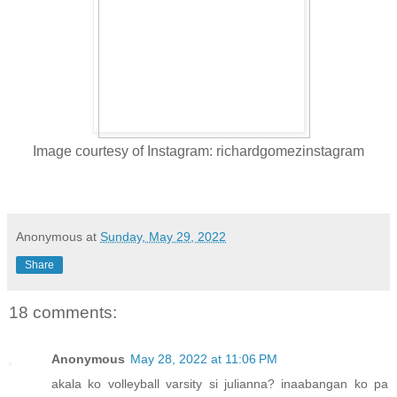
Image courtesy of Instagram: richardgomezinstagram
Anonymous
at
Sunday, May 29, 2022
Share
18 comments:
Anonymous
May 28, 2022 at 11:06 PM
akala ko volleyball varsity si julianna? inaabangan ko pa