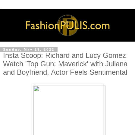
Sunday, May 29, 2022
Insta Scoop: Richard and Lucy Gomez
Watch 'Top Gun: Maverick' with Juliana
and Boyfriend, Actor Feels Sentimental