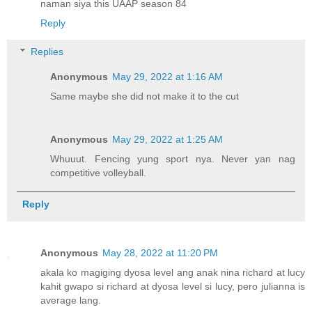
naman siya this UAAP season 84
Reply
Replies
Anonymous
May 29, 2022 at 1:16 AM
Same maybe she did not make it to the cut
Anonymous
May 29, 2022 at 1:25 AM
Whuuut. Fencing yung sport nya. Never yan nag
competitive volleyball.
Reply
Anonymous
May 28, 2022 at 11:20 PM
akala ko magiging dyosa level ang anak nina richard at lucy
kahit gwapo si richard at dyosa level si lucy, pero julianna is
average lang.