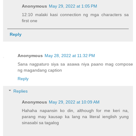
Anonymous
May 29, 2022 at 1:05 PM
12:10 malaki kasi connection ng mga characters sa
first one
Reply
Anonymous
May 28, 2022 at 11:32 PM
Sana nagpaturo siya sa asawa niya paano mag compose
ng magandang caption
Reply
Replies
Anonymous
May 29, 2022 at 10:09 AM
Hahaha napansin ko din, although for me keri na,
parang may kausap ka lang na literal ienglish yung
sinasabi sa tagalog