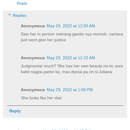
Reply
Replies
Anonymous
May 29, 2022 at 12:00 AM
Saw her in person sobrang ganda nya momsh, camera
just wont give her justice
Anonymous
May 29, 2022 at 12:22 AM
Judgmental much? She has her own beauty na im sure
kahit nagpa parlor ka, mas dyosa pa rin si Juliana.
Anonymous
May 29, 2022 at 1:06 PM
She looks like her dad
Reply