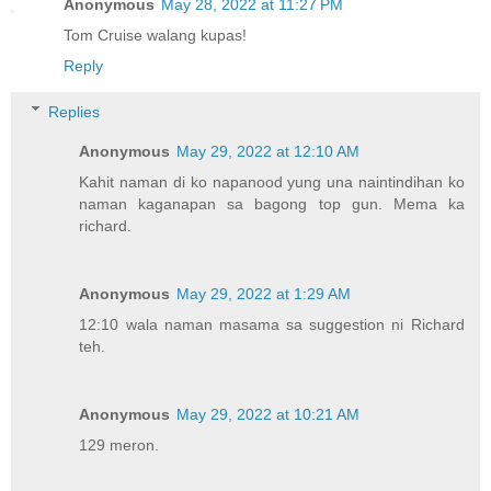
Anonymous
May 28, 2022 at 11:27 PM
Tom Cruise walang kupas!
Reply
Replies
Anonymous
May 29, 2022 at 12:10 AM
Kahit naman di ko napanood yung una naintindihan ko
naman kaganapan sa bagong top gun. Mema ka
richard.
Anonymous
May 29, 2022 at 1:29 AM
12:10 wala naman masama sa suggestion ni Richard
teh.
Anonymous
May 29, 2022 at 10:21 AM
129 meron.