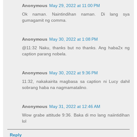
Anonymous
May 29, 2022 at 11:00 PM
Ok naman. Naintindihan naman. Di lang sya
gumagamit ng comma.
Anonymous
May 30, 2022 at 1:08 PM
@11:32 Naku, thanks but no thanks. Ang haba2x ng
caption parang nobela.
Anonymous
May 30, 2022 at 9:36 PM
11:32, nakakairita magbasa sa caption ni Lucy dahil
sobrang haba na nagmamatalino.
Anonymous
May 31, 2022 at 12:46 AM
Wow grabe attitude 9:36. Baka di mo lang naiintidihan
lol
Reply