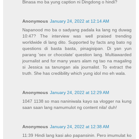
Binasa mo ba yung caption ni Dingdong o hindi?
Anonymous
January 24, 2022 at 12:14 AM
Napanood mo ba o sadyang padala ka lang ng duwag
10:47? The interview was well praised trending
worldwide di lang dito. Supported by facts ang bato ng
questions di basta basta, pinagisipan. Di yan yun
parang 'sex or chocolate' question lang. Multiawarded
journalist and for many years alam ng tao na magaling
si Jessica sa tanungan ala journalist. To extract the
truth. She has credibility which yung idol mo eh wala.
Anonymous
January 24, 2022 at 12:29 AM
1047 1138 so mas naniniwala kayo sa vlogger na kung
saan saan lang namumulot ng content nila! duh!
Anonymous
January 24, 2022 at 12:38 AM
11:39 Hindi lang kasi ako papansinin. Pero imumulat ko