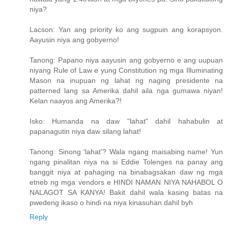
niya?
Lacson: Yan ang priority ko ang sugpuin ang korapsyon.
Aayusin niya ang gobyerno!
Tanong: Papano niya aayusin ang gobyerno e ang uupuan
niyang Rule of Law e yung Constitution ng mga Illuminating
Mason na inupuan ng lahat ng naging presidente na
patterned lang sa Amerika dahil aila nga gumawa niyan!
Kelan naayos ang Amerika?!
Isko: Humanda na daw "lahat" dahil hahabulin at
papanagutin niya daw silang lahat!
Tanong: Sinong 'lahat'? Wala ngang maisabing name! Yun
ngang pinalitan niya na si Eddie Tolenges na panay ang
banggit niya at pahaging na binabagsakan daw ng mga
etneb ng mga vendors e HINDI NAMAN NIYA NAHABOL O
NALAGOT SA KANYA! Bakit dahil wala kasing batas na
pwedeng ikaso o hindi na niya kinasuhan dahil byh
Reply