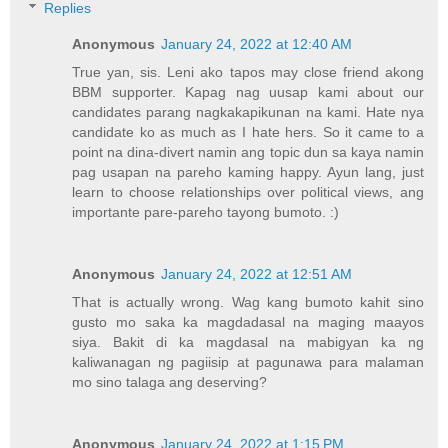
Replies
Anonymous
January 24, 2022 at 12:40 AM
True yan, sis. Leni ako tapos may close friend akong
BBM supporter. Kapag nag uusap kami about our
candidates parang nagkakapikunan na kami. Hate nya
candidate ko as much as I hate hers. So it came to a
point na dina-divert namin ang topic dun sa kaya namin
pag usapan na pareho kaming happy. Ayun lang, just
learn to choose relationships over political views, ang
importante pare-pareho tayong bumoto. :)
Anonymous
January 24, 2022 at 12:51 AM
That is actually wrong. Wag kang bumoto kahit sino
gusto mo saka ka magdadasal na maging maayos
siya. Bakit di ka magdasal na mabigyan ka ng
kaliwanagan ng pagiisip at pagunawa para malaman
mo sino talaga ang deserving?
Anonymous
January 24, 2022 at 1:15 PM