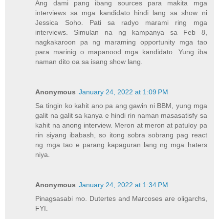
Ang dami pang ibang sources para makita mga
interviews sa mga kandidato hindi lang sa show ni
Jessica Soho. Pati sa radyo marami ring mga
interviews. Simulan na ng kampanya sa Feb 8,
nagkakaroon pa ng maraming opportunity mga tao
para marinig o mapanood mga kandidato. Yung iba
naman dito oa sa isang show lang.
Anonymous
January 24, 2022 at 1:09 PM
Sa tingin ko kahit ano pa ang gawin ni BBM, yung mga
galit na galit sa kanya e hindi rin naman masasatisfy sa
kahit na anong interview. Meron at meron at patuloy pa
rin siyang ibabash, so itong sobra sobrang pag react
ng mga tao e parang kapaguran lang ng mga haters
niya.
Anonymous
January 24, 2022 at 1:34 PM
Pinagsasabi mo. Dutertes and Marcoses are oligarchs,
FYI.