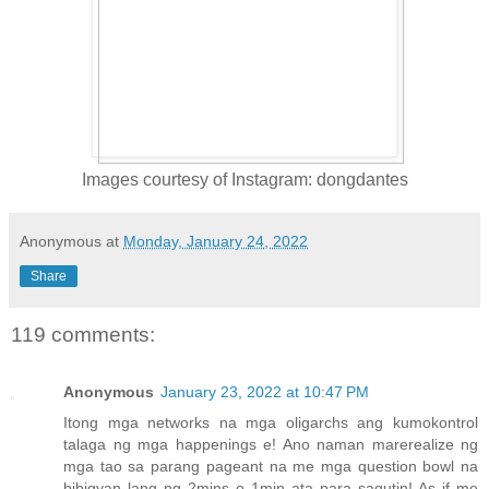
Images courtesy of Instagram: dongdantes
Anonymous
at
Monday, January 24, 2022
Share
119 comments:
Anonymous
January 23, 2022 at 10:47 PM
Itong mga networks na mga oligarchs ang kumokontrol
talaga ng mga happenings e! Ano naman marerealize ng
mga tao sa parang pageant na me mga question bowl na
bibigyan lang ng 2mins o 1min ata para sagutin! As if me