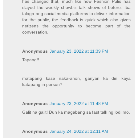
has changed that, much like how Fashion Pulis has
slayed the weekly showbiz talk shows of before. Iba
talaga ang social media platforms to deliver information
for the public, the feedback is quick which also gives
netizens the opportunity to become part of the
conversation.
Anonymous
January 23, 2022 at 11:39 PM
Tapang!!
matapang kase naka-anon, ganyan ka din kaya
katapang in person?
Anonymous
January 23, 2022 at 11:48 PM
Galit na galit! Dun ka magabang sa fast talk ng lodi mo.
Anonymous
January 24, 2022 at 12:11 AM