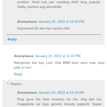
position. hindi nya yan narating dahil lang popular.
Sadly, mahina ang winnability.
Anonymous
January 25, 2022 at 12:16 PM
Impressed din ako kay Lacson dito.
Reply
Anonymous
January 23, 2022 at 11:42 PM
Naimpress ako kay Leni. Dati BBM kami pero mas okay
pala si Leni.
Reply
Replies
Anonymous
January 24, 2022 at 12:24 AM
Ping gave the best answers for me. Ang dali mo
magpabola sa mga generic beauty pageant “dapat