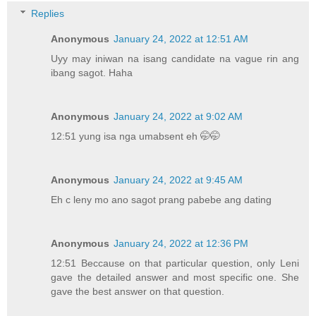
Replies
Anonymous
January 24, 2022 at 12:51 AM
Uyy may iniwan na isang candidate na vague rin ang
ibang sagot. Haha
Anonymous
January 24, 2022 at 9:02 AM
12:51 yung isa nga umabsent eh 🤭🤭
Anonymous
January 24, 2022 at 9:45 AM
Eh c leny mo ano sagot prang pabebe ang dating
Anonymous
January 24, 2022 at 12:36 PM
12:51 Beccause on that particular question, only Leni
gave the detailed answer and most specific one. She
gave the best answer on that question.