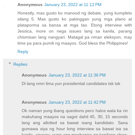
Anonymous
January 23, 2022 at 11:12 PM
Honestly, mas gusto ko manood ng debate, yung kumpleto
silang 5. Mas gusto ko pakinggan yung mga plano at
plataporma sa bansa at mga tao. Etong interview with
Jessica, more on nega issues lang sa kanila, parang
chismisan lang nangyari. Matagal pa nman eleksyon, may
time pa para pumili ng maayos. God bless the Philippines!
Reply
Replies
Anonymous
January 23, 2022 at 11:36 PM
Di lang nmn lima yun presidential candidates tsk tsk
Anonymous
January 23, 2022 at 11:42 PM
Ok naman yung ibang questions pero halos wala ka rin
makuhang maayos na sagot dahil 45, 30, 15 seconds
lang ang allotted sa bawat isang kandidato. Sana
gumawa siya ng hour long interview sa bawat isa sa
kanila, anyway, yung ang mechanics ng kanilang show,