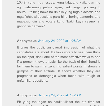
10:47, yung mga issues, kung talagang kailangan mo
ng malalimang paliwanagan, kukulangin po ang 3
hours. I think ginawa na rin nila yung mga placards and
mga fishbowl questions para hindi boring panoorin, and
mapaisip din ang voters kung “bakit kaya yes/no” si
ganito sa ganyan?
Anonymous
January 24, 2022 at 1:28 AM
It gives the public an overall impression of what the
candidates are about. It allows voters to see them think
on the spot, dahil one of the most effective ways to see
if a person knows a topic like the back of their hand is
for them to summarize it into salient points. It shows a
glimpse of their attitude. It shows whether they are
pragmatic or demagogic when faced with tough or
unfamiliar questions.
Anonymous
January 24, 2022 at 7:42 AM
Eh yung tanungan na paulit ulit for the nth time for