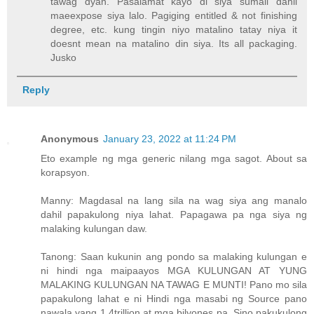
tawag dyan. Pasalamat kayo di siya sumali dahil
maeexpose siya lalo. Pagiging entitled & not finishing
degree, etc. kung tingin niyo matalino tatay niya it
doesnt mean na matalino din siya. Its all packaging.
Jusko
Reply
Anonymous
January 23, 2022 at 11:24 PM
Eto example ng mga generic nilang mga sagot. About sa
korapsyon.
Manny: Magdasal na lang sila na wag siya ang manalo
dahil papakulong niya lahat. Papagawa pa nga siya ng
malaking kulungan daw.
Tanong: Saan kukunin ang pondo sa malaking kulungan e
ni hindi nga maipaayos MGA KULUNGAN AT YUNG
MALAKING KULUNGAN NA TAWAG E MUNTI! Pano mo sila
papakulong lahat e ni Hindi nga masabi ng Source pano
nawala yang 1.4trillion at mga bilyones pa. Sino pakukulong