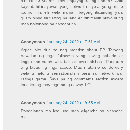
almost 40 years? Ikaw papayag ka ng ganon? Galit
kayo dahil inayawan yung network ninyo at yung prime
journo nila eh wala naman bagong itatanong yan,
gusto ninyo sa tuwing na lang eh hihimayin ninyo yung
mga naitanong na nasagot na.
Anonymous
January 24, 2022 at 7:51 AM
Agree ako dun sa nag mention about FP. Totoong
nawalan ng mga followers yung tuwing sabado or
linggo-han na showbiz talks shows dahil sa FP agaran
ang labas ng mga scoop. Mas matalino so delivery
walang halong sensationalism para sa network war
ratings game. Says pa ng comments section except
lang kapag may mga nang aaway. LOL
Anonymous
January 24, 2022 at 9:55 AM
Pangalanan mo kse ung mga oligarchs na sinasabe
mo.