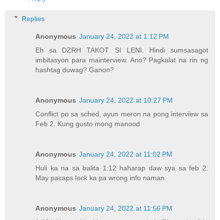
Replies
Anonymous
January 24, 2022 at 1:12 PM
Eh sa DZRH TAKOT SI LENI. Hindi sumsasagot
imbitasyon para mainterview. Ano? Pagkalat na rin ng
hashtag duwag? Ganon?
Anonymous
January 24, 2022 at 10:27 PM
Conflict po sa sched, ayun meron na pong interview sa
Feb 2. Kung gusto mong manood
Anonymous
January 24, 2022 at 11:02 PM
Huli ka na sa balita 1:12 haharap daw sya sa feb 2.
May pacaps lock ka pa wrong info naman.
Anonymous
January 24, 2022 at 11:56 PM