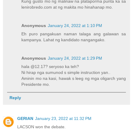
Kung gusto mo ng malinaw na plataporma punta ka sa
lenirobredo.com at ng makita mo hinahanap mo.
Anonymous
January 24, 2022 at 1:10 PM
Eh puro pangakuan naman talaga ang galawan sa
kampanya. Lahat ng kandidato nangangako.
Anonymous
January 24, 2022 at 1:29 PM
hala @12.17? seryoso ka teh?
Ni hirap nga sumunod s simple instruction yan..
Aminin mo na kasi, hawak s leeg ng mga oligarch yang
Presidente mo.
Reply
GERIAN
January 23, 2022 at 11:32 PM
LACSON won the debate.