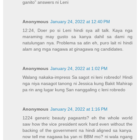
ganito” answers ni Leni
Anonymous
January 24, 2022 at 12:40 PM
12:24, Doer po si Leni hindi sya all talk. Kaya nga
maraming may gusto sa kanya dahil sa dami ng
natulungan nya. Problema sa atin eh, puro lait ni hindi
alam ang mga nagawa at ginagawa ng candidates.
Anonymous
January 24, 2022 at 1:02 PM
Walang nakaka-impress Sa sagot ni leni robredo! Hindi
nga niya nasagot tanong ni Jessica kung Bakit Mahirap
pa rin ang lugar kung San nanggaling c leni robredo
Anonymous
January 24, 2022 at 1:16 PM
1224 generic beauty pageants? eh the whole world
saw how the vice president work hard even without the
backing of the government na hindi aligned sa kanya.
now tell me nagawa ba yan ni BBM mo? ni wala ngang