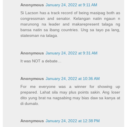
Anonymous
January 24, 2022 at 9:11 AM
Si Lacson has a track record of being masipag both as
congressman and senator. Kelangan natin ngaun n
marunong na leader and makarepresent talaga ng
bansa natin sa ibang countries. Ung sa tayo pa lang,
statesman na talaga.
Anonymous
January 24, 2022 at 9:31 AM
It was NOT a debate…
Anonymous
January 24, 2022 at 10:36 AM
For me everyone was a winner for showing up
prepared. Lahat sila may plus points sakin. Ang loser
dito yung brat na nagsabing may bias daw sa kanya at
di dumalo.
Anonymous
January 24, 2022 at 12:38 PM