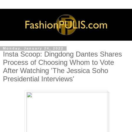
Monday, January 24, 2022
Insta Scoop: Dingdong Dantes Shares
Process of Choosing Whom to Vote
After Watching 'The Jessica Soho
Presidential Interviews'