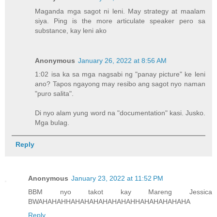
Maganda mga sagot ni leni. May strategy at maalam
siya. Ping is the more articulate speaker pero sa
substance, kay leni ako
Anonymous
January 26, 2022 at 8:56 AM
1:02 isa ka sa mga nagsabi ng "panay picture" ke leni
ano? Tapos ngayong may resibo ang sagot nyo naman
"puro salita".
Di nyo alam yung word na "documentation" kasi. Jusko.
Mga bulag.
Reply
Anonymous
January 23, 2022 at 11:52 PM
BBM nyo takot kay Mareng Jessica
BWAHAHAHHAHAHAHAHAHAHAHHAHAHAHAHAHA
Reply