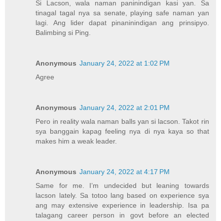
Si Lacson, wala naman paninindigan kasi yan. Sa
tinagal tagal nya sa senate, playing safe naman yan
lagi. Ang lider dapat pinaninindigan ang prinsipyo.
Balimbing si Ping.
Anonymous
January 24, 2022 at 1:02 PM
Agree
Anonymous
January 24, 2022 at 2:01 PM
Pero in reality wala naman balls yan si lacson. Takot rin
sya banggain kapag feeling nya di nya kaya so that
makes him a weak leader.
Anonymous
January 24, 2022 at 4:17 PM
Same for me. I’m undecided but leaning towards
lacson lately. Sa totoo lang based on experience sya
ang may extensive experience in leadership. Isa pa
talagang career person in govt before an elected