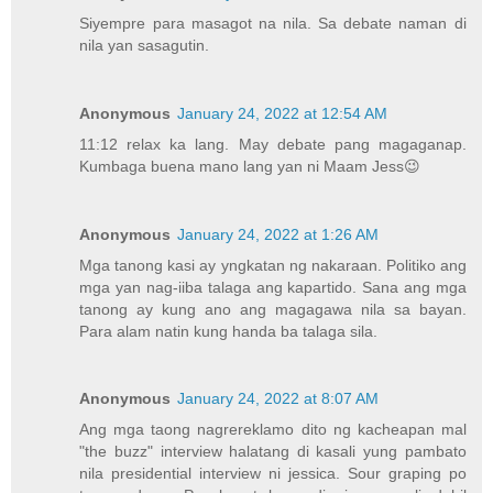
Siyempre para masagot na nila. Sa debate naman di
nila yan sasagutin.
Anonymous
January 24, 2022 at 12:54 AM
11:12 relax ka lang. May debate pang magaganap.
Kumbaga buena mano lang yan ni Maam Jess😉
Anonymous
January 24, 2022 at 1:26 AM
Mga tanong kasi ay yngkatan ng nakaraan. Politiko ang
mga yan nag-iiba talaga ang kapartido. Sana ang mga
tanong ay kung ano ang magagawa nila sa bayan.
Para alam natin kung handa ba talaga sila.
Anonymous
January 24, 2022 at 8:07 AM
Ang mga taong nagrereklamo dito ng kacheapan mal
"the buzz" interview halatang di kasali yung pambato
nila presidential interview ni jessica. Sour graping po