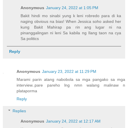
Anonymous
January 24, 2022 at 1:05 PM
Bakit hindi mo sinabi yung k leni robredo para di ka
naging obvious na bias! When Jessica soho asked her
kung Bakit Mahirap pa rin ang lugar ni na
pinanggalingan ni leni Sa kabila ng Ilang taon na cya
Sa politics
Reply
Anonymous
January 23, 2022 at 11:29 PM
Marami parin atang nabobola sa mga pangako sa mga
interview..pare pareho lng nmn walang malinaw n
plataporma
Reply
Replies
Anonymous
January 24, 2022 at 12:17 AM