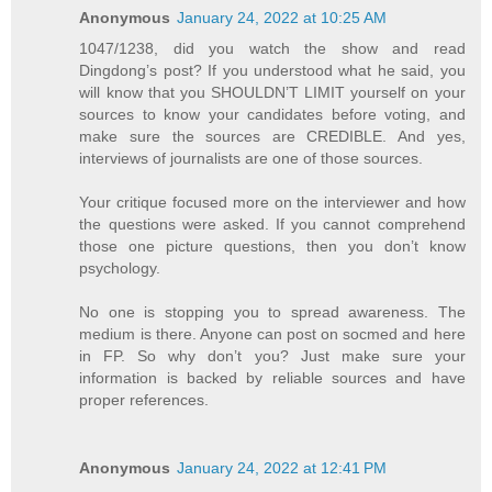
Anonymous
January 24, 2022 at 10:25 AM
1047/1238, did you watch the show and read
Dingdong’s post? If you understood what he said, you
will know that you SHOULDN’T LIMIT yourself on your
sources to know your candidates before voting, and
make sure the sources are CREDIBLE. And yes,
interviews of journalists are one of those sources.
Your critique focused more on the interviewer and how
the questions were asked. If you cannot comprehend
those one picture questions, then you don’t know
psychology.
No one is stopping you to spread awareness. The
medium is there. Anyone can post on socmed and here
in FP. So why don’t you? Just make sure your
information is backed by reliable sources and have
proper references.
Anonymous
January 24, 2022 at 12:41 PM