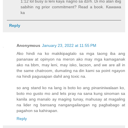
1:12 lol busy si leni kaya nagno sa dzrh. Di mo alan ibig
sabihin ng prior commitment? Read a book. Kawawa
ka
Reply
Anonymous
January 23, 2022 at 11:55 PM
Ako hindi na ko makikipagtalo sa mga taong iba ang
pananaw at opinyon na meron ako may mga kamaganak
ako na bbm, may leni, may isko, lacson, and we are all in
the same chatroom, dumating na din kami sa point ngayon
na hindi pagusapan dahil ang toxic na.
so ang stand ko na lang is boto ko ang pinaniniwalaan ko,
boto mo gusto mo and lets pray na sana kung sinoman sa
kanila ang manalo ay maging tunay, mahusay at magaling
na lider ng bansang nangangailangan ng pagbabago at
pagahon sa kahirapan.
Reply