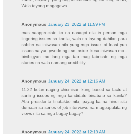
Wala tayong magagawa.
Anonymous
January 23, 2022 at 11:59 PM
mas naappreciate ko na nasagot nila in person mga
lingering issues sa kanila, wala na tayong dahilan para
sabihn na iniiwasan nila yung mga issue. at least yun
issues na yun pwede ng i set aside. kesa iniwasan mo -
binibigyan mo lang mga tao mag fabricate ng mga
stories na wala namang credibility.
Anonymous
January 24, 2022 at 12:16 AM
11:22 kelan naging chismisan kung based sa facts at
sariling issues ng mga kandidato binabato sa kanila?
Aba presidente tinatakbo nila, payag ka na hindi sila
dumaan sa series of job interviews na magpapakita ng
views nila sa mga bagay bagay?
Anonymous
January 24, 2022 at 12:19 AM