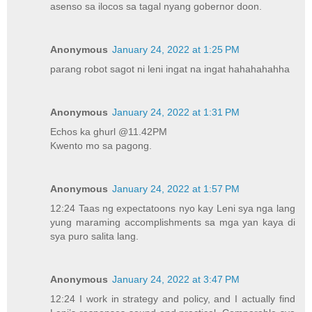
asenso sa ilocos sa tagal nyang gobernor doon.
Anonymous
January 24, 2022 at 1:25 PM
parang robot sagot ni leni ingat na ingat hahahahahha
Anonymous
January 24, 2022 at 1:31 PM
Echos ka ghurl @11.42PM
Kwento mo sa pagong.
Anonymous
January 24, 2022 at 1:57 PM
12:24 Taas ng expectatoons nyo kay Leni sya nga lang
yung maraming accomplishments sa mga yan kaya di
sya puro salita lang.
Anonymous
January 24, 2022 at 3:47 PM
12:24 I work in strategy and policy, and I actually find