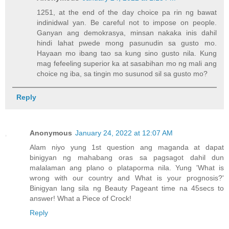
1251, at the end of the day choice pa rin ng bawat
indinidwal yan. Be careful not to impose on people.
Ganyan ang demokrasya, minsan nakaka inis dahil
hindi lahat pwede mong pasunudin sa gusto mo.
Hayaan mo ibang tao sa kung sino gusto nila. Kung
mag fefeeling superior ka at sasabihan mo ng mali ang
choice ng iba, sa tingin mo susunod sil sa gusto mo?
Reply
Anonymous
January 24, 2022 at 12:07 AM
Alam niyo yung 1st question ang maganda at dapat
binigyan ng mahabang oras sa pagsagot dahil dun
malalaman ang plano o plataporma nila. Yung 'What is
wrong with our country and What is your prognosis?'
Binigyan lang sila ng Beauty Pageant time na 45secs to
answer! What a Piece of Crock!
Reply