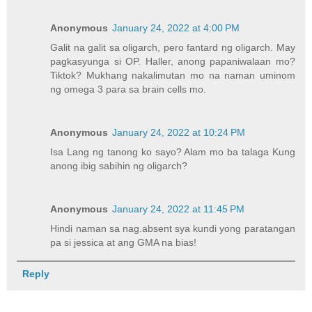
Anonymous
January 24, 2022 at 4:00 PM
Galit na galit sa oligarch, pero fantard ng oligarch. May
pagkasyunga si OP. Haller, anong papaniwalaan mo?
Tiktok? Mukhang nakalimutan mo na naman uminom
ng omega 3 para sa brain cells mo.
Anonymous
January 24, 2022 at 10:24 PM
Isa Lang ng tanong ko sayo? Alam mo ba talaga Kung
anong ibig sabihin ng oligarch?
Anonymous
January 24, 2022 at 11:45 PM
Hindi naman sa nag.absent sya kundi yong paratangan
pa si jessica at ang GMA na bias!
Reply