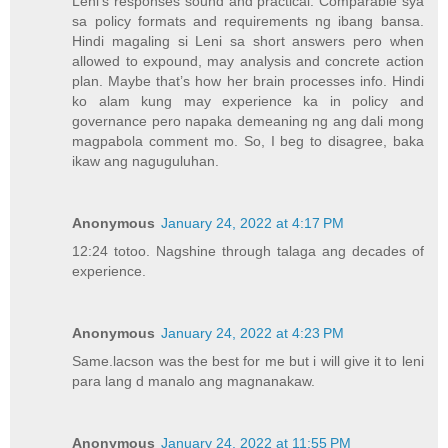
Leni’s responses sound and practical. Comparable sya
sa policy formats and requirements ng ibang bansa.
Hindi magaling si Leni sa short answers pero when
allowed to expound, may analysis and concrete action
plan. Maybe that’s how her brain processes info. Hindi
ko alam kung may experience ka in policy and
governance pero napaka demeaning ng ang dali mong
magpabola comment mo. So, I beg to disagree, baka
ikaw ang naguguluhan.
Anonymous
January 24, 2022 at 4:17 PM
12:24 totoo. Nagshine through talaga ang decades of
experience.
Anonymous
January 24, 2022 at 4:23 PM
Same.lacson was the best for me but i will give it to leni
para lang d manalo ang magnanakaw.
Anonymous
January 24, 2022 at 11:55 PM