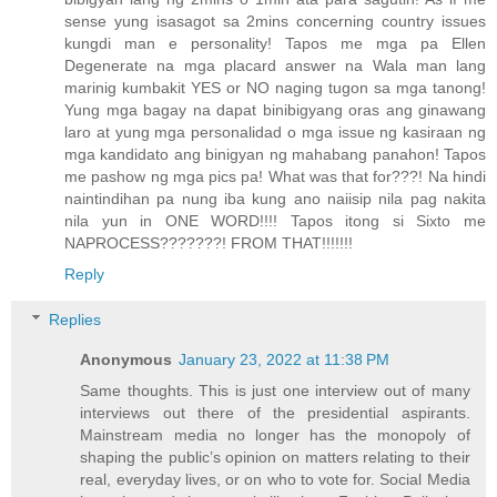
sense yung isasagot sa 2mins concerning country issues
kungdi man e personality! Tapos me mga pa Ellen
Degenerate na mga placard answer na Wala man lang
marinig kumbakit YES or NO naging tugon sa mga tanong!
Yung mga bagay na dapat binibigyang oras ang ginawang
laro at yung mga personalidad o mga issue ng kasiraan ng
mga kandidato ang binigyan ng mahabang panahon! Tapos
me pashow ng mga pics pa! What was that for???! Na hindi
naintindihan pa nung iba kung ano naiisip nila pag nakita
nila yun in ONE WORD!!!! Tapos itong si Sixto me
NAPROCESS???????! FROM THAT!!!!!!!
Reply
Replies
Anonymous
January 23, 2022 at 11:38 PM
Same thoughts. This is just one interview out of many
interviews out there of the presidential aspirants.
Mainstream media no longer has the monopoly of
shaping the public’s opinion on matters relating to their
real, everyday lives, or on who to vote for. Social Media