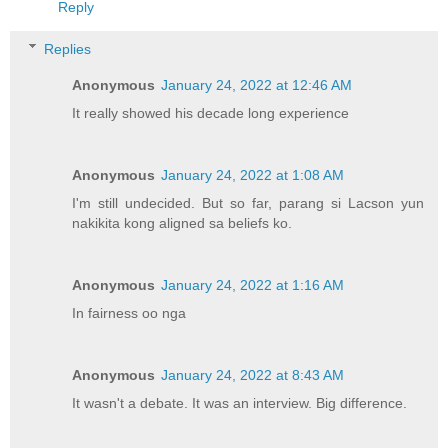
Reply
Replies
Anonymous
January 24, 2022 at 12:46 AM
It really showed his decade long experience
Anonymous
January 24, 2022 at 1:08 AM
I'm still undecided. But so far, parang si Lacson yun
nakikita kong aligned sa beliefs ko.
Anonymous
January 24, 2022 at 1:16 AM
In fairness oo nga
Anonymous
January 24, 2022 at 8:43 AM
It wasn't a debate. It was an interview. Big difference.