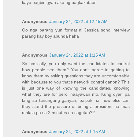
kayo pagbinigyan ako ng pagkakataon.
Anonymous
January 24, 2022 at 12:45 AM
Oo nga parang yun format ni Jessica soho interview
parang kay boy abunda haha
Anonymous
January 24, 2022 at 1:15 AM
So basically, you only want the candidates to control
how people see them? You don't agree in getting to
know them by asking questions they are uncomfortable
with because to you that's network control ganon? This
is just one way of knowing the candidates, knowing
what they are for pero inaayawan mo. Kung dyan pa
lang sa tanungang ganyan, palpak na, how else can
they stand the pressure of being a president na mas
malala pa sa 2 minutes na sagutan??
Anonymous
January 24, 2022 at 1:15 AM