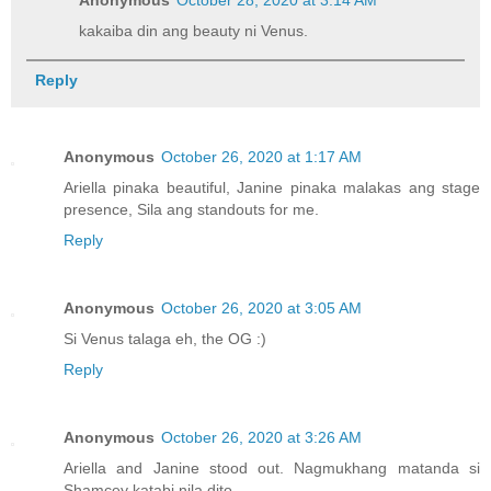
Anonymous
October 28, 2020 at 3:14 AM
kakaiba din ang beauty ni Venus.
Reply
Anonymous
October 26, 2020 at 1:17 AM
Ariella pinaka beautiful, Janine pinaka malakas ang stage
presence, Sila ang standouts for me.
Reply
Anonymous
October 26, 2020 at 3:05 AM
Si Venus talaga eh, the OG :)
Reply
Anonymous
October 26, 2020 at 3:26 AM
Ariella and Janine stood out. Nagmukhang matanda si
Shamcey katabi nila dito.