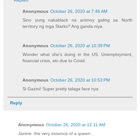
Replies
Anonymous
October 26, 2020 at 7:46 AM
Sino yung nakablack na animoy galing sa North
territory ng mga Starks? Ang ganda niya.
Anonymous
October 26, 2020 at 10:39 PM
Wonder what she's doing in the US. Unemployment,
financial crisis, etc due to Covid.
Anonymous
October 26, 2020 at 10:53 PM
Si Gazini! Super pretty talaga face nya
Reply
Anonymous
October 26, 2020 at 12:11 AM
Janine- the very essence of a queen...