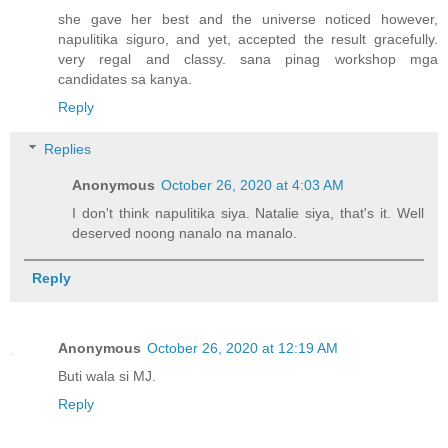
she gave her best and the universe noticed however,
napulitika siguro, and yet, accepted the result gracefully.
very regal and classy. sana pinag workshop mga
candidates sa kanya.
Reply
Replies
Anonymous
October 26, 2020 at 4:03 AM
I don't think napulitika siya. Natalie siya, that's it. Well
deserved noong nanalo na manalo.
Reply
Anonymous
October 26, 2020 at 12:19 AM
Buti wala si MJ.
Reply