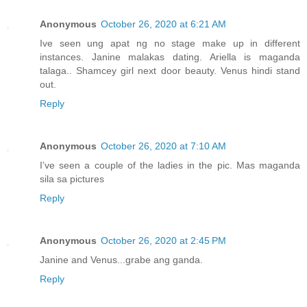
Anonymous
October 26, 2020 at 6:21 AM
Ive seen ung apat ng no stage make up in different
instances. Janine malakas dating. Ariella is maganda
talaga.. Shamcey girl next door beauty. Venus hindi stand
out.
Reply
Anonymous
October 26, 2020 at 7:10 AM
I’ve seen a couple of the ladies in the pic. Mas maganda
sila sa pictures
Reply
Anonymous
October 26, 2020 at 2:45 PM
Janine and Venus...grabe ang ganda.
Reply