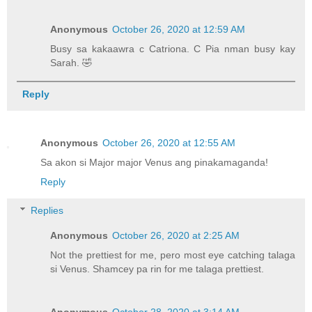
Anonymous
October 26, 2020 at 12:59 AM
Busy sa kakaawra c Catriona. C Pia nman busy kay
Sarah. 🤣
Reply
Anonymous
October 26, 2020 at 12:55 AM
Sa akon si Major major Venus ang pinakamaganda!
Reply
Replies
Anonymous
October 26, 2020 at 2:25 AM
Not the prettiest for me, pero most eye catching talaga
si Venus. Shamcey pa rin for me talaga prettiest.