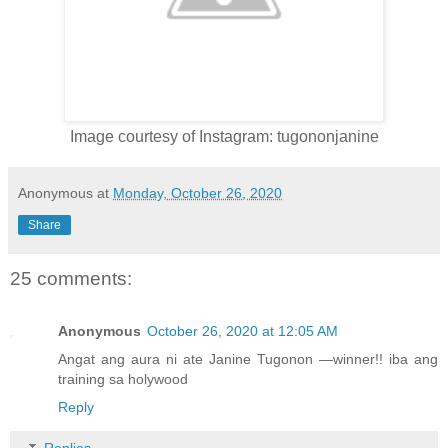
Image courtesy of Instagram: tugononjanine
Anonymous
at
Monday, October 26, 2020
Share
25 comments:
Anonymous
October 26, 2020 at 12:05 AM
Angat ang aura ni ate Janine Tugonon —winner!! iba ang
training sa holywood
Reply