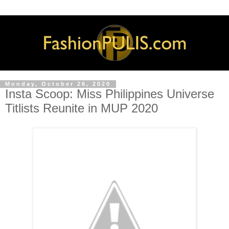
Monday, October 26, 2020
Insta Scoop: Miss Philippines Universe
Titlists Reunite in MUP 2020