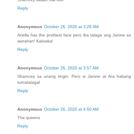
Reply
Anonymous
October 26, 2020 at 3:28 AM
Ariella has the prettiest face pero iba talaga ang Janine sa
awrahan! Kalowka!
Reply
Anonymous
October 26, 2020 at 3:57 AM
Shamcey sa unang tingin. Pero si Janine at Ara habang
tumatatagal
Reply
Anonymous
October 26, 2020 at 4:50 AM
The queens
Reply