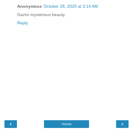
Anonymous
October 28, 2020 at 3:14 AM
Gazini mysterious beauty.
Reply
‹
›
Home