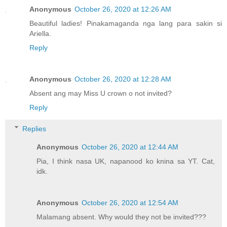
Anonymous
October 26, 2020 at 12:26 AM
Beautiful ladies! Pinakamaganda nga lang para sakin si
Ariella.
Reply
Anonymous
October 26, 2020 at 12:28 AM
Absent ang may Miss U crown o not invited?
Reply
Replies
Anonymous
October 26, 2020 at 12:44 AM
Pia, I think nasa UK, napanood ko knina sa YT. Cat,
idk.
Anonymous
October 26, 2020 at 12:54 AM
Malamang absent. Why would they not be invited???