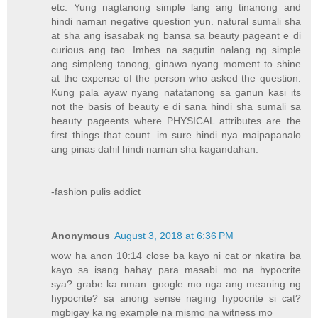
etc. Yung nagtanong simple lang ang tinanong and
hindi naman negative question yun. natural sumali sha
at sha ang isasabak ng bansa sa beauty pageant e di
curious ang tao. Imbes na sagutin nalang ng simple
ang simpleng tanong, ginawa nyang moment to shine
at the expense of the person who asked the question.
Kung pala ayaw nyang natatanong sa ganun kasi its
not the basis of beauty e di sana hindi sha sumali sa
beauty pageents where PHYSICAL attributes are the
first things that count. im sure hindi nya maipapanalo
ang pinas dahil hindi naman sha kagandahan.
-fashion pulis addict
Anonymous
August 3, 2018 at 6:36 PM
wow ha anon 10:14 close ba kayo ni cat or nkatira ba
kayo sa isang bahay para masabi mo na hypocrite
sya? grabe ka nman. google mo nga ang meaning ng
hypocrite? sa anong sense naging hypocrite si cat?
mgbigay ka ng example na mismo na witness mo