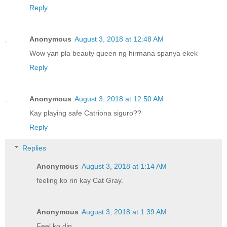
Reply
Anonymous
August 3, 2018 at 12:48 AM
Wow yan pla beauty queen ng hirmana spanya ekek
Reply
Anonymous
August 3, 2018 at 12:50 AM
Kay playing safe Catriona siguro??
Reply
Replies
Anonymous
August 3, 2018 at 1:14 AM
feeling ko rin kay Cat Gray.
Anonymous
August 3, 2018 at 1:39 AM
Feel ko din