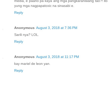
media, e paano pa kaya ang mga pangkaraniwang tao?! ito
yung mga nagpapatoxic na sinasabi e.
Reply
Anonymous
August 3, 2018 at 7:36 PM
Sarili nya? LOL.
Reply
Anonymous
August 3, 2018 at 11:17 PM
kay mariel de leon yan.
Reply