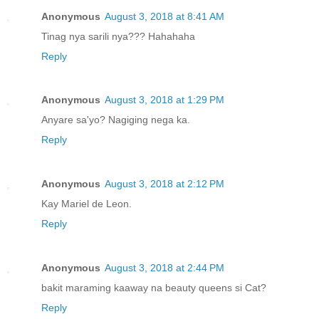
Anonymous
August 3, 2018 at 8:41 AM
Tinag nya sarili nya??? Hahahaha
Reply
Anonymous
August 3, 2018 at 1:29 PM
Anyare sa'yo? Nagiging nega ka.
Reply
Anonymous
August 3, 2018 at 2:12 PM
Kay Mariel de Leon.
Reply
Anonymous
August 3, 2018 at 2:44 PM
bakit maraming kaaway na beauty queens si Cat?
Reply