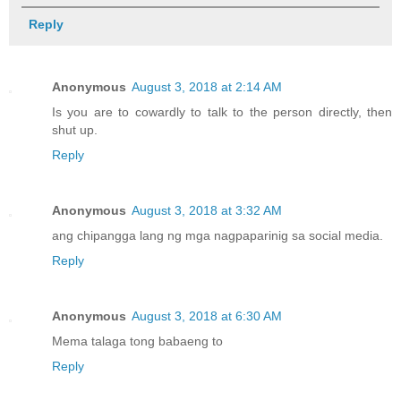
Reply
Anonymous
August 3, 2018 at 2:14 AM
Is you are to cowardly to talk to the person directly, then
shut up.
Reply
Anonymous
August 3, 2018 at 3:32 AM
ang chipangga lang ng mga nagpaparinig sa social media.
Reply
Anonymous
August 3, 2018 at 6:30 AM
Mema talaga tong babaeng to
Reply