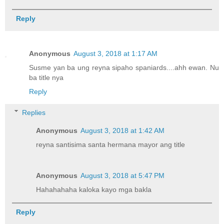
Reply
Anonymous
August 3, 2018 at 1:17 AM
Susme yan ba ung reyna sipaho spaniards....ahh ewan. Nu
ba title nya
Reply
Replies
Anonymous
August 3, 2018 at 1:42 AM
reyna santisima santa hermana mayor ang title
Anonymous
August 3, 2018 at 5:47 PM
Hahahahaha kaloka kayo mga bakla
Reply