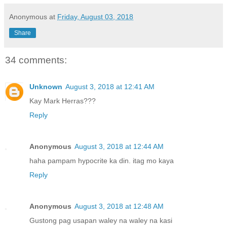
Anonymous
at
Friday, August 03, 2018
Share
34 comments:
Unknown
August 3, 2018 at 12:41 AM
Kay Mark Herras???
Reply
Anonymous
August 3, 2018 at 12:44 AM
haha pampam hypocrite ka din. itag mo kaya
Reply
Anonymous
August 3, 2018 at 12:48 AM
Gustong pag usapan waley na waley na kasi