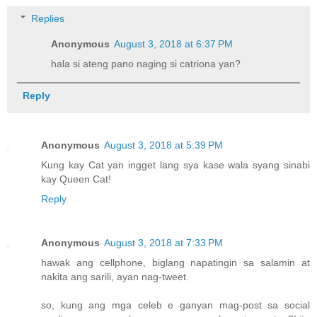
Replies
Anonymous
August 3, 2018 at 6:37 PM
hala si ateng pano naging si catriona yan?
Reply
Anonymous
August 3, 2018 at 5:39 PM
Kung kay Cat yan ingget lang sya kase wala syang sinabi
kay Queen Cat!
Reply
Anonymous
August 3, 2018 at 7:33 PM
hawak ang cellphone, biglang napatingin sa salamin at
nakita ang sarili, ayan nag-tweet.
so, kung ang mga celeb e ganyan mag-post sa social