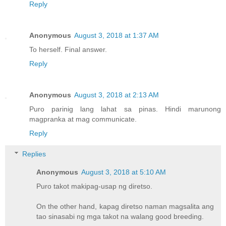
Reply
Anonymous
August 3, 2018 at 1:37 AM
To herself. Final answer.
Reply
Anonymous
August 3, 2018 at 2:13 AM
Puro parinig lang lahat sa pinas. Hindi marunong
magpranka at mag communicate.
Reply
Replies
Anonymous
August 3, 2018 at 5:10 AM
Puro takot makipag-usap ng diretso.
On the other hand, kapag diretso naman magsalita ang
tao sinasabi ng mga takot na walang good breeding.