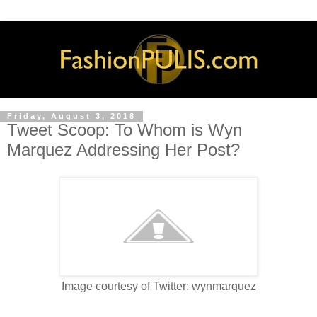
Friday, August 3, 2018
Tweet Scoop: To Whom is Wyn
Marquez Addressing Her Post?
Image courtesy of Twitter: wynmarquez