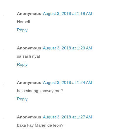
Anonymous
August 3, 2018 at 1:19 AM
Herself
Reply
Anonymous
August 3, 2018 at 1:20 AM
sa sarili nya!
Reply
Anonymous
August 3, 2018 at 1:24 AM
hala sinong kaaway mo?
Reply
Anonymous
August 3, 2018 at 1:27 AM
baka kay Mariel de leon?