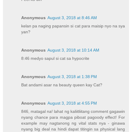
Anonymous
August 3, 2018 at 8:46 AM
kelan pa naging papansin si cat para maisip nyo na sya
yan?
Anonymous
August 3, 2018 at 10:14 AM
8:46 medyo sapul si cat sa hypocrite
Anonymous
August 3, 2018 at 1:38 PM
Bat andami asar na beauty queen kay Cat?
Anonymous
August 3, 2018 at 4:55 PM
846, matagal na! lahat ng kaliitliitang comment gagawin
nyang chance para magpa piboat pagoody effect! For
example may nagtanong ng vital stats nya - ginawa
nyang big deal na hindi dapat titingin sa physical lang