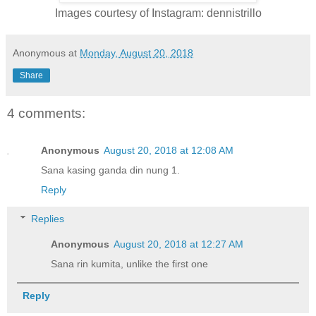
Images courtesy of Instagram: dennistrillo
Anonymous
at
Monday, August 20, 2018
Share
4 comments:
Anonymous
August 20, 2018 at 12:08 AM
Sana kasing ganda din nung 1.
Reply
Replies
Anonymous
August 20, 2018 at 12:27 AM
Sana rin kumita, unlike the first one
Reply