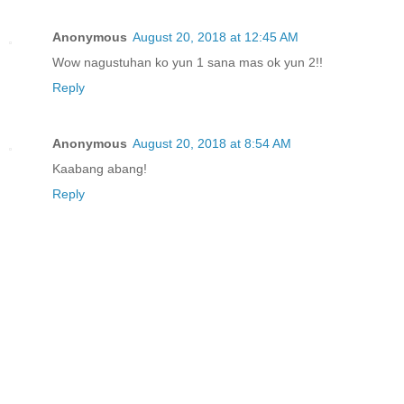
Anonymous
August 20, 2018 at 12:45 AM
Wow nagustuhan ko yun 1 sana mas ok yun 2!!
Reply
Anonymous
August 20, 2018 at 8:54 AM
Kaabang abang!
Reply