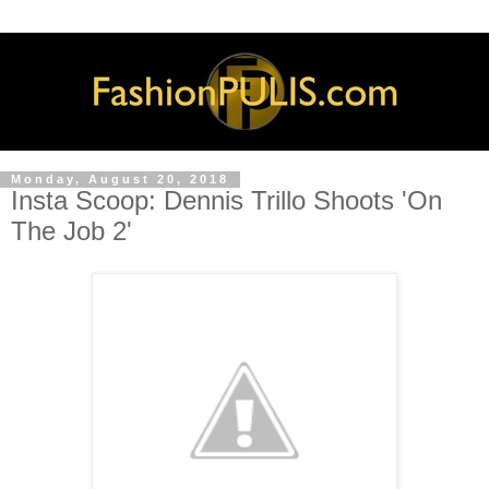
Monday, August 20, 2018
Insta Scoop: Dennis Trillo Shoots 'On
The Job 2'