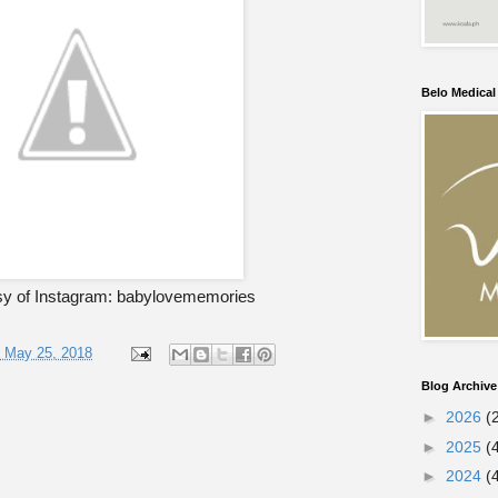
Belo Medica
sy of Instagram: babylovememories
, May 25, 2018
Blog Archive
►
2026
(
►
2025
(
►
2024
(