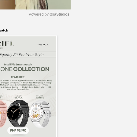
Powered by 
GliaStudios
watch
M
u
t
e