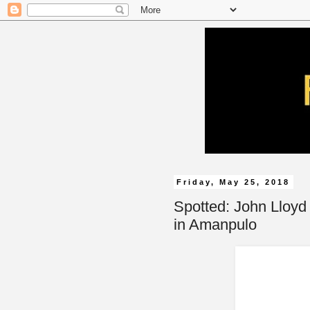
Friday, May 25, 2018
Spotted: John Lloyd
in Amanpulo