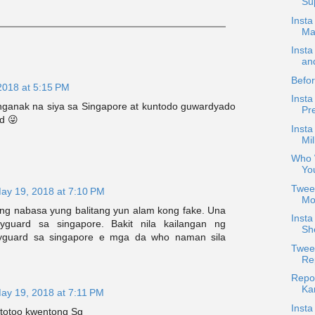
Sup
Insta
Ma
Insta
an
Befor
2018 at 5:15 PM
Insta
anganak na siya sa Singapore at kuntodo guwardyado
Pre
d 😜
Insta
Mil
Who 
Yo
Twee
ay 19, 2018 at 7:10 PM
Mor
g nabasa yung balitang yun alam kong fake. Una
Insta
guard sa singapore. Bakit nila kailangan ng
She
yguard sa singapore e mga da who naman sila
Tweet
Rep
Repo
Kar
ay 19, 2018 at 7:11 PM
Insta
 totoo kwentong Sg