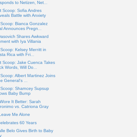
sponds to Netizen, Net...
 Scoop: Sofia Andres
eals Battle with Anxiety
 Scoop: Bianca Gonzalez
tal Announces Pregn...
 Dasovich Shares Awkward
ment with Iya Villania
 Scoop: Kelsey Merritt in
ta Rica with Fri...
t Scoop: Jake Cuenca Takes
ck Words, Will Do...
 Scoop: Albert Martinez Joins
e General's ...
a Scoop: Shamcey Supsup
ows Baby Bump
ore It Better: Sarah
ronimo vs. Catriona Gray
 Leave Me Alone
elebrates 60 Years
alle Belo Gives Birth to Baby
y