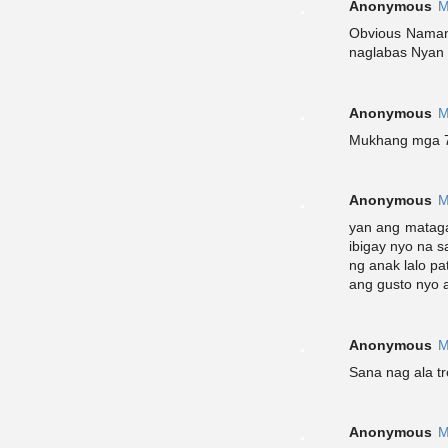
Anonymous
M
Obvious Naman 
naglabas Nyan t
Anonymous
M
Mukhang mga 7
Anonymous
M
yan ang mataga
ibigay nyo na 
ng anak lalo pa
ang gusto nyo
Anonymous
M
Sana nag ala tr
Anonymous
M