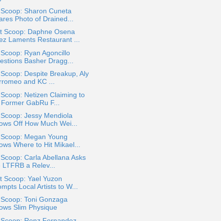
a Scoop: Sharon Cuneta
ares Photo of Drained...
t Scoop: Daphne Osena
ez Laments Restaurant ...
 Scoop: Ryan Agoncillo
estions Basher Dragg...
 Scoop: Despite Breakup, Aly
rromeo and KC ...
 Scoop: Netizen Claiming to
 Former GabRu F...
 Scoop: Jessy Mendiola
ows Off How Much Wei...
a Scoop: Megan Young
ows Where to Hit Mikael...
 Scoop: Carla Abellana Asks
e LTFRB a Relev...
t Scoop: Yael Yuzon
mpts Local Artists to W...
a Scoop: Toni Gonzaga
ows Slim Physique
a Scoop: Renz Fernandez