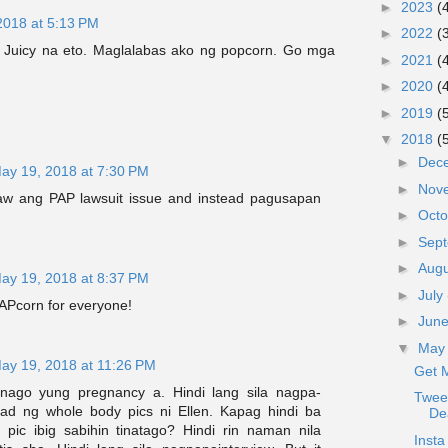
►
2023
(
2018 at 5:13 PM
►
2022
(
 Juicy na eto. Maglalabas ako ng popcorn. Go mga
►
2021
(
►
2020
(
►
2019
(
▼
2018
(
►
Dec
ay 19, 2018 at 7:30 PM
►
Nov
aw ang PAP lawsuit issue and instead pagusapan
►
Oct
►
Sep
►
Aug
ay 19, 2018 at 8:37 PM
►
July
APcorn for everyone!
►
Jun
▼
Ma
ay 19, 2018 at 11:26 PM
Get 
inago yung pregnancy a. Hindi lang sila nagpa-
Tweet
oad ng whole body pics ni Ellen. Kapag hindi ba
De
pic ibig sabihin tinatago? Hindi rin naman nila
Inst