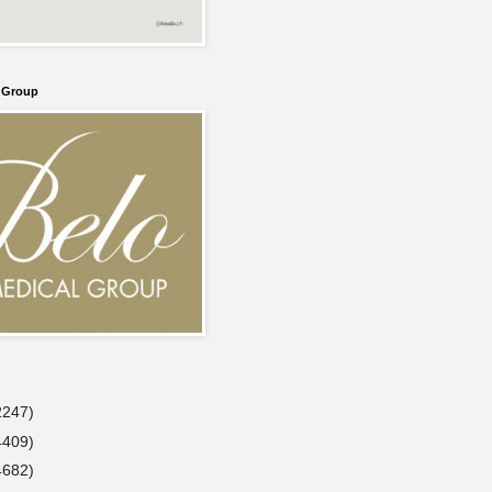
l Group
2247)
4409)
4682)