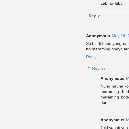
Lab lav labb
Reply
Anonymous
May 19, 
So hindi totoo yung n
ng maraming bodyguar
Reply
Replies
Anonymous
M
Nung nauna kon
maraming body
maraming bod
dun.
Anonymous
M
Told yah di yun