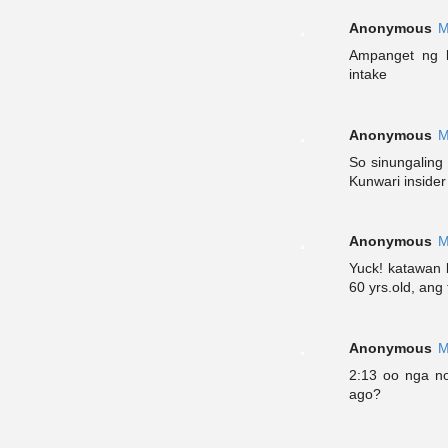
Anonymous
M
Ampanget ng k
intake
Anonymous
M
So sinungaling
Kunwari inside
Anonymous
M
Yuck! katawan
60 yrs.old, ang
Anonymous
M
2:13 oo nga n
ago?