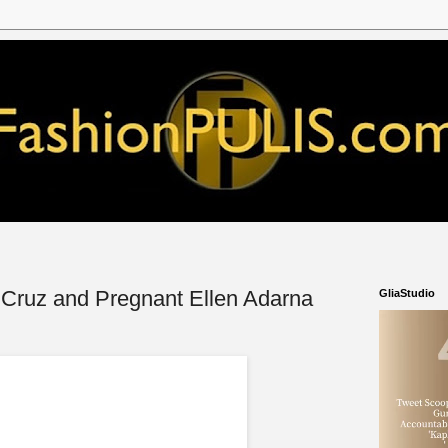
 Cruz and Pregnant Ellen Adarna
GliaStudio