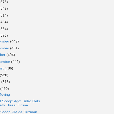
4673)
3847)
4514)
4734)
5364)
5876)
ember
(449)
ember
(451)
ober
(494)
tember
(442)
ust
(486)
(520)
e
(516)
y
(490)
Moving
 Scoop: Agot Isidro Gets
ath Threat Online
a Scoop: JM de Guzman