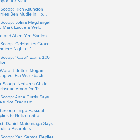
port for Kiefe...
 Scoop: Rich Asuncion
rries Ben Mudie in Ho...
 Scoop: Jolina Magdangal
d Mark Escueta Wel...
e and After: Yen Santos
 Scoop: Celebrities Grace
miere Night of '...
 Scoop: 'Kasal' Earns 100
lion
Wore It Better: Megan
ung vs. Pia Wurtzbach
t Scoop: Netizens Chide
issette Amon for Tr...
 Scoop: Anne Curtis Says
's Not Pregnant, ...
 Scoop: Inigo Pascual
lies to Netizen Stre...
st: Daniel Matsunaga Says
olina Pisarek Is ...
 Scoop: Yen Santos Replies