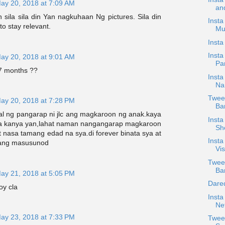
ay 20, 2018 at 7:09 AM
an
sila sila din Yan nagkuhaan Ng pictures. Sila din
Insta
o stay relevant.
Mu
Insta
Insta
ay 20, 2018 at 9:01 AM
Pan
 months ??
Insta
Na
Tweet
ay 20, 2018 at 7:28 PM
Bar
l ng pangarap ni jlc ang magkaroon ng anak.kaya
Insta
sa kanya yan,lahat naman nangangarap magkaroon
Sh
t nasa tamang edad na sya.di forever binata sya at
Inst
 ang masusunod
Vi
Twee
Ban
ay 21, 2018 at 5:05 PM
Dare
oy cla
Insta
Net
ay 23, 2018 at 7:33 PM
Tweet