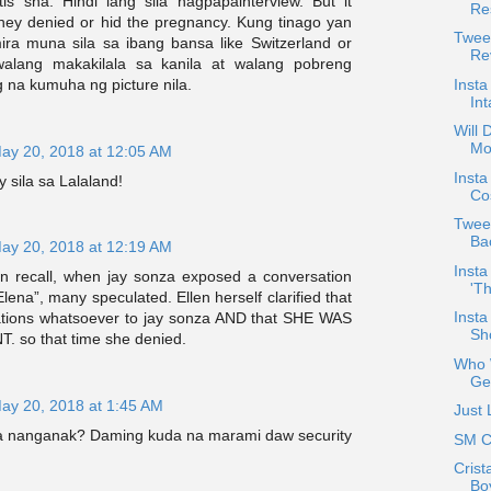
is sha. Hindi lang sila nagpapainterview. But it
Re
hey denied or hid the pregnancy. Kung tinago yan
Tweet
ira muna sila sa ibang bansa like Switzerland or
Rev
walang makakilala sa kanila at walang pobreng
Insta
a kumuha ng picture nila.
In
Will
Mo
ay 20, 2018 at 12:05 AM
Insta
sila sa Lalaland!
Cos
Twee
Ba
ay 20, 2018 at 12:19 AM
Insta
an recall, when jay sonza exposed a conversation
'Th
Elena”, many speculated. Ellen herself clarified that
Inst
ations whatsoever to jay sonza AND that SHE WAS
Sh
 so that time she denied.
Who W
Ge
ay 20, 2018 at 1:45 AM
Just
la nanganak? Daming kuda na marami daw security
SM C
Crist
Bo