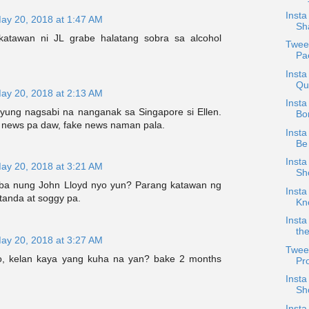
Inst
ay 20, 2018 at 1:47 AM
Sh
atawan ni JL grabe halatang sobra sa alcohol
Twee
Pa
Insta
Qu
ay 20, 2018 at 2:13 AM
Insta
 yung nagsabi na nanganak sa Singapore si Ellen.
Bo
r news pa daw, fake news naman pala.
Insta
Be
Insta
ay 20, 2018 at 3:21 AM
Sh
 ba nung John Lloyd nyo yun? Parang katawan ng
Inst
 tanda at soggy pa.
Kn
Insta
th
ay 20, 2018 at 3:27 AM
Twee
o, kelan kaya yang kuha na yan? bake 2 months
Pro
Inst
Sh
Inst