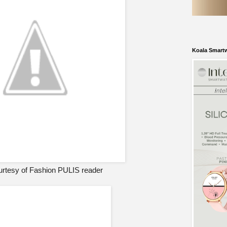
Koala Smart
rtesy of Fashion PULIS reader