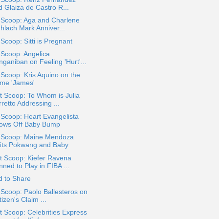
d Glaiza de Castro R...
 Scoop: Aga and Charlene
hlach Mark Anniver...
 Scoop: Sitti is Pregnant
 Scoop: Angelica
ganiban on Feeling 'Hurt'...
 Scoop: Kris Aquino on the
me 'James'
 Scoop: To Whom is Julia
retto Addressing ...
 Scoop: Heart Evangelista
ows Off Baby Bump
a Scoop: Maine Mendoza
sits Pokwang and Baby
t Scoop: Kiefer Ravena
ned to Play in FIBA ...
d to Share
 Scoop: Paolo Ballesteros on
izen's Claim ...
 Scoop: Celebrities Express