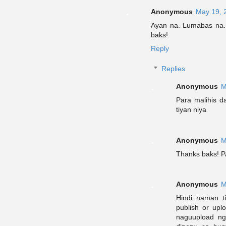
Anonymous
May 19, 
Ayan na. Lumabas na.
baks!
Reply
Replies
Anonymous
M
Para malihis d
tiyan niya
Anonymous
M
Thanks baks! P
Anonymous
M
Hindi naman t
publish or upl
naguupload ng 