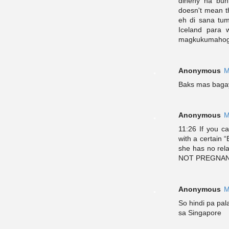
dineny na bunt
doesn't mean t
eh di sana tum
Iceland para 
magkukumahog n
Anonymous
M
Baks mas bagay 
Anonymous
M
11:26 If you c
with a certain “
she has no rel
NOT PREGNANT.
Anonymous
M
So hindi pa pa
sa Singapore