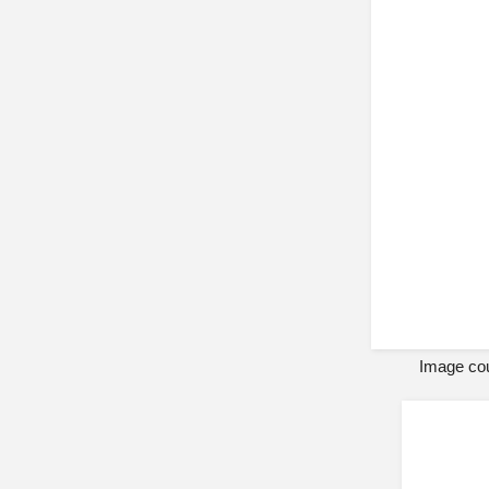
Image cou