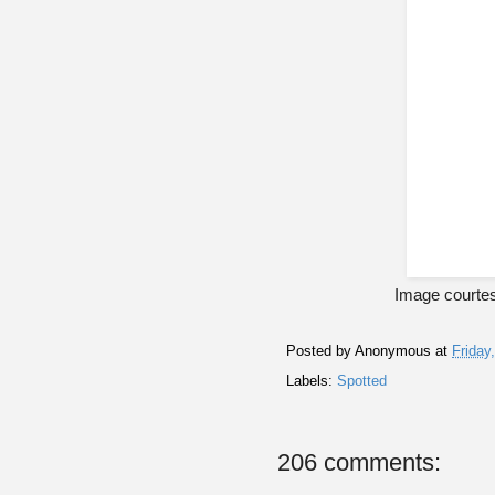
Image courte
Posted by
Anonymous
at
Friday
Labels:
Spotted
206 comments: