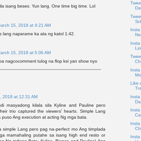
Twee
ila isang beses. Yun lang. One time big time. Lol
Da
Twee
Sc
arch 15, 2018 at 4:21 AM
Insta
s lang naparame ka ata ng katol 1:42.
Nei
Insta
Li
arch 15, 2018 at 5:06 AM
Tweet
 pa nagcocomment tulog na flop ksi yan show nyo
Ch
Insta
Mo
Like 
Tra
Insta
, 2018 at 12:31 AM
Da
i masyadong kilala sila Kyline and Pauline pero
Insta
their trio captured the viewers' hearts. Simple Lang
Cas
a puso Ang execution at acting Ng mga bata.
Insta
Ch
a simple Lang pero pag na-perfect mo Ang timplada
mga mamahaling putahe sa isang high end resto or
Insta
ing Ng tatlong Bata: Kyline, Bianca and Pauline! Ang