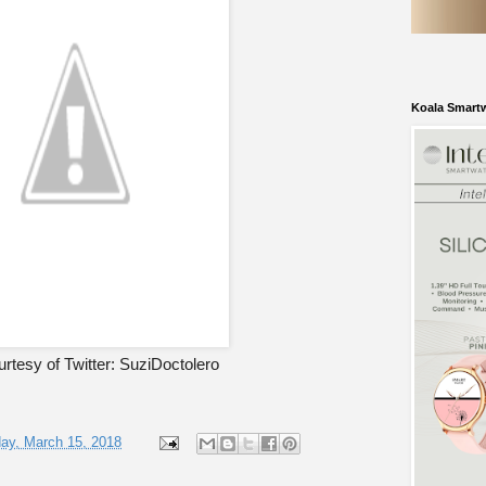
Koala Smart
rtesy of Twitter: SuziDoctolero
ay, March 15, 2018