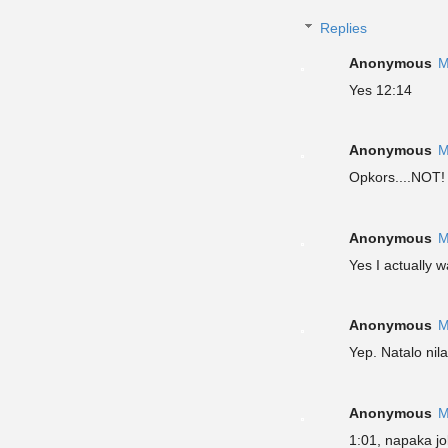
Replies
Anonymous
M
Yes 12:14
Anonymous
M
Opkors....NOT
Anonymous
M
Yes I actually 
Anonymous
M
Yep. Natalo nil
Anonymous
M
1:01, napaka jo