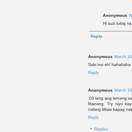
Anonymous
M
Hi suzi tulog n
Reply
Anonymous
March 15
Sabi mo eh! hahahaha
Reply
Anonymous
March 15
.03 lang ang lamang s
Manang. Try niyo kaya
nalang lilitaw kapag 
Reply
Replies