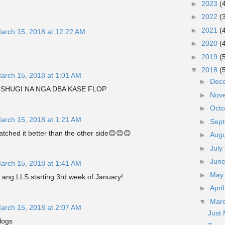
►
2023
(
►
2022
(
►
2021
(
arch 15, 2018 at 12:22 AM
►
2020
(
►
2019
(
▼
2018
(
arch 15, 2018 at 1:01 AM
►
Dec
! SHUGI NA NGA DBA KASE FLOP
►
Nov
►
Oct
arch 15, 2018 at 1:21 AM
►
Sep
watched it better than the other side😊😊😊
►
Aug
►
July
►
Jun
arch 15, 2018 at 1:41 AM
►
Ma
a ang LLS starting 3rd week of January!
►
Apri
▼
Mar
arch 15, 2018 at 2:07 AM
Just
logs