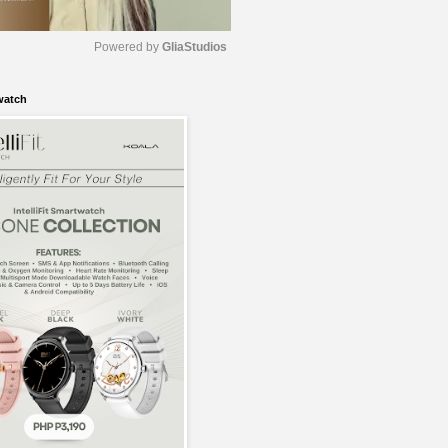
Powered by 
GliaStudios
watch
M
u
t
e