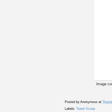
Image cou
Posted by
Anonymous
at
Thursd
Labels:
Tweet Scoop