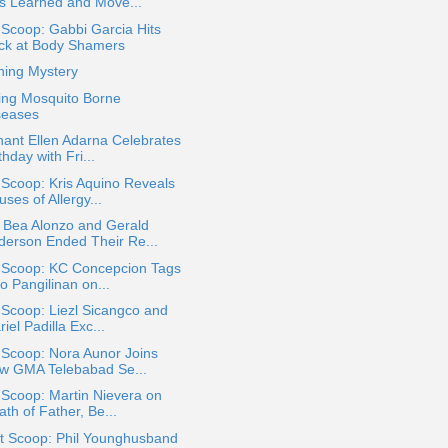
s Learned and Move...
 Scoop: Gabbi Garcia Hits
ck at Body Shamers
hing Mystery
ing Mosquito Borne
seases
ant Ellen Adarna Celebrates
thday with Fri...
 Scoop: Kris Aquino Reveals
ses of Allergy...
 Bea Alonzo and Gerald
derson Ended Their Re...
a Scoop: KC Concepcion Tags
o Pangilinan on...
 Scoop: Liezl Sicangco and
iel Padilla Exc...
 Scoop: Nora Aunor Joins
w GMA Telebabad Se...
 Scoop: Martin Nievera on
th of Father, Be...
t Scoop: Phil Younghusband