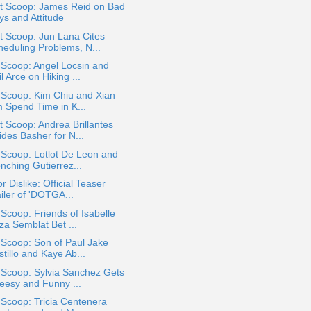
t Scoop: James Reid on Bad
ys and Attitude
t Scoop: Jun Lana Cites
heduling Problems, N...
 Scoop: Angel Locsin and
l Arce on Hiking ...
 Scoop: Kim Chiu and Xian
m Spend Time in K...
 Scoop: Andrea Brillantes
ides Basher for N...
 Scoop: Lotlot De Leon and
nching Gutierrez...
or Dislike: Official Teaser
iler of 'DOTGA...
 Scoop: Friends of Isabelle
za Semblat Bet ...
 Scoop: Son of Paul Jake
tillo and Kaye Ab...
 Scoop: Sylvia Sanchez Gets
eesy and Funny ...
 Scoop: Tricia Centenera