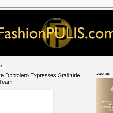
18
e Doctolero Expresses Gratitude
GliaStudio
 Team