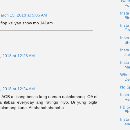
Twee
Pos
Insta
arch 15, 2018 at 5:05 AM
Bir
a flop ksi yan show mo 141am
Inst
Gre
Insta
Sh
Insta
Jan
, 2018 at 12:23 AM
Inst
Me
Who W
De
No S
, 2018 at 12:24 AM
Inst
a AGB at isang beses lang naman nakalamang. OA ni
Re
 ilabas everyday ang ratings niyo. Di yung bigla
FB S
nakalamang kuno. Ahahahahahahaha
Ehr
Inst
and