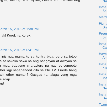
Ha
Insta
Ba
Matc
Fight
Di
arch 15, 2018 at 1:38 PM
Pregn
ak! Korek na Korek.
Bir
Insta
Cau
arch 15, 2018 at 6:41 PM
Have
a inis nga mama ko sa kontra bida. pero sa totoo
An
ita at nakaka sawa na ang bangayan at awayan sa
Inst
ng mga babaeng characters na nag co-compete
Kik
ther lagi napapanood dito sa Phil TV. Puede bang
Insta
ach other naman? Gasgas na talaga yong mga
Mar
a soap
ku!
Insta
Ne
Insta
Dea
Twee