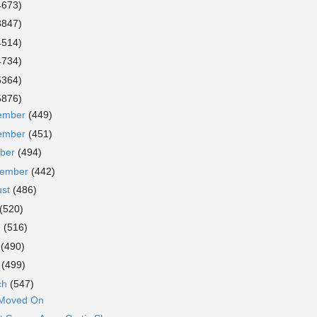
4673)
3847)
4514)
4734)
5364)
5876)
ember
(449)
ember
(451)
ober
(494)
tember
(442)
ust
(486)
(520)
e
(516)
y
(490)
l
(499)
ch
(547)
 Moved On