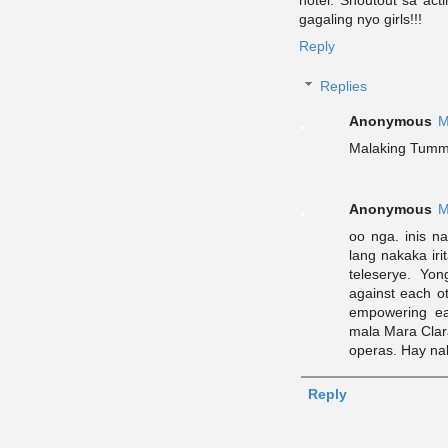
gagaling nyo girls!!!
Reply
Replies
Anonymous
M
Malaking Tummf
Anonymous
M
oo nga. inis n
lang nakaka ir
teleserye. Yo
against each o
empowering e
mala Mara Clar
operas. Hay na
Reply