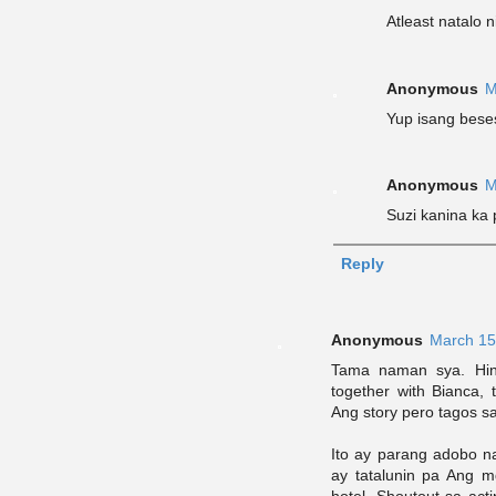
Atleast natalo n
Anonymous
M
Yup isang bese
Anonymous
M
Suzi kanina ka
Reply
Anonymous
March 15
Tama naman sya. Hind
together with Bianca, 
Ang story pero tagos s
Ito ay parang adobo n
ay tatalunin pa Ang 
hotel. Shoutout sa act