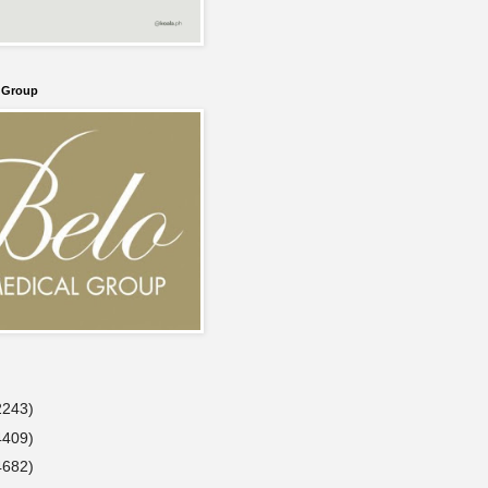
l Group
2243)
4409)
4682)