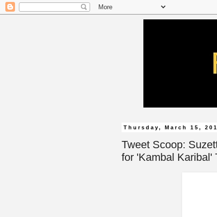
Thursday, March 15, 20
Tweet Scoop: Suzett
for 'Kambal Karibal'