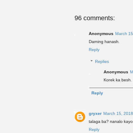
96 comments:
Anonymous
March 15
Daming hanash.
Reply
Replies
Anonymous
M
Korek ka besh.
Reply
gryxer
March 15, 2018
talaga ba? nanalo kayo
Reply