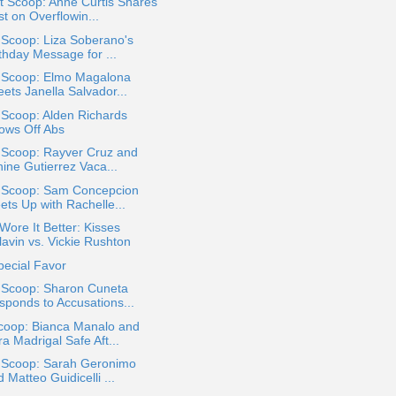
t Scoop: Anne Curtis Shares
t on Overflowin...
 Scoop: Liza Soberano's
thday Message for ...
a Scoop: Elmo Magalona
ets Janella Salvador...
 Scoop: Alden Richards
ows Off Abs
 Scoop: Rayver Cruz and
ine Gutierrez Vaca...
a Scoop: Sam Concepcion
ets Up with Rachelle...
ore It Better: Kisses
lavin vs. Vickie Rushton
pecial Favor
a Scoop: Sharon Cuneta
sponds to Accusations...
coop: Bianca Manalo and
a Madrigal Safe Aft...
a Scoop: Sarah Geronimo
 Matteo Guidicelli ...