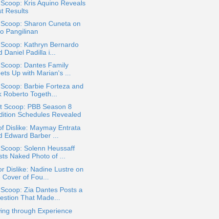
 Scoop: Kris Aquino Reveals
st Results
a Scoop: Sharon Cuneta on
ko Pangilinan
 Scoop: Kathryn Bernardo
 Daniel Padilla i...
 Scoop: Dantes Family
ts Up with Marian's ...
 Scoop: Barbie Forteza and
k Roberto Togeth...
t Scoop: PBB Season 8
dition Schedules Revealed
of Dislike: Maymay Entrata
d Edward Barber ...
 Scoop: Solenn Heussaff
sts Naked Photo of ...
or Dislike: Nadine Lustre on
 Cover of Fou...
 Scoop: Zia Dantes Posts a
estion That Made...
ing through Experience