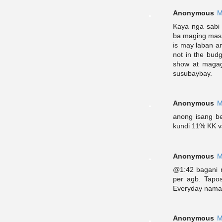
Anonymous
M
Kaya nga sabi
ba maging masa
is may laban an
not in the budg
show at magag
susubaybay.
Anonymous
M
anong isang be
kundi 11% KK 
Anonymous
M
@1:42 bagani n
per agb. Tapos
Everyday naman 
Anonymous
M