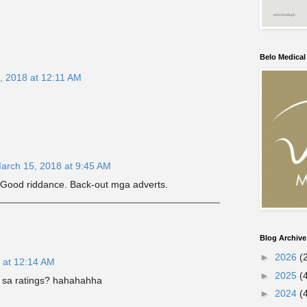
Belo Medica
, 2018 at 12:11 AM
arch 15, 2018 at 9:45 AM
 Good riddance. Back-out mga adverts.
Blog Archive
►
2026
(
 at 12:14 AM
►
2025
(
 sa ratings? hahahahha
►
2024
(