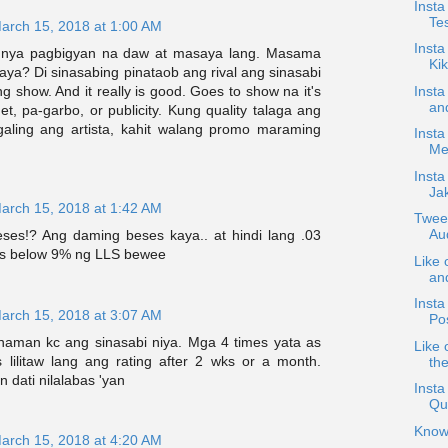
Insta
Te
arch 15, 2018 at 1:00 AM
Inst
 nya pagbigyan na daw at masaya lang. Masama
Ki
ya? Di sinasabing pinataob ang rival ang sinasabi
Insta
g show. And it really is good. Goes to show na it's
and
et, pa-garbo, or publicity. Kung quality talaga ang
aling ang artista, kahit walang promo maraming
Insta
Mee
Insta
Ja
arch 15, 2018 at 1:42 AM
Twee
Au
ses!? Ang daming beses kaya.. at hindi lang .03
vs below 9% ng LLS bewee
Like 
an
Insta
arch 15, 2018 at 3:07 AM
Po
aman kc ang sinasabi niya. Mga 4 times yata as
Like 
 lilitaw lang ang rating after 2 wks or a month.
the
dati nilalabas 'yan
Insta
Qu
Know
arch 15, 2018 at 4:20 AM