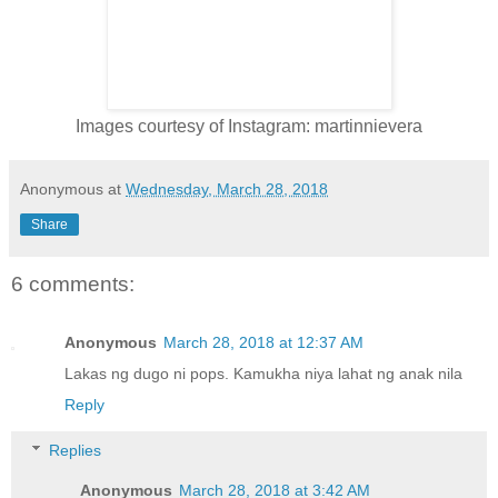
Images courtesy of Instagram: martinnievera
Anonymous
at
Wednesday, March 28, 2018
Share
6 comments:
Anonymous
March 28, 2018 at 12:37 AM
Lakas ng dugo ni pops. Kamukha niya lahat ng anak nila
Reply
Replies
Anonymous
March 28, 2018 at 3:42 AM