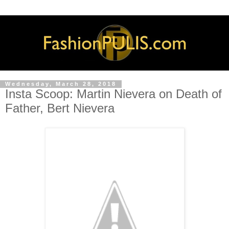
Wednesday, March 28, 2018
Insta Scoop: Martin Nievera on Death of
Father, Bert Nievera