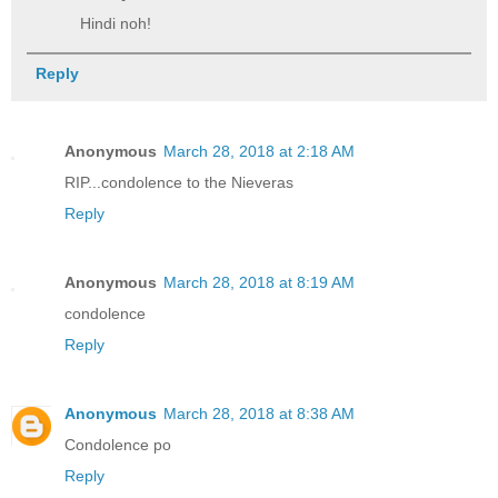
Hindi noh!
Reply
Anonymous
March 28, 2018 at 2:18 AM
RIP...condolence to the Nieveras
Reply
Anonymous
March 28, 2018 at 8:19 AM
condolence
Reply
Anonymous
March 28, 2018 at 8:38 AM
Condolence po
Reply