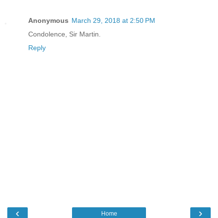
Anonymous
March 29, 2018 at 2:50 PM
Condolence, Sir Martin.
Reply
‹
›
Home