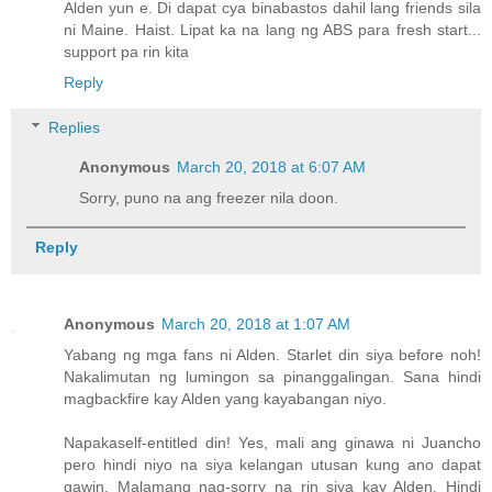
Alden yun e. Di dapat cya binabastos dahil lang friends sila
ni Maine. Haist. Lipat ka na lang ng ABS para fresh start...
support pa rin kita
Reply
Replies
Anonymous
March 20, 2018 at 6:07 AM
Sorry, puno na ang freezer nila doon.
Reply
Anonymous
March 20, 2018 at 1:07 AM
Yabang ng mga fans ni Alden. Starlet din siya before noh!
Nakalimutan ng lumingon sa pinanggalingan. Sana hindi
magbackfire kay Alden yang kayabangan niyo.
Napakaself-entitled din! Yes, mali ang ginawa ni Juancho
pero hindi niyo na siya kelangan utusan kung ano dapat
gawin. Malamang nag-sorry na rin siya kay Alden. Hindi