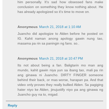
him personally. It's sad how obsessed fans make
conclusion on something they know nothing about. He
has already apologized so it's time to move on.
Anonymous
March 21, 2018 at 1:10 AM
Juancho did apologize to Alden before he posted on
IG. Kahit naman anong apology gawin nung tao,
masama pa rin sa paningin ng fans. so..
Anonymous
March 21, 2018 at 10:47 PM
Its not about being a fan. Baligtarin mo man ang
mundo, kahit gawin niya yun sa ibang tao, mali pa rin
ang ginawa ni Juancho. DIRTY FINGER someone
behind their back, or mas worse, harapan pa. And that
video only proves they really bullied Alden. Sa pagiging
hater niyo ke Alden, jinujustify niyo pa ang ginawa ng
Juancho guy na to, migad.
Reply