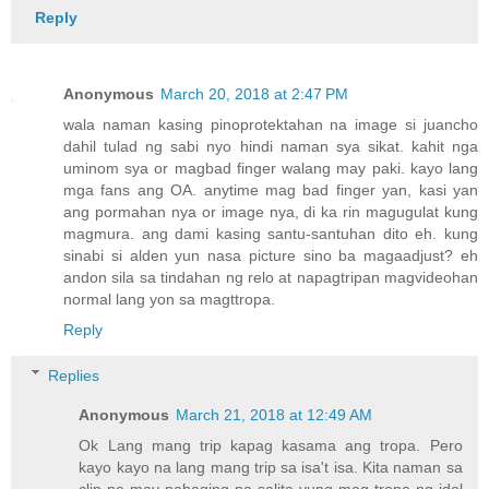
Reply
Anonymous
March 20, 2018 at 2:47 PM
wala naman kasing pinoprotektahan na image si juancho
dahil tulad ng sabi nyo hindi naman sya sikat. kahit nga
uminom sya or magbad finger walang may paki. kayo lang
mga fans ang OA. anytime mag bad finger yan, kasi yan
ang pormahan nya or image nya, di ka rin magugulat kung
magmura. ang dami kasing santu-santuhan dito eh. kung
sinabi si alden yun nasa picture sino ba magaadjust? eh
andon sila sa tindahan ng relo at napagtripan magvideohan
normal lang yon sa magttropa.
Reply
Replies
Anonymous
March 21, 2018 at 12:49 AM
Ok Lang mang trip kapag kasama ang tropa. Pero
kayo kayo na lang mang trip sa isa't isa. Kita naman sa
clip na may pahaging na salita yung mag tropa ng idol