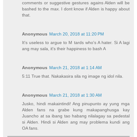
comments or suggestive gestures agains Alden will be
bashed to the max. I dont know if Alden is happy about
that.
Anonymous
March 20, 2018 at 11:20 PM
It's useless to argue to M tards who's A hater. Si A lagi
ang may sala, it's their happiness to bash A
Anonymous
March 21, 2018 at 1:14 AM
5:11 True that. Nakakasira sila ng image ng idol nila.
Anonymous
March 21, 2018 at 1:30 AM
Jusko, hindi makaintindi! Ang pinupunto ay yung mga
Alden fans na grabe kung makapanghusga kay
Juancho at sa ibang tao habang nilalagay sa pedestal
si Alden. Hindi si Alden ang may problema kundi ang
OA fans.