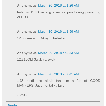
Anonymous
March 20, 2018 at 1:26 AM
hala...si 11:43 walang alam sa purchasing power ng
ALDUB
Anonymous
March 20, 2018 at 1:38 AM
12:03 see ang OA nyo.. hehehe
Anonymous
March 20, 2018 at 2:33 AM
12:21LOL! Swak na swak
Anonymous
March 20, 2018 at 7:41 AM
1:38 hindi ako aldub fan. I'm a fan of GOOD
MANNERS. Judgmental ka lang.
-12:03
Reply