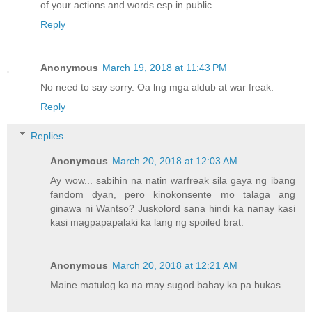
of your actions and words esp in public.
Reply
Anonymous
March 19, 2018 at 11:43 PM
No need to say sorry. Oa lng mga aldub at war freak.
Reply
Replies
Anonymous
March 20, 2018 at 12:03 AM
Ay wow... sabihin na natin warfreak sila gaya ng ibang
fandom dyan, pero kinokonsente mo talaga ang
ginawa ni Wantso? Juskolord sana hindi ka nanay kasi
kasi magpapapalaki ka lang ng spoiled brat.
Anonymous
March 20, 2018 at 12:21 AM
Maine matulog ka na may sugod bahay ka pa bukas.