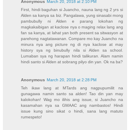
Anonymous
March 20, 2018 at 2:10 PM
First, hindi baguhan si Juancho, nauna lang ng 2 yrs si
Alden sa kanya sa biz. Pangalawa, yung sinasabi mong
pambubully ni Alden e parang lokohan ng
magkakaibigan at kaclose nya o maging relax lang ang
fan sa kanya, at lahat yan both present sa sitwasyon at
parehong nagtatawanan. Compare mo kay Juancho na
minura nya ang picture ng di nya kaclose at may
history sya ng binubully nila si Alden sa school.
Lumaban sya ng harapan hindi talikuran. Alam namin
hindi santo si Alden at sobrang pilyo din yan. Ok na ba?
Anonymous
March 20, 2018 at 2:28 PM
Teh ikaw lang at MTards ang nagpupumilit na
gunagawa namin santo sa alden! Tao din yan may
kalokohan! Wag mo ilihis ang issue, si Juancho na
kasamahan nya sa GMAAC ang nambastos! Hindi
issue kung sino sikat o hindi, sana lang matuto
rumespeto!