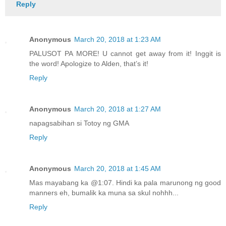
Reply
Anonymous
March 20, 2018 at 1:23 AM
PALUSOT PA MORE! U cannot get away from it! Inggit is
the word! Apologize to Alden, that’s it!
Reply
Anonymous
March 20, 2018 at 1:27 AM
napagsabihan si Totoy ng GMA
Reply
Anonymous
March 20, 2018 at 1:45 AM
Mas mayabang ka @1:07. Hindi ka pala marunong ng good
manners eh, bumalik ka muna sa skul nohhh...
Reply