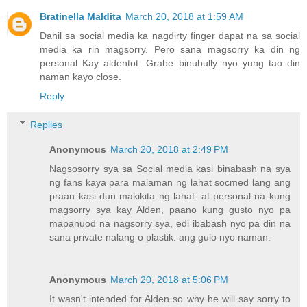
Bratinella Maldita
March 20, 2018 at 1:59 AM
Dahil sa social media ka nagdirty finger dapat na sa social
media ka rin magsorry. Pero sana magsorry ka din ng
personal Kay aldentot. Grabe binubully nyo yung tao din
naman kayo close.
Reply
Replies
Anonymous
March 20, 2018 at 2:49 PM
Nagsosorry sya sa Social media kasi binabash na sya
ng fans kaya para malaman ng lahat socmed lang ang
praan kasi dun makikita ng lahat. at personal na kung
magsorry sya kay Alden, paano kung gusto nyo pa
mapanuod na nagsorry sya, edi ibabash nyo pa din na
sana private nalang o plastik. ang gulo nyo naman.
Anonymous
March 20, 2018 at 5:06 PM
It wasn't intended for Alden so why he will say sorry to