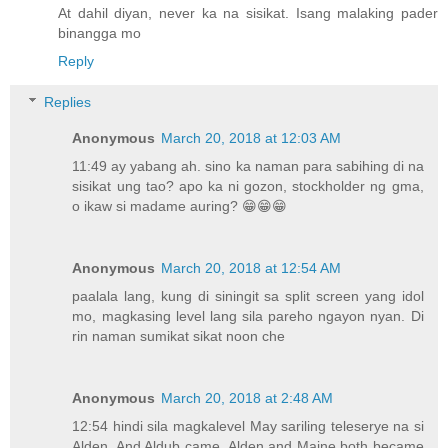
At dahil diyan, never ka na sisikat. Isang malaking pader
binangga mo
Reply
Replies
Anonymous
March 20, 2018 at 12:03 AM
11:49 ay yabang ah. sino ka naman para sabihing di na
sisikat ung tao? apo ka ni gozon, stockholder ng gma,
o ikaw si madame auring? 😁😁😁
Anonymous
March 20, 2018 at 12:54 AM
paalala lang, kung di siningit sa split screen yang idol
mo, magkasing level lang sila pareho ngayon nyan. Di
rin naman sumikat sikat noon che
Anonymous
March 20, 2018 at 2:48 AM
12:54 hindi sila magkalevel May sariling teleserye na si
Alden. And Aldub came, Alden and Maine both became