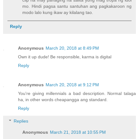
mo. Hindi pagsa santu santuhan ang pagkakaroon ng
modo lalo kung ikaw ay kilalang tao.
Reply
Anonymous
March 20, 2018 at 8:49 PM
Own it up dude! Be responsible, karma is digital
Reply
Anonymous
March 20, 2018 at 9:12 PM
You're giving millennials a bad description. Normal talaga
ha, in other words cheapangga ang standard.
Reply
Replies
Anonymous
March 21, 2018 at 10:55 PM