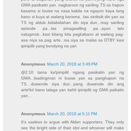
GMA pasikatin yan. nagkaroon ng sariling TS sa hapon
kasama si louise na nasa kabila na ngayon kaya lang
bano si kuya at walang karisma...tas siniksik din yan sa
TS ng aldub..bidabidahan din siya dun...may sariling
episode pa...tas pinagwalling pa...ayun lalo
nalugmok...kasi kitang kita pagkabano at walang pag-
asa niya sa pag arte...isa siya sa malas sa DTBY kasi
ipinipilit yang bondying na yan
Anonymous
March 20, 2018 at 3:49 PM
@2:10 tama ka!pinipilit ngang pasikatin yan ng
GMA...leadingman ni louise yan sa panghapon na
TS....duwende siya dun...pang duwende din ang
arte!lol bano talaga yan kahit ipinipilit ng GMA paikatin
yan...
Anonymous
March 20, 2018 at 5:11 PM
It's useless to argue with Alden supporters. They only
see the bright side of their idol and whoever will make