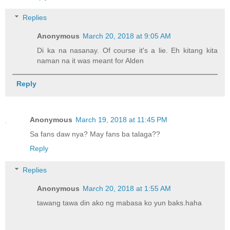
Replies
Anonymous
March 20, 2018 at 9:05 AM
Di ka na nasanay. Of course it's a lie. Eh kitang kita
naman na it was meant for Alden
Reply
Anonymous
March 19, 2018 at 11:45 PM
Sa fans daw nya? May fans ba talaga??
Reply
Replies
Anonymous
March 20, 2018 at 1:55 AM
tawang tawa din ako ng mabasa ko yun baks.haha