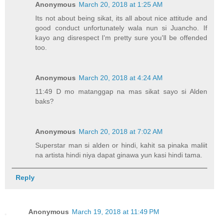
Anonymous
March 20, 2018 at 1:25 AM
Its not about being sikat, its all about nice attitude and
good conduct unfortunately wala nun si Juancho. If
kayo ang disrespect I'm pretty sure you'll be offended
too.
Anonymous
March 20, 2018 at 4:24 AM
11:49 D mo matanggap na mas sikat sayo si Alden
baks?
Anonymous
March 20, 2018 at 7:02 AM
Superstar man si alden or hindi, kahit sa pinaka maliit
na artista hindi niya dapat ginawa yun kasi hindi tama.
Reply
Anonymous
March 19, 2018 at 11:49 PM