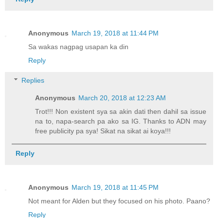
Anonymous
March 19, 2018 at 11:44 PM
Sa wakas nagpag usapan ka din
Reply
Replies
Anonymous
March 20, 2018 at 12:23 AM
Trot!!! Non existent sya sa akin dati then dahil sa issue
na to, napa-search pa ako sa IG. Thanks to ADN may
free publicity pa sya! Sikat na sikat ai koya!!!
Reply
Anonymous
March 19, 2018 at 11:45 PM
Not meant for Alden but they focused on his photo. Paano?
Reply