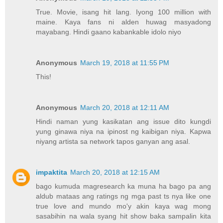
True. Movie, isang hit lang. Iyong 100 million with
maine. Kaya fans ni alden huwag masyadong
mayabang. Hindi gaano kabankable idolo niyo
Anonymous
March 19, 2018 at 11:55 PM
This!
Anonymous
March 20, 2018 at 12:11 AM
Hindi naman yung kasikatan ang issue dito kungdi
yung ginawa niya na ipinost ng kaibigan niya. Kapwa
niyang artista sa network tapos ganyan ang asal.
impaktita
March 20, 2018 at 12:15 AM
bago kumuda magresearch ka muna ha bago pa ang
aldub mataas ang ratings ng mga past ts nya like one
true love and mundo mo'y akin kaya wag mong
sasabihin na wala syang hit show baka sampalin kita