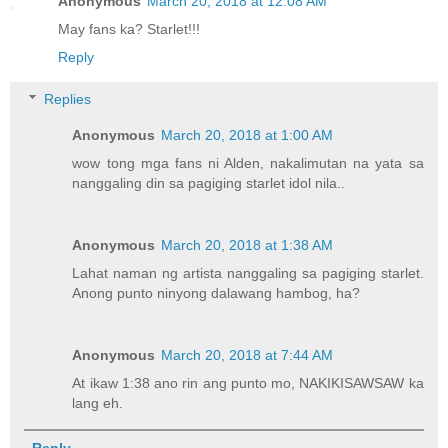
Anonymous
March 20, 2018 at 12:08 AM
May fans ka? Starlet!!!
Reply
Replies
Anonymous
March 20, 2018 at 1:00 AM
wow tong mga fans ni Alden, nakalimutan na yata sa
nanggaling din sa pagiging starlet idol nila..
Anonymous
March 20, 2018 at 1:38 AM
Lahat naman ng artista nanggaling sa pagiging starlet.
Anong punto ninyong dalawang hambog, ha?
Anonymous
March 20, 2018 at 7:44 AM
At ikaw 1:38 ano rin ang punto mo, NAKIKISAWSAW ka
lang eh.
Reply