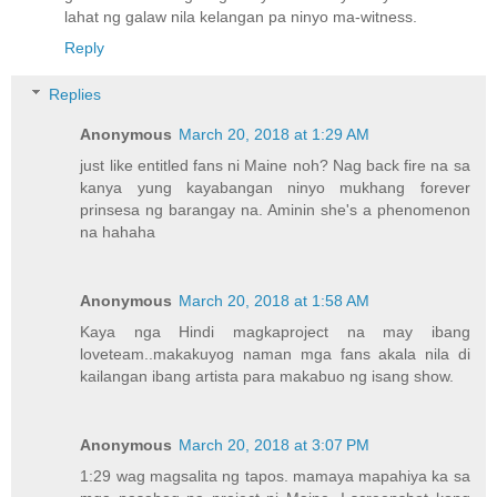
lahat ng galaw nila kelangan pa ninyo ma-witness.
Reply
Replies
Anonymous
March 20, 2018 at 1:29 AM
just like entitled fans ni Maine noh? Nag back fire na sa
kanya yung kayabangan ninyo mukhang forever
prinsesa ng barangay na. Aminin she's a phenomenon
na hahaha
Anonymous
March 20, 2018 at 1:58 AM
Kaya nga Hindi magkaproject na may ibang
loveteam..makakuyog naman mga fans akala nila di
kailangan ibang artista para makabuo ng isang show.
Anonymous
March 20, 2018 at 3:07 PM
1:29 wag magsalita ng tapos. mamaya mapahiya ka sa