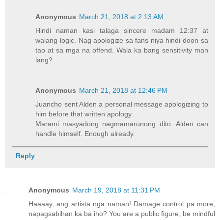
Anonymous
March 21, 2018 at 2:13 AM
Hindi naman kasi talaga sincere madam 12:37 at
walang logic. Nag apologize sa fans niya hindi doon sa
tao at sa mga na offend. Wala ka bang sensitivity man
lang?
Anonymous
March 21, 2018 at 12:46 PM
Juancho sent Alden a personal message apologizing to
him before that written apology.
Marami masyadong nagmamarunong dito. Alden can
handle himself. Enough already.
Reply
Anonymous
March 19, 2018 at 11:31 PM
Haaaay, ang artista nga naman! Damage control pa more,
napagsabihan ka ba iho? You are a public figure, be mindful