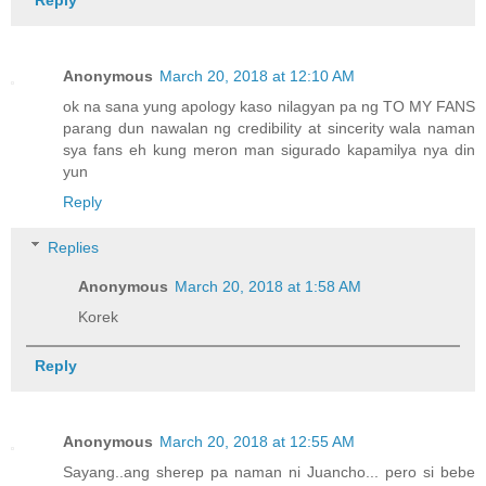
Anonymous
March 20, 2018 at 12:10 AM
ok na sana yung apology kaso nilagyan pa ng TO MY FANS
parang dun nawalan ng credibility at sincerity wala naman
sya fans eh kung meron man sigurado kapamilya nya din
yun
Reply
Replies
Anonymous
March 20, 2018 at 1:58 AM
Korek
Reply
Anonymous
March 20, 2018 at 12:55 AM
Sayang..ang sherep pa naman ni Juancho... pero si bebe