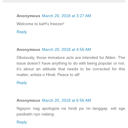
Anonymous
March 20, 2018 at 3:27 AM
Welcome to kaH's freezer!
Reply
Anonymous
March 20, 2018 at 4:56 AM
Obviously, those immature acts are intended for Alden. The
issue doesn’t have anything to do with being popular or not,
it’s about an attitude that needs to be corrected for this
matter, artista o Hindi. Peace to all!
Reply
Anonymous
March 20, 2018 at 6:56 AM
Ngayon nag apologize na hindi pa rin tanggap. edi sge
pasikatin nyo nalang.
Reply