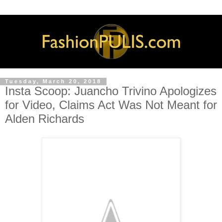
Tuesday, March 20, 2018
Insta Scoop: Juancho Trivino Apologizes
for Video, Claims Act Was Not Meant for
Alden Richards