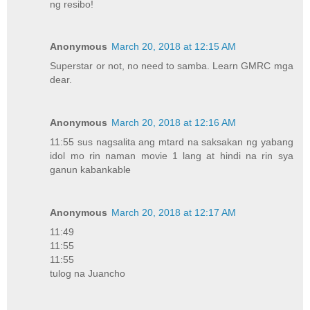
ng resibo!
Anonymous
March 20, 2018 at 12:15 AM
Superstar or not, no need to samba. Learn GMRC mga
dear.
Anonymous
March 20, 2018 at 12:16 AM
11:55 sus nagsalita ang mtard na saksakan ng yabang
idol mo rin naman movie 1 lang at hindi na rin sya
ganun kabankable
Anonymous
March 20, 2018 at 12:17 AM
11:49
11:55
11:55
tulog na Juancho