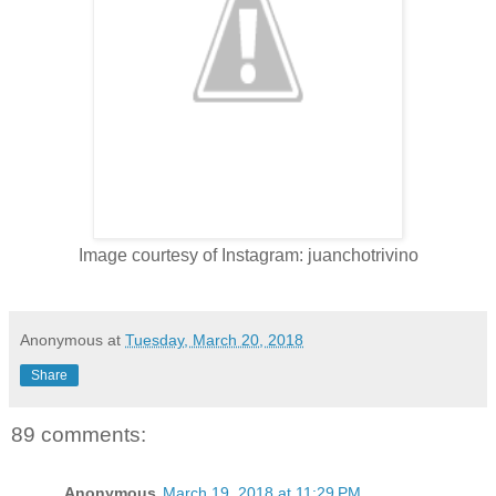
Image courtesy of Instagram: juanchotrivino
Anonymous
at
Tuesday, March 20, 2018
Share
89 comments:
Anonymous
March 19, 2018 at 11:29 PM