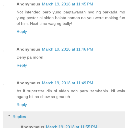
Anonymous
March 19, 2018 at 11:45 PM
Not intended pero yung pagtawanan nyo ng barkada mo
yung poster ni alden halata naman na you were making fun
of him. Next time wag ng bully!
Reply
Anonymous
March 19, 2018 at 11:46 PM
Deny pa more!
Reply
Anonymous
March 19, 2018 at 11:49 PM
As if superstar din si alden noh para sambahin. Ni wala
ngang hit na show sa gma eh.
Reply
Replies
Anonymous
March 19, 2018 at 11:55 PM