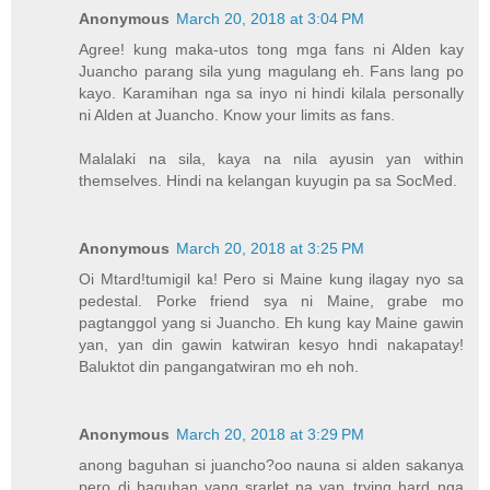
Anonymous
March 20, 2018 at 3:04 PM
Agree! kung maka-utos tong mga fans ni Alden kay
Juancho parang sila yung magulang eh. Fans lang po
kayo. Karamihan nga sa inyo ni hindi kilala personally
ni Alden at Juancho. Know your limits as fans.
Malalaki na sila, kaya na nila ayusin yan within
themselves. Hindi na kelangan kuyugin pa sa SocMed.
Anonymous
March 20, 2018 at 3:25 PM
Oi Mtard!tumigil ka! Pero si Maine kung ilagay nyo sa
pedestal. Porke friend sya ni Maine, grabe mo
pagtanggol yang si Juancho. Eh kung kay Maine gawin
yan, yan din gawin katwiran kesyo hndi nakapatay!
Baluktot din pangangatwiran mo eh noh.
Anonymous
March 20, 2018 at 3:29 PM
anong baguhan si juancho?oo nauna si alden sakanya
pero di baguhan yang srarlet na yan..trying hard nga