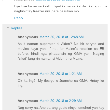
Bye bye ka na sa ka-H... lipat ka na sa kabila.. kahapon pa
naghihintay freezer nila para pasukan mo...
Reply
Replies
Anonymous
March 20, 2018 at 12:48 AM
As if naman superstar si Alden? No hit seryes and
movies kaya yan. If not for Maine's reaction sa EB
before, hindi nga pinapansin ng GMA yan. Naging
"sikat" lang rin naman si Alden thru Maine.
Anonymous
March 20, 2018 at 1:21 AM
Ok ka lng?! My tlesrye c Juancho sa GMA. Hntay ka
lng.
Anonymous
March 20, 2018 at 2:29 AM
Nag sorry na. Ano pa ang gusto ninyo lumuhod yan kay