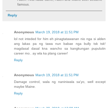
famous.
Reply
Anonymous
March 19, 2018 at 11:51 PM
lol not inteded for him eh pinagtatawanan nio nga si alden
ang lakas pa ng tawa nun babae nga bully tsk tsk!
magdasal dasal kna wancho sa kangkungan pupulutin
career mo.. ay wla ka plang career!
Reply
Anonymous
March 19, 2018 at 11:51 PM
Damage control, wala ng naniniwala sa’yo, well except
maybe Maine.
Reply