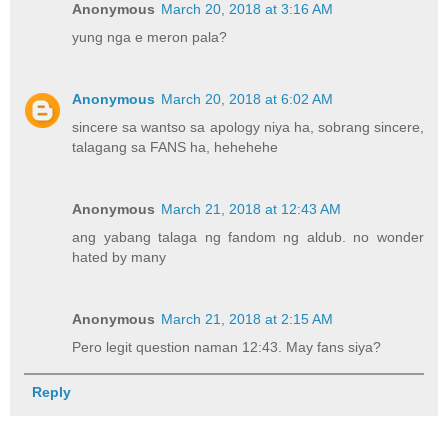
Anonymous
March 20, 2018 at 3:16 AM
yung nga e meron pala?
Anonymous
March 20, 2018 at 6:02 AM
sincere sa wantso sa apology niya ha, sobrang sincere,
talagang sa FANS ha, hehehehe
Anonymous
March 21, 2018 at 12:43 AM
ang yabang talaga ng fandom ng aldub. no wonder
hated by many
Anonymous
March 21, 2018 at 2:15 AM
Pero legit question naman 12:43. May fans siya?
Reply