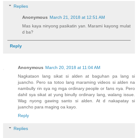
Replies
Anonymous
March 21, 2018 at 12:51 AM
Mas kaya ninyong pasikatin yan. Marami kayong mulat
d ba?
Reply
Anonymous
March 20, 2018 at 11:04 AM
Nagkataon lang sikat si alden at baguhan pa lang si
juancho. Pero sa totoo lang maraming videos si alden na
nambully rin sya ng mga ordinary people or fans nya. Pero
dahil sya sikat at yung binully ordinary lang, walang issue.
Wag nyong gawing santo si alden. At d nakapatay si
juancho para maging oa kayo.
Reply
Replies