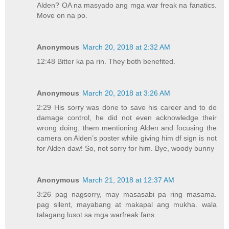
Alden? OA na masyado ang mga war freak na fanatics.
Move on na po.
Anonymous
March 20, 2018 at 2:32 AM
12:48 Bitter ka pa rin. They both benefited.
Anonymous
March 20, 2018 at 3:26 AM
2:29 His sorry was done to save his career and to do
damage control, he did not even acknowledge their
wrong doing, them mentioning Alden and focusing the
camera on Alden’s poster while giving him df sign is not
for Alden daw! So, not sorry for him. Bye, woody bunny
Anonymous
March 21, 2018 at 12:37 AM
3:26 pag nagsorry, may masasabi pa ring masama.
pag silent, mayabang at makapal ang mukha. wala
talagang lusot sa mga warfreak fans.