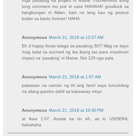
mga pasabog na project ni Maine. I-screenshot kong
tong comment mo just in case HAHAHA! goodluck sa
kangkungan ni Alden, kain na lang kau ng peanut
butter sa kanto forever! HAHA
Anonymous
March 21, 2018 at 12:57 AM
Eh d happy fiesta talaga sa pasabog 307! Wag na kayo
mag kalat sa socmed ng iba ibang tao para maximum
impact sa 'pasabog' ni Maine. Not 129 nga pala.
Anonymous
March 21, 2018 at 1:07 AM
pataasan na naman ng ihi ang fans! kaya lumulubog
na silang pareho dahil sa kakaaway ninyo
Anonymous
March 21, 2018 at 10:40 PM
at ikaw 1:07, Aussie ka rin eh, as in USISERA,
hahahaha