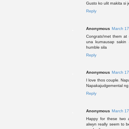
Gusto ko ulit makita si 
Reply
Anonymous
March 17
Congrats!met them at g
una kumausap sakin a
humble sila
Reply
Anonymous
March 17
I love thos couple. Na
Napakajudgemental ng 
Reply
Anonymous
March 17
Happy for these two a
alwyn really seem to 