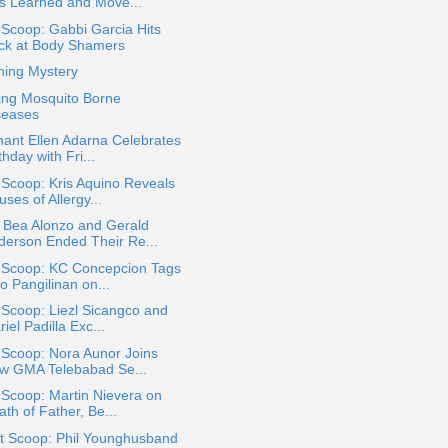
s Learned and Move...
 Scoop: Gabbi Garcia Hits
ck at Body Shamers
hing Mystery
ing Mosquito Borne
seases
ant Ellen Adarna Celebrates
thday with Fri...
 Scoop: Kris Aquino Reveals
ses of Allergy...
 Bea Alonzo and Gerald
derson Ended Their Re...
a Scoop: KC Concepcion Tags
o Pangilinan on...
 Scoop: Liezl Sicangco and
iel Padilla Exc...
 Scoop: Nora Aunor Joins
w GMA Telebabad Se...
 Scoop: Martin Nievera on
th of Father, Be...
t Scoop: Phil Younghusband