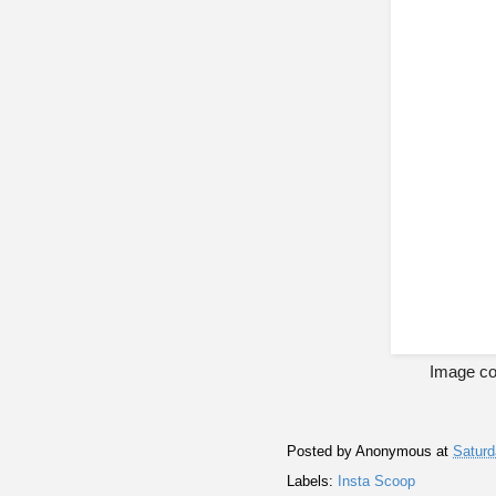
Image co
Posted by
Anonymous
at
Saturd
Labels:
Insta Scoop