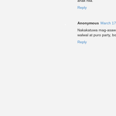
anak nila.
Reply
Anonymous
March 17
Nakakatuwa mag-asawa 
walwal at puro party, b
Reply