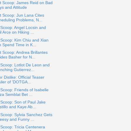
t Scoop: James Reid on Bad
ys and Attitude
t Scoop: Jun Lana Cites
heduling Problems, N...
 Scoop: Angel Locsin and
l Arce on Hiking ...
 Scoop: Kim Chiu and Xian
m Spend Time in K...
 Scoop: Andrea Brillantes
ides Basher for N...
 Scoop: Lotlot De Leon and
nching Gutierrez...
or Dislike: Official Teaser
iler of 'DOTGA...
 Scoop: Friends of Isabelle
za Semblat Bet ...
 Scoop: Son of Paul Jake
tillo and Kaye Ab...
 Scoop: Sylvia Sanchez Gets
eesy and Funny ...
 Scoop: Tricia Centenera