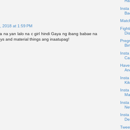
Ha
Insta
Ba
Matc
, 2018 at 1:59 PM
Fight
Di
na yan lalo na c girl hindi Gaya ng ibang babae na
oys and material things ang inaatupag!
Pregn
Bir
Insta
Cau
Have
An
Inst
Kik
Insta
Mar
Insta
Ne
Insta
Dea
Twee