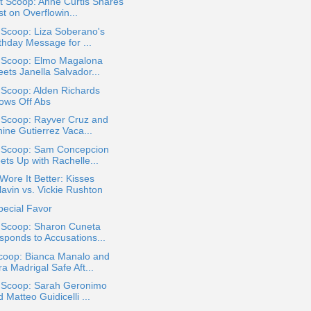
t Scoop: Anne Curtis Shares
t on Overflowin...
 Scoop: Liza Soberano's
thday Message for ...
a Scoop: Elmo Magalona
ets Janella Salvador...
 Scoop: Alden Richards
ows Off Abs
 Scoop: Rayver Cruz and
ine Gutierrez Vaca...
a Scoop: Sam Concepcion
ets Up with Rachelle...
ore It Better: Kisses
lavin vs. Vickie Rushton
pecial Favor
a Scoop: Sharon Cuneta
sponds to Accusations...
coop: Bianca Manalo and
a Madrigal Safe Aft...
a Scoop: Sarah Geronimo
 Matteo Guidicelli ...