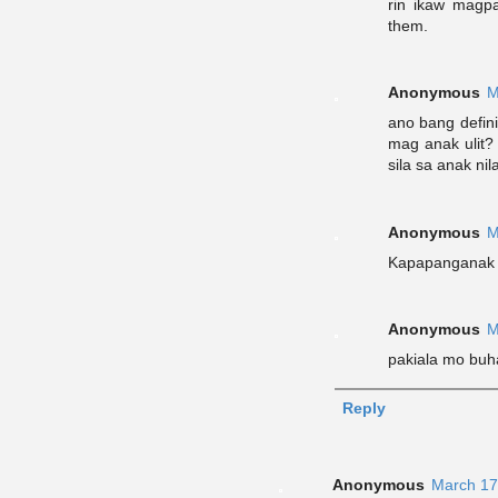
rin ikaw magp
them.
Anonymous
M
ano bang defini
mag anak ulit
sila sa anak nil
Anonymous
M
Kapapanganak k
Anonymous
M
pakiala mo buh
Reply
Anonymous
March 17