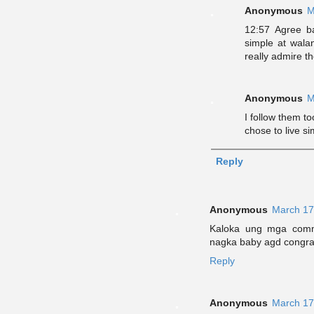
Anonymous
M
12:57 Agree b
simple at wala
really admire t
Anonymous
M
I follow them t
chose to live s
Reply
Anonymous
March 17
Kaloka ung mga comm
nagka baby agd congrat
Reply
Anonymous
March 17