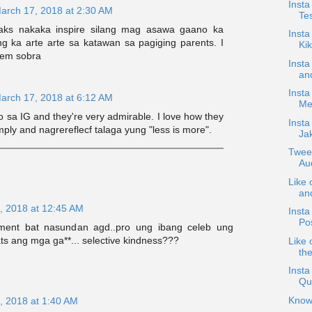
Insta
arch 17, 2018 at 2:30 AM
Te
aks nakaka inspire silang mag asawa gaano ka
Inst
ng ka arte arte sa katawan sa pagiging parents. I
Ki
hem sobra
Insta
and
Insta
arch 17, 2018 at 6:12 AM
Mee
oo sa IG and they're very admirable. I love how they
Insta
imply and nagrereflecf talaga yung "less is more".
Ja
Twee
Au
Like 
an
, 2018 at 12:45 AM
Insta
Po
ent bat nasundan agd..pro ung ibang celeb ung
s ang mga ga**... selective kindness???
Like 
the
Insta
Qu
Know
, 2018 at 1:40 AM