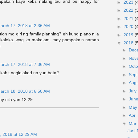
apakain kaya kebs nalang tau and be happy for
►
2023
(
►
2022
(
►
2021
(
arch 17, 2018 at 2:36 AM
►
2020
(
tion mo girl ng family planning? eh kung plano nila
►
2019
(
? kaloka. wag ka makelam. may pampakain naman
▼
2018
(
a
►
Dec
►
Nov
arch 17, 2018 at 7:36 AM
►
Oct
ahit naglalakad na yun bata?
►
Sep
►
Aug
►
July
arch 18, 2018 at 6:50 AM
►
Jun
ay nila yan 12:29
►
Ma
►
Apri
▼
Mar
Just
, 2018 at 12:29 AM