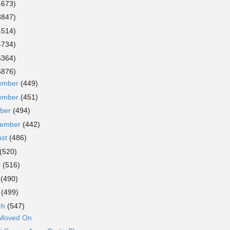
4673)
3847)
4514)
4734)
5364)
5876)
ember
(449)
ember
(451)
ober
(494)
tember
(442)
ust
(486)
(520)
e
(516)
y
(490)
l
(499)
ch
(547)
 Moved On