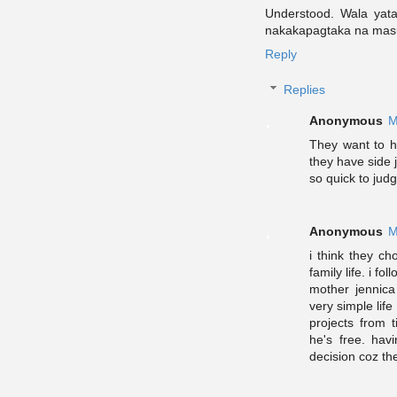
Understood. Wala yata
nakakapagtaka na ma
Reply
Replies
Anonymous
M
They want to h
they have side
so quick to judg
Anonymous
M
i think they c
family life. i f
mother jennica
very simple life
projects from 
he's free. havi
decision coz the