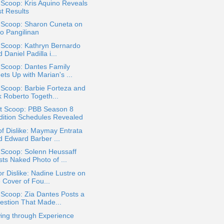
 Scoop: Kris Aquino Reveals
st Results
a Scoop: Sharon Cuneta on
ko Pangilinan
 Scoop: Kathryn Bernardo
 Daniel Padilla i...
 Scoop: Dantes Family
ts Up with Marian's ...
 Scoop: Barbie Forteza and
k Roberto Togeth...
t Scoop: PBB Season 8
dition Schedules Revealed
of Dislike: Maymay Entrata
d Edward Barber ...
 Scoop: Solenn Heussaff
sts Naked Photo of ...
or Dislike: Nadine Lustre on
 Cover of Fou...
 Scoop: Zia Dantes Posts a
estion That Made...
ing through Experience