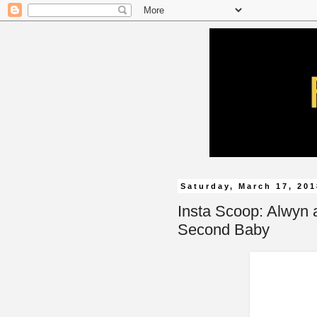
Saturday, March 17, 20
Insta Scoop: Alwyn 
Second Baby