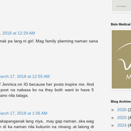
Belo Medica
, 2018 at 12:29 AM
ak pa lang ni girl. Mag family planning naman sana
arch 17, 2018 at 12:55 AM
of Jennica on IG because her posts inspire me. And
 post na nabasa ko na they both want to have 5
ano nila talaga.
Blog Archive
►
2026
(
arch 17, 2018 at 1:06 AM
►
2025
(
akapanganak lang niya.. may gap naman..ska wag
►
2024
(
 di ka naman nila kukunin na ninang..at lalong di