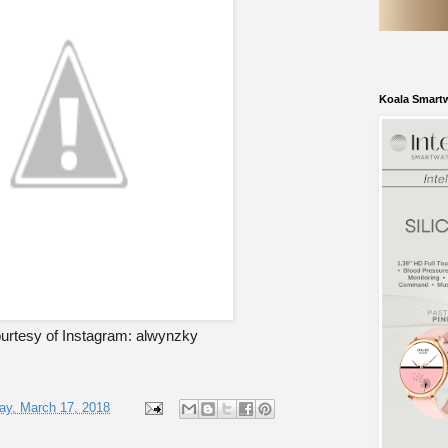
Koala Smart
urtesy of Instagram: alwynzky
ay, March 17, 2018