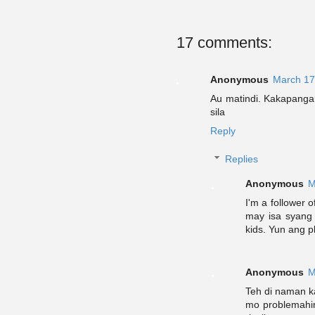
17 comments:
Anonymous
March 17
Au matindi. Kakapangan
sila
Reply
Replies
Anonymous
M
I'm a follower 
may isa syang
kids. Yun ang pl
Anonymous
M
Teh di naman k
mo problemahin