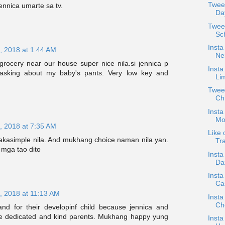
Twee
jennica umarte sa tv.
Da
Twee
Sc
Insta
, 2018 at 1:44 AM
Nei
rocery near our house super nice nila.si jennica p
Insta
sking about my baby's pants. Very low key and
Li
Tweet
Ch
Insta
Mo
, 2018 at 7:35 AM
Like 
pakasimple nila. And mukhang choice naman nila yan.
Tra
mga tao dito
Insta
Da
Insta
Cas
, 2018 at 11:13 AM
Insta
Ch
nd for their developinf child because jennica and
be dedicated and kind parents. Mukhang happy yung
Insta