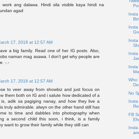
Twee
 work ang dalawa. Hindi sila visible kaya hindi na
Pos
sundan agad
Insta
Bir
Inst
Gre
Insta
arch 17, 2018 at 12:57 AM
Sh
ave a big family. Read one of her IG posts. Also,
Insta
 jobs naman mag asawa. I don't get why people are
Jan
e. -.-
Inst
Me
Who W
arch 17, 2018 at 12:57 AM
De
hose to veer away from showbiz and just focus on
No S
ollow them both on IG and i salute how dedicated of a
Inst
 is, adik sa pagiging nanay, and how they live a
Re
 is truly admirable. alwyn on the other hand still has
time to time and dabbles into photography when
FB S
ng a second child this soon, i think, is a family
Ehr
y want to grow their family while they still can
Inst
and