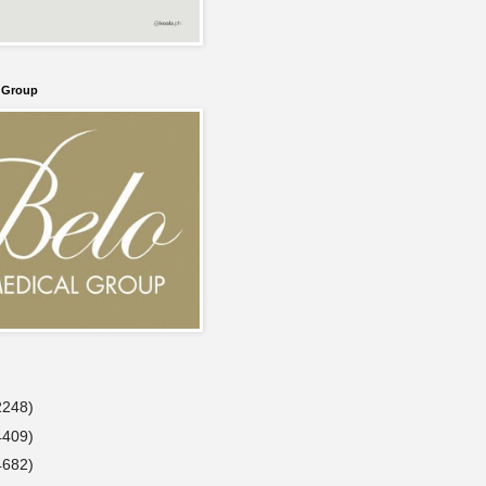
l Group
2248)
4409)
4682)