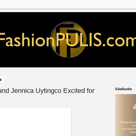
18
and Jennica Uytingco Excited for
GliaStudio