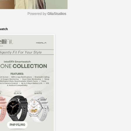
Powered by 
GliaStudios
watch
M
u
t
e