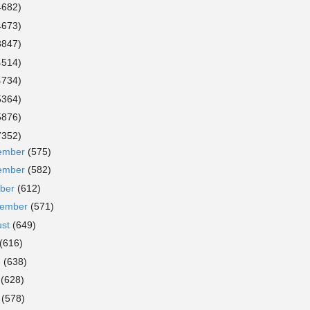
4682)
4673)
3847)
4514)
4734)
5364)
5876)
7352)
ember
(575)
ember
(582)
ober
(612)
tember
(571)
ust
(649)
(616)
e
(638)
y
(628)
l
(578)