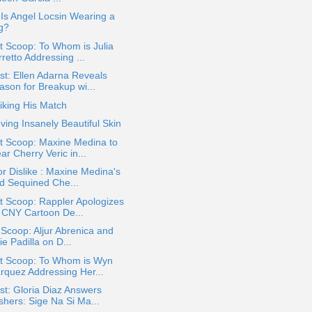
: Is Angel Locsin Wearing a
g?
 Scoop: To Whom is Julia
retto Addressing ...
t: Ellen Adarna Reveals
ason for Breakup wi...
iking His Match
ving Insanely Beautiful Skin
t Scoop: Maxine Medina to
r Cherry Veric in...
or Dislike : Maxine Medina's
d Sequined Che...
t Scoop: Rappler Apologizes
r CNY Cartoon De...
 Scoop: Aljur Abrenica and
ie Padilla on D...
t Scoop: To Whom is Wyn
rquez Addressing Her...
t: Gloria Diaz Answers
shers: Sige Na Si Ma...