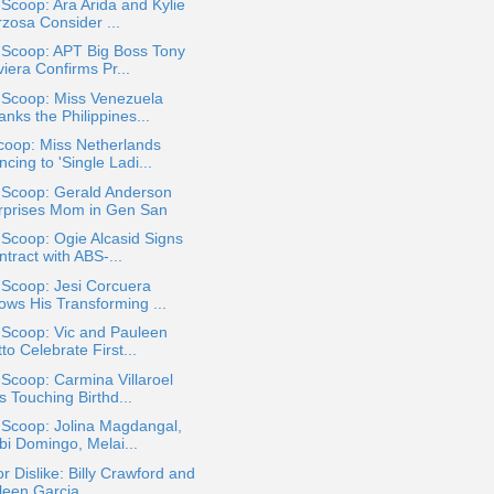
 Scoop: Ara Arida and Kylie
rzosa Consider ...
 Scoop: APT Big Boss Tony
iera Confirms Pr...
 Scoop: Miss Venezuela
nks the Philippines...
coop: Miss Netherlands
cing to 'Single Ladi...
 Scoop: Gerald Anderson
rprises Mom in Gen San
 Scoop: Ogie Alcasid Signs
tract with ABS-...
 Scoop: Jesi Corcuera
ows His Transforming ...
 Scoop: Vic and Pauleen
to Celebrate First...
 Scoop: Carmina Villaroel
 Touching Birthd...
 Scoop: Jolina Magdangal,
bi Domingo, Melai...
or Dislike: Billy Crawford and
een Garcia ...