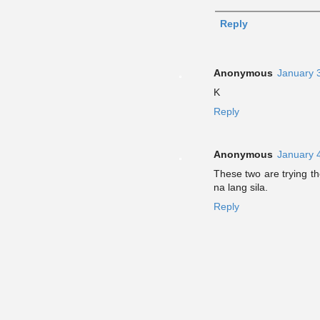
Reply
Anonymous
January 
K
Reply
Anonymous
January 
These two are trying the
na lang sila.
Reply