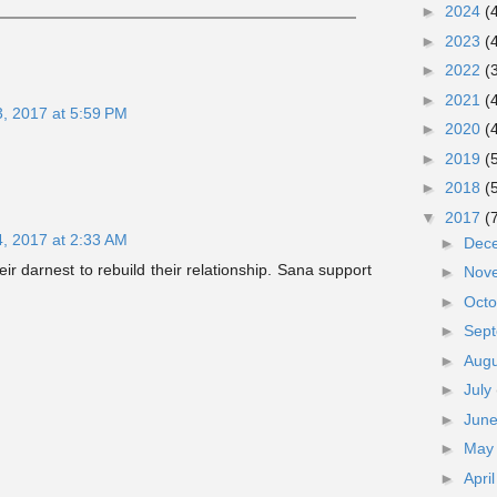
►
2024
(
►
2023
(
►
2022
(
►
2021
(
3, 2017 at 5:59 PM
►
2020
(
►
2019
(
►
2018
(
▼
2017
(
4, 2017 at 2:33 AM
►
Dec
ir darnest to rebuild their relationship. Sana support
►
Nov
►
Oct
►
Sep
►
Aug
►
July
►
Jun
►
Ma
►
Apri