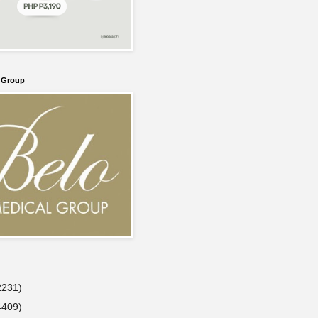
l Group
2231)
4409)