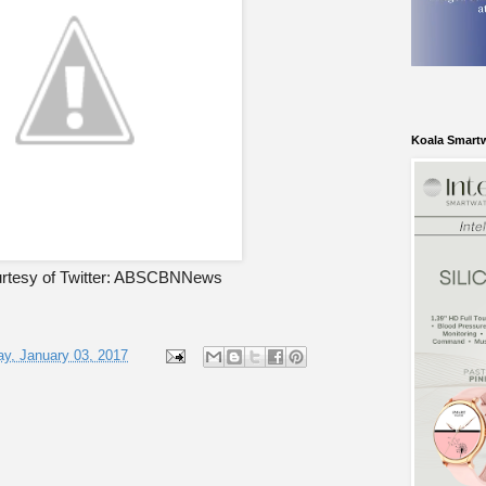
Koala Smart
rtesy of Twitter: ABSCBNNews
y, January 03, 2017