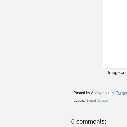
Image cou
Posted by
Anonymous
at
Tuesda
Labels:
Tweet Scoop
6 comments: