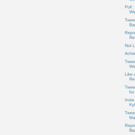
Poll 
Wi
Tweet
Bar
Repos
Re
Not L
Achie
Twee
Wea
Like 
Re
Twee
fo
Insta
Kyl
Twee
Ma
Repos
Ba