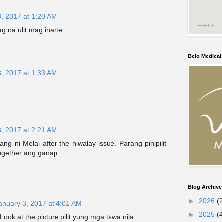
3, 2017 at 1:20 AM
g na ulit mag inarte.
Belo Medica
3, 2017 at 1:33 AM
3, 2017 at 2:21 AM
g ni Melai after the hiwalay issue. Parang pinipilit
ogether ang ganap.
Blog Archive
►
2026
(
anuary 3, 2017 at 4:01 AM
►
2025
(
ook at the picture pilit yung mga tawa nila.