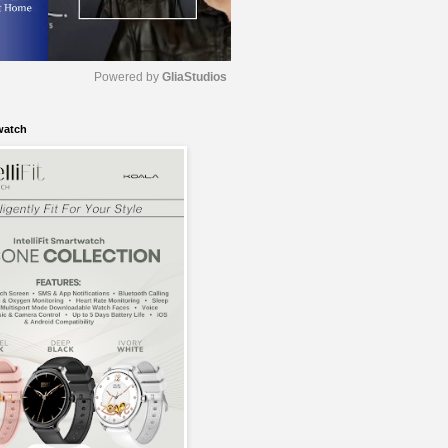
Powered by 
GliaStudios
watch
M
u
t
e