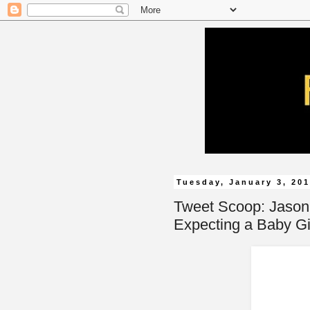
Tuesday, January 3, 20
Tweet Scoop: Jason 
Expecting a Baby Gi