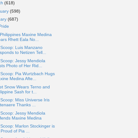
ch
(618)
ruary
(598)
uary
(687)
Pride
Philippines Maxine Medina
ars Rhett Eala No...
a Scoop: Luis Manzano
ponds to Netizen Tell...
 Scoop: Jessy Mendiola
ts Photo of Her Rid...
a Scoop: Pia Wurtzbach Hugs
xine Medina Afte...
let Snow Wears Terno and
lippine Sash for t...
 Scoop: Miss Universe Iris
ttenaere Thanks ...
 Scoop: Jessy Mendiola
fends Maxine Medina
 Scoop: Marlon Stockinger is
Proud of Pia ...