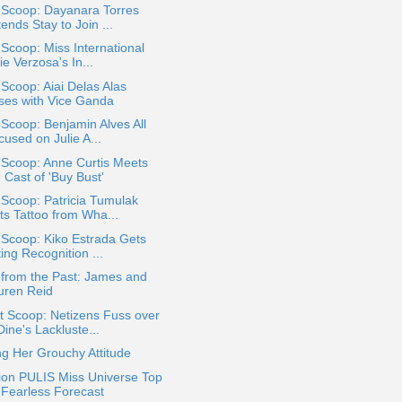
 Scoop: Dayanara Torres
ends Stay to Join ...
 Scoop: Miss International
ie Verzosa's In...
 Scoop: Aiai Delas Alas
ses with Vice Ganda
 Scoop: Benjamin Alves All
used on Julie A...
 Scoop: Anne Curtis Meets
 Cast of 'Buy Bust'
 Scoop: Patricia Tumulak
ts Tattoo from Wha...
 Scoop: Kiko Estrada Gets
ing Recognition ...
 from the Past: James and
uren Reid
t Scoop: Netizens Fuss over
ine's Lackluste...
g Her Grouchy Attitude
ion PULIS Miss Universe Top
 Fearless Forecast