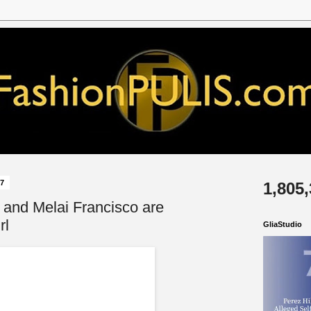
17
1,805
and Melai Francisco are
rl
GliaStudio