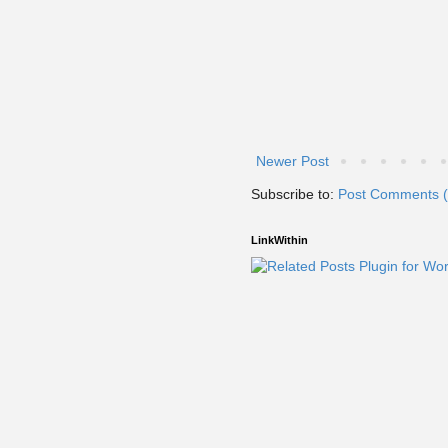
Newer Post
Subscribe to:
Post Comments 
LinkWithin