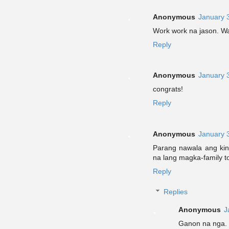
Anonymous
January 
Work work na jason. Wa
Reply
Anonymous
January 
congrats!
Reply
Anonymous
January 
Parang nawala ang kinan
na lang magka-family t
Reply
Replies
Anonymous
J
Ganon na nga. L