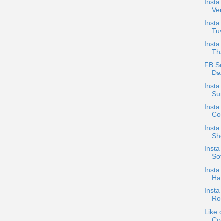
Insta
Ve
Insta
Tuv
Insta
Tha
FB S
Dan
Insta
Su
Insta
Con
Insta
Sh
Insta
Sot
Insta
Has
Insta
Ro
Like 
Col