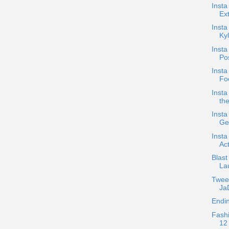
Insta
Ext
Insta
Kyl
Insta
Po
Insta
Foc
Insta
the
Insta
Ge
Insta
Act
Blast
La
Twee
JaD
Endin
Fash
12