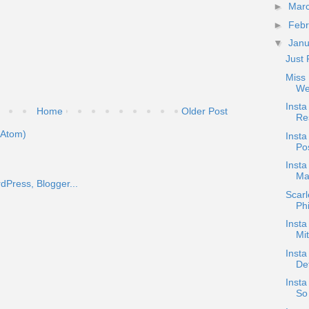
►
Mar
►
Feb
▼
Jan
Just 
Miss 
We
Inst
Home
Older Post
Res
(Atom)
Insta
Pos
Inst
Ma
Scar
Phi
Insta
Mi
Insta
De
Insta
So 