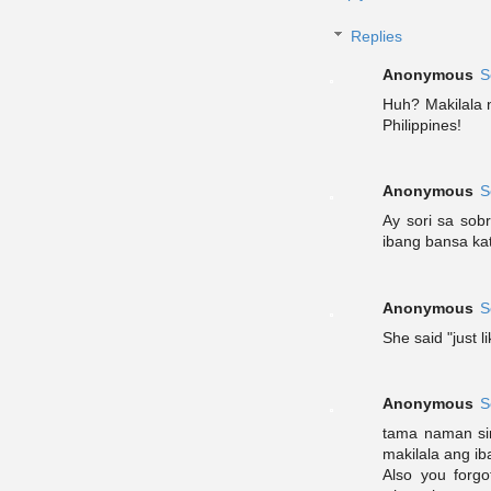
Replies
Anonymous
S
Huh? Makilala n
Philippines!
Anonymous
S
Ay sori sa sob
ibang bansa kat
Anonymous
S
She said "just l
Anonymous
S
tama naman sin
makilala ang ib
Also you forg