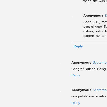
when she was u
Anonymous
S
Anon 6:11, ma
post ni Anon 5
dahan, intin
ganern, ay gan
Reply
Anonymous
Septembe
Congratulations! Being
Reply
Anonymous
Septembe
congratulations in adva
Reply