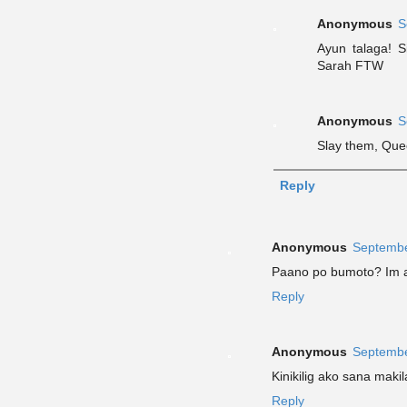
Anonymous
S
Ayun talaga! S
Sarah FTW
Anonymous
S
Slay them, Que
Reply
Anonymous
Septembe
Paano po bumoto? Im a
Reply
Anonymous
Septembe
Kinikilig ako sana makil
Reply