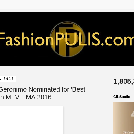
, 2016
1,805
Geronimo Nominated for 'Best
' in MTV EMA 2016
GliaStudio