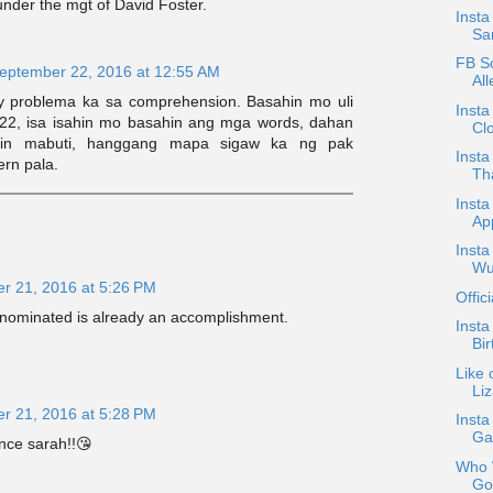
nder the mgt of David Foster.
Inst
Sa
FB Sc
eptember 22, 2016 at 12:55 AM
Al
y problema ka sa comprehension. Basahin mo uli
Insta
:22, isa isahin mo basahin ang mga words, dahan
Cl
dihin mabuti, hanggang mapa sigaw ka ng pak
Inst
ern pala.
Tha
Insta
App
Insta
Wu
r 21, 2016 at 5:26 PM
Offic
 nominated is already an accomplishment.
Insta
Bir
Like 
Li
r 21, 2016 at 5:28 PM
Insta
Ga
nce sarah!!😘
Who W
Gon