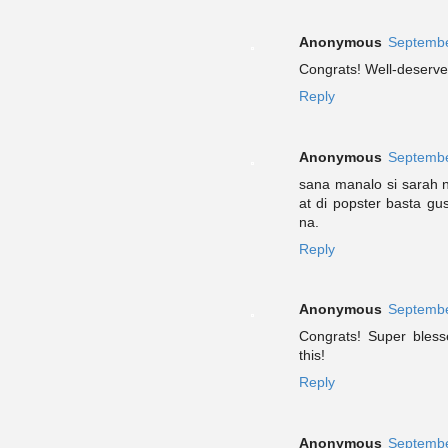
Anonymous
Septembe
Congrats! Well-deserved
Reply
Anonymous
Septembe
sana manalo si sarah 
at di popster basta gu
na.
Reply
Anonymous
Septembe
Congrats! Super bless
this!
Reply
Anonymous
Septembe