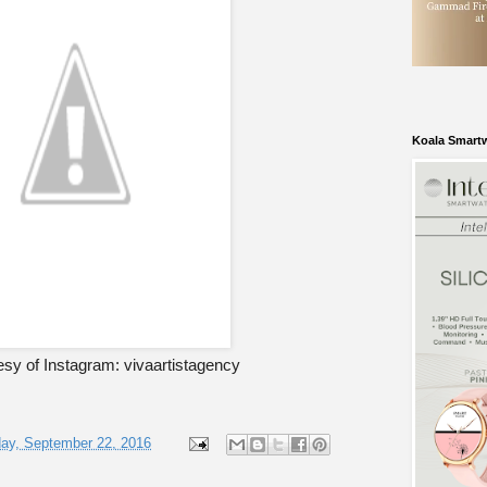
Koala Smart
sy of Instagram: vivaartistagency
ay, September 22, 2016