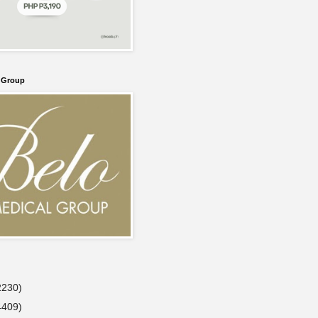
l Group
2230)
4409)