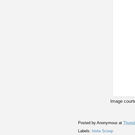
Image courte
Posted by
Anonymous
at
Thursd
Labels:
Insta Scoop