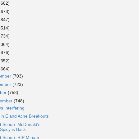
4682)
4673)
3847)
4514)
4734)
5364)
5876)
7352)
8664)
ember
(703)
ember
(723)
ober
(758)
tember
(748)
s Interfering
min E and Acne Breakouts
t Scoop: McDonald's
Spicy is Back
t Scoop: RIP Miriam