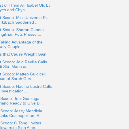
st of Them All: Isabel Oli, LJ
yes and Chyn...
 Scoop: Miss Universe Pia
rtzbach Saddened ...
t Scoop: Sharon Cuneta
gilinan Puts Pressur...
Taking Advantage of the
vely Couple
s that Cause Weight Gain
 Scoop: Jolo Revilla Calls
i Sta. Maria as...
 Scoop: Matteo Guidicelli
oud of Sarah Gero...
 Scoop: Nadine Lustre Calls
 Investigation...
 Scoop: Toni Gonzaga-
iano Ready to Give Bi...
 Scoop: Jessy Mendiola
anks Cosmopolitan, R...
 Scoop: G Tongi Invites
llowers to Sign Amn...