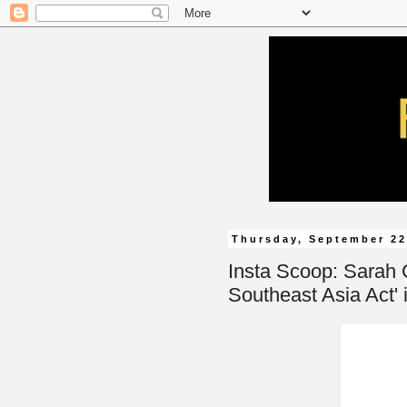
Thursday, September 22
Insta Scoop: Sarah 
Southeast Asia Act