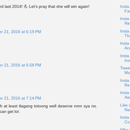
Insta
last 2014! 💪 Let's pray that she will win again!
Fan
Inst
Ret
Inst
r 21, 2016 at 6:19 PM
Tha
Insta
Ac
Inst
In
r 21, 2016 at 6:58 PM
Tweet
Mo
Inst
Re
Insta
Aw
r 21, 2016 at 7:14 PM
Like 
 at least tlagang totoong well deserve nmn sya no.
Nad
an get lol.
Inst
Co
Who W