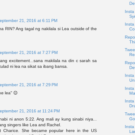
De
Insta
Sym
eptember 21, 2016 at 6:11 PM
Inst
a RIN? Ang tagal ng nakilala si Lea outside of the
Co
Repos
Th
Twee
eptember 21, 2016 at 7:27 PM
Rea
rang excitement...sana makilala na din c sarah sa
Repo
ulad ni lea na sikat sa ibang bansa.
Dev
Insta
Un
eptember 21, 2016 at 7:29 PM
Insta
ike lea" 😊
Ma
Insta
Dr
eptember 21, 2016 at 11:24 PM
Tweet
Go
abi ni anon 5:22. Ang mali ay kung sinabi niya...
ang singers like Lea and Rachel.
Insta
ot Charice. She became popular here in the US
Lam