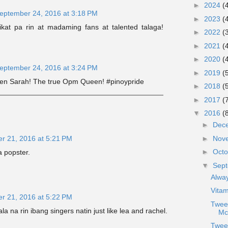
►
2024
(
eptember 24, 2016 at 3:18 PM
►
2023
(
ikat pa rin at madaming fans at talented talaga!
►
2022
(
►
2021
(
►
2020
(
eptember 24, 2016 at 3:24 PM
►
2019
(
en Sarah! The true Opm Queen! #pinoypride
►
2018
(
►
2017
(
▼
2016
(
►
Dec
►
Nov
r 21, 2016 at 5:21 PM
►
Oct
 popster.
▼
Sep
Alway
Vita
r 21, 2016 at 5:22 PM
Twee
ala na rin ibang singers natin just like lea and rachel.
Mc
Twee