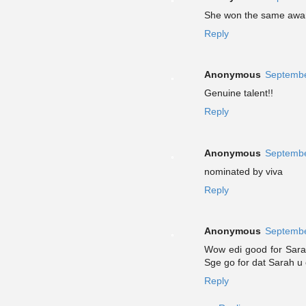
She won the same award 
Reply
Anonymous
Septembe
Genuine talent!!
Reply
Anonymous
Septembe
nominated by viva
Reply
Anonymous
Septembe
Wow edi good for Sarah
Sge go for dat Sarah u c
Reply