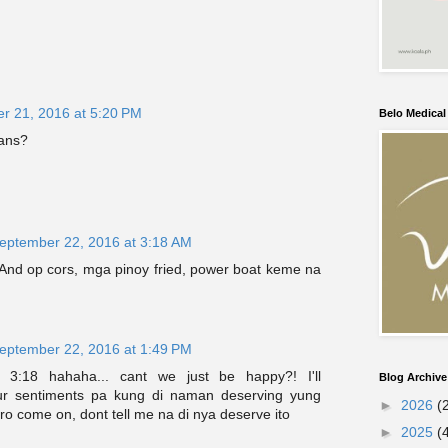
r 21, 2016 at 5:20 PM
Belo Medica
ans?
eptember 22, 2016 at 3:18 AM
 And op cors, mga pinoy fried, power boat keme na
eptember 22, 2016 at 1:49 PM
 3:18 hahaha... cant we just be happy?! I'll
Blog Archive
ur sentiments pa kung di naman deserving yung
►
2026
(
o come on, dont tell me na di nya deserve ito
►
2025
(