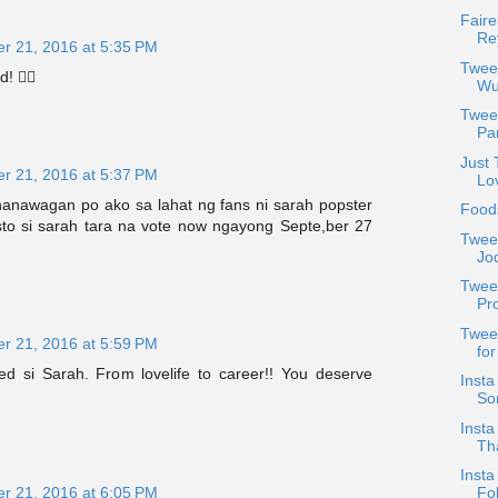
Faire
Re
r 21, 2016 at 5:35 PM
Tweet
! 👍🏼
Wu
Twee
Pan
Just 
r 21, 2016 at 5:37 PM
Lo
nanawagan po ako sa lahat ng fans ni sarah popster
Food
sto si sarah tara na vote now ngayong Septe,ber 27
Tweet
Jod
Tweet
Pr
Tweet
r 21, 2016 at 5:59 PM
for
ed si Sarah. From lovelife to career!! You deserve
Insta
Sor
Insta
Th
Insta
r 21, 2016 at 6:05 PM
Fo