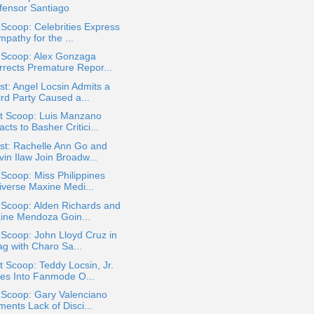
fensor Santiago
 Scoop: Celebrities Express
pathy for the ...
a Scoop: Alex Gonzaga
rrects Premature Repor...
t: Angel Locsin Admits a
ird Party Caused a...
t Scoop: Luis Manzano
cts to Basher Critici...
st: Rachelle Ann Go and
in Ilaw Join Broadw...
 Scoop: Miss Philippines
iverse Maxine Medi...
 Scoop: Alden Richards and
ine Mendoza Goin...
 Scoop: John Lloyd Cruz in
ag with Charo Sa...
 Scoop: Teddy Locsin, Jr.
es Into Fanmode O...
 Scoop: Gary Valenciano
ents Lack of Disci...