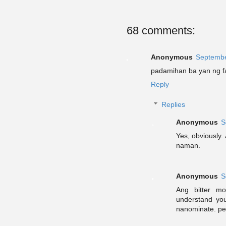
68 comments:
Anonymous
Septembe
padamihan ba yan ng f
Reply
Replies
Anonymous
S
Yes, obviously.
naman.
Anonymous
S
Ang bitter mo
understand yo
nanominate. per