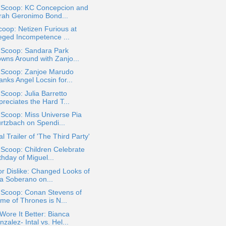
a Scoop: KC Concepcion and
rah Geronimo Bond...
oop: Netizen Furious at
leged Incompetence ...
 Scoop: Sandara Park
owns Around with Zanjo...
a Scoop: Zanjoe Marudo
nks Angel Locsin for...
 Scoop: Julia Barretto
reciates the Hard T...
 Scoop: Miss Universe Pia
rtzbach on Spendi...
ial Trailer of 'The Third Party'
 Scoop: Children Celebrate
thday of Miguel...
or Dislike: Changed Looks of
za Soberano on...
 Scoop: Conan Stevens of
me of Thrones is N...
ore It Better: Bianca
zalez- Intal vs. Hel...