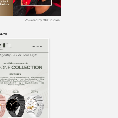
Powered by 
GliaStudios
watch
M
u
t
e