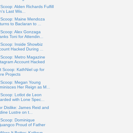
 Scoop: Alden Richards Fulfill
's Last Wis...
a Scoop: Maine Mendoza
urns to Baclaran to ...
a Scoop: Alex Gonzaga
nks Toni for Attendin...
 Scoop: Inside Showbiz
count Hacked During ...
a Scoop: Metro Magazine
stagram Account Hacked
 Scoop: KathNiel up for
re Projects
a Scoop: Megan Young
minisces Her Reign as M...
 Scoop: Lotlot de Leon
arded with Lone Spec...
or Dislike: James Reid and
ine Lustre on t...
a Scoop: Dominique
juangco Proud of Father
ore It Better: Kathryn