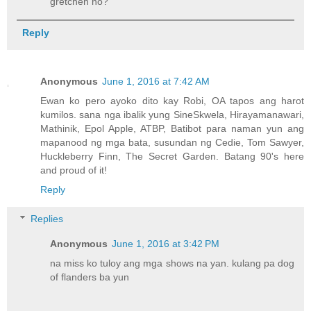
gretchen ho?
Reply
Anonymous
June 1, 2016 at 7:42 AM
Ewan ko pero ayoko dito kay Robi, OA tapos ang harot
kumilos. sana nga ibalik yung SineSkwela, Hirayamanawari,
Mathinik, Epol Apple, ATBP, Batibot para naman yun ang
mapanood ng mga bata, susundan ng Cedie, Tom Sawyer,
Huckleberry Finn, The Secret Garden. Batang 90's here
and proud of it!
Reply
Replies
Anonymous
June 1, 2016 at 3:42 PM
na miss ko tuloy ang mga shows na yan. kulang pa dog
of flanders ba yun