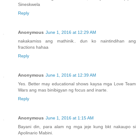
Sineskwela
Reply
Anonymous
June 1, 2016 at 12:29 AM
nakakamiss ang mathinik.. dun ko naintindihan ang
fractions hahaa
Reply
Anonymous
June 1, 2016 at 12:39 AM
Yes. Better may educational shows kaysa mga Love Team
Wars ang mas binibigyan ng focus and inarte.
Reply
Anonymous
June 1, 2016 at 1:15 AM
Bayani din, para alam ng mga jeje kung bkt nakaupo si
Apolinario Mabini.