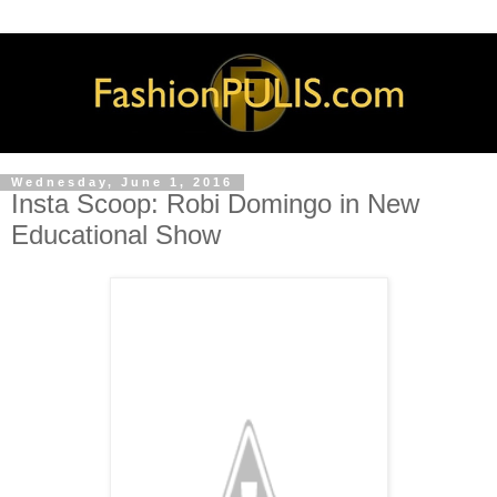
Wednesday, June 1, 2016
Insta Scoop: Robi Domingo in New
Educational Show