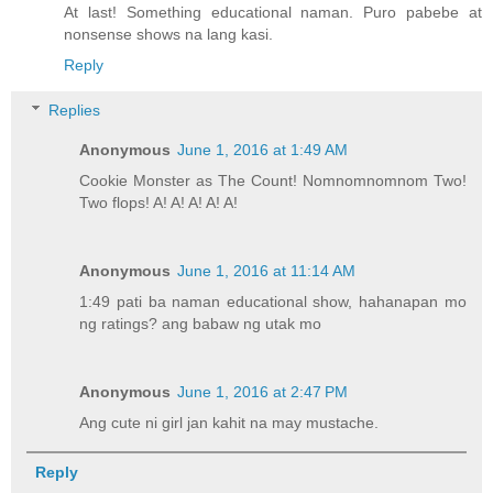
At last! Something educational naman. Puro pabebe at
nonsense shows na lang kasi.
Reply
Replies
Anonymous
June 1, 2016 at 1:49 AM
Cookie Monster as The Count! Nomnomnomnom Two!
Two flops! A! A! A! A! A!
Anonymous
June 1, 2016 at 11:14 AM
1:49 pati ba naman educational show, hahanapan mo
ng ratings? ang babaw ng utak mo
Anonymous
June 1, 2016 at 2:47 PM
Ang cute ni girl jan kahit na may mustache.
Reply