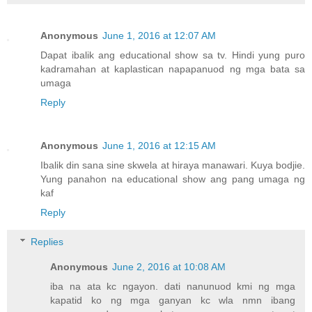
Anonymous
June 1, 2016 at 12:07 AM
Dapat ibalik ang educational show sa tv. Hindi yung puro
kadramahan at kaplastican napapanuod ng mga bata sa
umaga
Reply
Anonymous
June 1, 2016 at 12:15 AM
Ibalik din sana sine skwela at hiraya manawari. Kuya bodjie.
Yung panahon na educational show ang pang umaga ng
kaf
Reply
Replies
Anonymous
June 2, 2016 at 10:08 AM
iba na ata kc ngayon. dati nanunuod kmi ng mga
kapatid ko ng mga ganyan kc wla nmn ibang