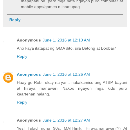
mapapanuod. pero mga bata ngayon puro computer at
mobile apps/games n inaatupag
Reply
Anonymous
June 1, 2016 at 12:19 AM
Ano kaya itatapat ng GMA dito, sila Betong at Boobai?
Reply
Anonymous
June 1, 2016 at 12:26 AM
Haay go Robi! okay na yan.. nakakamiss ung ATBP, bayani
at hiraya manawari. Nakoo ngayon mga kids puro
kaartehan nalang.
Reply
Anonymous
June 1, 2016 at 12:27 AM
Yes! Tulad nung 90s. MATHinik, Hirayamanawari(?) At