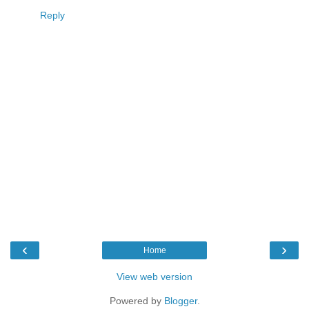
Reply
‹
›
Home
View web version
Powered by
Blogger
.