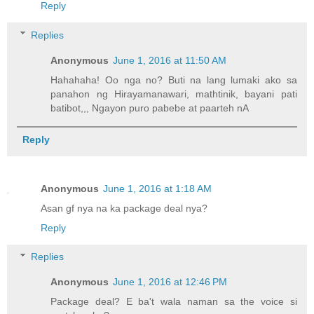
Reply
Replies
Anonymous
June 1, 2016 at 11:50 AM
Hahahaha! Oo nga no? Buti na lang lumaki ako sa
panahon ng Hirayamanawari, mathtinik, bayani pati
batibot,,, Ngayon puro pabebe at paarteh nA
Reply
Anonymous
June 1, 2016 at 1:18 AM
Asan gf nya na ka package deal nya?
Reply
Replies
Anonymous
June 1, 2016 at 12:46 PM
Package deal? E ba't wala naman sa the voice si