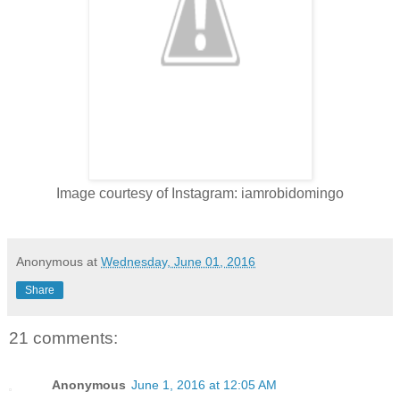
Image courtesy of Instagram: iamrobidomingo
Anonymous
at
Wednesday, June 01, 2016
Share
21 comments:
Anonymous
June 1, 2016 at 12:05 AM