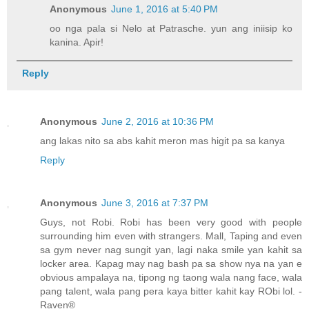
Anonymous
June 1, 2016 at 5:40 PM
oo nga pala si Nelo at Patrasche. yun ang iniisip ko
kanina. Apir!
Reply
Anonymous
June 2, 2016 at 10:36 PM
ang lakas nito sa abs kahit meron mas higit pa sa kanya
Reply
Anonymous
June 3, 2016 at 7:37 PM
Guys, not Robi. Robi has been very good with people
surrounding him even with strangers. Mall, Taping and even
sa gym never nag sungit yan, lagi naka smile yan kahit sa
locker area. Kapag may nag bash pa sa show nya na yan e
obvious ampalaya na, tipong ng taong wala nang face, wala
pang talent, wala pang pera kaya bitter kahit kay RObi lol. -
Raven®