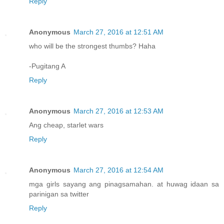
Reply
Anonymous
March 27, 2016 at 12:51 AM
who will be the strongest thumbs? Haha
-Pugitang A
Reply
Anonymous
March 27, 2016 at 12:53 AM
Ang cheap, starlet wars
Reply
Anonymous
March 27, 2016 at 12:54 AM
mga girls sayang ang pinagsamahan. at huwag idaan sa
parinigan sa twitter
Reply