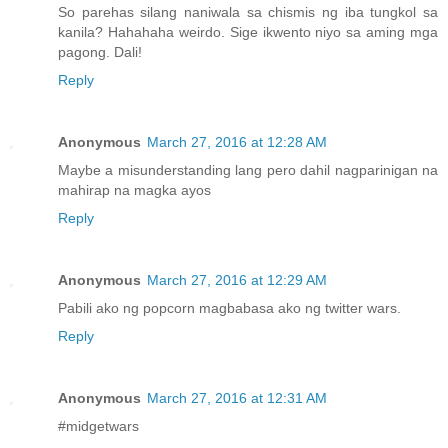
So parehas silang naniwala sa chismis ng iba tungkol sa
kanila? Hahahaha weirdo. Sige ikwento niyo sa aming mga
pagong. Dali!
Reply
Anonymous
March 27, 2016 at 12:28 AM
Maybe a misunderstanding lang pero dahil nagparinigan na
mahirap na magka ayos
Reply
Anonymous
March 27, 2016 at 12:29 AM
Pabili ako ng popcorn magbabasa ako ng twitter wars.
Reply
Anonymous
March 27, 2016 at 12:31 AM
#midgetwars