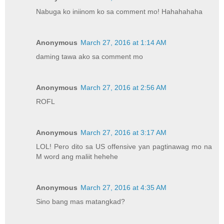
Nabuga ko iniinom ko sa comment mo! Hahahahaha
Anonymous
March 27, 2016 at 1:14 AM
daming tawa ako sa comment mo
Anonymous
March 27, 2016 at 2:56 AM
ROFL
Anonymous
March 27, 2016 at 3:17 AM
LOL! Pero dito sa US offensive yan pagtinawag mo na
M word ang maliit hehehe
Anonymous
March 27, 2016 at 4:35 AM
Sino bang mas matangkad?