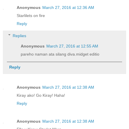
Anonymous
March 27, 2016 at 12:36 AM
Starlilets on fire
Reply
Replies
Anonymous
March 27, 2016 at 12:55 AM
pareho naman ata silang diva.midget editio
Reply
Anonymous
March 27, 2016 at 12:38 AM
Kiray ako! Go Kiray! Haha!
Reply
Anonymous
March 27, 2016 at 12:38 AM