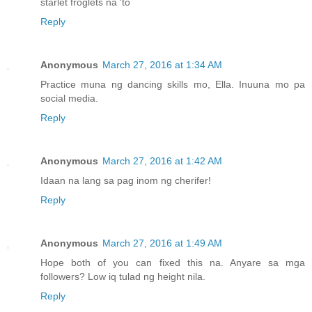
starlet froglets na 'to
Reply
Anonymous
March 27, 2016 at 1:34 AM
Practice muna ng dancing skills mo, Ella. Inuuna mo pa
social media.
Reply
Anonymous
March 27, 2016 at 1:42 AM
Idaan na lang sa pag inom ng cherifer!
Reply
Anonymous
March 27, 2016 at 1:49 AM
Hope both of you can fixed this na. Anyare sa mga
followers? Low iq tulad ng height nila.
Reply