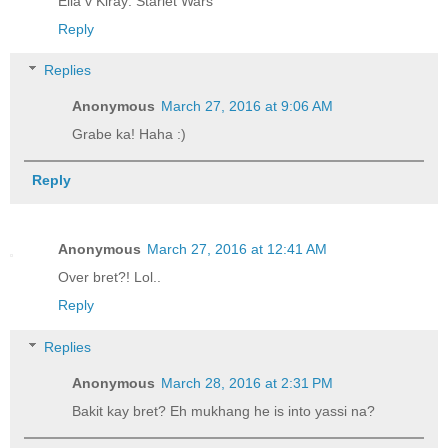
Ella v Kiray: Starlet Wars
Reply
Replies
Anonymous
March 27, 2016 at 9:06 AM
Grabe ka! Haha :)
Reply
Anonymous
March 27, 2016 at 12:41 AM
Over bret?! Lol..
Reply
Replies
Anonymous
March 28, 2016 at 2:31 PM
Bakit kay bret? Eh mukhang he is into yassi na?