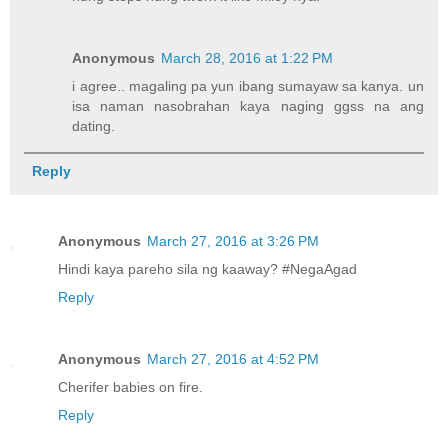
Anonymous
March 28, 2016 at 1:22 PM
i agree.. magaling pa yun ibang sumayaw sa kanya. un
isa naman nasobrahan kaya naging ggss na ang
dating.
Reply
Anonymous
March 27, 2016 at 3:26 PM
Hindi kaya pareho sila ng kaaway? #NegaAgad
Reply
Anonymous
March 27, 2016 at 4:52 PM
Cherifer babies on fire.
Reply