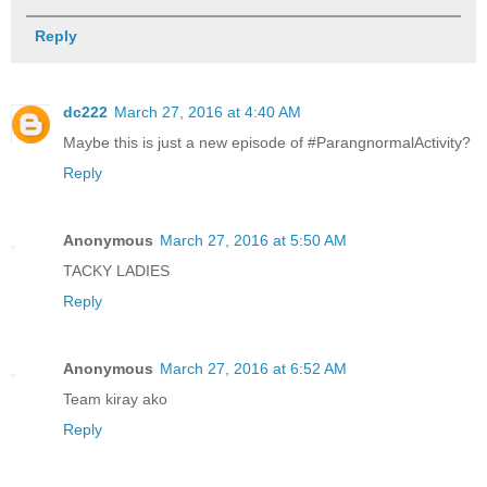
Reply
dc222
March 27, 2016 at 4:40 AM
Maybe this is just a new episode of #ParangnormalActivity?
Reply
Anonymous
March 27, 2016 at 5:50 AM
TACKY LADIES
Reply
Anonymous
March 27, 2016 at 6:52 AM
Team kiray ako
Reply