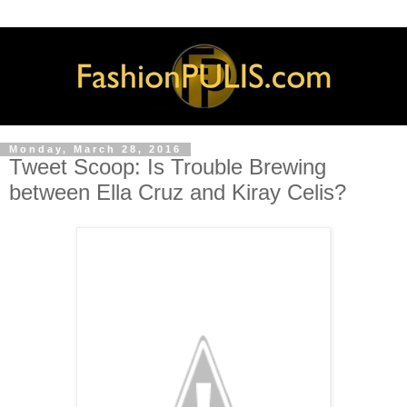
Monday, March 28, 2016
Tweet Scoop: Is Trouble Brewing
between Ella Cruz and Kiray Celis?