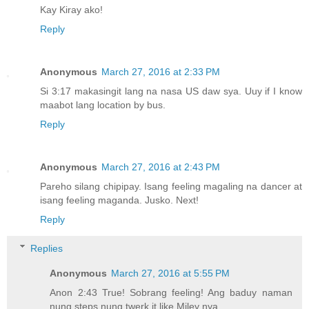
Kay Kiray ako!
Reply
Anonymous
March 27, 2016 at 2:33 PM
Si 3:17 makasingit lang na nasa US daw sya. Uuy if I know
maabot lang location by bus.
Reply
Anonymous
March 27, 2016 at 2:43 PM
Pareho silang chipipay. Isang feeling magaling na dancer at
isang feeling maganda. Jusko. Next!
Reply
Replies
Anonymous
March 27, 2016 at 5:55 PM
Anon 2:43 True! Sobrang feeling! Ang baduy naman
nung steps nung twerk it like Miley nya.