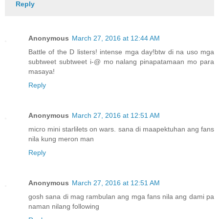
Reply
Anonymous
March 27, 2016 at 12:44 AM
Battle of the D listers! intense mga day!btw di na uso mga
subtweet subtweet i-@ mo nalang pinapatamaan mo para
masaya!
Reply
Anonymous
March 27, 2016 at 12:51 AM
micro mini starlilets on wars. sana di maapektuhan ang fans
nila kung meron man
Reply
Anonymous
March 27, 2016 at 12:51 AM
gosh sana di mag rambulan ang mga fans nila ang dami pa
naman nilang following