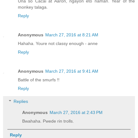
Una so Cacai at Aaron, ngayon eto naman. Year of the
monkey talaga.
Reply
Anonymous
March 27, 2016 at 8:21 AM
Hahaha. Youre not classy enough - anne
Reply
Anonymous
March 27, 2016 at 9:41 AM
Battle of the smurfs !!
Reply
Replies
Anonymous
March 27, 2016 at 2:43 PM
Bwahaha. Pwede rin trolls.
Reply