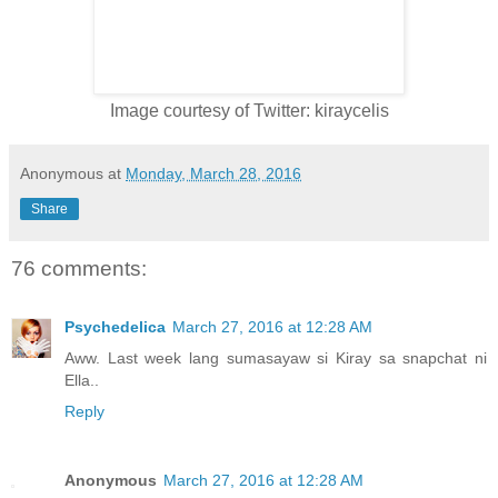
Image courtesy of Twitter: kiraycelis
Anonymous
at
Monday, March 28, 2016
Share
76 comments:
Psychedelica
March 27, 2016 at 12:28 AM
Aww. Last week lang sumasayaw si Kiray sa snapchat ni
Ella..
Reply
Anonymous
March 27, 2016 at 12:28 AM