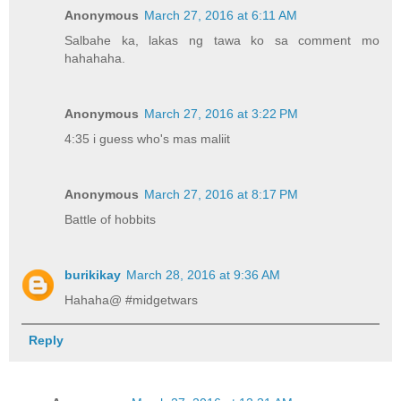
Anonymous
March 27, 2016 at 6:11 AM
Salbahe ka, lakas ng tawa ko sa comment mo
hahahaha.
Anonymous
March 27, 2016 at 3:22 PM
4:35 i guess who's mas maliit
Anonymous
March 27, 2016 at 8:17 PM
Battle of hobbits
burikikay
March 28, 2016 at 9:36 AM
Hahaha@ #midgetwars
Reply