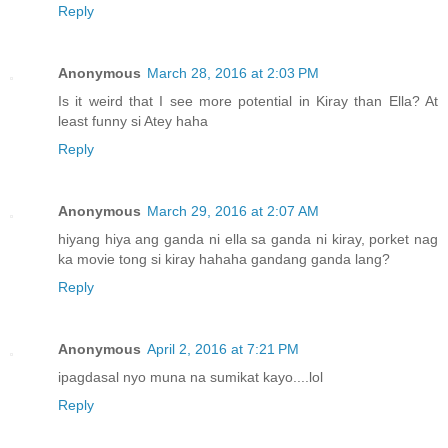
Reply
Anonymous
March 28, 2016 at 2:03 PM
Is it weird that I see more potential in Kiray than Ella? At
least funny si Atey haha
Reply
Anonymous
March 29, 2016 at 2:07 AM
hiyang hiya ang ganda ni ella sa ganda ni kiray, porket nag
ka movie tong si kiray hahaha gandang ganda lang?
Reply
Anonymous
April 2, 2016 at 7:21 PM
ipagdasal nyo muna na sumikat kayo....lol
Reply