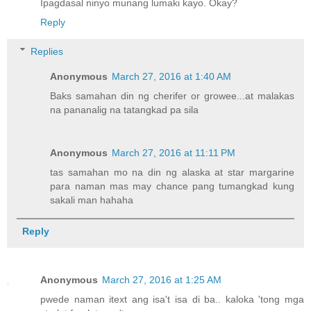
Ipagdasal ninyo munang lumaki kayo. Okay?
Reply
Replies
Anonymous
March 27, 2016 at 1:40 AM
Baks samahan din ng cherifer or growee...at malakas
na pananalig na tatangkad pa sila
Anonymous
March 27, 2016 at 11:11 PM
tas samahan mo na din ng alaska at star margarine
para naman mas may chance pang tumangkad kung
sakali man hahaha
Reply
Anonymous
March 27, 2016 at 1:25 AM
pwede naman itext ang isa't isa di ba.. kaloka 'tong mga