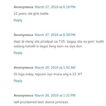
Anonymous
March 27, 2016 at 6:18 PM
12 years old girls battle
Reply
Anonymous
March 27, 2016 at 6:39 PM
dapt di nlang sila pinalipat sa TV5. bagay sila sa goin' bulilit
walang kahalili si dagul ilang taon na siya dun.
Reply
Anonymous
March 28, 2016 at 1:52 AM
Oi mga inday, tapusin nyo muna ang k-12. K?
Reply
Anonymous
March 28, 2016 at 1:21 PM
self-proclaimed teen dance princess.