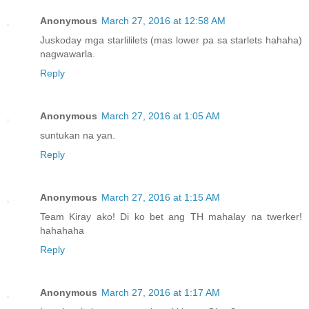
Anonymous
March 27, 2016 at 12:58 AM
Juskoday mga starlililets (mas lower pa sa starlets hahaha)
nagwawarla.
Reply
Anonymous
March 27, 2016 at 1:05 AM
suntukan na yan.
Reply
Anonymous
March 27, 2016 at 1:15 AM
Team Kiray ako! Di ko bet ang TH mahalay na twerker!
hahahaha
Reply
Anonymous
March 27, 2016 at 1:17 AM