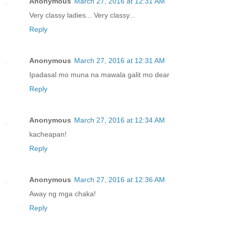
Anonymous
March 27, 2016 at 12:31 AM
Very classy ladies... Very classy...
Reply
Anonymous
March 27, 2016 at 12:31 AM
Ipadasal mo muna na mawala galit mo dear
Reply
Anonymous
March 27, 2016 at 12:34 AM
kacheapan!
Reply
Anonymous
March 27, 2016 at 12:36 AM
Away ng mga chaka!
Reply