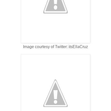
Image courtesy of Twitter: itsEllaCruz