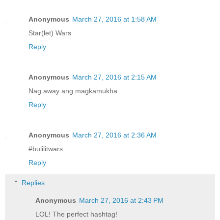
Anonymous
March 27, 2016 at 1:58 AM
Star(let) Wars
Reply
Anonymous
March 27, 2016 at 2:15 AM
Nag away ang magkamukha
Reply
Anonymous
March 27, 2016 at 2:36 AM
#bulilitwars
Reply
Replies
Anonymous
March 27, 2016 at 2:43 PM
LOL! The perfect hashtag!