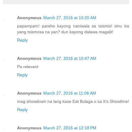
Anonymous
March 27, 2016 at 10:20 AM
papampam! pareho kayong naniwala sa tsismis! sinu ba
yang tsismosa na yan? dun kayong dalawa magalit!
Reply
Anonymous
March 27, 2016 at 10:47 AM
Pa relevant
Reply
Anonymous
March 27, 2016 at 11:06 AM
mag showdown na lang kase Eat Bulaga o sa It's Showtime!
Reply
Anonymous
March 27, 2016 at 12:18 PM