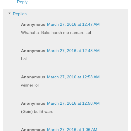
Reply
Replies
Anonymous
March 27, 2016 at 12:47 AM
Whahaha. Baks harsh mo naman. Lol
Anonymous
March 27, 2016 at 12:48 AM
Lol
Anonymous
March 27, 2016 at 12:53 AM
winner lol
Anonymous
March 27, 2016 at 12:58 AM
(Goin) bulilit wars
Anonymous
March 27, 2016 at 1:06 AM