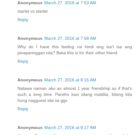
Anonymous
March 27, 2016 at 7:53 AM
starlet vs starlet
Reply
Anonymous
March 27, 2016 at 7:58 AM
Why do I have this feeling na hindi ang isa't isa ang
pinaparinggan nila? Baka this is for their other friend.
Reply
Anonymous
March 27, 2016 at 8:16 AM
Natawa naman ako as almost 1 year friendship as if that's
such a long time. Pareho kasi silang maldita, kitang kita
hung nagguest sila sa ggv
Reply
Anonymous
March 27, 2016 at 8:17 AM