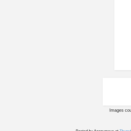
Images cou