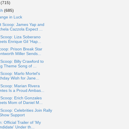
l
(715)
ch
(685)
ange in Luck
t Scoop: James Yap and
chela Cazzola Expect ...
 Scoop: Liza Soberano
ets Enrique Gil 'Hap...
oop: Prison Break Star
ntworth Miller Sends...
 Scoop: Billy Crawford to
ng Theme Song of ...
 Scoop: Marlo Mortel's
thday Wish for Jane...
 Scoop: Marian Rivera
ntes Is a Proud Ambas...
 Scoop: Erich Gonzales
eets Mom of Daniel M...
 Scoop: Celebrities Join Rally
 Show Support
: Official Trailer of 'My
didate' Under th...