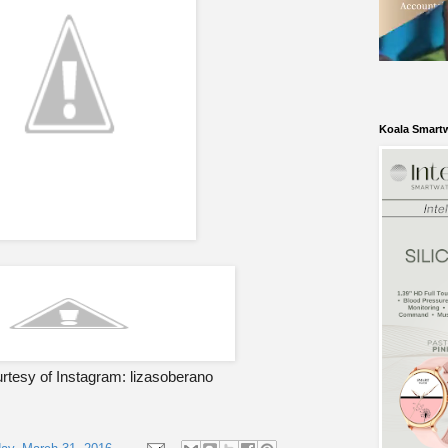
Koala Smart
rtesy of Instagram: lizasoberano