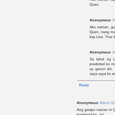
Quen.
Anonymous
A
Ako naman, gus
Quen, nang mak
kay Liza. True
Anonymous
A
Sa lahat ng L
predicted ko ma
ay ganun din. 
saya saya ko s
Reply
Anonymous
March 31
Ang gwapo naman ni Qu
boyfriend ko.. lol