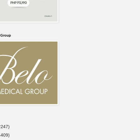
l Group
2247)
4409)