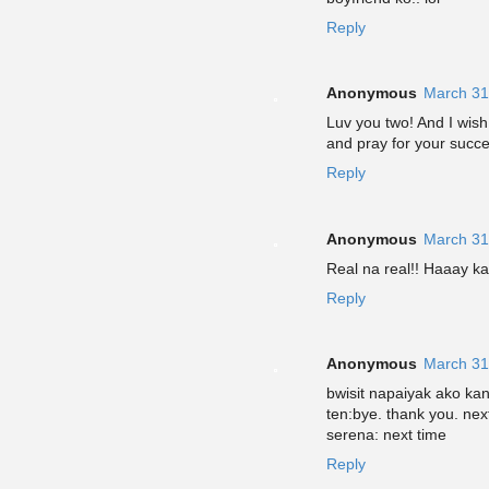
Reply
Anonymous
March 31
Luv you two! And I wish
and pray for your succ
Reply
Anonymous
March 31
Real na real!! Haaay ka
Reply
Anonymous
March 31
bwisit napaiyak ako kan
ten:bye. thank you. nex
serena: next time
Reply