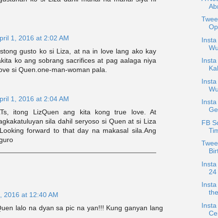
Ab
Twee
Opt
pril 1, 2016 at 2:02 AM
Insta
Wu
tong gusto ko si Liza, at na in love lang ako kay
ita ko ang sobrang sacrifices at pag aalaga niya
Insta
Kal
 love si Quen.one-man-woman pala.
Insta
Wu
pril 1, 2016 at 2:04 AM
Insta
Ge
Ts, itong LizQuen ang kita kong true love. At
gkakatuluyan sila dahil seryoso si Quen at si Liza
FB S
Ti
Looking forward to that day na makasal sila.Ang
iguro
Twee
Bir
Insta
24 
Insta
th
, 2016 at 12:40 AM
Insta
en lalo na dyan sa pic na yan!!! Kung ganyan lang
Cel