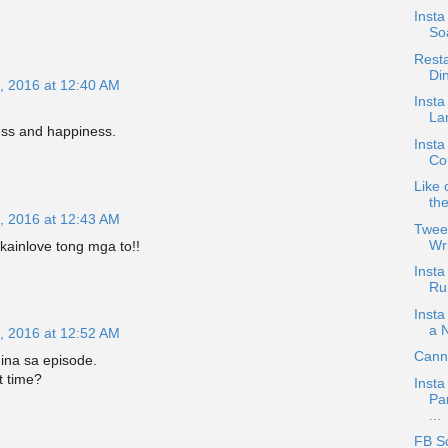
Inst
So
Resta
Di
, 2016 at 12:40 AM
Insta
Lan
ess and happiness.
Insta
Co
Like 
th
, 2016 at 12:43 AM
Twee
Wri
kainlove tong mga to!!
Insta
Ru
Insta
a 
, 2016 at 12:52 AM
Canno
ina sa episode.
t time?
Insta
Pa
...
FB S