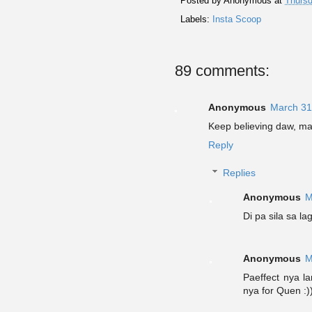
Posted by
Anonymous
at
Thursd
Labels:
Insta Scoop
89 comments:
Anonymous
March 31
Keep believing daw, ma
Reply
Replies
Anonymous
M
Di pa sila sa 
Anonymous
M
Paeffect nya l
nya for Quen :)