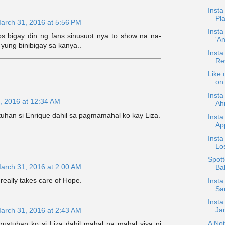
Insta
Pla
arch 31, 2016 at 5:56 PM
Insta
s bigay din ng fans sinusuot nya to show na na-
'A
 yung binibigay sa kanya..
Insta
Re
Like 
on 
Insta
, 2016 at 12:34 AM
Ahr
uhan si Enrique dahil sa pagmamahal ko kay Liza.
Insta
App
Insta
Los
Spott
arch 31, 2016 at 2:00 AM
Ba
eally takes care of Hope.
Insta
Sa
Insta
Jan
arch 31, 2016 at 2:43 AM
A Not
stuhan ko si Liza dahil mahal na mahal siya ni