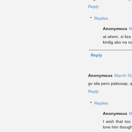
Reply
Replies
Anonymous
M
at ahem, si liza
kinilig ako na na
Reply
Anonymous
March 31
gv sila pero pakiusap, q
Reply
Replies
Anonymous
M
I wish that too
love him though