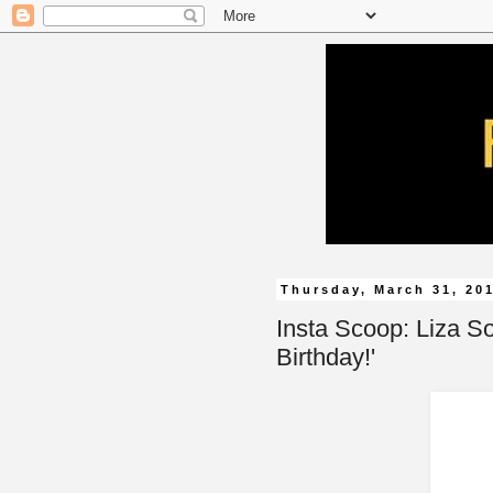
Thursday, March 31, 20
Insta Scoop: Liza S
Birthday!'