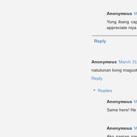
Anonymous
M
Yung ibang cap
appreciate niya
Reply
Anonymous
March 31
natutunan kong magust
Reply
Replies
Anonymous
M
Same here! He r
Anonymous
M
Ako naman nagu