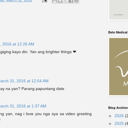
ay, March 31, 2016
Belo Medica
, 2016 at 12:26 AM
giging kayo din. Yan ang brighter things ❤
arch 31, 2016 at 12:54 AM
lagay na yan? Parang papuntang date
arch 31, 2016 at 1:37 AM
Blog Archive
ang yan, nag i love you nga sya sa video greeting
►
2026
(
)
►
2025
(