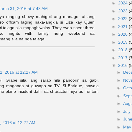
►
2024
(
arch 31, 2016 at 7:43 AM
►
2023
(
sya maging showy mahigpit ang manager at ang
►
2022
(
ero offcam laging naka-angkla si Liza kay Quen
►
2021
(
i talaga sila mapaghiwalay. They even spent three
o nights with family nung weekend sa
►
2020
(
mang sila na nga talaga.
►
2019
(
►
2018
(
►
2017
(
▼
2016
(
1, 2016 at 12:27 AM
►
Dec
! Grabe sila, ang sarap nila panoorin sa gabi.
►
Nov
ng maganda at guwapo sa TV. Si Enrique, nawala
►
Oct
he plane incident dahil sa character niya as Tenten.
►
Sep
.
►
Aug
►
July
►
Jun
, 2016 at 12:27 AM
►
Ma
.