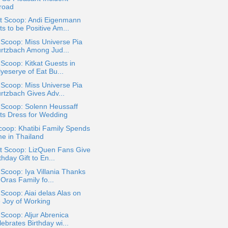
road
t Scoop: Andi Eigenmann
s to be Positive Am...
 Scoop: Miss Universe Pia
rtzbach Among Jud...
 Scoop: Kitkat Guests in
yeserye of Eat Bu...
 Scoop: Miss Universe Pia
rtzbach Gives Adv...
 Scoop: Solenn Heussaff
ts Dress for Wedding
coop: Khatibi Family Spends
me in Thailand
t Scoop: LizQuen Fans Give
thday Gift to En...
 Scoop: Iya Villania Thanks
Oras Family fo...
 Scoop: Aiai delas Alas on
e Joy of Working
 Scoop: Aljur Abrenica
ebrates Birthday wi...