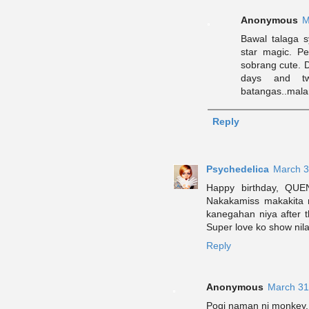
Anonymous
M
Bawal talaga 
star magic. P
sobrang cute. D
days and tw
batangas..mala
Reply
Psychedelica
March 3
Happy birthday, QUEN
Nakakamiss makakita 
kanegahan niya after t
Super love ko show nila
Reply
Anonymous
March 31
Pogi naman ni monkey.