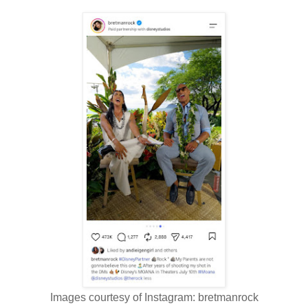
Images courtesy of Instagram: bretmanrock