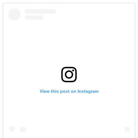
View this post on Instagram