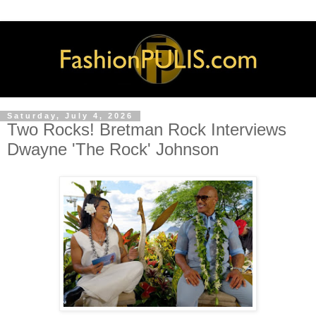
Saturday, July 4, 2026
Two Rocks! Bretman Rock Interviews
Dwayne 'The Rock' Johnson