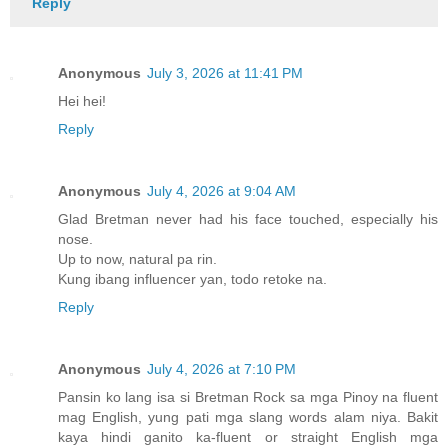
Reply
Anonymous
July 3, 2026 at 11:41 PM
Hei hei!
Reply
Anonymous
July 4, 2026 at 9:04 AM
Glad Bretman never had his face touched, especially his
nose.
Up to now, natural pa rin.
Kung ibang influencer yan, todo retoke na.
Reply
Anonymous
July 4, 2026 at 7:10 PM
Pansin ko lang isa si Bretman Rock sa mga Pinoy na fluent
mag English, yung pati mga slang words alam niya. Bakit
kaya hindi ganito ka-fluent or straight English mga