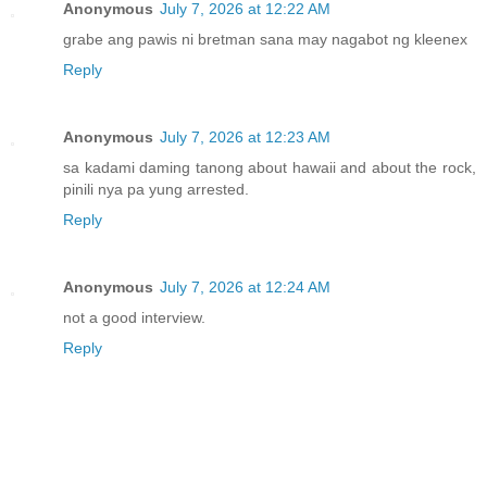
Anonymous
July 7, 2026 at 12:22 AM
grabe ang pawis ni bretman sana may nagabot ng kleenex
Reply
Anonymous
July 7, 2026 at 12:23 AM
sa kadami daming tanong about hawaii and about the rock,
pinili nya pa yung arrested.
Reply
Anonymous
July 7, 2026 at 12:24 AM
not a good interview.
Reply