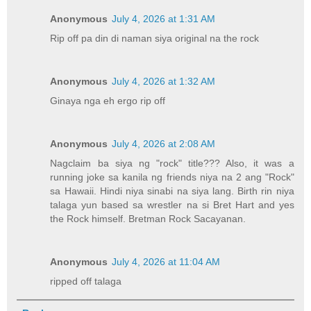
Anonymous
July 4, 2026 at 1:31 AM
Rip off pa din di naman siya original na the rock
Anonymous
July 4, 2026 at 1:32 AM
Ginaya nga eh ergo rip off
Anonymous
July 4, 2026 at 2:08 AM
Nagclaim ba siya ng "rock" title??? Also, it was a
running joke sa kanila ng friends niya na 2 ang "Rock"
sa Hawaii. Hindi niya sinabi na siya lang. Birth rin niya
talaga yun based sa wrestler na si Bret Hart and yes
the Rock himself. Bretman Rock Sacayanan.
Anonymous
July 4, 2026 at 11:04 AM
ripped off talaga