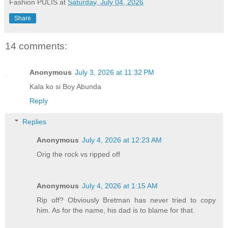
u
Fashion PULIS
at
Saturday, July 04, 2026
t
Share
e
14 comments:
Anonymous
July 3, 2026 at 11:32 PM
Kala ko si Boy Abunda
Reply
Replies
Anonymous
July 4, 2026 at 12:23 AM
Orig the rock vs ripped off
Anonymous
July 4, 2026 at 1:15 AM
Rip off? Obviously Bretman has never tried to copy
him. As for the name, his dad is to blame for that.