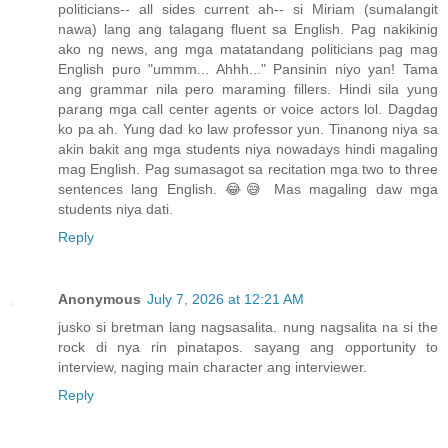
politicians-- all sides current ah-- si Miriam (sumalangit
nawa) lang ang talagang fluent sa English. Pag nakikinig
ako ng news, ang mga matatandang politicians pag mag
English puro "ummm... Ahhh..." Pansinin niyo yan! Tama
ang grammar nila pero maraming fillers. Hindi sila yung
parang mga call center agents or voice actors lol. Dagdag
ko pa ah. Yung dad ko law professor yun. Tinanong niya sa
akin bakit ang mga students niya nowadays hindi magaling
mag English. Pag sumasagot sa recitation mga two to three
sentences lang English. 😂😅 Mas magaling daw mga
students niya dati.
Reply
Anonymous
July 7, 2026 at 12:21 AM
jusko si bretman lang nagsasalita. nung nagsalita na si the
rock di nya rin pinatapos. sayang ang opportunity to
interview, naging main character ang interviewer.
Reply