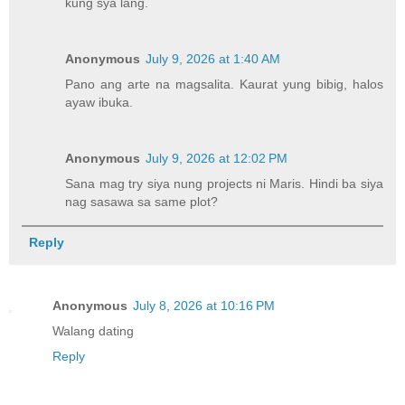
kung sya lang.
Anonymous
July 9, 2026 at 1:40 AM
Pano ang arte na magsalita. Kaurat yung bibig, halos
ayaw ibuka.
Anonymous
July 9, 2026 at 12:02 PM
Sana mag try siya nung projects ni Maris. Hindi ba siya
nag sasawa sa same plot?
Reply
Anonymous
July 8, 2026 at 10:16 PM
Walang dating
Reply