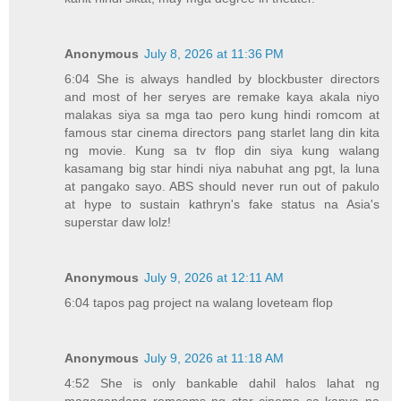
Anonymous
July 8, 2026 at 11:36 PM
6:04 She is always handled by blockbuster directors
and most of her seryes are remake kaya akala niyo
malakas siya sa mga tao pero kung hindi romcom at
famous star cinema directors pang starlet lang din kita
ng movie. Kung sa tv flop din siya kung walang
kasamang big star hindi niya nabuhat ang pgt, la luna
at pangako sayo. ABS should never run out of pakulo
at hype to sustain kathryn's fake status na Asia's
superstar daw lolz!
Anonymous
July 9, 2026 at 12:11 AM
6:04 tapos pag project na walang loveteam flop
Anonymous
July 9, 2026 at 11:18 AM
4:52 She is only bankable dahil halos lahat ng