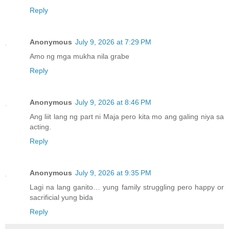
Reply
Anonymous
July 9, 2026 at 7:29 PM
Amo ng mga mukha nila grabe
Reply
Anonymous
July 9, 2026 at 8:46 PM
Ang liit lang ng part ni Maja pero kita mo ang galing niya sa
acting.
Reply
Anonymous
July 9, 2026 at 9:35 PM
Lagi na lang ganito… yung family struggling pero happy or
sacrificial yung bida
Reply