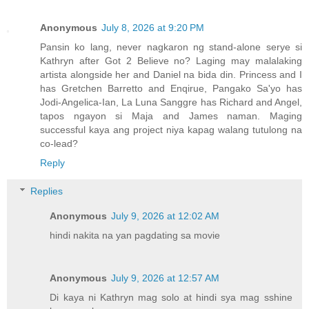
Anonymous
July 8, 2026 at 9:20 PM
Pansin ko lang, never nagkaron ng stand-alone serye si
Kathryn after Got 2 Believe no? Laging may malalaking
artista alongside her and Daniel na bida din. Princess and I
has Gretchen Barretto and Enqirue, Pangako Sa'yo has
Jodi-Angelica-Ian, La Luna Sanggre has Richard and Angel,
tapos ngayon si Maja and James naman. Maging
successful kaya ang project niya kapag walang tutulong na
co-lead?
Reply
Replies
Anonymous
July 9, 2026 at 12:02 AM
hindi nakita na yan pagdating sa movie
Anonymous
July 9, 2026 at 12:57 AM
Di kaya ni Kathryn mag solo at hindi sya mag sshine