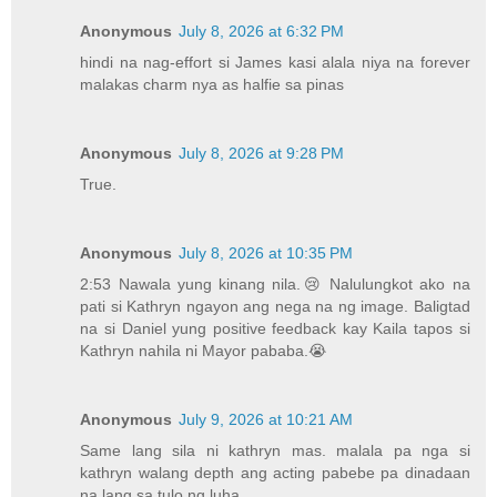
Anonymous
July 8, 2026 at 6:32 PM
hindi na nag-effort si James kasi alala niya na forever
malakas charm nya as halfie sa pinas
Anonymous
July 8, 2026 at 9:28 PM
True.
Anonymous
July 8, 2026 at 10:35 PM
2:53 Nawala yung kinang nila.😢 Nalulungkot ako na
pati si Kathryn ngayon ang nega na ng image. Baligtad
na si Daniel yung positive feedback kay Kaila tapos si
Kathryn nahila ni Mayor pababa.😭
Anonymous
July 9, 2026 at 10:21 AM
Same lang sila ni kathryn mas. malala pa nga si
kathryn walang depth ang acting pabebe pa dinadaan
na lang sa tulo ng luha.