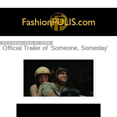
Thursday, July 9, 2026
Official Trailer of 'Someone, Someday'