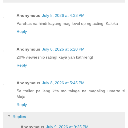
Anonymous
July 8, 2026 at 4:33 PM
Parehas na hindi kayang mag level up ng acting. Kaloka
Reply
Anonymous
July 8, 2026 at 5:20 PM
20% viewership rating! kaya yan kathreng!
Reply
Anonymous
July 8, 2026 at 5:45 PM
Sa trailer pa lang kita mo talaga na magaling umarte si
Maja.
Reply
Replies
Anonymous
July 9, 2026 at 9:25 PM