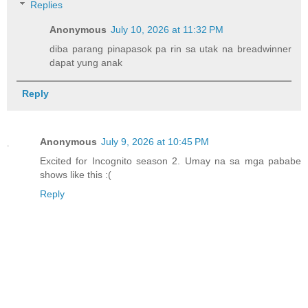
Replies
Anonymous
July 10, 2026 at 11:32 PM
diba parang pinapasok pa rin sa utak na breadwinner
dapat yung anak
Reply
Anonymous
July 9, 2026 at 10:45 PM
Excited for Incognito season 2. Umay na sa mga pababe
shows like this :(
Reply