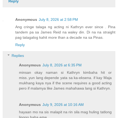
Reply
Anonymous
July 8, 2026 at 2:58 PM
Ang cringe talaga ng acting ni Kathryn ever since . Pina
tandem pa sa James Reid na waley din. Di na na straight
pag tatagalog kahit more than a decade na sa Pinas.
Reply
Replies
Anonymous
July 8, 2026 at 6:35 PM
minsan okay naman si Kathryn kimbaha hit or
miss..yun lang depende yata sa ka-eksena. if kay Maja
mukhang kaya nya if the scene requires a good acting
pero if malamya like James mahahawa lang si Kathryn.
Anonymous
July 9, 2026 at 10:16 AM
hayaan mo na sis malapit na rin sila mag huling tatlong
linggo haha eme