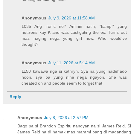
Anonymous
July 9, 2026 at 11:58 AM
1035 Ang ironic no? Aminin natin, "kampi" yung
netizens kay K and was castigating the ex. Turns out
mas naging nega yung girl now. Who would've
thought?
Anonymous
July 11, 2026 at 5:14 AM
1158 kawawa nga si kathryn. Sya na yung nadehado
noon, sya pa yung nine nega ngayon. She was
cheated on and people seem to forget that
Reply
Anonymous
July 8, 2026 at 2:57 PM
Bago pa si Brandon Espiritu nandyan na si James Reid. Si
James Reid na di hamak mas marami pang di magandang