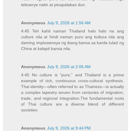
teleserye natin at pinapalabas dun.
Anonymous
July 9, 2026 at 1:56 AM
4:45 Teh kahit naman Thailand halo halo na ang
culture nila at hindi naman puro ang kultura nila ang
daming impluwensya ng ibang bansa sa kanila tulad ng
China at kalapit bansa nila.
Anonymous
July 9, 2026 at 2:06 AM
4:45 No culture is "pure," and Thailand is a prime
example of rich, continuous cross-cultural synthesis.
Thai identity—often referred to as Thainess—is actually
a complex tapestry woven from centuries of migration,
trade, and regional integration.The fundamental roots
of Thai culture are a diverse blend of different
societies:
Anonymous
July 9, 2026 at 9:44 PM