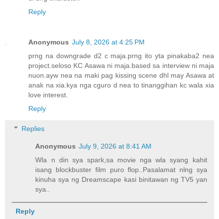
Reply
Anonymous
July 8, 2026 at 4:25 PM
prng na downgrade d2 c maja.prng ito yta pinakaba2 nea
project.seloso KC Asawa ni maja.based sa interview ni maja
nuon.ayw nea na maki pag kissing scene dhl may Asawa at
anak na xia.kya nga cguro d nea to tinanggihan kc wala xia
love interest.
Reply
Replies
Anonymous
July 9, 2026 at 8:41 AM
Wla n din sya spark,sa movie nga wla syang kahit
isang blockbuster film puro flop..Pasalamat nlng sya
kinuha sya ng Dreamscape kasi binitawan ng TV5 yan
sya..
Reply