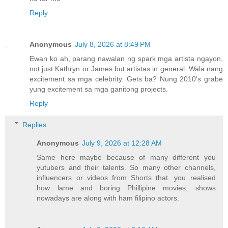
Reply
Anonymous
July 8, 2026 at 8:49 PM
Ewan ko ah, parang nawalan ng spark mga artista ngayon,
not just Kathryn or James but artistas in general. Wala nang
excitement sa mga celebrity. Gets ba? Nung 2010's grabe
yung excitement sa mga ganitong projects.
Reply
Replies
Anonymous
July 9, 2026 at 12:28 AM
Same here maybe because of many different you
yutubers and their talents. So many other channels,
influencers or videos from Shorts that. you realised
how lame and boring Phillipine movies, shows
nowadays are along with ham filipino actors.