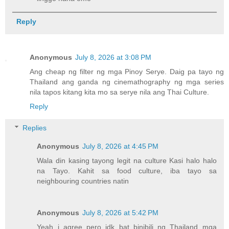
Reply
Anonymous
July 8, 2026 at 3:08 PM
Ang cheap ng filter ng mga Pinoy Serye. Daig pa tayo ng
Thailand ang ganda ng cinemathography ng mga series
nila tapos kitang kita mo sa serye nila ang Thai Culture.
Reply
Replies
Anonymous
July 8, 2026 at 4:45 PM
Wala din kasing tayong legit na culture Kasi halo halo
na Tayo. Kahit sa food culture, iba tayo sa
neighbouring countries natin
Anonymous
July 8, 2026 at 5:42 PM
Yeah i agree pero idk bat binibili ng Thailand mga