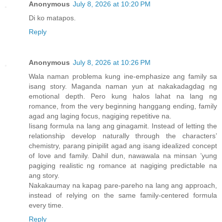
Anonymous
July 8, 2026 at 10:20 PM
Di ko matapos.
Reply
Anonymous
July 8, 2026 at 10:26 PM
Wala naman problema kung ine-emphasize ang family sa
isang story. Maganda naman yun at nakakadagdag ng
emotional depth. Pero kung halos lahat na lang ng
romance, from the very beginning hanggang ending, family
agad ang laging focus, nagiging repetitive na.
Iisang formula na lang ang ginagamit. Instead of letting the
relationship develop naturally through the characters’
chemistry, parang pinipilit agad ang isang idealized concept
of love and family. Dahil dun, nawawala na minsan ’yung
pagiging realistic ng romance at nagiging predictable na
ang story.
Nakakaumay na kapag pare-pareho na lang ang approach,
instead of relying on the same family-centered formula
every time.
Reply