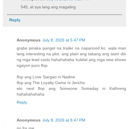
545, at sya lang ang magaling.
Reply
Anonymous
July 8, 2026 at 5:47 PM
grabe pinaka panget na trailer na napanood ko. wala man
lang interesting na plot. ang plain ang tabang ang asim din
ng mga lead casts hahahahaha kulelat ang mga new shows
ngayon puro flop.
flop ang Love Siargao ni Nadine
flop ang The Loyalty Game ni Jericho
eto next flop ang Someone Someday ni Kathreng
hahahahahaha
Reply
Anonymous
July 8, 2026 at 8:47 PM
no for me