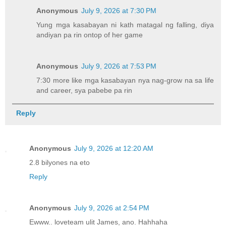
Anonymous
July 9, 2026 at 7:30 PM
Yung mga kasabayan ni kath matagal ng falling, diya
andiyan pa rin ontop of her game
Anonymous
July 9, 2026 at 7:53 PM
7:30 more like mga kasabayan nya nag-grow na sa life
and career, sya pabebe pa rin
Reply
Anonymous
July 9, 2026 at 12:20 AM
2.8 bilyones na eto
Reply
Anonymous
July 9, 2026 at 2:54 PM
Ewww.. loveteam ulit James, ano. Hahhaha