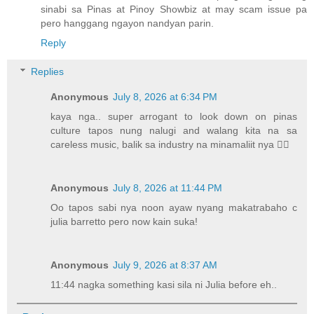
sinabi sa Pinas at Pinoy Showbiz at may scam issue pa
pero hanggang ngayon nandyan parin.
Reply
Replies
Anonymous
July 8, 2026 at 6:34 PM
kaya nga.. super arrogant to look down on pinas
culture tapos nung nalugi and walang kita na sa
careless music, balik sa industry na minamaliit nya 🤷‍♀️
Anonymous
July 8, 2026 at 11:44 PM
Oo tapos sabi nya noon ayaw nyang makatrabaho c
julia barretto pero now kain suka!
Anonymous
July 9, 2026 at 8:37 AM
11:44 nagka something kasi sila ni Julia before eh..