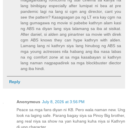
magagandang romcoms ng star cinema sa kanya na
lang binibigay especially after lumipat ni bea at pre
pandemic lagi na lang si cgm ang director, cant you
see the pattern? Kasagsagan pa ng LT era kay cgm na
lang gumagawa ng movie si pabebe kathryn alam kasi
ng ABS na diyan lang siya lalamang sa iba at sisikat.
After daniel, si alden ang pinartner sa movie with direk
cgm ABS knows they can hype kathryn with alden.
Lamang lang ni kathryn siya lang hinubog ng ABS sa
mga young actresses nila habang ang iba nasa labas
na ng comfort zone at sa mga kasabayan si kathryn
lang naman nagpapadirek sa mga blockbuster diector
ang iba hindi.
Reply
Anonymous
July 8, 2026 at 3:56 PM
Peace sa mga fans diyan ni KB. Pero wala naman new. Ung
look na laging safe. Parang bagay siya sa Pinoy Big brother,
ang real niya sa show na yan kuhang kuha niya si Kathryn
di ung character.