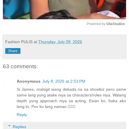
Powered by 
GliaStudios
M
u
Fashion PULIS
at
Thursday, July 09, 2026
t
Share
e
63 comments:
Anonymous
July 8, 2026 at 2:53 PM
Si James, mahigit isang dekada na sa showbiz pero same
same lang yung atake niya sa characters/roles niya. Walang
depth yung approach niya sa acting. Ewan ko, baka ako
lang to. Pov ko lang naman.🤷🏻‍♀️
Reply
Replies