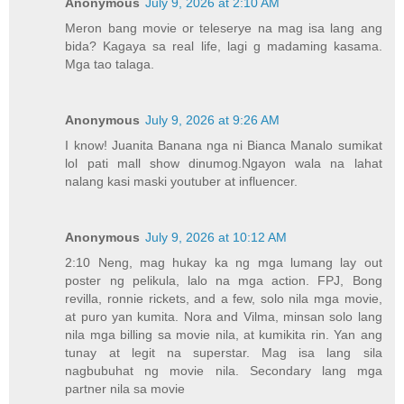
Anonymous
July 9, 2026 at 2:10 AM
Meron bang movie or teleserye na mag isa lang ang
bida? Kagaya sa real life, lagi g madaming kasama.
Mga tao talaga.
Anonymous
July 9, 2026 at 9:26 AM
I know! Juanita Banana nga ni Bianca Manalo sumikat
lol pati mall show dinumog.Ngayon wala na lahat
nalang kasi maski youtuber at influencer.
Anonymous
July 9, 2026 at 10:12 AM
2:10 Neng, mag hukay ka ng mga lumang lay out
poster ng pelikula, lalo na mga action. FPJ, Bong
revilla, ronnie rickets, and a few, solo nila mga movie,
at puro yan kumita. Nora and Vilma, minsan solo lang
nila mga billing sa movie nila, at kumikita rin. Yan ang
tunay at legit na superstar. Mag isa lang sila
nagbubuhat ng movie nila. Secondary lang mga
partner nila sa movie