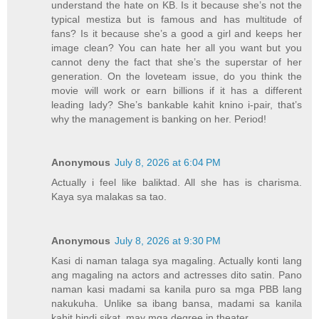
understand the hate on KB. Is it because she’s not the
typical mestiza but is famous and has multitude of
fans? Is it because she’s a good a girl and keeps her
image clean? You can hate her all you want but you
cannot deny the fact that she’s the superstar of her
generation. On the loveteam issue, do you think the
movie will work or earn billions if it has a different
leading lady? She’s bankable kahit knino i-pair, that’s
why the management is banking on her. Period!
Anonymous
July 8, 2026 at 6:04 PM
Actually i feel like baliktad. All she has is charisma.
Kaya sya malakas sa tao.
Anonymous
July 8, 2026 at 9:30 PM
Kasi di naman talaga sya magaling. Actually konti lang
ang magaling na actors and actresses dito satin. Pano
naman kasi madami sa kanila puro sa mga PBB lang
nakukuha. Unlike sa ibang bansa, madami sa kanila
kahit hindi sikat, may mga degree in theater.