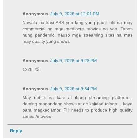
Anonymous
July 9, 2026 at 12:01 PM
Nawala na kasi ABS yun lang yung paulit ulit na may
commercial ng mga mediocre movies na yan. Tapos
nung pandemic, nauso mga streaming sites na mas
may quality yung shows
Anonymous
July 9, 2026 at 9:28 PM
1228, 💯!
Anonymous
July 9, 2026 at 9:34 PM
May netflix na kasi at ibang streaming platform…
daming magandang shows at de kalidad talaga… kaya
para magkaclamor, PH needs to produce high quality
series /movies
Reply