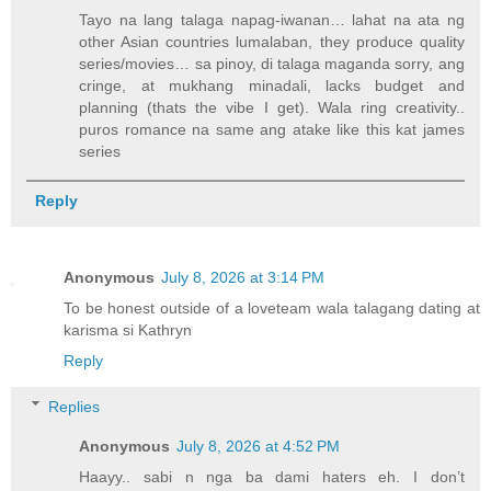
Tayo na lang talaga napag-iwanan… lahat na ata ng
other Asian countries lumalaban, they produce quality
series/movies… sa pinoy, di talaga maganda sorry, ang
cringe, at mukhang minadali, lacks budget and
planning (thats the vibe I get). Wala ring creativity..
puros romance na same ang atake like this kat james
series
Reply
Anonymous
July 8, 2026 at 3:14 PM
To be honest outside of a loveteam wala talagang dating at
karisma si Kathryn
Reply
Replies
Anonymous
July 8, 2026 at 4:52 PM
Haayy.. sabi n nga ba dami haters eh. I don’t