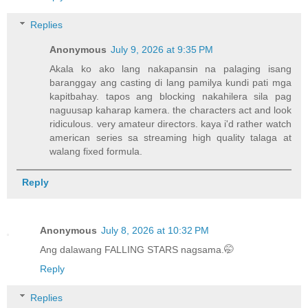
Replies
Anonymous
July 9, 2026 at 9:35 PM
Akala ko ako lang nakapansin na palaging isang
baranggay ang casting di lang pamilya kundi pati mga
kapitbahay. tapos ang blocking nakahilera sila pag
naguusap kaharap kamera. the characters act and look
ridiculous. very amateur directors. kaya i'd rather watch
american series sa streaming high quality talaga at
walang fixed formula.
Reply
Anonymous
July 8, 2026 at 10:32 PM
Ang dalawang FALLING STARS nagsama.🤭
Reply
Replies