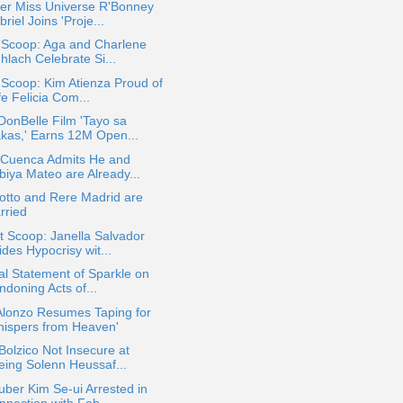
er Miss Universe R'Bonney
riel Joins 'Proje...
 Scoop: Aga and Charlene
hlach Celebrate Si...
 Scoop: Kim Atienza Proud of
e Felicia Com...
DonBelle Film 'Tayo sa
kas,' Earns 12M Open...
 Cuenca Admits He and
biya Mateo are Already...
otto and Rere Madrid are
rried
 Scoop: Janella Salvador
des Hypocrisy wit...
ial Statement of Sparkle on
ndoning Acts of...
Alonzo Resumes Taping for
hispers from Heaven'
Bolzico Not Insecure at
eing Solenn Heussaf...
ber Kim Se-ui Arrested in
nnection with Fab...