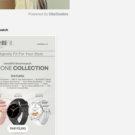
Powered by 
GliaStudios
watch
M
u
t
e