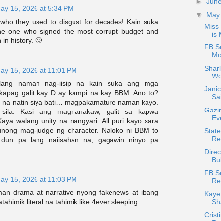
►
Jun
ay 15, 2026 at 5:34 PM
▼
Ma
 who they used to disgust for decades! Kain suka
Miss
the one who signed the most corrupt budget and
is 
 in history. 🙄
FB S
Mo
Shar
ay 15, 2026 at 11:01 PM
Wo
ang naman nag-iisip na kain suka ang mga
Janic
 kapag galit kay D ay kampi na kay BBM. Ano to?
Sai
i na natin siya bati… magpakamature naman kayo.
Gazi
 sila. Kasi ang magnanakaw, galit sa kapwa
Ev
ya walang unity na nangyari. All puri kayo sara
unong mag-judge ng character. Naloko ni BBM to
State
Re
 dun pa lang naiisahan na, gagawin ninyo pa
Direc
Bul
FB S
ay 15, 2026 at 11:03 PM
Re
an drama at narrative nyong fakenews at ibang
Kaye 
Sh
tahimik literal na tahimik like 4ever sleeping
Crist