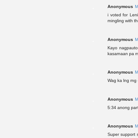
Anonymous
M
i voted for Len
mingling with th
Anonymous
M
Kayo nagpauto 
kasamaan pa m
Anonymous
M
Wag ka lng mg e
Anonymous
M
5:34 anong par
Anonymous
M
Super support 