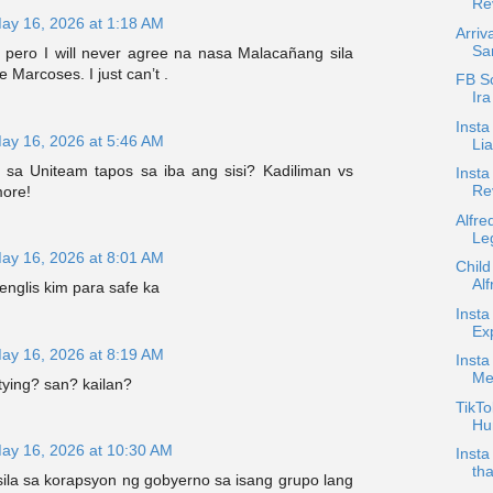
Rev
ay 16, 2026 at 1:18 AM
Arriv
Sa
i pero I will never agree na nasa Malacañang sila
e Marcoses. I just can’t .
FB S
Ira
Inst
ay 16, 2026 at 5:46 AM
Li
sa Uniteam tapos sa iba ang sisi? Kadiliman vs
Insta
Re
ore!
Alfre
Le
ay 16, 2026 at 8:01 AM
Child
Alf
nglis kim para safe ka
Insta
Ex
ay 16, 2026 at 8:19 AM
Insta
Me
tying? san? kailan?
TikTo
Hu
ay 16, 2026 at 10:30 AM
Inst
tha
sila sa korapsyon ng gobyerno sa isang grupo lang