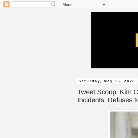
Saturday, May 16, 2026
Tweet Scoop: Kim C
Incidents, Refuses t