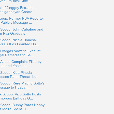
eal Political Diffe...
al of Jinggoy Estrada at
ndiganbayan Create...
coop: Former PBA Reporter
 Pablo's Message ...
a Scoop: John Cabahug and
an Paz Graduate
 Scoop: Nicole Donesa
veals Kids Granted Du...
d Vargas Vows to Exhaust
gal Remedies to Se...
 Abuse Complaint Filed by
red and Yasmine ...
 Scoop: Klea Pineda
poses Rape Threat, but ...
 Scoop: Rere Madrid Sotto's
ssage to Husban...
k Scoop: Vico Sotto Posts
morous Birthday G...
a Scoop: Bunny Paras Happy
t Moira Spent Ti...