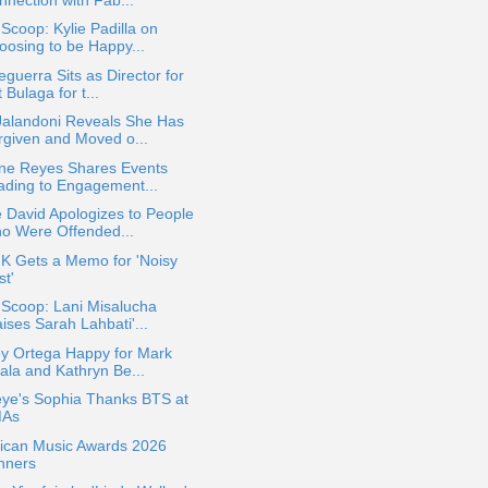
 Scoop: Kylie Padilla on
oosing to be Happy...
eguerra Sits as Director for
 Bulaga for t...
Jalandoni Reveals She Has
rgiven and Moved o...
ine Reyes Shares Events
ading to Engagement...
 David Apologizes to People
o Were Offended...
 K Gets a Memo for 'Noisy
st'
 Scoop: Lani Misalucha
ises Sarah Lahbati'...
ey Ortega Happy for Mark
ala and Kathryn Be...
eye's Sophia Thanks BTS at
As
ican Music Awards 2026
nners