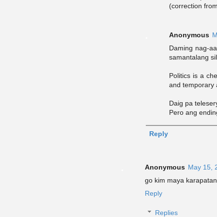
(correction fro
Anonymous
M
Daming nag-aawa
samantalang sila
Politics is a c
and temporary a
Daig pa telese
Pero ang ending
Reply
Anonymous
May 15, 
go kim maya karapatan 
Reply
Replies