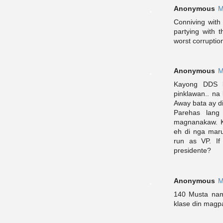
Anonymous
M
Conniving with
partying with 
worst corruption
Anonymous
M
Kayong DDS l
pinklawan.. na
Away bata ay d
Parehas lang
magnanakaw. Ka
eh di nga mar
run as VP. If
presidente?
Anonymous
M
140 Musta nam
klase din magpa