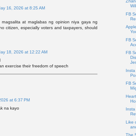
Zhang
Wil
ay 16, 2026 at 8:25 AM
FB Sc
Re
 magsalita at maglabas ng opinion niya gaya ng
Apple
ino citizen, especially voters and taxpayers, should
Yo
.
FB Sc
Acc
ay 18, 2026 at 12:22 AM
FB S
Di
️
Je
can exercise their freedom of speech
Inst
Pos
FB S
Mig
Heart
2026 at 6:37 PM
Ho
ak na kayo
Inst
Re
Like 
and
The 