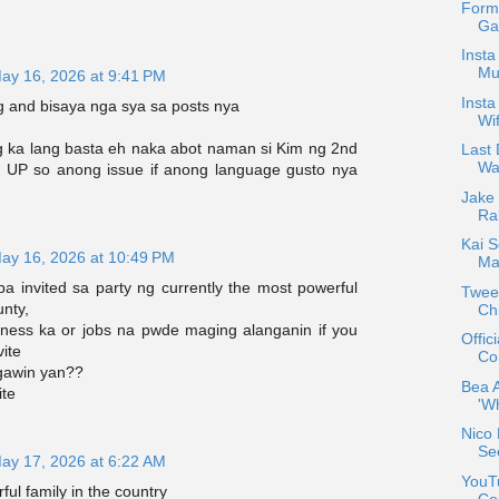
Form
Gab
Insta
Mu
ay 16, 2026 at 9:41 PM
Insta
g and bisaya nga sya sa posts nya
Wif
ka lang basta eh naka abot naman si Kim ng 2nd
Last 
Wa
a UP so anong issue if anong language gusto nya
Jake
Ra
Kai S
ay 16, 2026 at 10:49 PM
Ma
a invited sa party ng currently the most powerful
Tweet
unty,
Chi
ness ka or jobs na pwde maging alanganin if you
Offic
vite
Co
gawin yan??
Bea 
ite
'W
Nico 
Se
ay 17, 2026 at 6:22 AM
YouTu
ful family in the country
Co