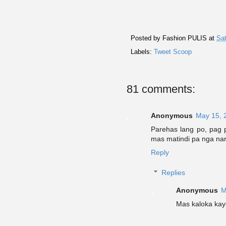
Posted by
Fashion PULIS
at
Sat
Labels:
Tweet Scoop
81 comments:
Anonymous
May 15, 
Parehas lang po, pag p
mas matindi pa nga narr
Reply
Replies
Anonymous
M
Mas kaloka kay