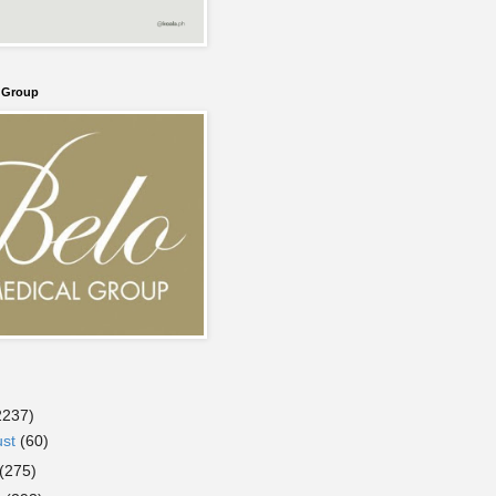
l Group
2237)
ust
(60)
(275)