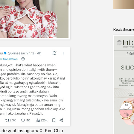
Koala Smart
rtesy of Instagram/ X: Kim Chiu