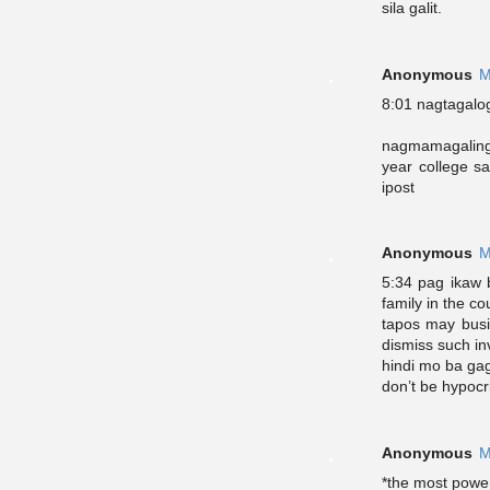
sila galit.
Anonymous
M
8:01 nagtagalo
nagmamagaling 
year college s
ipost
Anonymous
M
5:34 pag ikaw b
family in the co
tapos may busi
dismiss such in
hindi mo ba ga
don’t be hypocr
Anonymous
M
*the most power