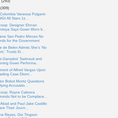
e
(293)
y
(309)
 Colombia Vanessa Pulgarin
MGI All Stars 1s...
coop: Designer Ehrran
ntoya Says Gown Worn b...
lene San Pedro Minces No
rds for the Government
e de Belen Admits She's 'No
nt,' Trusts Ki...
ni Ganados' Swimsuit and
ening Gown Performa...
ment of Alfred Vargas Upon
ading Case Dismi...
tor Bobot Mortiz Questions
lying Accusatio...
coop: Royce Cabrera
minds Not to be Complace...
Abad and Paul Jake Castillo
are Their Journ...
ine Reyes, Gio Tingson