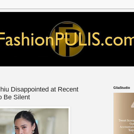
hiu Disappointed at Recent
GliaStudio
o Be Silent