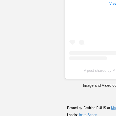
Vie
A post shared by M
Image and Video co
Posted by
Fashion PULIS
at
Mo
Labels:
Insta Scoop