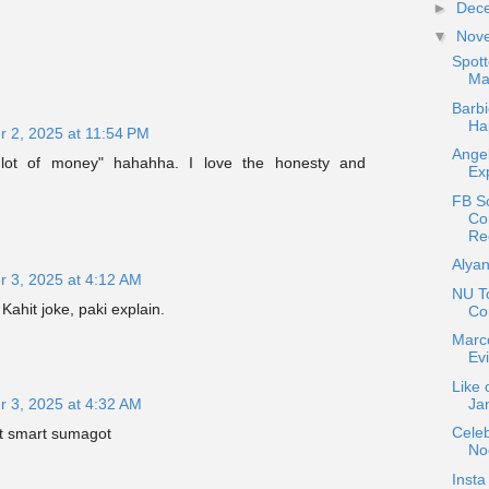
►
Dec
▼
Nov
Spot
Mat
Barbi
Ha
 2, 2025 at 11:54 PM
Angel
lot of money" hahahha. I love the honesty and
Exp
FB S
Co
Re
Alyan
 3, 2025 at 4:12 AM
NU T
Kahit joke, paki explain.
Co
Marc
Ev
Like 
Jan
 3, 2025 at 4:32 AM
Celeb
at smart sumagot
No
Insta