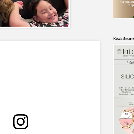
Koala Smart