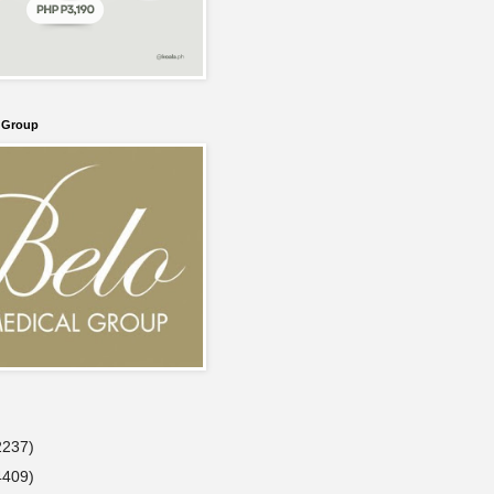
l Group
2237)
4409)