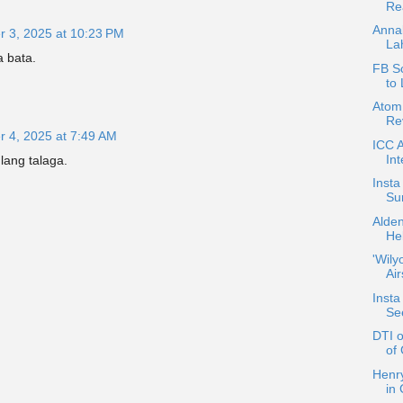
Rea
Anna
 3, 2025 at 10:23 PM
La
 bata.
FB S
to 
Atom 
Rev
 4, 2025 at 7:49 AM
ICC 
Int
lang talaga.
Insta
Sur
Alde
He
'Wily
Ai
Insta
Se
DTI 
of
Henr
in