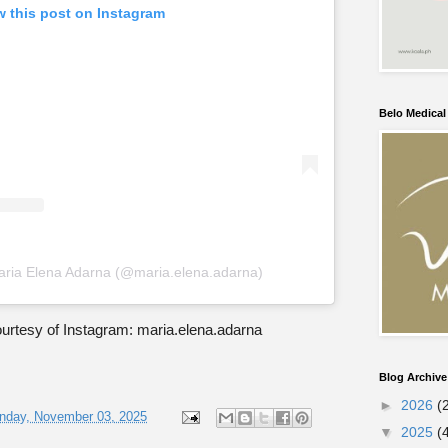
w this post on Instagram
Belo Medica
aria Elena Adarna (@maria.elena.adarna)
urtesy of Instagram: maria.elena.adarna
Blog Archive
►
2026
(
nday, November 03, 2025
▼
2025
(