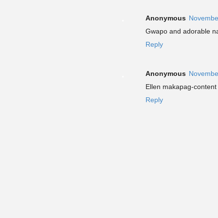
Anonymous
November
Gwapo and adorable na
Reply
Anonymous
November
Ellen makapag-content 
Reply