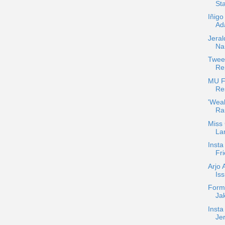
Sta
Iñigo
Ada
Jera
Na
Twee
Re
MU F
Re
'Wea
Ra
Miss
La
Insta
Fri
Arjo 
Is
Form
Jak
Insta
Je