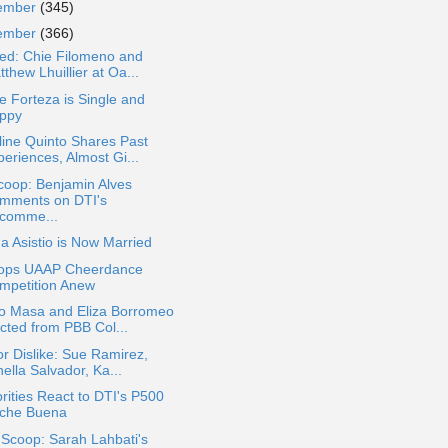
ember
(345)
ember
(366)
ted: Chie Filomeno and
thew Lhuillier at Oa...
e Forteza is Single and
ppy
ine Quinto Shares Past
eriences, Almost Gi...
coop: Benjamin Alves
mments on DTI's
comme...
a Asistio is Now Married
ops UAAP Cheerdance
mpetition Anew
o Masa and Eliza Borromeo
icted from PBB Col...
or Dislike: Sue Ramirez,
ella Salvador, Ka...
rities React to DTI's P500
che Buena
 Scoop: Sarah Lahbati's