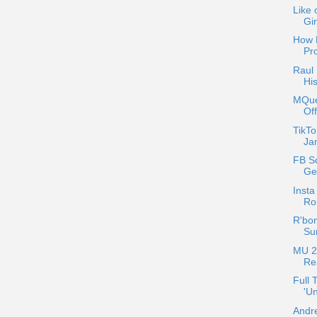
Like 
Gi
How 
Pr
Raul 
His
MQue
Of
TikTo
Jan
FB Sc
Ge
Insta
Ro
R'bon
Sur
MU 2
Re
Full 
'Un
Andre