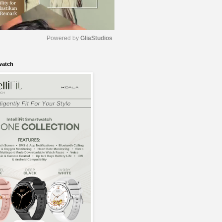
Powered by 
GliaStudios
watch
M
u
t
e