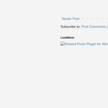
Newer Post
Subscribe to:
Post Comments 
LinkWithin