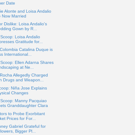
her Date
e Alonte and Loisa Andalio
e Now Married
or Dislike: Loisa Andalio's
dding Gown by R...
 Scoop: Loisa Andalio
resses Gratitude for...
Colombia Catalina Duque is
s International...
 Scoop: Ellen Adarna Shares
ndscaping at Ne...
 Rocha Allegedly Charged
th Drugs and Weapon...
oop: Niña Jose Explains
ysical Changes
a Scoop: Manny Pacquiao
ets Granddaughter Clara
ors to Probe Exorbitant
ket Prices for For...
ney Gabriel Grateful for
lowers, Bigger Pl...