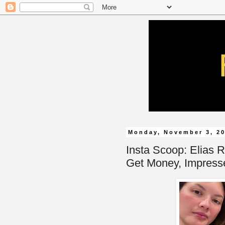
Monday, November 3, 2
Insta Scoop: Elias R
Get Money, Impress