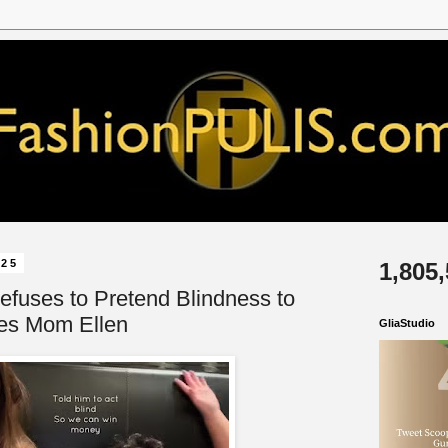
025
1,805
efuses to Pretend Blindness to
es Mom Ellen
GliaStudio