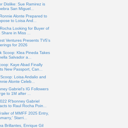
or Dislike: Sue Ramirez is
nebra San Miguel...
Ronnie Alonte Prepared to
opose to Loisa And...
Rocha Looking for Buyer of
 Share in Miss ...
st Ventures Presents TV5's
ferings for 2026
k Scoop: Klea Pineda Takes
ella Salvador a...
oop: Kaye Abad Finally
ts New Passport, Can...
 Scoop: Loisa Andalio and
nnie Alonte Celeb...
ney Gabriel's IG Followers
ge to 1M after ...
022 R'bonney Gabriel
acts to Raul Rocha Poin...
Trailer of MMFF 2025 Entry,
marry,' Starri...
a Brillantes, Enrique Gil