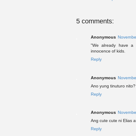
5 comments:
Anonymous
November
"We already have a 
innocence of kids.
Reply
Anonymous
November
Ano yung tinuturo nito? 
Reply
Anonymous
November
Ang cute cute ni Elias 
Reply