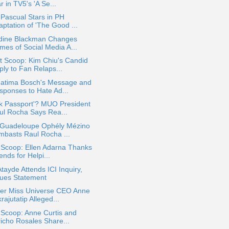
r in TV5's 'A Se...
 Pascual Stars in PH
ptation of 'The Good ...
ldine Blackman Changes
mes of Social Media A...
t Scoop: Kim Chiu's Candid
ply to Fan Relaps...
atima Bosch's Message and
sponses to Hate Ad...
k Passport'? MUO President
ul Rocha Says Rea...
 Guadeloupe Ophély Mézino
mbasts Raul Rocha ...
 Scoop: Ellen Adarna Thanks
ends for Helpi...
Atayde Attends ICI Inquiry,
sues Statement
er Miss Universe CEO Anne
rajutatip Alleged...
 Scoop: Anne Curtis and
richo Rosales Share...