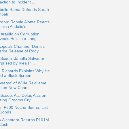
ction to Incident ...
belle Rama Defends Sarah
hbati
coop: Ronnie Alonte Reacts
Loisa Andalio's ...
Araullo on Corruption,
eals He's in a Long...
Appeals Chamber Denies
erim Release of Rody...
 Scoop: Janella Salvador
prised by Klea Pi...
n Richards Explains Why He
ld a Block Screen...
onaryo' of Willie Revillame
rs on New Chann...
 Scoop: Aiai Delas Alas on
eing Grooms Cry ...
on P500 Noche Buena, List
 Goods
y Alcantara Returns P101M
 Cash