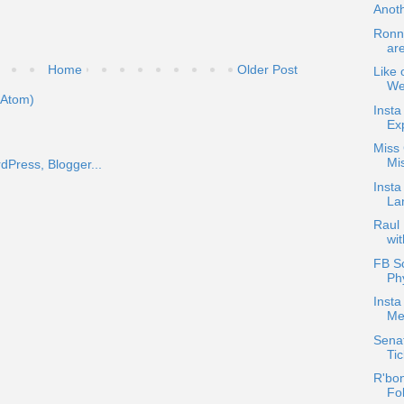
Anot
Ronni
ar
Home
Older Post
Like 
We
(Atom)
Insta
Exp
Miss 
Mis
Insta
La
Raul
wi
FB Sc
Ph
Inst
Me
Senat
Tic
R'bon
Fol