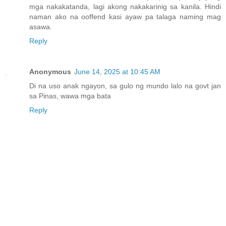
mga nakakatanda, lagi akong nakakarinig sa kanila. Hindi
naman ako na ooffend kasi ayaw pa talaga naming mag
asawa.
Reply
Anonymous
June 14, 2025 at 10:45 AM
Di na uso anak ngayon, sa gulo ng mundo lalo na govt jan
sa Pinas, wawa mga bata
Reply