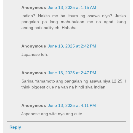
Anonymous
June 13, 2025 at 1:15 AM
Indian? Nakita mo ba itsura ng asawa niya? Jusko
pangalan pa lang mahuhulaan mo na agad kung
anong nationality eh! Hahaha
Anonymous
June 13, 2025 at 2:42 PM
Japanese teh.
Anonymous
June 13, 2025 at 2:47 PM
Sarina Yamamoto ang pangalan ng asawa niya 12:25. I
think biggest clue na yan na hindi siya Indian.
Anonymous
June 13, 2025 at 4:11 PM
Japanese ang wife nya ang cute
Reply