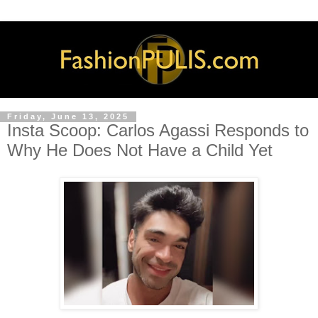
Friday, June 13, 2025
Insta Scoop: Carlos Agassi Responds to
Why He Does Not Have a Child Yet