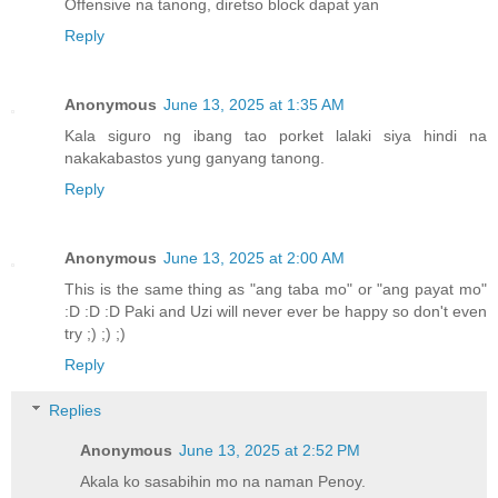
Offensive na tanong, diretso block dapat yan
Reply
Anonymous
June 13, 2025 at 1:35 AM
Kala siguro ng ibang tao porket lalaki siya hindi na
nakakabastos yung ganyang tanong.
Reply
Anonymous
June 13, 2025 at 2:00 AM
This is the same thing as "ang taba mo" or "ang payat mo"
:D :D :D Paki and Uzi will never ever be happy so don't even
try ;) ;) ;)
Reply
Replies
Anonymous
June 13, 2025 at 2:52 PM
Akala ko sasabihin mo na naman Penoy.