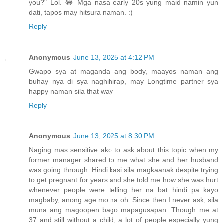
you?" Lol. 😂 Mga nasa early 20s yung maid namin yun
dati, tapos may hitsura naman. :)
Reply
Anonymous
June 13, 2025 at 4:12 PM
Gwapo sya at maganda ang body, maayos naman ang
buhay nya di sya naghihirap, may Longtime partner sya
happy naman sila that way
Reply
Anonymous
June 13, 2025 at 8:30 PM
Naging mas sensitive ako to ask about this topic when my
former manager shared to me what she and her husband
was going through. Hindi kasi sila magkaanak despite trying
to get pregnant for years and she told me how she was hurt
whenever people were telling her na bat hindi pa kayo
magbaby, anong age mo na oh. Since then I never ask, sila
muna ang magoopen bago mapagusapan. Though me at
37 and still without a child, a lot of people especially yung