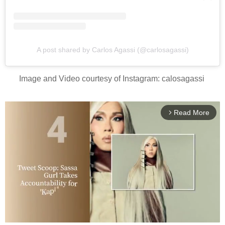
A post shared by Carlos Agassi (@carlosagassi)
Image and Video courtesy of Instagram: calosagassi
Read More
arrow_forward_ios