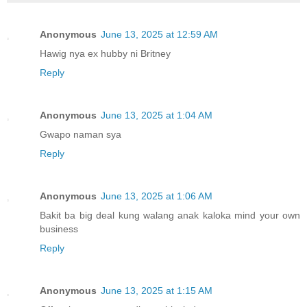
Anonymous
June 13, 2025 at 12:59 AM
Hawig nya ex hubby ni Britney
Reply
Anonymous
June 13, 2025 at 1:04 AM
Gwapo naman sya
Reply
Anonymous
June 13, 2025 at 1:06 AM
Bakit ba big deal kung walang anak kaloka mind your own
business
Reply
Anonymous
June 13, 2025 at 1:15 AM