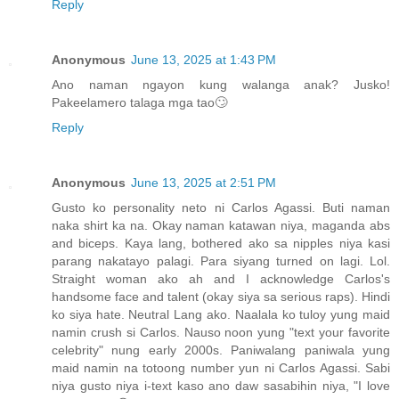
Reply
Anonymous
June 13, 2025 at 1:43 PM
Ano naman ngayon kung walanga anak? Jusko!
Pakeelamero talaga mga tao🙄
Reply
Anonymous
June 13, 2025 at 2:51 PM
Gusto ko personality neto ni Carlos Agassi. Buti naman
naka shirt ka na. Okay naman katawan niya, maganda abs
and biceps. Kaya lang, bothered ako sa nipples niya kasi
parang nakatayo palagi. Para siyang turned on lagi. Lol.
Straight woman ako ah and I acknowledge Carlos's
handsome face and talent (okay siya sa serious raps). Hindi
ko siya hate. Neutral Lang ako. Naalala ko tuloy yung maid
namin crush si Carlos. Nauso noon yung "text your favorite
celebrity" nung early 2000s. Paniwalang paniwala yung
maid namin na totoong number yun ni Carlos Agassi. Sabi
niya gusto niya i-text kaso ano daw sasabihin niya, "I love