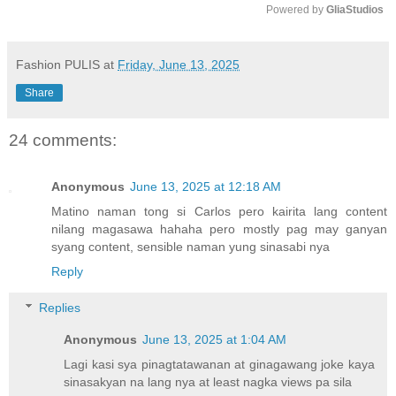
Powered by 
GliaStudios
M
u
Fashion PULIS
at
Friday, June 13, 2025
t
Share
e
24 comments:
Anonymous
June 13, 2025 at 12:18 AM
Matino naman tong si Carlos pero kairita lang content
nilang magasawa hahaha pero mostly pag may ganyan
syang content, sensible naman yung sinasabi nya
Reply
Replies
Anonymous
June 13, 2025 at 1:04 AM
Lagi kasi sya pinagtatawanan at ginagawang joke kaya
sinasakyan na lang nya at least nagka views pa sila