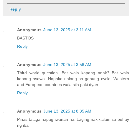
Reply
Anonymous
June 13, 2025 at 3:11 AM
BASTOS
Reply
Anonymous
June 13, 2025 at 3:56 AM
Third world question. Bat wala kapang anak? Bat wala
kapang asawa. Napako nalang sa ganung cycle. Western
and European countries wala sila paki dyan.
Reply
Anonymous
June 13, 2025 at 8:35 AM
Pinas talaga napag iwanan na. Laging nakikialam sa buhay
ng iba