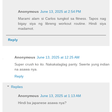
Anonymous
June 13, 2025 at 2:54 PM
Marami alam si Carlos tungkol sa fitness. Tapos nag
bigay siya ng libreng workout routine. Hindi siya
madamot.
Reply
Anonymous
June 13, 2025 at 12:25 AM
Super crush ko ito. Nakakalaglag panty. Swerte yung indian
na asawa nya.
Reply
Replies
Anonymous
June 13, 2025 at 1:13 AM
Hindi ba japanese asawa nya?