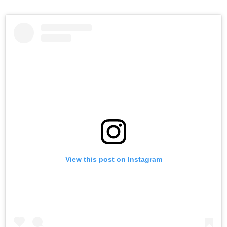
View this post on Instagram