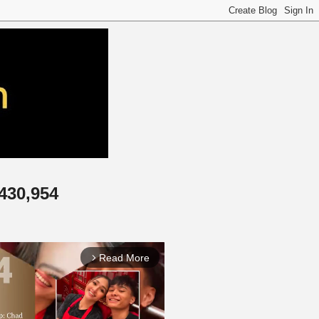
,430,954
Read More
arrow_forward_ios