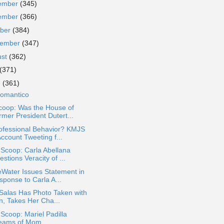
ember
(345)
ember
(366)
ober
(384)
tember
(347)
ust
(362)
(371)
e
(361)
Romantico
coop: Was the House of
rmer President Dutert...
ofessional Behavior? KMJS
ccount Tweeting f...
 Scoop: Carla Abellana
stions Veracity of ...
Water Issues Statement in
sponse to Carla A...
Salas Has Photo Taken with
n, Takes Her Cha...
 Scoop: Mariel Padilla
eams of Mom