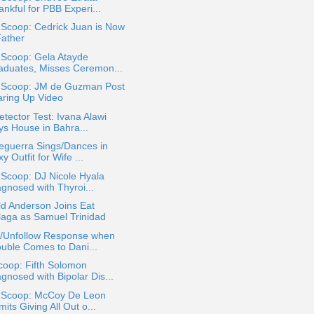
nkful for PBB Experi...
 Scoop: Cedrick Juan is Now
Father
 Scoop: Gela Atayde
aduates, Misses Ceremon...
a Scoop: JM de Guzman Post
aring Up Video
etector Test: Ivana Alawi
ys House in Bahra...
eguerra Sings/Dances in
y Outfit for Wife ...
 Scoop: DJ Nicole Hyala
agnosed with Thyroi...
d Anderson Joins Eat
laga as Samuel Trinidad
k/Unfollow Response when
ouble Comes to Dani...
coop: Fifth Solomon
gnosed with Bipolar Dis...
a Scoop: McCoy De Leon
its Giving All Out o...