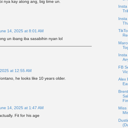
 nya kay atong ang, big time un.
Insta
Tri
Insta
Th
TikTo
une 14, 2025 at 8:01 AM
Re
tong un ibang iba sasabihin nyan lol
Marc
Tog
Insta
An
FB S
 2025 at 12:55 AM
Vic
ntano, he looks like 10 years older.
Alex 
Ea
Bren
Sa
Fin
une 14, 2025 at 1:47 AM
Miss 
Mi
tually. Fit for his age
Dusti
(D