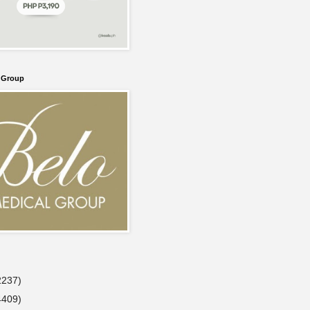
l Group
2237)
4409)