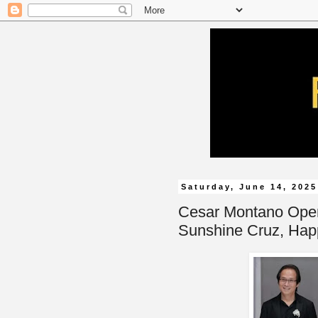
Saturday, June 14, 2025
Cesar Montano Opens
Sunshine Cruz, Hap