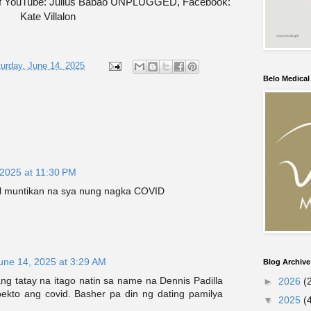
of YouTube: Julius Babao UNPLUGGED, Facebook:
Kate Villalon
urday, June 14, 2025
Belo Medica
 2025 at 11:30 PM
l muntikan na sya nung nagka COVID
une 14, 2025 at 3:29 AM
Blog Archive
ng tatay na itago natin sa name na Dennis Padilla
►
2026
(
kto ang covid. Basher pa din ng dating pamilya
▼
2025
(