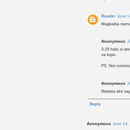
Reader
June 1
Magkaiba naman
Anonymous
J
3:29 hala si at
sa topic.
PS. Not convinc
Anonymous
J
Natawa ako sa
Reply
Anonymous
June 14,