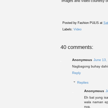
Images and Video courtesy 
Posted by
Fashion PULIS
at
Sat
Labels:
Video
40 comments:
Anonymous
June 13,
Nagbagong buhay dahi
Reply
Replies
Anonymous
J
Eh bat yung isa
wala naman epe
nya.