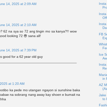
Inst
une 14, 2025 at 2:09 AM
Pro
Inst
Of
Insta
une 14, 2025 at 2:10 AM
Da
? 62 na sya so 72 ang tingin mo sa kanya?!! wow
FB S
 good looking 72 😎 sana all!
Exp
Whis
Fe
une 14, 2025 at 7:39 PM
Ice 
ks good for a 62 year old guy
Aw
Insta
Re
Mari
in
 2025 at 1:20 AM
AZ M
(Az
tibo ka pede mo utangan ngayon si sunshine baka
babae na sobrang nang away kay shoen e bumait na
Jake
to 
ahha
Fash