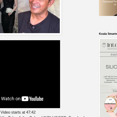
Koala Smart
Video starts at 47:42