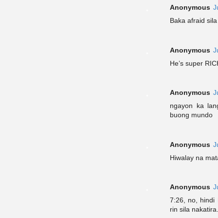
Anonymous
J
Baka afraid sila
Anonymous
J
He’s super RIC
Anonymous
J
ngayon ka lan
buong mundo
Anonymous
J
Hiwalay na mata
Anonymous
J
7:26, no, hindi
rin sila nakatira