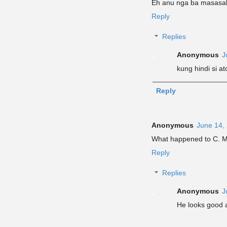
Eh anu nga ba masasabi
Reply
Replies
Anonymous
J
kung hindi si a
Reply
Anonymous
June 14,
What happened to C. Mo
Reply
Replies
Anonymous
J
He looks good ac