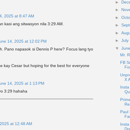
►
Dec
►
Nov
4, 2025 at 8:47 AM
►
Oct
 kasi ang sitwasyon nila 3:29 AM.
►
Sep
►
Aug
►
July
une 14, 2025 at 12:02 PM
▼
Jun
eh. Pano napasok si Dennis P here? Focus lang tyo
Mr. 
FB S
e kay Cesar but hoping for the best for everyone
Fo
Unpr
X A
une 14, 2025 at 1:13 PM
Insta
yo 3:29 hahaha
Que
Prime
Re
Paul 
Fa
 2025 at 12:48 AM
Insta
Dr