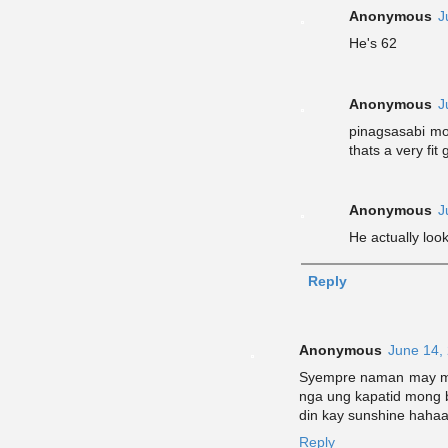
Anonymous
J
He's 62
Anonymous
J
pinagsasabi mo
thats a very fit
Anonymous
J
He actually loo
Reply
Anonymous
June 14,
Syempre naman may mo
nga ung kapatid mong 
din kay sunshine haha
Reply