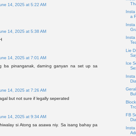
Tha
une 14, 2025 at 5:22 AM
Insta
a 
Insta
Gr
une 14, 2025 at 5:38 AM
Inst
H
Te
Lie D
Sa
une 14, 2025 at 7:01 AM
Ice S
g ba pinanganak, daming ganyan na set up sa
Sex
Insta
Di
Geral
une 14, 2025 at 7:26 AM
Bu
gal but not sure if legally seperated
Bloc
Tr
FB S
une 14, 2025 at 9:34 AM
Dia
 hiwalay si Atong sa asawa niy. Sa isang bahay pa
Inst
.
Adm