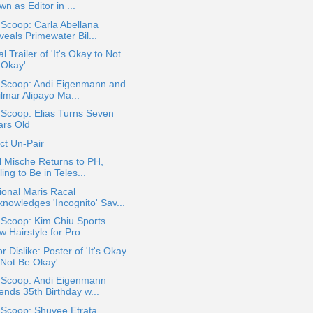
n as Editor in ...
 Scoop: Carla Abellana
eals Primewater Bil...
al Trailer of 'It's Okay to Not
 Okay'
a Scoop: Andi Eigenmann and
lmar Alipayo Ma...
 Scoop: Elias Turns Seven
ars Old
ct Un-Pair
 Mische Returns to PH,
ling to Be in Teles...
onal Maris Racal
knowledges 'Incognito' Sav...
 Scoop: Kim Chiu Sports
 Hairstyle for Pro...
or Dislike: Poster of 'It's Okay
 Not Be Okay'
a Scoop: Andi Eigenmann
ends 35th Birthday w...
 Scoop: Shuvee Etrata