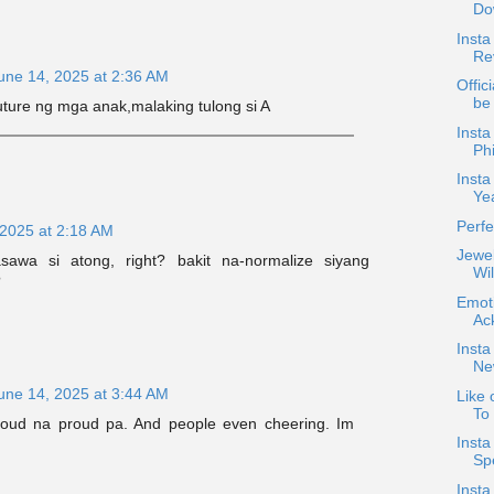
Dow
Insta
Rev
une 14, 2025 at 2:36 AM
Offici
be
future ng mga anak,malaking tulong si A
Inst
Phi
Insta
Ye
Perfe
 2025 at 2:18 AM
Jewel
asawa si atong, right? bakit na-normalize siyang
Wil
?
Emoti
Ac
Insta
New
une 14, 2025 at 3:44 AM
Like 
To
Proud na proud pa. And people even cheering. Im
Inst
Sp
Insta