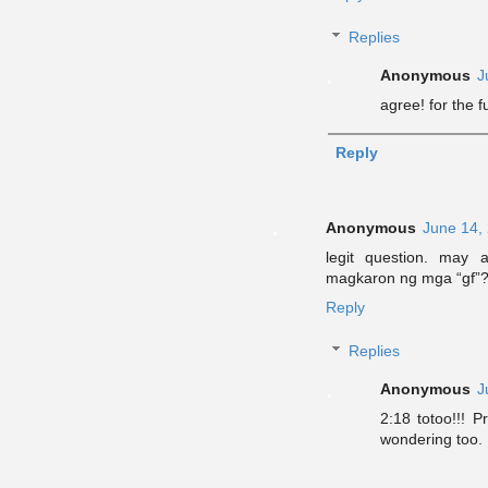
Replies
Anonymous
J
agree! for the 
Reply
Anonymous
June 14,
legit question. may 
magkaron ng mga “gf”
Reply
Replies
Anonymous
J
2:18 totoo!!! 
wondering too.