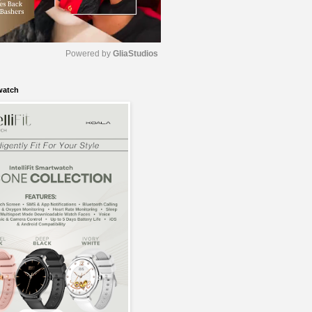
Powered by 
GliaStudios
watch
M
u
t
e