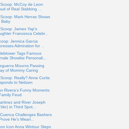
a Scoop: McCoy de Leon
ud of Real Stabbing ...
a Scoop: Mark Herras Shows
f Baby
 Scoop: James Yap's
ughter Francesca Celebr...
coop: Jennica Garcia
resses Admiration for ...
tleblower Tags Famous
male Showbiz Personali...
Seguerra Mourns Passing
ay of Mommy Caring
 Scoop: Really? Anne Curtis
sponds to Netizen
an Rivera's Funny Moments
 Family Feud
artinez and River Joseph
Ver) in Third Spot...
 Cuenca Challenges Bashers
Prove He's Weari...
ion Icon Anna Wintour Steps