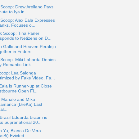
 Scoop: Drew Arellano Pays
bute to Iya in ...
 Scoop: Alex Eala Expresses
anks, Focuses o...
k Scoop: Tina Paner
sponds to Netizens on D...
o Gallo and Heaven Peralejo
ether in Endors...
 Scoop: Miki Labarda Denies
y Romantic Link...
coop: Lea Salonga
timized by Fake Video, Fa...
Eala is Runner-up at Close
stbourne Open Fi...
t Manalo and Mika
lamanca (BreKa) Last
al...
Brazil Eduarda Braum is
ss Supranational 20...
n Yu, Bianca De Vera
usBi) Evicted