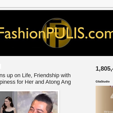
1,805
 up on Life, Friendship with
piness for Her and Atong Ang
GliaStudio