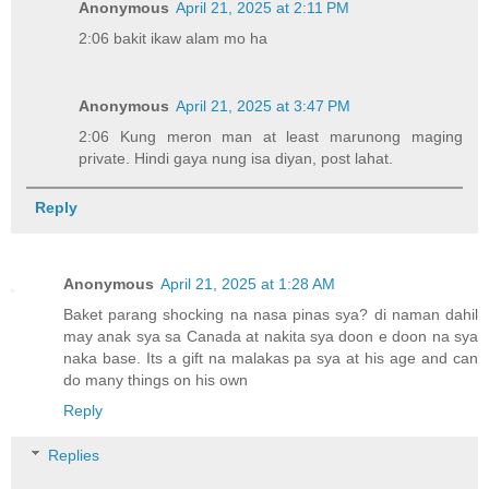
Anonymous
April 21, 2025 at 2:11 PM
2:06 bakit ikaw alam mo ha
Anonymous
April 21, 2025 at 3:47 PM
2:06 Kung meron man at least marunong maging
private. Hindi gaya nung isa diyan, post lahat.
Reply
Anonymous
April 21, 2025 at 1:28 AM
Baket parang shocking na nasa pinas sya? di naman dahil
may anak sya sa Canada at nakita sya doon e doon na sya
naka base. Its a gift na malakas pa sya at his age and can
do many things on his own
Reply
Replies