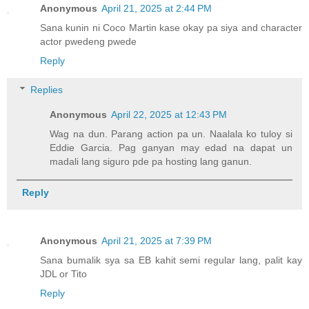
Anonymous
April 21, 2025 at 2:44 PM
Sana kunin ni Coco Martin kase okay pa siya and character
actor pwedeng pwede
Reply
Replies
Anonymous
April 22, 2025 at 12:43 PM
Wag na dun. Parang action pa un. Naalala ko tuloy si
Eddie Garcia. Pag ganyan may edad na dapat un
madali lang siguro pde pa hosting lang ganun.
Reply
Anonymous
April 21, 2025 at 7:39 PM
Sana bumalik sya sa EB kahit semi regular lang, palit kay
JDL or Tito
Reply