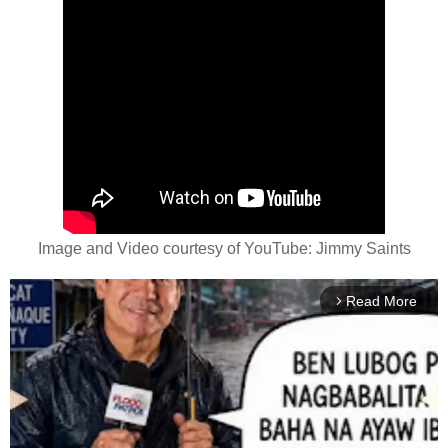
Image and Video courtesy of YouTube: Jimmy Saints
Read More
arrow_forward_ios