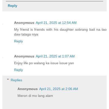
Reply
Anonymous
April 21, 2025 at 12:54 AM
My friend is friends with his daughter sobrang bait na tao
daw talaga niya
Reply
Anonymous
April 21, 2025 at 1:07 AM
Enjoy life po walang ka issue issue yan
Reply
Replies
Anonymous
April 21, 2025 at 2:06 AM
Meron di mo lang alam