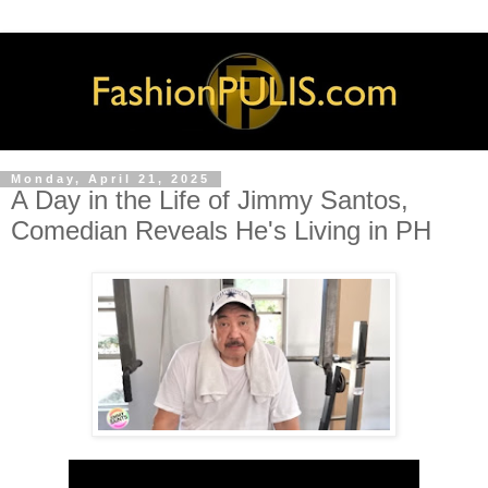
Monday, April 21, 2025
A Day in the Life of Jimmy Santos,
Comedian Reveals He's Living in PH