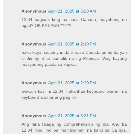
Anonymous
April 21, 2025 at 5:28 AM
12:34 nagsabi lang na nasa Canada, mayabang na
agad? OK KA LANG?????
Anonymous
April 21, 2025 at 2:10 PM
baka kaya nasabi yan dahil nasa Canada pumunta yan
si Jimmy S at bumalik na ng Pilipinas. Wag kayong
masyadong patola sa kapwa.
Anonymous
April 21, 2025 at 2:20 PM
Gawain kasi ni 12:34 Hahahhaa keyboard warrior na
keyboard warrior ang peg lol
Anonymous
April 21, 2025 at 6:31 PM
Ang hina talaga ng comprehension ng iba. Ano ba
12:34 hindi mo ba maintindihan na kahit sa Ca sya,