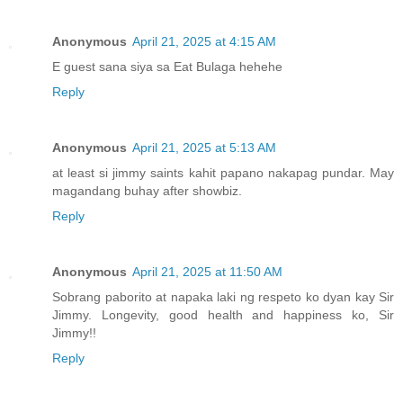
Anonymous
April 21, 2025 at 4:15 AM
E guest sana siya sa Eat Bulaga hehehe
Reply
Anonymous
April 21, 2025 at 5:13 AM
at least si jimmy saints kahit papano nakapag pundar. May
magandang buhay after showbiz.
Reply
Anonymous
April 21, 2025 at 11:50 AM
Sobrang paborito at napaka laki ng respeto ko dyan kay Sir
Jimmy. Longevity, good health and happiness ko, Sir
Jimmy!!
Reply