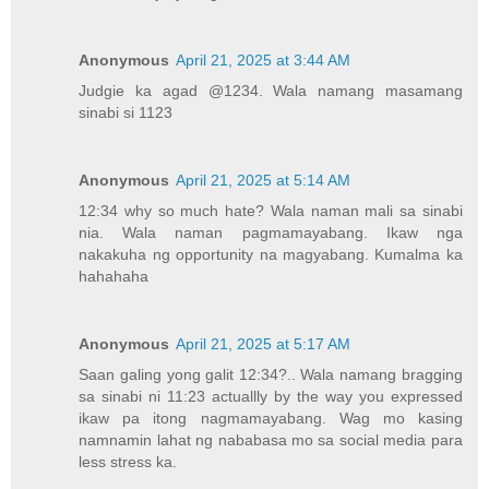
Anonymous
April 21, 2025 at 3:44 AM
Judgie ka agad @1234. Wala namang masamang
sinabi si 1123
Anonymous
April 21, 2025 at 5:14 AM
12:34 why so much hate? Wala naman mali sa sinabi
nia. Wala naman pagmamayabang. Ikaw nga
nakakuha ng opportunity na magyabang. Kumalma ka
hahahaha
Anonymous
April 21, 2025 at 5:17 AM
Saan galing yong galit 12:34?.. Wala namang bragging
sa sinabi ni 11:23 actuallly by the way you expressed
ikaw pa itong nagmamayabang. Wag mo kasing
namnamin lahat ng nababasa mo sa social media para
less stress ka.