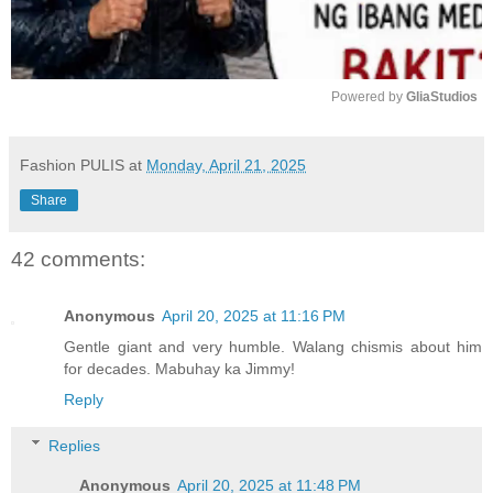
Powered by 
GliaStudios
M
u
Fashion PULIS
at
Monday, April 21, 2025
t
Share
e
42 comments:
Anonymous
April 20, 2025 at 11:16 PM
Gentle giant and very humble. Walang chismis about him
for decades. Mabuhay ka Jimmy!
Reply
Replies
Anonymous
April 20, 2025 at 11:48 PM