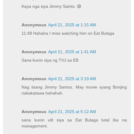
Kaya nga siya Jimmy Saints. 😅
Anonymous
April 21, 2025 at 1:15 AM
11:48 Hahaha I miss watching him on Eat Bulaga
Anonymous
April 21, 2025 at 1:41 AM
Sana kunin siya ng TVJ sa EB
Anonymous
April 21, 2025 at 3:19 AM
Nag iisang Jimmy Santos. May movie syang Bonjing
nakakatawa hahahah.
Anonymous
April 21, 2025 at 5:12 AM
sana kunin ulit siya sa Eat Bulaga tutal iba na
management.