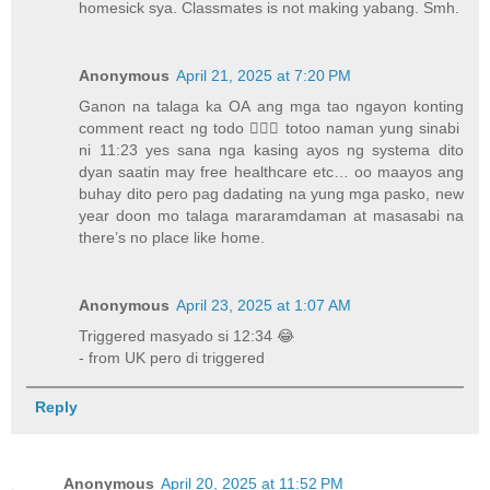
homesick sya. Classmates is not making yabang. Smh.
Anonymous
April 21, 2025 at 7:20 PM
Ganon na talaga ka OA ang mga tao ngayon konting
comment react ng todo 🤦🏻‍♂️ totoo naman yung sinabi
ni 11:23 yes sana nga kasing ayos ng systema dito
dyan saatin may free healthcare etc… oo maayos ang
buhay dito pero pag dadating na yung mga pasko, new
year doon mo talaga mararamdaman at masasabi na
there’s no place like home.
Anonymous
April 23, 2025 at 1:07 AM
Triggered masyado si 12:34 😂
- from UK pero di triggered
Reply
Anonymous
April 20, 2025 at 11:52 PM