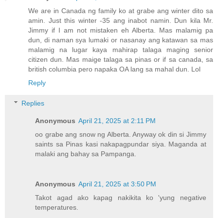
We are in Canada ng family ko at grabe ang winter dito sa
amin. Just this winter -35 ang inabot namin. Dun kila Mr.
Jimmy if I am not mistaken eh Alberta. Mas malamig pa
dun, di naman sya lumaki or nasanay ang katawan sa mas
malamig na lugar kaya mahirap talaga maging senior
citizen dun. Mas maige talaga sa pinas or if sa canada, sa
british columbia pero napaka OA lang sa mahal dun. Lol
Reply
Replies
Anonymous
April 21, 2025 at 2:11 PM
oo grabe ang snow ng Alberta. Anyway ok din si Jimmy
saints sa Pinas kasi nakapagpundar siya. Maganda at
malaki ang bahay sa Pampanga.
Anonymous
April 21, 2025 at 3:50 PM
Takot agad ako kapag nakikita ko 'yung negative
temperatures.