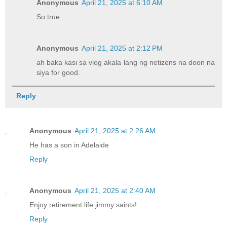
Anonymous
April 21, 2025 at 6:10 AM
So true
Anonymous
April 21, 2025 at 2:12 PM
ah baka kasi sa vlog akala lang ng netizens na doon na
siya for good.
Reply
Anonymous
April 21, 2025 at 2:26 AM
He has a son in Adelaide
Reply
Anonymous
April 21, 2025 at 2:40 AM
Enjoy retirement life jimmy saints!
Reply