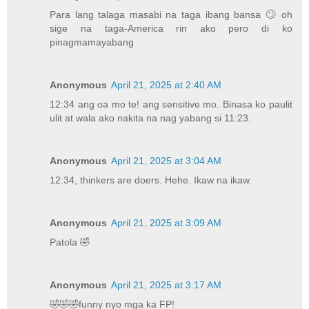
Para lang talaga masabi na taga ibang bansa 🙄 oh
sige na taga-America rin ako pero di ko
pinagmamayabang
Anonymous
April 21, 2025 at 2:40 AM
12:34 ang oa mo te! ang sensitive mo. Binasa ko paulit
ulit at wala ako nakita na nag yabang si 11:23.
Anonymous
April 21, 2025 at 3:04 AM
12:34, thinkers are doers. Hehe. Ikaw na ikaw.
Anonymous
April 21, 2025 at 3:09 AM
Patola 🤣
Anonymous
April 21, 2025 at 3:17 AM
🤣🤣🤣funny nyo mga ka FP!