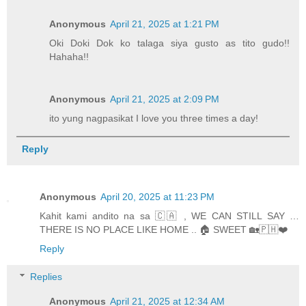
Anonymous
April 21, 2025 at 1:21 PM
Oki Doki Dok ko talaga siya gusto as tito gudo!!
Hahaha!!
Anonymous
April 21, 2025 at 2:09 PM
ito yung nagpasikat I love you three times a day!
Reply
Anonymous
April 20, 2025 at 11:23 PM
Kahit kami andito na sa 🇨🇦 , WE CAN STILL SAY …
THERE IS NO PLACE LIKE HOME .. 🏠 SWEET 🏡🇵🇭❤️
Reply
Replies
Anonymous
April 21, 2025 at 12:34 AM