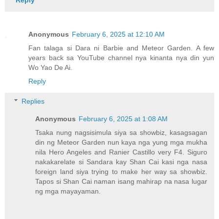
Anonymous
February 6, 2025 at 12:10 AM
Fan talaga si Dara ni Barbie and Meteor Garden. A few
years back sa YouTube channel nya kinanta nya din yun
Wo Yao De Ai.
Reply
Replies
Anonymous
February 6, 2025 at 1:08 AM
Tsaka nung nagsisimula siya sa showbiz, kasagsagan
din ng Meteor Garden nun kaya nga yung mga mukha
nila Hero Angeles and Ranier Castillo very F4. Siguro
nakakarelate si Sandara kay Shan Cai kasi nga nasa
foreign land siya trying to make her way sa showbiz.
Tapos si Shan Cai naman isang mahirap na nasa lugar
ng mga mayayaman.