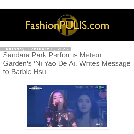
Thursday, February 6, 2025
Sandara Park Performs Meteor
Garden’s ‘Ni Yao De Ai, Writes Message
to Barbie Hsu