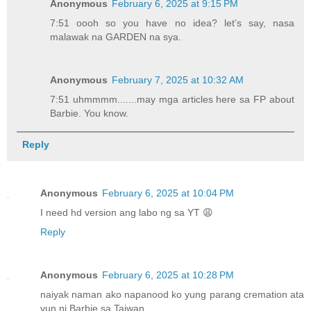
Anonymous
February 6, 2025 at 9:15 PM
7:51 oooh so you have no idea? let’s say, nasa
malawak na GARDEN na sya.
Anonymous
February 7, 2025 at 10:32 AM
7:51 uhmmmm.......may mga articles here sa FP about
Barbie. You know.
Reply
Anonymous
February 6, 2025 at 10:04 PM
I need hd version ang labo ng sa YT 😩
Reply
Anonymous
February 6, 2025 at 10:28 PM
naiyak naman ako napanood ko yung parang cremation ata
yun ni Barbie sa Taiwan.