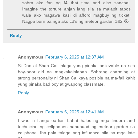
sobra ako fan ng f4 that time and also sanchai.
Imagine the torture anjan lang sila sa malapit tapos
wala ako magawa kasi di afford magbuy ng ticket.
Nagpa burn pa nga ako cd's ng meteor garden 1&2 😭
Reply
Anonymous
February 6, 2025 at 12:37 AM
Si Dao at Shan Cai talaga yung pinaka believable na rich
boy-poor girl na magkakainlaban. Sobrang charming at
strong personality ni Shan Cai kaya posible na ma-fall kahit
yung pinaka bad boy at gwapong classmate.
Reply
Anonymous
February 6, 2025 at 12:41 AM
I was in tiange earlier. Lahat halos ng mga tindera and
technician ng cellphones nanunuod ng meteor garden sa
cellphone. Iba pala talaga ang influence nila sa mga late