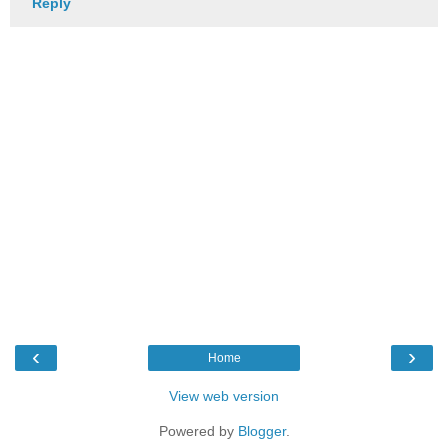
Reply
‹
›
Home
View web version
Powered by
Blogger
.