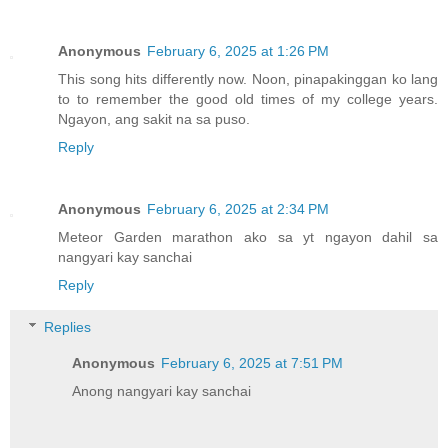
Anonymous
February 6, 2025 at 1:26 PM
This song hits differently now. Noon, pinapakinggan ko lang
to to remember the good old times of my college years.
Ngayon, ang sakit na sa puso.
Reply
Anonymous
February 6, 2025 at 2:34 PM
Meteor Garden marathon ako sa yt ngayon dahil sa
nangyari kay sanchai
Reply
Replies
Anonymous
February 6, 2025 at 7:51 PM
Anong nangyari kay sanchai