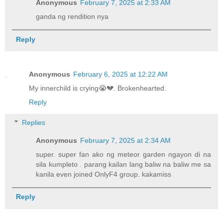
Anonymous
February 7, 2025 at 2:33 AM
ganda ng rendition nya
Reply
Anonymous
February 6, 2025 at 12:22 AM
My innerchild is crying😭💔. Brokenhearted.
Reply
Replies
Anonymous
February 7, 2025 at 2:34 AM
super. super fan ako ng meteor garden ngayon di na
sila kumpleto . parang kailan lang baliw na baliw me sa
kanila even joined OnlyF4 group. kakamiss
Reply