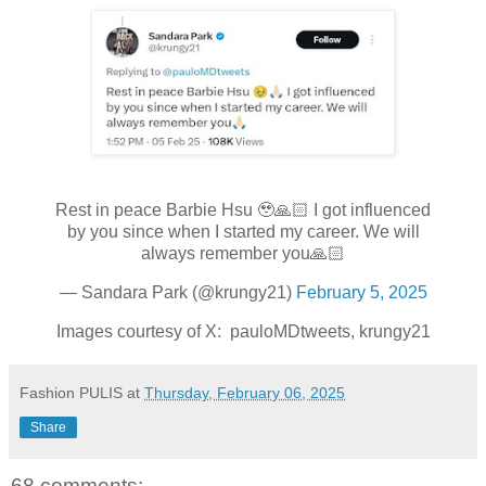
Rest in peace Barbie Hsu 🥹🙏🏻 I got influenced
by you since when I started my career. We will
always remember you🙏🏻
— Sandara Park (@krungy21)
February 5, 2025
Images courtesy of X: pauloMDtweets, krungy21
Fashion PULIS
at
Thursday, February 06, 2025
Share
68 comments: