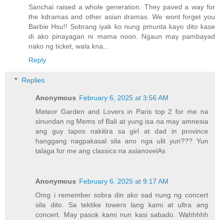
Sanchai raised a whole generation. They paved a way for
the kdramas and other asian dramas. We wont forget you
Barbie Hsu!! Sobrang iyak ko nung pmunta kayo dito kase
di ako pinayagan ni mama noon. Ngaun may pambayad
nako ng ticket, wala kna...
Reply
Replies
Anonymous
February 6, 2025 at 3:56 AM
Meteor Garden and Lovers in Paris top 2 for me na
sinundan ng Mems of Bali at yung isa na may amnesia
ang guy tapos nakitira sa girl at dad in province
hanggang nagpakasal sila ano nga ulit yun??? Yun
talaga for me ang classics na asianovelAs
Anonymous
February 6, 2025 at 9:17 AM
Omg i remember sobra din ako sad nung ng concert
sila dito. Sa tektike towers lang kami at ultra ang
concert. May pasok kami nun kasi sabado. Wahhhhh