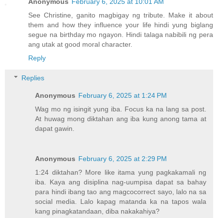
Anonymous
February 6, 2025 at 10:01 AM
See Christine, ganito magbigay ng tribute. Make it about
them and how they influence your life hindi yung biglang
segue na birthday mo ngayon. Hindi talaga nabibili ng pera
ang utak at good moral character.
Reply
Replies
Anonymous
February 6, 2025 at 1:24 PM
Wag mo ng isingit yung iba. Focus ka na lang sa post.
At huwag mong diktahan ang iba kung anong tama at
dapat gawin.
Anonymous
February 6, 2025 at 2:29 PM
1:24 diktahan? More like itama yung pagkakamali ng
iba. Kaya ang disiplina nag-uumpisa dapat sa bahay
para hindi ibang tao ang magcocorrect sayo, lalo na sa
social media. Lalo kapag matanda ka na tapos wala
kang pinagkatandaan, diba nakakahiya?