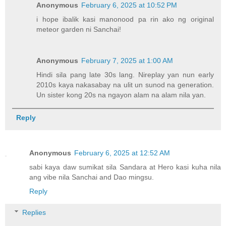
Anonymous
February 6, 2025 at 10:52 PM
i hope ibalik kasi manonood pa rin ako ng original
meteor garden ni Sanchai!
Anonymous
February 7, 2025 at 1:00 AM
Hindi sila pang late 30s lang. Nireplay yan nun early
2010s kaya nakasabay na ulit un sunod na generation.
Un sister kong 20s na ngayon alam na alam nila yan.
Reply
Anonymous
February 6, 2025 at 12:52 AM
sabi kaya daw sumikat sila Sandara at Hero kasi kuha nila
ang vibe nila Sanchai and Dao mingsu.
Reply
Replies