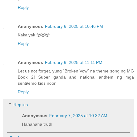
Reply
Anonymous
February 6, 2025 at 10:46 PM
Kakaiyak 🥹🥹🥹
Reply
Anonymous
February 6, 2025 at 11:11 PM
Let us not forget, yung “Broken Vow” na theme song ng MG
Book 2! Super ganda and national anthem ng mga
senti/emo kids noon
Reply
Replies
Anonymous
February 7, 2025 at 10:32 AM
Hahahaha truth