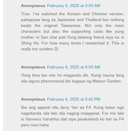
Anonymous
February 6, 2025 at 3:03 AM
True. I've watched the Korean and Chinese version,
pahapyaw lang sa Japanese and Thailand but nothing
beats the original Taiwanese. Not only the main
characters but also the supporting casts like yung
mother ni San chai pati Yung lalaking friend niya na si
Shing Ha. For how many times I rewatched it. This is
really too sudden.😥
Anonymous
February 6, 2025 at 6:03 AM
Yong kina lee min ho maganda din. Kung nauna lang
sila siguro phenomenal din kagaya ng Meteor Garden.
Anonymous
February 6, 2025 at 5:41 PM
Iba ang appeal nila Jerry Yan as F4. Kung kelan nga
nagsitanda sila lalo sila naging maappeal. For me lalo
si Vanness hahahha dati siya pinakahindi ko bet sa F4
pero now haha