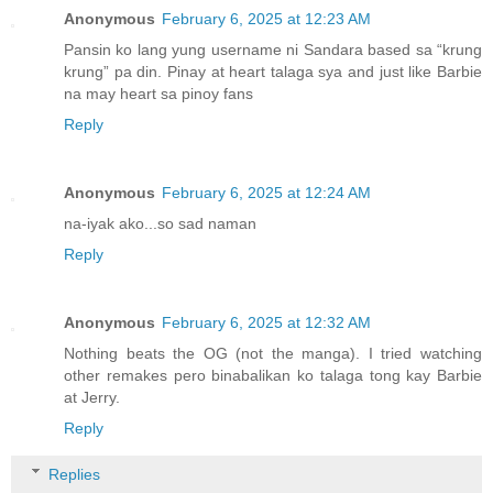
Anonymous
February 6, 2025 at 12:23 AM
Pansin ko lang yung username ni Sandara based sa “krung
krung” pa din. Pinay at heart talaga sya and just like Barbie
na may heart sa pinoy fans
Reply
Anonymous
February 6, 2025 at 12:24 AM
na-iyak ako...so sad naman
Reply
Anonymous
February 6, 2025 at 12:32 AM
Nothing beats the OG (not the manga). I tried watching
other remakes pero binabalikan ko talaga tong kay Barbie
at Jerry.
Reply
Replies