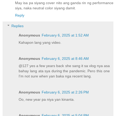
May isa pa siyang cover nito ang ganda rin ng performance
siya, naka neutral color siyang damit.
Reply
Replies
Anonymous
February 6, 2025 at 1:52 AM
Kahapon lang yang video.
Anonymous
February 6, 2025 at 8:46 AM
@127 yes a few years back she sang it sa vlog nya asa
bahay lang ata sya during the pandemic. Pero this one
I'm not sure when yan baka nga recent lang.
Anonymous
February 6, 2025 at 2:26 PM
Oo, new year pa niya yan kinanta.
Anonymous
February 6, 2025 at 5:04 PM