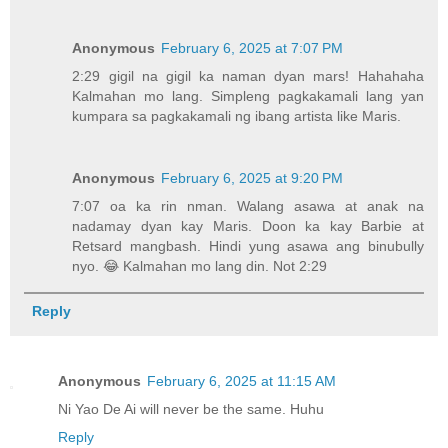
Anonymous
February 6, 2025 at 7:07 PM
2:29 gigil na gigil ka naman dyan mars! Hahahaha
Kalmahan mo lang. Simpleng pagkakamali lang yan
kumpara sa pagkakamali ng ibang artista like Maris.
Anonymous
February 6, 2025 at 9:20 PM
7:07 oa ka rin nman. Walang asawa at anak na
nadamay dyan kay Maris. Doon ka kay Barbie at
Retsard mangbash. Hindi yung asawa ang binubully
nyo. 😂 Kalmahan mo lang din. Not 2:29
Reply
Anonymous
February 6, 2025 at 11:15 AM
Ni Yao De Ai will never be the same. Huhu
Reply