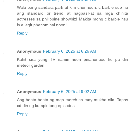
Wala pang sandara park at kim chui noon, c barbie sue na
ang standard or trend at nagpasikat sa mga chinita
actresses sa philippine showbiz! Makita mong c barbie hsu
is a legit phenominal noon!
Reply
Anonymous
February 6, 2025 at 6:26 AM
Kahit sira yung TV namin nuon pinanunuod ko pa din
meteor garden.
Reply
Anonymous
February 6, 2025 at 9:02 AM
Ang benta benta ng mga merch na may mukha nila. Tapos
cd din ng kumpletong episodes.
Reply