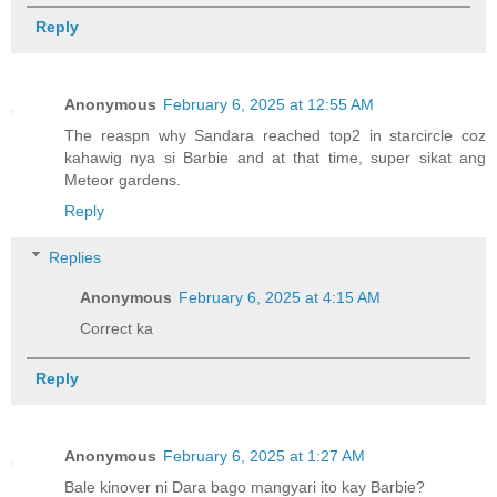
Reply
Anonymous
February 6, 2025 at 12:55 AM
The reaspn why Sandara reached top2 in starcircle coz
kahawig nya si Barbie and at that time, super sikat ang
Meteor gardens.
Reply
Replies
Anonymous
February 6, 2025 at 4:15 AM
Correct ka
Reply
Anonymous
February 6, 2025 at 1:27 AM
Bale kinover ni Dara bago mangyari ito kay Barbie?