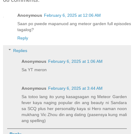
Anonymous
February 6, 2025 at 12:06 AM
Saan po pwede mapanuod ang meteor garden full episodes
tagalog?
Reply
Replies
Anonymous
February 6, 2025 at 1:06 AM
Sa YT meron
Anonymous
February 6, 2025 at 3:44 AM
Sa totoo lang ito yung kasagsagan ng Meteor Garden
fever kaya naging popular din ang beauty ni Sandara
sa SCQ plus her personality kaya si Hero naman noon
mukhang Vic Zhou din ang dating (pasensya kung mali
ang spelling)
Reply