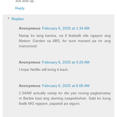
30s and up..
Reply
Replies
Anonymous
February 6, 2025 at 1:34 AM
Naisip ko lang kanina, na if ibabalik nila ngayon ang
Meteor Garden sa ABS, for sure marami pa rin ang
manonood.
Anonymous
February 6, 2025 at 4:26 AM
I hope Netflix will bring it back.
Anonymous
February 6, 2025 at 6:06 AM
1:34AM actually naisip ko din yan noong pagkamatay
ni Barbie kasi ang daming naapektuhan. Sabi ko kung
ibalik MG ngayon, papatok pa siguro.