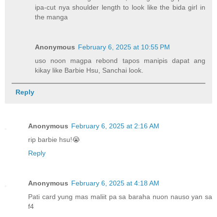
ipa-cut nya shoulder length to look like the bida girl in
the manga
Anonymous
February 6, 2025 at 10:55 PM
uso noon magpa rebond tapos manipis dapat ang
kikay like Barbie Hsu, Sanchai look.
Reply
Anonymous
February 6, 2025 at 2:16 AM
rip barbie hsu!😭
Reply
Anonymous
February 6, 2025 at 4:18 AM
Pati card yung mas maliit pa sa baraha nuon nauso yan sa
f4