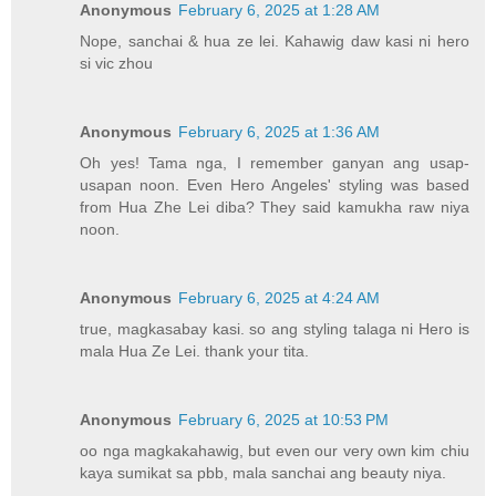
Anonymous
February 6, 2025 at 1:28 AM
Nope, sanchai & hua ze lei. Kahawig daw kasi ni hero
si vic zhou
Anonymous
February 6, 2025 at 1:36 AM
Oh yes! Tama nga, I remember ganyan ang usap-
usapan noon. Even Hero Angeles' styling was based
from Hua Zhe Lei diba? They said kamukha raw niya
noon.
Anonymous
February 6, 2025 at 4:24 AM
true, magkasabay kasi. so ang styling talaga ni Hero is
mala Hua Ze Lei. thank your tita.
Anonymous
February 6, 2025 at 10:53 PM
oo nga magkakahawig, but even our very own kim chiu
kaya sumikat sa pbb, mala sanchai ang beauty niya.