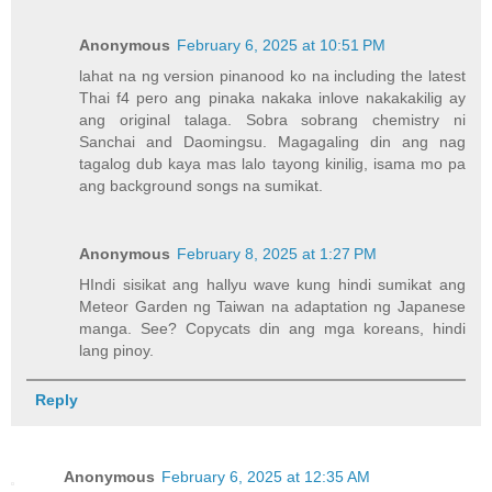
Anonymous
February 6, 2025 at 10:51 PM
lahat na ng version pinanood ko na including the latest
Thai f4 pero ang pinaka nakaka inlove nakakakilig ay
ang original talaga. Sobra sobrang chemistry ni
Sanchai and Daomingsu. Magagaling din ang nag
tagalog dub kaya mas lalo tayong kinilig, isama mo pa
ang background songs na sumikat.
Anonymous
February 8, 2025 at 1:27 PM
HIndi sisikat ang hallyu wave kung hindi sumikat ang
Meteor Garden ng Taiwan na adaptation ng Japanese
manga. See? Copycats din ang mga koreans, hindi
lang pinoy.
Reply
Anonymous
February 6, 2025 at 12:35 AM