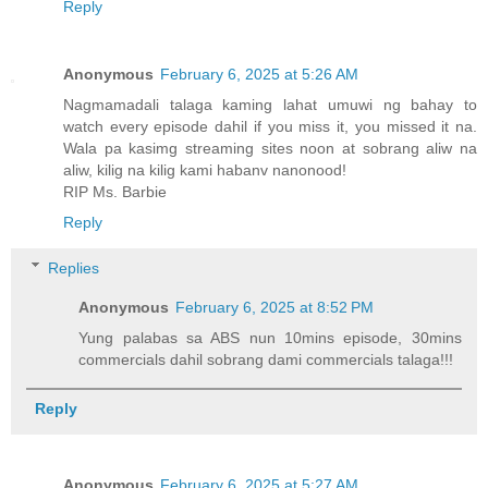
Reply
Anonymous
February 6, 2025 at 5:26 AM
Nagmamadali talaga kaming lahat umuwi ng bahay to
watch every episode dahil if you miss it, you missed it na.
Wala pa kasimg streaming sites noon at sobrang aliw na
aliw, kilig na kilig kami habanv nanonood!
RIP Ms. Barbie
Reply
Replies
Anonymous
February 6, 2025 at 8:52 PM
Yung palabas sa ABS nun 10mins episode, 30mins
commercials dahil sobrang dami commercials talaga!!!
Reply
Anonymous
February 6, 2025 at 5:27 AM