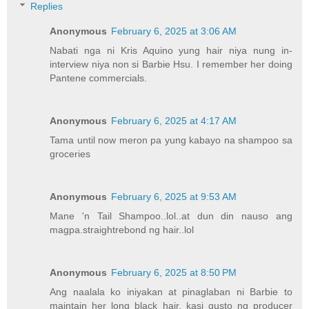
Replies
Anonymous
February 6, 2025 at 3:06 AM
Nabati nga ni Kris Aquino yung hair niya nung in-
interview niya non si Barbie Hsu. I remember her doing
Pantene commercials.
Anonymous
February 6, 2025 at 4:17 AM
Tama until now meron pa yung kabayo na shampoo sa
groceries
Anonymous
February 6, 2025 at 9:53 AM
Mane 'n Tail Shampoo..lol..at dun din nauso ang
magpa.straightrebond ng hair..lol
Anonymous
February 6, 2025 at 8:50 PM
Ang naalala ko iniyakan at pinaglaban ni Barbie to
maintain her long black hair, kasi gusto ng producer