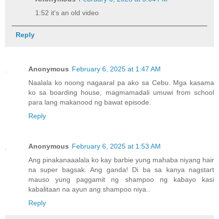
1:52 it's an old video
Reply
Anonymous
February 6, 2025 at 1:47 AM
Naalala ko noong nagaaral pa ako sa Cebu. Mga kasama
ko sa boarding house, magmamadali umuwi from school
para lang makanood ng bawat episode.
Reply
Anonymous
February 6, 2025 at 1:53 AM
Ang pinakanaaalala ko kay barbie yung mahaba niyang hair
na super bagsak. Ang ganda! Di ba sa kanya nagstart
mauso yung paggamit ng shampoo ng kabayo kasi
kabalitaan na ayun ang shampoo niya..
Reply