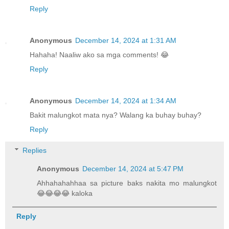
Reply
Anonymous
December 14, 2024 at 1:31 AM
Hahaha! Naaliw ako sa mga comments! 😂
Reply
Anonymous
December 14, 2024 at 1:34 AM
Bakit malungkot mata nya? Walang ka buhay buhay?
Reply
Replies
Anonymous
December 14, 2024 at 5:47 PM
Ahhahahahhaa sa picture baks nakita mo malungkot
😂😂😂😂 kaloka
Reply