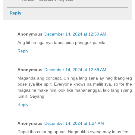
Reply
Anonymous
December 14, 2024 at 12:59 AM
Ang liit na nga nya tapos pina punggok pa nila.
Reply
Anonymous
December 14, 2024 at 12:59 AM
Maganda ang concept. Un nga lang sana ay nag ibang leg
pose sya like split. Everyone knows na maliit sya, so for the
magazine make him look like manananggal, lalo lang syang
lumiit. Sayang
Reply
Anonymous
December 14, 2024 at 1:24 AM
Dapat iba color ng upuan. Nagmukha syang may lotus feet.