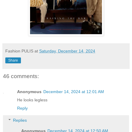
Fashion PULIS
at
Saturday, December 14, 2024
Share
46 comments:
Anonymous
December 14, 2024 at 12:01 AM
He looks legless
Reply
Replies
Anonymous
December 14, 2024 at 12:50 AM