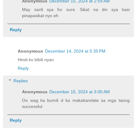
Anonymous
December 15, 2024 at 2:59 AM
May sarili sya for sure. Sikat na din sya kasi
pinapasikat nyo eh
Reply
Anonymous
December 14, 2024 at 5:35 PM
Hindi ko bibili nyan
Reply
Replies
Anonymous
December 15, 2024 at 3:00 AM
Oo wag ka bumili d ka makakarelate sa mga taong
successful
Reply