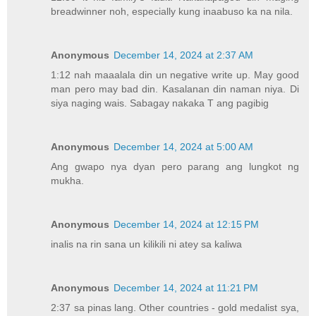
breadwinner noh, especially kung inaabuso ka na nila.
Anonymous
December 14, 2024 at 2:37 AM
1:12 nah maaalala din un negative write up. May good
man pero may bad din. Kasalanan din naman niya. Di
siya naging wais. Sabagay nakaka T ang pagibig
Anonymous
December 14, 2024 at 5:00 AM
Ang gwapo nya dyan pero parang ang lungkot ng
mukha.
Anonymous
December 14, 2024 at 12:15 PM
inalis na rin sana un kilikili ni atey sa kaliwa
Anonymous
December 14, 2024 at 11:21 PM
2:37 sa pinas lang. Other countries - gold medalist sya,