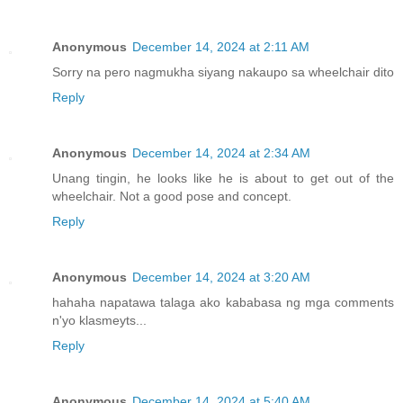
Anonymous
December 14, 2024 at 2:11 AM
Sorry na pero nagmukha siyang nakaupo sa wheelchair dito
Reply
Anonymous
December 14, 2024 at 2:34 AM
Unang tingin, he looks like he is about to get out of the
wheelchair. Not a good pose and concept.
Reply
Anonymous
December 14, 2024 at 3:20 AM
hahaha napatawa talaga ako kababasa ng mga comments
n'yo klasmeyts...
Reply
Anonymous
December 14, 2024 at 5:40 AM