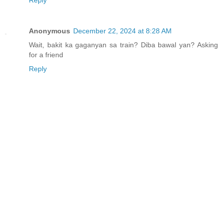
Reply
Anonymous
December 22, 2024 at 8:28 AM
Wait, bakit ka gaganyan sa train? Diba bawal yan? Asking
for a friend
Reply