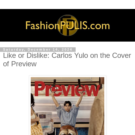
Saturday, December 14, 2024
Like or Dislike: Carlos Yulo on the Cover
of Preview