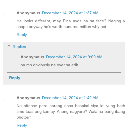
Anonymous
December 14, 2024 at 1:37 AM
He looks different, may Pina ayos ba sa face? Naging v
shape anyway he's worth hundred million why not
Reply
Replies
Anonymous
December 14, 2024 at 9:09 AM
oa mo obviously na over sa edit
Reply
Anonymous
December 14, 2024 at 1:42 AM
No offense pero parang nasa hospital siya lol yung bath
time taas ang kamay. Anong nagyare? Wala na bang ibang
photos?
Reply