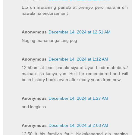
Eto un maraming panalo at premyo pero marami din
nawala na endorsement
Anonymous
December 14, 2024 at 12:51 AM
Naging mananangal ang peg
Anonymous
December 14, 2024 at 1:12 AM
12:50am at least panalo siya at ayun hindi mabubura/
maiaalis sa kanya yun. He'll be remembered and will
be in history books even after many years from now.
Anonymous
December 14, 2024 at 1:27 AM
and leegless
Anonymous
December 14, 2024 at 2:03 AM
12:50 it his family's fault. Nakakapagod din maging