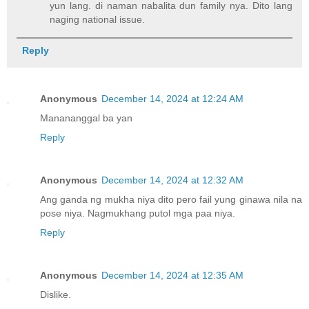
yun lang. di naman nabalita dun family nya. Dito lang
naging national issue.
Reply
Anonymous
December 14, 2024 at 12:24 AM
Manananggal ba yan
Reply
Anonymous
December 14, 2024 at 12:32 AM
Ang ganda ng mukha niya dito pero fail yung ginawa nila na
pose niya. Nagmukhang putol mga paa niya.
Reply
Anonymous
December 14, 2024 at 12:35 AM
Dislike.