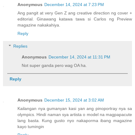
Anonymous
December 14, 2024 at 7:23 PM
Ang pangit at very Gen Z ang creative direction ng cover +
editorial. Ginawang katawa tawa si Carlos ng Preview
magazine nakakahiya.
Reply
Replies
Anonymous
December 14, 2024 at 11:31 PM
Not super ganda pero wag OA ha.
Reply
Anonymous
December 15, 2024 at 3:02 AM
Kailangan nya gumanyan kasi yan ang pinoportray nya sa
olympics. Hindi naman sya artista o model na magpapacute
lang basta. Kung gusto nyo nakaporma ibang magazine
kayo tumingin