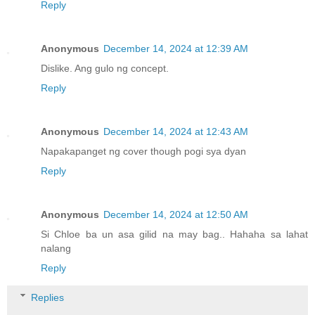
Reply
Anonymous
December 14, 2024 at 12:39 AM
Dislike. Ang gulo ng concept.
Reply
Anonymous
December 14, 2024 at 12:43 AM
Napakapanget ng cover though pogi sya dyan
Reply
Anonymous
December 14, 2024 at 12:50 AM
Si Chloe ba un asa gilid na may bag.. Hahaha sa lahat
nalang
Reply
Replies