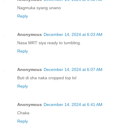
Nagmuka syang unano
Reply
Anonymous
December 14, 2024 at 6:03 AM
Nasa MRT siya ready to tumbling.
Reply
Anonymous
December 14, 2024 at 6:07 AM
Buti di sha naka cropped top lol
Reply
Anonymous
December 14, 2024 at 6:41 AM
Chaka
Reply