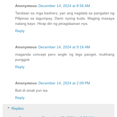
Anonymous
December 14, 2024 at 8:56 AM
Tandaan sa mga bashers, yan ang nagdala sa pangalan ng
Pilipinas sa tagumpay. Dami nyong kuda. Maging masaya
nalang kayo. Hirap din ng pinagdaanan nya.
Reply
Anonymous
December 14, 2024 at 9:16 AM
maganda concept pero angle ng legs panget, mukhang
punggok.
Reply
Anonymous
December 14, 2024 at 2:09 PM
Buti di sinali yun isa
Reply
Replies