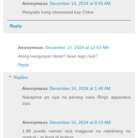
Anonymous
December 14, 2024 at 8:55 AM
Masyado kang obssessed kay Chloe
Reply
Anonymous
December 14, 2024 at 12:53 AM
Aning nangyayari diyan? Asan legs niya?
Reply
Replies
Anonymous
December 14, 2024 at 1:48 AM
Nakapose po siya na parang nasa Rings apparatus
siya.
Anonymous
December 15, 2024 at 8:13 AM
1:48 puede naman siya magpose na nakahang na
vertical - at least di legless.