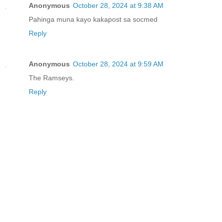
Anonymous
October 28, 2024 at 9:38 AM
Pahinga muna kayo kakapost sa socmed
Reply
Anonymous
October 28, 2024 at 9:59 AM
The Ramseys.
Reply