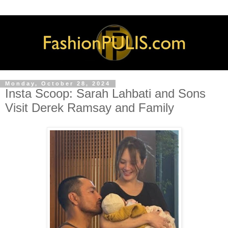
Monday, October 28, 2024
Insta Scoop: Sarah Lahbati and Sons
Visit Derek Ramsay and Family