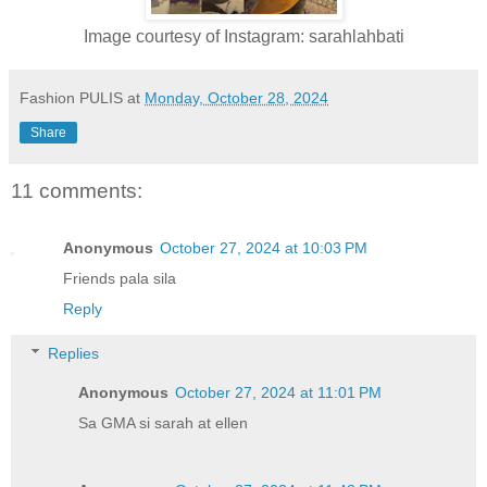
Image courtesy of Instagram: sarahlahbati
Fashion PULIS
at
Monday, October 28, 2024
Share
11 comments:
Anonymous
October 27, 2024 at 10:03 PM
Friends pala sila
Reply
Replies
Anonymous
October 27, 2024 at 11:01 PM
Sa GMA si sarah at ellen