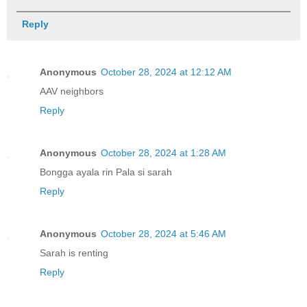
Reply
Anonymous
October 28, 2024 at 12:12 AM
AAV neighbors
Reply
Anonymous
October 28, 2024 at 1:28 AM
Bongga ayala rin Pala si sarah
Reply
Anonymous
October 28, 2024 at 5:46 AM
Sarah is renting
Reply