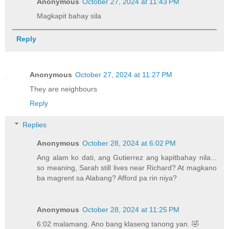
Anonymous
October 27, 2024 at 11:43 PM
Magkapit bahay sila
Reply
Anonymous
October 27, 2024 at 11:27 PM
They are neighbours
Reply
Replies
Anonymous
October 28, 2024 at 6:02 PM
Ang alam ko dati, ang Gutierrez ang kapitbahay nila...
so meaning, Sarah still lives near Richard? At magkano
ba magrent sa Alabang? Afford pa rin niya?
Anonymous
October 28, 2024 at 11:25 PM
6:02 malamang. Ano bang klaseng tanong yan. 🤣