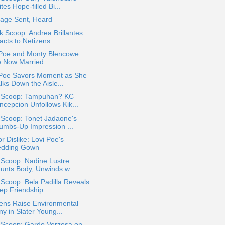
tes Hope-filled Bi...
age Sent, Heard
k Scoop: Andrea Brillantes
cts to Netizens...
 Poe and Monty Blencowe
e Now Married
 Poe Savors Moment as She
lks Down the Aisle...
a Scoop: Tampuhan? KC
ncepcion Unfollows Kik...
 Scoop: Tonet Jadaone's
umbs-Up Impression ...
or Dislike: Lovi Poe's
dding Gown
 Scoop: Nadine Lustre
aunts Body, Unwinds w...
 Scoop: Bela Padilla Reveals
ep Friendship ...
ens Raise Environmental
ny in Slater Young...
a Scoop: Gardo Verzosa on