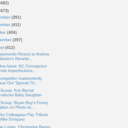
4682)
4673)
ember
(391)
ember
(411)
ober
(404)
tember
(397)
ust
(412)
Raymundo Reacts to Andrea
llantes's Revelat...
llow Issue: KC Concepcion
its Imperfections...
ompetitor Inadvertently
ve Out 'Special Th...
 Scoop: Kris Bernal
troduces Baby Daughter
 Scoop: Bryan Boy's Funny
tion on Photo wi...
try Colleagues Pay Tribute
 Mike Enriquez
e Lustre, Christophe Bariou