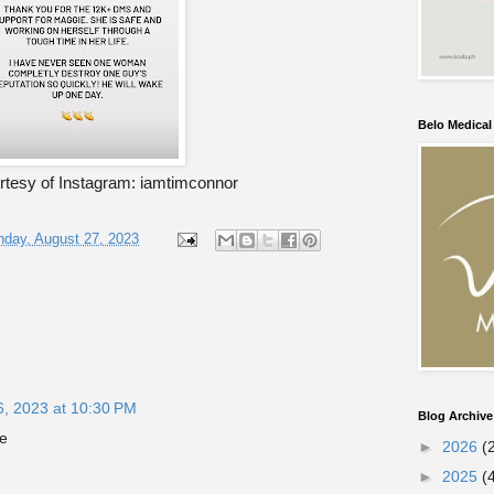
Belo Medica
tesy of Instagram: iamtimconnor
day, August 27, 2023
6, 2023 at 10:30 PM
Blog Archive
e
►
2026
(
►
2025
(