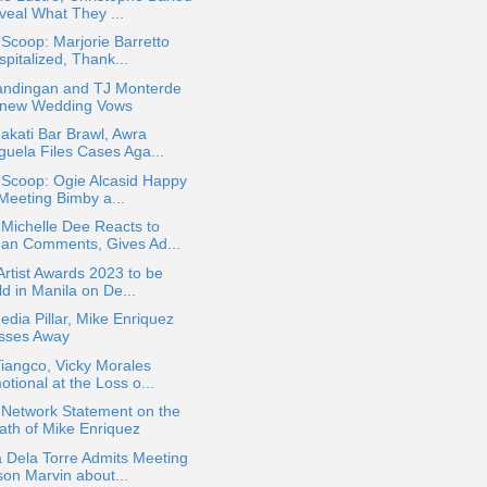
veal What They ...
 Scoop: Marjorie Barretto
pitalized, Thank...
andingan and TJ Monterde
new Wedding Vows
kati Bar Brawl, Awra
guela Files Cases Aga...
 Scoop: Ogie Alcasid Happy
 Meeting Bimby a...
Michelle Dee Reacts to
an Comments, Gives Ad...
Artist Awards 2023 to be
d in Manila on De...
dia Pillar, Mike Enriquez
sses Away
iangco, Vicky Morales
tional at the Loss o...
Network Statement on the
ath of Mike Enriquez
 Dela Torre Admits Meeting
son Marvin about...