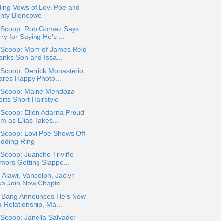
ing Vows of Lovi Poe and
nty Blencowe
a Scoop: Rob Gomez Says
ry for Saying He's ...
a Scoop: Mom of James Reid
anks Son and Issa...
 Scoop: Derrick Monasterio
ares Happy Photo...
a Scoop: Maine Mendoza
rts Short Hairstyle
 Scoop: Ellen Adarna Proud
m as Elias Takes...
 Scoop: Lovi Poe Shows Off
dding Ring
 Scoop: Juancho Triviño
mors Getting Slappe...
 Alawi, Vandolph, Jaclyn
se Join New Chapte...
 Bang Announces He's Now
a Relationship, Ma...
 Scoop: Janella Salvador