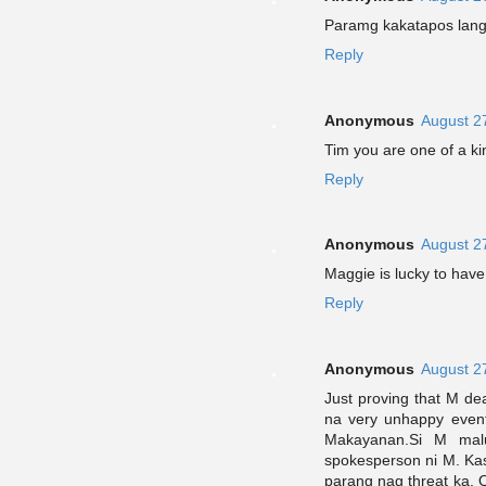
Paramg kakatapos lang
Reply
Anonymous
August 2
Tim you are one of a kin
Reply
Anonymous
August 2
Maggie is lucky to have 
Reply
Anonymous
August 2
Just proving that M de
na very unhappy event
Makayanan.Si M mal
spokesperson ni M. Ka
parang nag threat ka. 