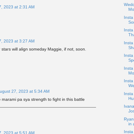
Wedd
7, 2023 at 2:31 AM
Mo
Inst
Sor
Inst
Th
7, 2023 at 3:27 AM
Insta
Sh
 stars will align someday Maggie, if not, soon.
Inst
Spo
Insta
Mo
Insta
We
ugust 27, 2023 at 5:34 AM
Insta
Hu
marami pa sya strength to fight in this battle
Ivana
Jo
Ryan
in 
Insta
7, 2023 at 5:51 AM