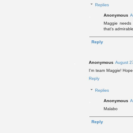
Replies
Anonymous
A
Maggie needs h
that’s admirabl
Reply
Anonymous
August 2
I'm team Maggie! Hope
Reply
Replies
Anonymous
A
Malabo
Reply