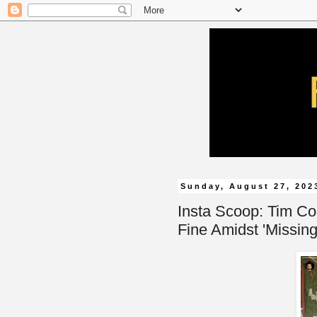
Sunday, August 27, 202
Insta Scoop: Tim Co
Fine Amidst 'Missin