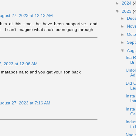
►
2024
(
▼
2023
(
ugust 27, 2023 at 12:13 AM
►
Dec
im at this time.. he have been supportive.. and
►
Nov
e…I can’t imagine what she’s been going through..
►
Oct
►
Sep
▼
Aug
Ina 
Bri
7, 2023 at 12:06 AM
Unfo
 matapos na to and you get your son back
Adm
Did C
Lea
Insta
In
ugust 27, 2023 at 7:16 AM
Insta
Cap
Indus
to
Nadin