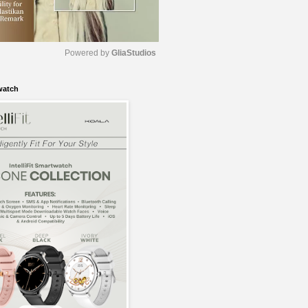
Powered by 
GliaStudios
watch
M
u
t
e