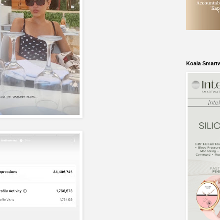
Koala Smart