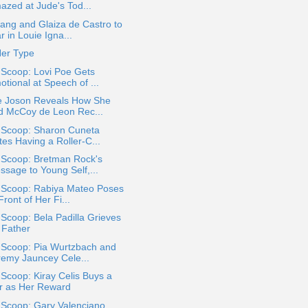
azed at Jude's Tod...
ang and Glaiza de Castro to
r in Louie Igna...
Her Type
 Scoop: Lovi Poe Gets
tional at Speech of ...
se Joson Reveals How She
d McCoy de Leon Rec...
a Scoop: Sharon Cuneta
tes Having a Roller-C...
 Scoop: Bretman Rock's
ssage to Young Self,...
a Scoop: Rabiya Mateo Poses
Front of Her Fi...
 Scoop: Bela Padilla Grieves
 Father
 Scoop: Pia Wurtzbach and
remy Jauncey Cele...
 Scoop: Kiray Celis Buys a
r as Her Reward
 Scoop: Gary Valenciano