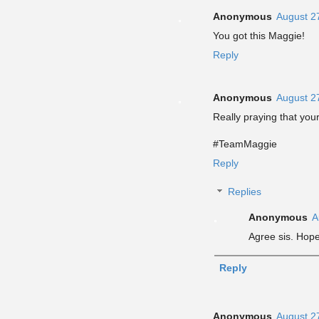
Anonymous
August 2
You got this Maggie!
Reply
Anonymous
August 2
Really praying that your
#TeamMaggie
Reply
Replies
Anonymous
A
Agree sis. Hope 
Reply
Anonymous
August 2