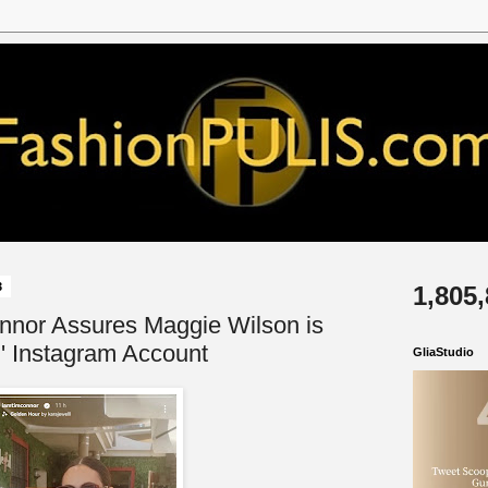
3
1,805
nnor Assures Maggie Wilson is
g' Instagram Account
GliaStudio