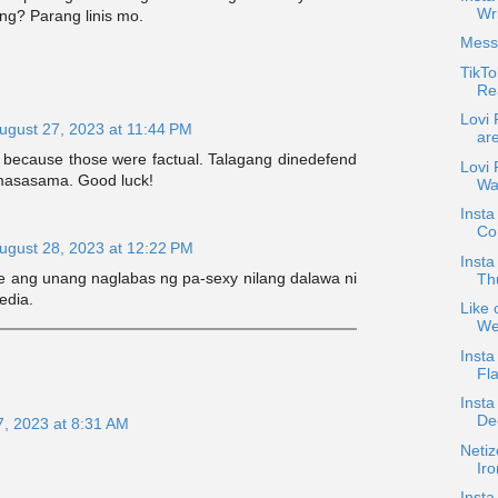
Wri
ng? Parang linis mo.
Mess
TikTo
Rea
Lovi
ugust 27, 2023 at 11:44 PM
ar
t because those were factual. Talagang dinedefend
Lovi
asasama. Good luck!
Wa
Inst
Co
ugust 28, 2023 at 12:22 PM
Insta
ie ang unang naglabas ng pa-sexy nilang dalawa ni
Th
edia.
Like 
We
Insta
Fl
Insta
De
7, 2023 at 8:31 AM
Netiz
Iro
Inst