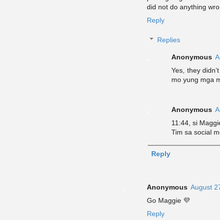
did not do anything wro
Reply
Replies
Anonymous
A
Yes, they didn’
mo yung mga m
Anonymous
A
11:44, si Magg
Tim sa social m
Reply
Anonymous
August 2
Go Maggie 💜
Reply