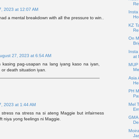
Re
7, 2023 at 12:07 AM
Insta
Hos
had a mental breakdown with all the pressure to win..
KZ T
Re
On Ma
Bri
Insta
ugust 27, 2023 at 6:54 AM
at
kasing pag-usapan na lang iyang kaso na iyan,
MUP 
Me
 or death situation iyan.
Asia 
Hel
PH Me
Pa
Mel T
7, 2023 at 1:44 AM
Emo
stress na stress na si ateng Maggie but infairness
GMA 
ft niya yong feelings ni Maggie.
De
Moira
Ja