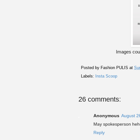
Images cour
Posted by
Fashion PULIS
at
Sun
Labels:
Insta Scoop
26 comments:
Anonymous
August 2
May spokesperson heh
Reply