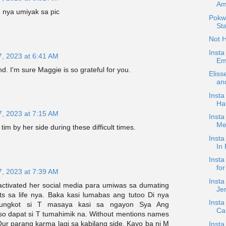
Am
 nya umiyak sa pic
Pokw
Sta
Not 
Insta
7, 2023 at 6:41 AM
Emo
d. I'm sure Maggie is so grateful for you.
Elis
an
Inst
Ha
7, 2023 at 7:15 AM
Insta
Me
tim by her side during these difficult times.
Inst
In 
Insta
for
7, 2023 at 7:39 AM
Insta
activated her social media para umiwas sa dumating
Je
s sa life nya. Baka kasi lumabas ang tutoo Di nya
Insta
ungkot si T masaya kasi sa ngayon Sya Ang
Ca
so dapat si T tumahimik na. Without mentions names
Our parang karma lagi sa kabilang side. Kayo ba ni M
Insta