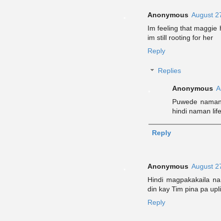
Anonymous
August 2
Im feeling that maggie 
im still rooting for her
Reply
Replies
Anonymous
A
Puwede naman 
hindi naman life
Reply
Anonymous
August 2
Hindi magpakakaila na 
din kay Tim pina pa upli
Reply