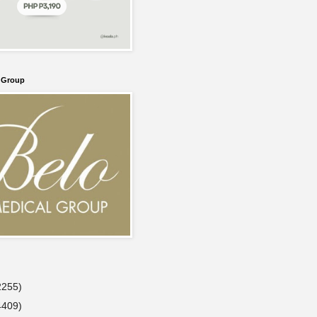
l Group
2255)
4409)