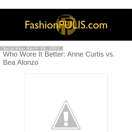
Saturday, April 24, 2021
Who Wore It Better: Anne Curtis vs.
Bea Alonzo