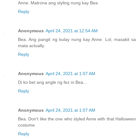
Anne. Matrona ang styling nung kay Bea
Reply
Anonymous
April 24, 2021 at 12:54 AM
Bea. Ang pangit ng kulay nung kay Anne. Lol, masakit sa
mata actually.
Reply
Anonymous
April 24, 2021 at 1:07 AM
Di ko bet ang angle ng fez ni Bea...
Reply
Anonymous
April 24, 2021 at 1:07 AM
Bea. Don't like the one who styled Anne with that Halloween
costume.
Reply