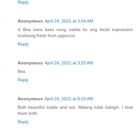
Reply
Anonymous
April 24, 2021 at 3:04 AM
si Bea sana kaso nung nakita ko ung facial expression
mukhang fresh from uppercut.
Reply
Anonymous
April 24, 2021 at 3:25 AM
Bea.
Reply
Anonymous
April 24, 2021 at 8:23 AM
Both beautiful inside and out. Walang tulak kabigin. I love
them both.
Reply