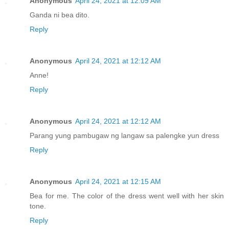
Anonymous
April 24, 2021 at 12:09 AM
Ganda ni bea dito.
Reply
Anonymous
April 24, 2021 at 12:12 AM
Anne!
Reply
Anonymous
April 24, 2021 at 12:12 AM
Parang yung pambugaw ng langaw sa palengke yun dress
Reply
Anonymous
April 24, 2021 at 12:15 AM
Bea for me. The color of the dress went well with her skin
tone.
Reply