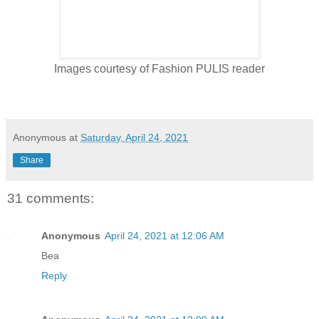
Images courtesy of Fashion PULIS reader
Anonymous
at
Saturday, April 24, 2021
Share
31 comments:
Anonymous
April 24, 2021 at 12:06 AM
Bea
Reply