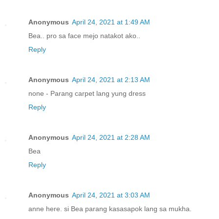
Anonymous
April 24, 2021 at 1:49 AM
Bea.. pro sa face mejo natakot ako..
Reply
Anonymous
April 24, 2021 at 2:13 AM
none - Parang carpet lang yung dress
Reply
Anonymous
April 24, 2021 at 2:28 AM
Bea
Reply
Anonymous
April 24, 2021 at 3:03 AM
anne here. si Bea parang kasasapok lang sa mukha.