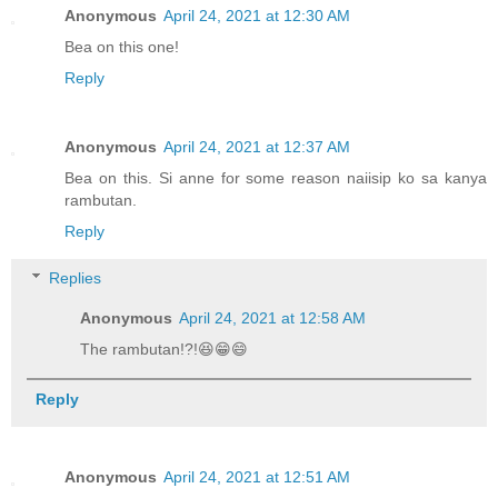
Anonymous
April 24, 2021 at 12:30 AM
Bea on this one!
Reply
Anonymous
April 24, 2021 at 12:37 AM
Bea on this. Si anne for some reason naiisip ko sa kanya
rambutan.
Reply
Replies
Anonymous
April 24, 2021 at 12:58 AM
The rambutan!?!😆😁😄
Reply
Anonymous
April 24, 2021 at 12:51 AM