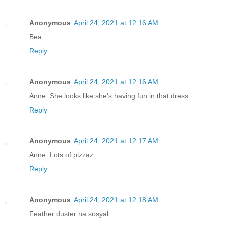
Anonymous
April 24, 2021 at 12:16 AM
Bea
Reply
Anonymous
April 24, 2021 at 12:16 AM
Anne. She looks like she’s having fun in that dress.
Reply
Anonymous
April 24, 2021 at 12:17 AM
Anne. Lots of pizzaz.
Reply
Anonymous
April 24, 2021 at 12:18 AM
Feather duster na sosyal