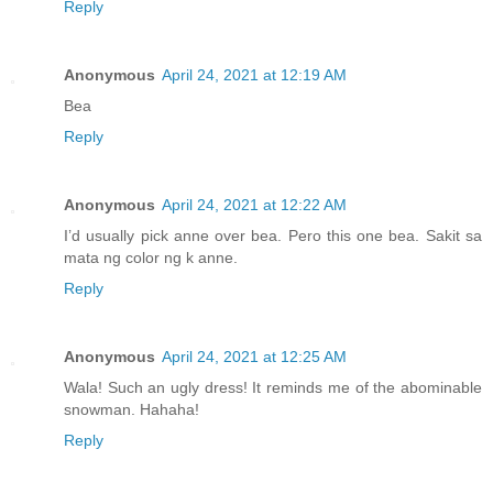
Reply
Anonymous
April 24, 2021 at 12:19 AM
Bea
Reply
Anonymous
April 24, 2021 at 12:22 AM
I’d usually pick anne over bea. Pero this one bea. Sakit sa
mata ng color ng k anne.
Reply
Anonymous
April 24, 2021 at 12:25 AM
Wala! Such an ugly dress! It reminds me of the abominable
snowman. Hahaha!
Reply