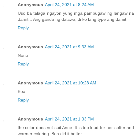
Anonymous
April 24, 2021 at 8:24 AM
Uso ba talaga ngayon yung mga pambugaw ng langaw na
damit... Ang ganda ng dalawa, di ko lang type ang damit.
Reply
Anonymous
April 24, 2021 at 9:33 AM
None
Reply
Anonymous
April 24, 2021 at 10:28 AM
Bea
Reply
Anonymous
April 24, 2021 at 1:33 PM
the color does not suit Anne. It is too loud for her softer and
warmer coloring. Bea did it better.