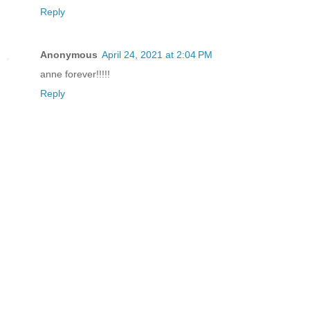
Reply
Anonymous
April 24, 2021 at 2:04 PM
anne forever!!!!!
Reply