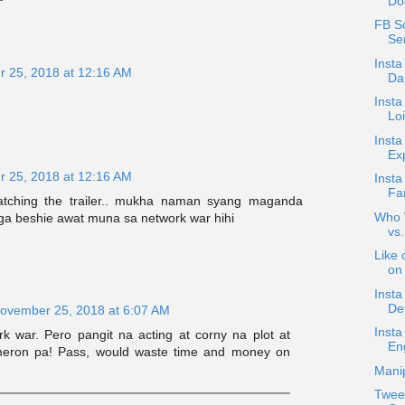
Do
FB Sc
Sen
Insta
 25, 2018 at 12:16 AM
Dau
Insta
Loi
Insta
Exp
 25, 2018 at 12:16 AM
Insta
Fam
watching the trailer.. mukha naman syang maganda
Who W
 beshie awat muna sa network war hihi
vs
Like 
on 
Inst
De
ovember 25, 2018 at 6:07 AM
Inst
k war. Pero pangit na acting at corny na plot at
En
meron pa! Pass, would waste time and money on
Manip
Twee