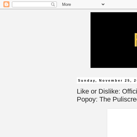
Sunday, November 25, 
Like or Dislike: Offi
Popoy: The Puliscred