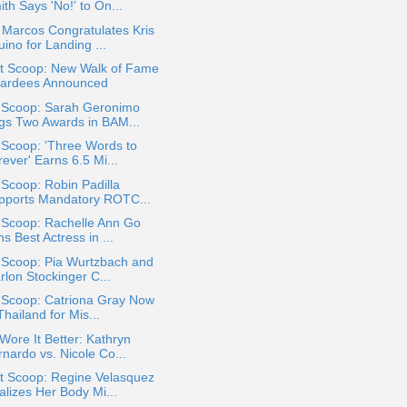
th Says 'No!' to On...
Marcos Congratulates Kris
ino for Landing ...
t Scoop: New Walk of Fame
ardees Announced
a Scoop: Sarah Geronimo
gs Two Awards in BAM...
 Scoop: 'Three Words to
ever' Earns 6.5 Mi...
 Scoop: Robin Padilla
pports Mandatory ROTC...
 Scoop: Rachelle Ann Go
s Best Actress in ...
 Scoop: Pia Wurtzbach and
rlon Stockinger C...
 Scoop: Catriona Gray Now
Thailand for Mis...
ore It Better: Kathryn
nardo vs. Nicole Co...
t Scoop: Regine Velasquez
alizes Her Body Mi...