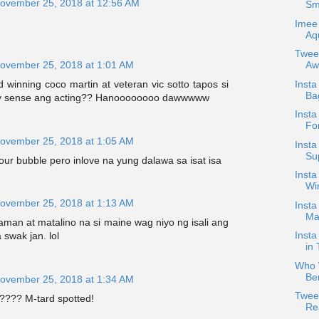
ovember 25, 2018 at 12:56 AM
Smi
Imee 
Aqu
Twee
Aw
ovember 25, 2018 at 1:01 AM
Inst
winning coco martin at veteran vic sotto tapos si
Ba
y sense ang acting?? Hanoooooooo dawwwww
Insta
For
ovember 25, 2018 at 1:05 AM
Insta
Su
your bubble pero inlove na yung dalawa sa isat isa
Insta
Win
ovember 25, 2018 at 1:13 AM
Insta
Ma
man at matalino na si maine wag niyo ng isali ang
Insta
a swak jan. lol
in 
Who W
Ber
ovember 25, 2018 at 1:34 AM
Twee
???? M-tard spotted!
Re