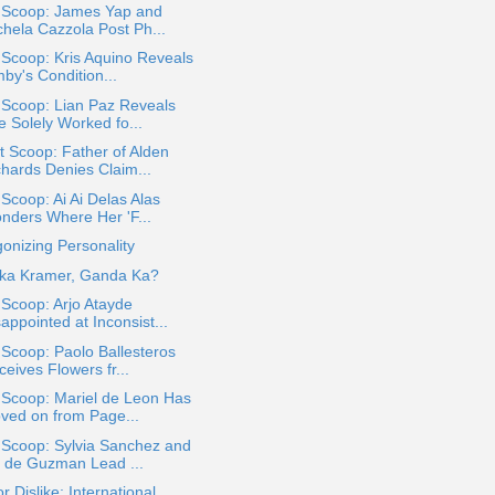
a Scoop: James Yap and
chela Cazzola Post Ph...
 Scoop: Kris Aquino Reveals
by's Condition...
 Scoop: Lian Paz Reveals
e Solely Worked fo...
 Scoop: Father of Alden
chards Denies Claim...
 Scoop: Ai Ai Delas Alas
nders Where Her 'F...
onizing Personality
ka Kramer, Ganda Ka?
 Scoop: Arjo Atayde
appointed at Inconsist...
 Scoop: Paolo Ballesteros
eives Flowers fr...
 Scoop: Mariel de Leon Has
ved on from Page...
 Scoop: Sylvia Sanchez and
 de Guzman Lead ...
or Dislike: International