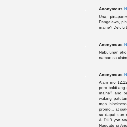
Anonymous
N
Una, pinapani
Pangalawa, pin
maine? Delulu 
Anonymous
N
Nabulunan ako
naman sa clai
Anonymous
N
Alam mo 12:12
pero bakit ang
maine? ano ba
walang patutu
mga blockscre
promo... at ipa
so dapat dun 
ALDUB yon ang 
Nagdate si Ar