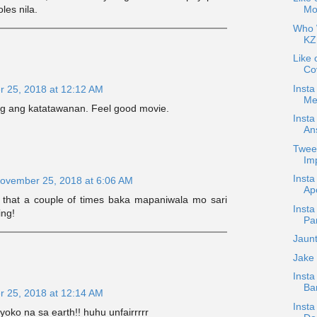
Mov
les nila.
Who W
KZ
Like 
Co
Insta
 25, 2018 at 12:12 AM
Me
g ang katatawanan. Feel good movie.
Inst
An
Twee
Imp
Inst
ovember 25, 2018 at 6:06 AM
Ap
g that a couple of times baka mapaniwala mo sari
Insta
ing!
Par
Jaun
Jake
Inst
Bar
 25, 2018 at 12:14 AM
Insta
oko na sa earth!! huhu unfairrrrr