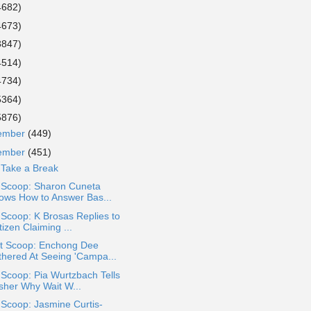
4682)
4673)
3847)
4514)
4734)
5364)
5876)
ember
(449)
ember
(451)
 Take a Break
a Scoop: Sharon Cuneta
ows How to Answer Bas...
 Scoop: K Brosas Replies to
izen Claiming ...
t Scoop: Enchong Dee
thered At Seeing 'Campa...
 Scoop: Pia Wurtzbach Tells
sher Why Wait W...
 Scoop: Jasmine Curtis-