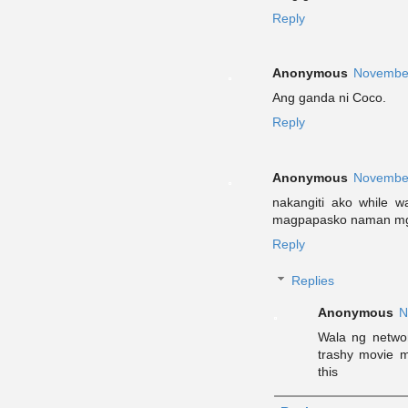
Reply
Anonymous
November
Ang ganda ni Coco.
Reply
Anonymous
November
nakangiti ako while 
magpapasko naman mga
Reply
Replies
Anonymous
N
Wala ng networ
trashy movie 
this