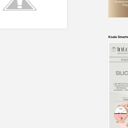
Koala Smart