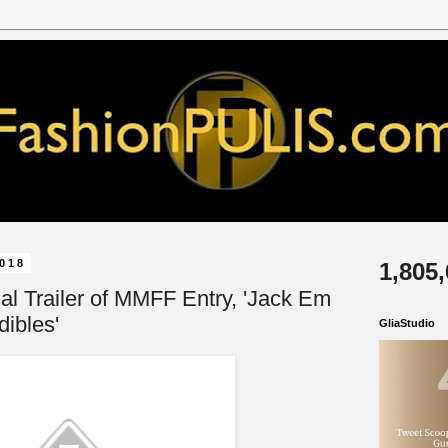
2018
1,805
cial Trailer of MMFF Entry, 'Jack Em
ibles'
GliaStudio