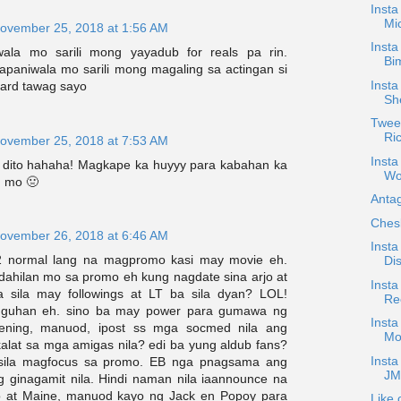
Inst
Mi
ovember 25, 2018 at 1:56 AM
Insta
wala mo sarili mong yayadub for reals pa rin.
Bim
apaniwala mo sarili mong magaling sa actingan si
Insta
tard tawag sayo
Sh
Tweet
Ri
ovember 25, 2018 at 7:53 AM
Insta
 dito hahaha! Magkape ka huyyy para kabahan ka
Wo
m mo 🤢
Antag
Ches
ovember 26, 2018 at 6:46 AM
Insta
 normal lang na magpromo kasi may movie eh.
Dis
 dahilan mo sa promo eh kung nagdate sina arjo at
Insta
 sila may followings at LT ba sila dyan? LOL!
Rec
nguhan eh. sino ba may power para gumawa ng
Insta
ening, manuod, ipost ss mga socmed nila ang
Mo
kalat sa mga amigas nila? edi ba yung aldub fans?
Insta
sila magfocus sa promo. EB nga pnagsama ang
JM
ginagamit nila. Hindi naman nila iaannounce na
jo at Maine, manuod kayo ng Jack en Popoy para
Like 