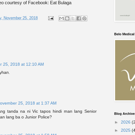
o courtesy of Facebook: Eat Bulaga
y, November 25, 2018
Belo Medica
 25, 2018 at 12:10 AM
yhan.
ovember 25, 2018 at 1:37 AM
ng tanda na ni Vic tapos hindi man lang Senior
Blog Archive
an lang ba o Junior Police?
►
2026
(
►
2025
(