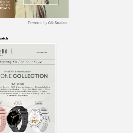
Powered by 
GliaStudios
watch
M
u
t
e