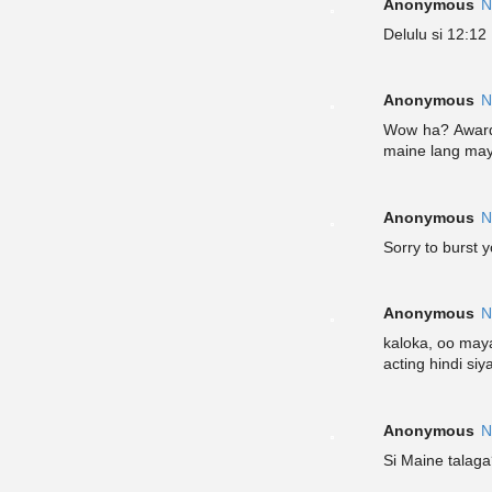
Anonymous
N
Delulu si 12:12
Anonymous
N
Wow ha? Award 
maine lang ma
Anonymous
N
Sorry to burst 
Anonymous
N
kaloka, oo maya
acting hindi siy
Anonymous
N
Si Maine talaga