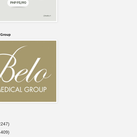
l Group
2247)
4409)