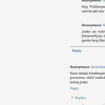
Anonymous
N
Ang Probinsya
cannot get any 
Anonymous
N
Jusko po nuk
Kdrama/Kpop b
ganito lang Mai-
Reply
Anonymous
November
Kaya talaga kinailanga
promohan dahil matin
acting jusko
Reply
Replies