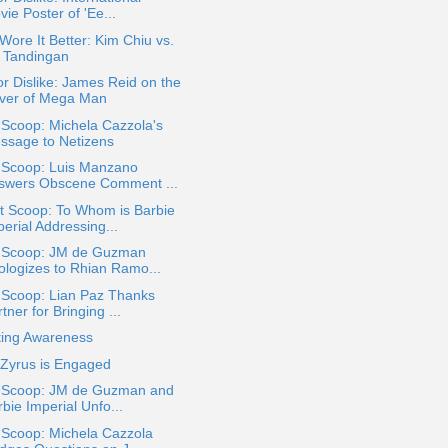
ie Poster of 'Ee...
ore It Better: Kim Chiu vs.
 Tandingan
or Dislike: James Reid on the
ver of Mega Man
 Scoop: Michela Cazzola's
ssage to Netizens
a Scoop: Luis Manzano
swers Obscene Comment ...
t Scoop: To Whom is Barbie
erial Addressing...
a Scoop: JM de Guzman
ologizes to Rhian Ramo...
 Scoop: Lian Paz Thanks
tner for Bringing ...
ting Awareness
 Zyrus is Engaged
a Scoop: JM de Guzman and
bie Imperial Unfo...
 Scoop: Michela Cazzola