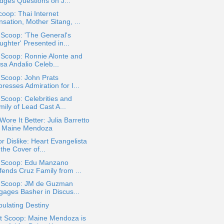
dges Questions on J...
oop: Thai Internet
sation, Mother Sitang, ...
 Scoop: 'The General's
ghter' Presented in...
 Scoop: Ronnie Alonte and
sa Andalio Celeb...
 Scoop: John Prats
resses Admiration for I...
 Scoop: Celebrities and
ily of Lead Cast A...
ore It Better: Julia Barretto
. Maine Mendoza
or Dislike: Heart Evangelista
the Cover of...
a Scoop: Edu Manzano
fends Cruz Family from ...
a Scoop: JM de Guzman
gages Basher in Discus...
ulating Destiny
t Scoop: Maine Mendoza is