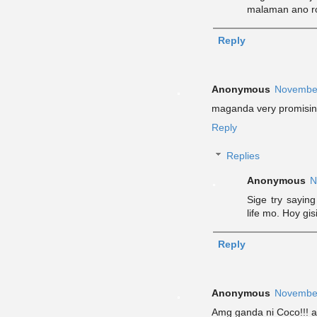
malaman ano ro
Reply
Anonymous
November
maganda very promisin
Reply
Replies
Anonymous
N
Sige try sayin
life mo. Hoy gis
Reply
Anonymous
November
Amg ganda ni Coco!!! ay