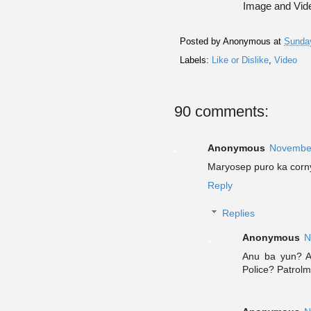
Image and Vide
Posted by
Anonymous
at
Sunda
Labels:
Like or Dislike
,
Video
90 comments:
Anonymous
November
Maryosep puro ka corn
Reply
Replies
Anonymous
N
Anu ba yun? A
Police? Patrolm