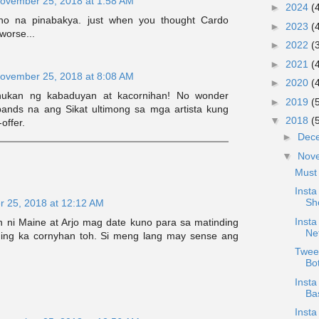
ovember 25, 2018 at 1:58 AM
►
2024
(
no na pinabakya. just when you thought Cardo
►
2023
(
worse...
►
2022
(
►
2021
(
ovember 25, 2018 at 8:08 AM
►
2020
(
nukan ng kabaduyan at kacornihan! No wonder
►
2019
(
ands na ang Sikat ultimong sa mga artista kung
▼
2018
(
offer.
►
Dec
▼
Nov
Must
Inst
Sh
 25, 2018 at 12:12 AM
Insta
n ni Maine at Arjo mag date kuno para sa matinding
Net
ding ka cornyhan toh. Si meng lang may sense ang
Twee
Bo
Insta
Ba
Insta